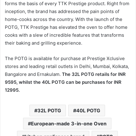
forms the basis of every TTK Prestige product. Right from
inception, the brand has addressed the pain points of
home-cooks across the country. With the launch of the
POTG, TTK Prestige has elevated the oven to offer home
cooks with a slew of incredible features that transforms
their baking and grilling experience.
The POTG is available for purchase at Prestige Xclusive
stores and leading retail outlets in Delhi, Mumbai, Kolkata,
Bangalore and Ernakulam.
The 32L POTG retails for INR
9595, whilst the 40L POTG can be purchases for INR
12995.
32L POTG
40L POTG
European-made 3-in-one Oven