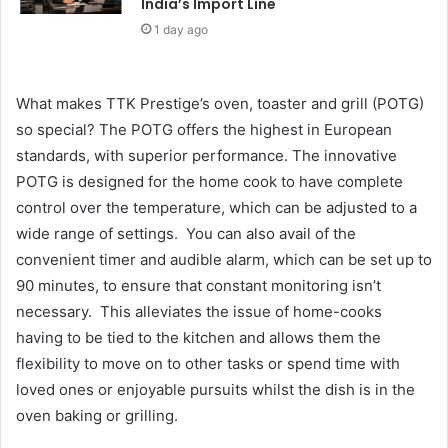
India’s Import Line
1 day ago
What makes TTK Prestige’s oven, toaster and grill (POTG)
so special? The POTG offers the highest in European
standards, with superior performance. The innovative
POTG is designed for the home cook to have complete
control over the temperature, which can be adjusted to a
wide range of settings. You can also avail of the
convenient timer and audible alarm, which can be set up to
90 minutes, to ensure that constant monitoring isn’t
necessary. This alleviates the issue of home-cooks
having to be tied to the kitchen and allows them the
flexibility to move on to other tasks or spend time with
loved ones or enjoyable pursuits whilst the dish is in the
oven baking or grilling.