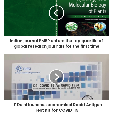
Indian journal PMBP enters the top quartile of
global research journals for the first time
IIT Delhi launches economical Rapid Antigen
Test Kit for COVID-19