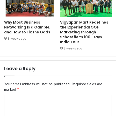
Why Most Business
Vigyapan Mart Redefines
Networking Is a Gamble,
the Experiential OOH
and How to Fix the Odds
Marketing through
Schaeffler’s 100-Days
3 weeks ago
India Tour
3 weeks ago
Leave a Reply
Your email address will not be published.
Required fields are
marked
*