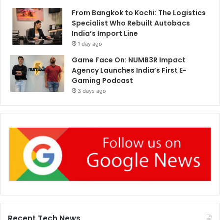
From Bangkok to Kochi: The Logistics
Specialist Who Rebuilt Autobacs
India’s Import Line
1 day ago
Game Face On: NUMB3R Impact
Agency Launches India’s First E-
Gaming Podcast
3 days ago
Recent Tech News