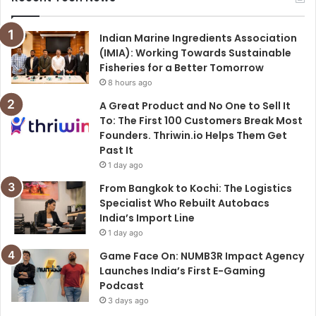
Indian Marine Ingredients Association
(IMIA): Working Towards Sustainable
Fisheries for a Better Tomorrow
8 hours ago
A Great Product and No One to Sell It
To: The First 100 Customers Break Most
Founders. Thriwin.io Helps Them Get
Past It
1 day ago
From Bangkok to Kochi: The Logistics
Specialist Who Rebuilt Autobacs
India’s Import Line
1 day ago
Game Face On: NUMB3R Impact Agency
Launches India’s First E-Gaming
Podcast
3 days ago