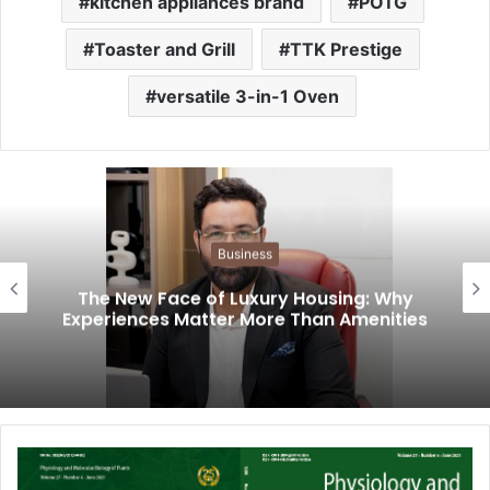
kitchen appliances brand
POTG
Toaster and Grill
TTK Prestige
versatile 3-in-1 Oven
Business
The New Face of Luxury Housing: Why
Experiences Matter More Than Amenities