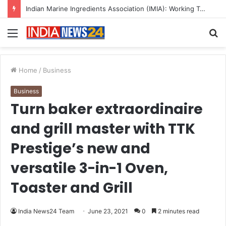
A Great Product and No One to Sell It To: The First 100 Customers Break Most Founders. Thriwin.io Helps Them Get Past It
Menu
S
fo
Home
/
Business
Business
Turn baker extraordinaire
and grill master with TTK
Prestige’s new and
versatile 3-in-1 Oven,
Toaster and Grill
India News24 Team
June 23, 2021
0
2 minutes read