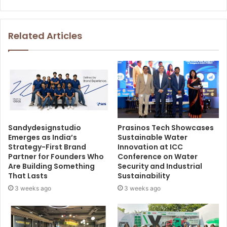
Related Articles
Sandydesignstudio
Prasinos Tech Showcases
Emerges as India’s
Sustainable Water
Strategy-First Brand
Innovation at ICC
Partner for Founders Who
Conference on Water
Are Building Something
Security and Industrial
That Lasts
Sustainability
3 weeks ago
3 weeks ago