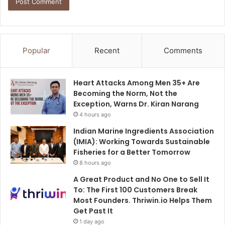
Popular
Recent
Comments
Heart Attacks Among Men 35+ Are
Becoming the Norm, Not the
Exception, Warns Dr. Kiran Narang
4 hours ago
Indian Marine Ingredients Association
(IMIA): Working Towards Sustainable
Fisheries for a Better Tomorrow
8 hours ago
A Great Product and No One to Sell It
To: The First 100 Customers Break
Most Founders. Thriwin.io Helps Them
Get Past It
1 day ago