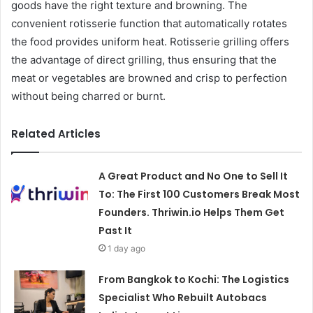
goods have the right texture and browning. The
convenient rotisserie function that automatically rotates
the food provides uniform heat. Rotisserie grilling offers
the advantage of direct grilling, thus ensuring that the
meat or vegetables are browned and crisp to perfection
without being charred or burnt.
Related Articles
A Great Product and No One to Sell It
To: The First 100 Customers Break Most
Founders. Thriwin.io Helps Them Get
Past It
1 day ago
From Bangkok to Kochi: The Logistics
Specialist Who Rebuilt Autobacs