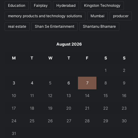
Education
Fairplay
Hyderabad
Kingston Technology
memory products and technology solutions
Mumbai
producer
real estate
Shan Se Entertainment
Shantanu Bhamare
August 2026
M
T
W
T
F
S
S
1
2
3
4
5
6
7
8
9
10
11
12
13
14
15
16
17
18
19
20
21
22
23
24
25
26
27
28
29
30
31