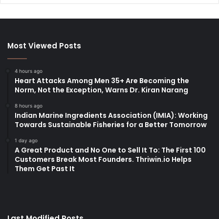
Most Viewed Posts
4 hours ago
Heart Attacks Among Men 35+ Are Becoming the
Norm, Not the Exception, Warns Dr. Kiran Narang
8 hours ago
Indian Marine Ingredients Association (IMIA): Working
Towards Sustainable Fisheries for a Better Tomorrow
1 day ago
A Great Product and No One to Sell It To: The First 100
Customers Break Most Founders. Thriwin.io Helps
Them Get Past It
Last Modified Posts