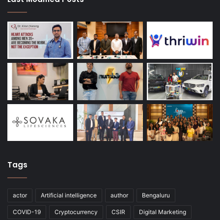
Tags
actor
Artificial intelligence
author
Bengaluru
COVID-19
Cryptocurrency
CSIR
Digital Marketing