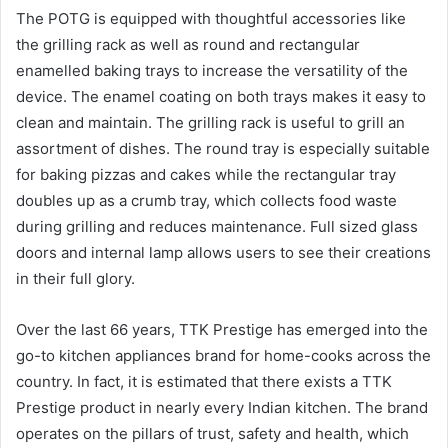
The POTG is equipped with thoughtful accessories like
the grilling rack as well as round and rectangular
enamelled baking trays to increase the versatility of the
device. The enamel coating on both trays makes it easy to
clean and maintain. The grilling rack is useful to grill an
assortment of dishes. The round tray is especially suitable
for baking pizzas and cakes while the rectangular tray
doubles up as a crumb tray, which collects food waste
during grilling and reduces maintenance. Full sized glass
doors and internal lamp allows users to see their creations
in their full glory.
Over the last 66 years, TTK Prestige has emerged into the
go-to kitchen appliances brand for home-cooks across the
country. In fact, it is estimated that there exists a TTK
Prestige product in nearly every Indian kitchen. The brand
operates on the pillars of trust, safety and health, which