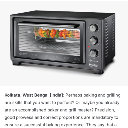
Kolkata, West Bengal [India]:
Perhaps baking and grilling
are skills that you want to perfect? Or maybe you already
are an accomplished baker and grill master? Precision,
good prowess and correct proportions are mandatory to
ensure a successful baking experience. They say that a