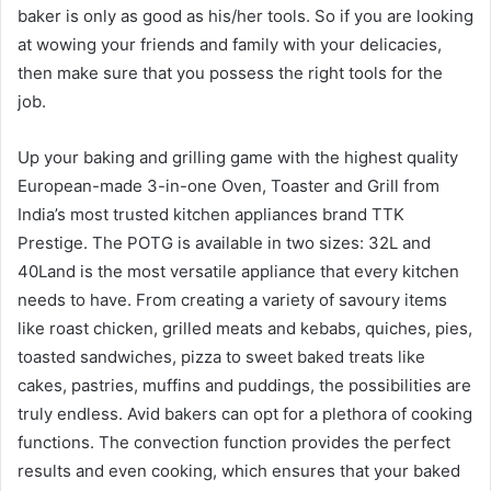
baker is only as good as his/her tools. So if you are looking
at wowing your friends and family with your delicacies,
then make sure that you possess the right tools for the
job.
Up your baking and grilling game with the highest quality
European-made 3-in-one Oven, Toaster and Grill from
India’s most trusted kitchen appliances brand TTK
Prestige. The POTG is available in two sizes: 32L and
40Land is the most versatile appliance that every kitchen
needs to have. From creating a variety of savoury items
like roast chicken, grilled meats and kebabs, quiches, pies,
toasted sandwiches, pizza to sweet baked treats like
cakes, pastries, muffins and puddings, the possibilities are
truly endless. Avid bakers can opt for a plethora of cooking
functions. The convection function provides the perfect
results and even cooking, which ensures that your baked