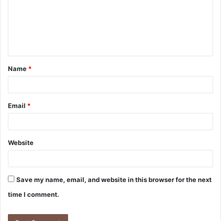
Name
*
Email
*
Website
Save my name, email, and website in this browser for the next
time I comment.