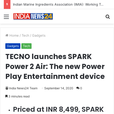
A Great Product and No One to Sell It To: The First 100 Customers Break Most Founders. Thriwin.io Helps Them Get Past It
Menu
S
fo
Home
/
Tech
/
Gadgets
Gadgets
Tech
TECNO launches SPARK
Power 2 Air: The new Power
Play Entertainment device
India News24 Team
September 14, 2020
0
3 minutes read
Priced at INR 8,499, SPARK