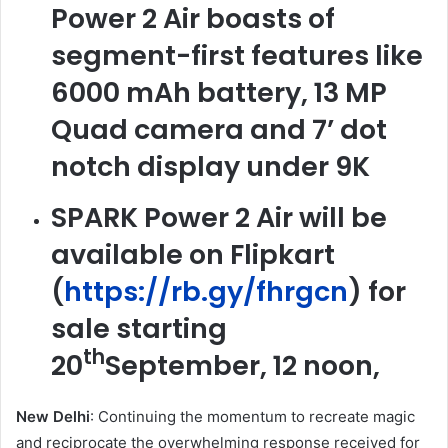
Power 2 Air boasts of
segment-first features like
6000 mAh battery, 13 MP
Quad camera and 7’ dot
notch display under 9K
SPARK Power 2 Air will be
available on Flipkart
(
https://rb.gy/fhrgcn
) for
sale starting
th
20
September, 12 noon,
New Delhi
: Continuing the momentum to recreate magic
and reciprocate the overwhelming response received for