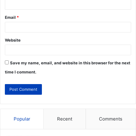
Email
*
Website
Save my name, email, and website in this browser for the next
time I comment.
Popular
Recent
Comments