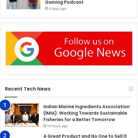
Gaming Podcast
4 days ago
Recent Tech News
Indian Marine Ingredients Association
(IMIA): Working Towards Sustainable
Fisheries for a Better Tomorrow
14 hours ago
A Great Product and No One to Sell It