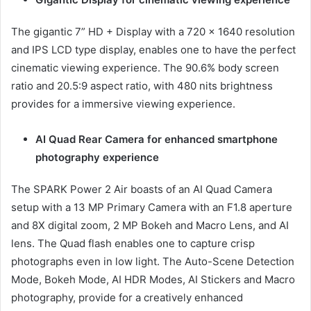
The gigantic 7” HD + Display with a 720 x 1640 resolution
and IPS LCD type display, enables one to have the perfect
cinematic viewing experience. The 90.6% body screen
ratio and 20.5:9 aspect ratio, with 480 nits brightness
provides for a immersive viewing experience.
AI Quad Rear Camera for enhanced smartphone
photography experience
The SPARK Power 2 Air boasts of an AI Quad Camera
setup with a 13 MP Primary Camera with an F1.8 aperture
and 8X digital zoom, 2 MP Bokeh and Macro Lens, and AI
lens. The Quad flash enables one to capture crisp
photographs even in low light. The Auto-Scene Detection
Mode, Bokeh Mode, AI HDR Modes, AI Stickers and Macro
photography, provide for a creatively enhanced