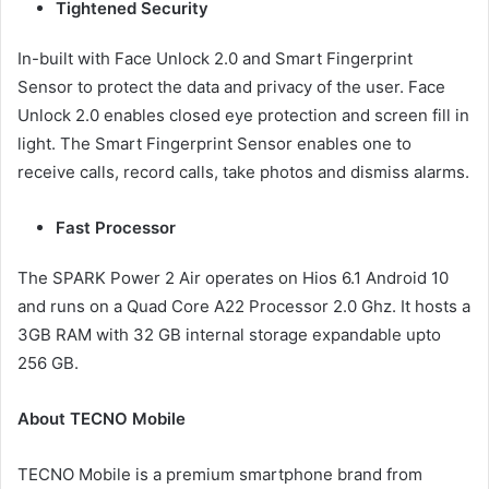
Tightened Security
In-built with Face Unlock 2.0 and Smart Fingerprint
Sensor to protect the data and privacy of the user. Face
Unlock 2.0 enables closed eye protection and screen fill in
light. The Smart Fingerprint Sensor enables one to
receive calls, record calls, take photos and dismiss alarms.
Fast Processor
The SPARK Power 2 Air operates on Hios 6.1 Android 10
and runs on a Quad Core A22 Processor 2.0 Ghz. It hosts a
3GB RAM with 32 GB internal storage expandable upto
256 GB.
About TECNO Mobile
TECNO Mobile is a premium smartphone brand from