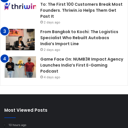
To: The First 100 Customers Break Most
Founders. Thriwin.io Helps Them Get
Past It
2 days ago
From Bangkok to Kochi: The Logistics
Specialist Who Rebuilt Autobacs
India’s Import Line
2 days ago
Game Face On: NUMB3R Impact Agency
Launches India’s First E-Gaming
Podcast
4 days ago
Most Viewed Posts
10 hours ago