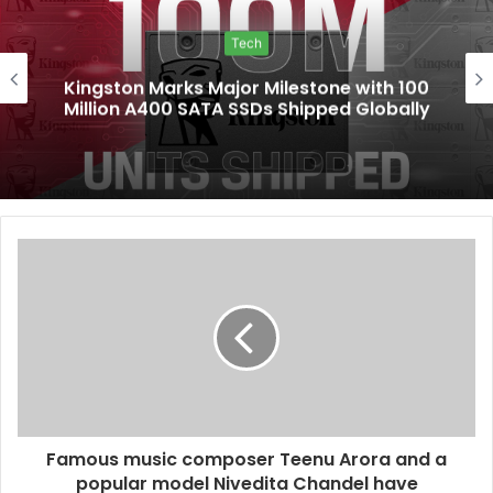
Tech
Kingston Marks Major Milestone with 100
Million A400 SATA SSDs Shipped Globally
Famous music composer Teenu Arora and a
popular model Nivedita Chandel have