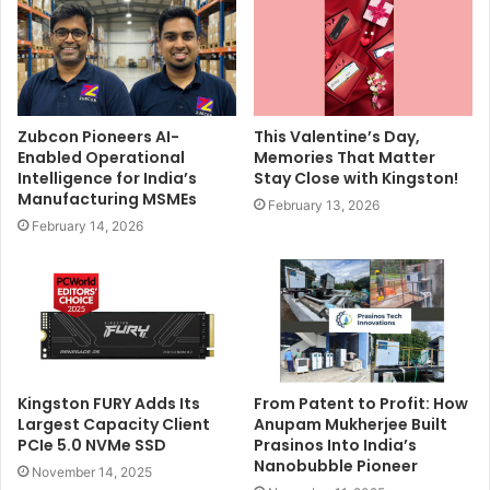
Zubcon Pioneers AI-
This Valentine’s Day,
Enabled Operational
Memories That Matter
Intelligence for India’s
Stay Close with Kingston!
Manufacturing MSMEs
February 13, 2026
February 14, 2026
Kingston FURY Adds Its
From Patent to Profit: How
Largest Capacity Client
Anupam Mukherjee Built
PCIe 5.0 NVMe SSD
Prasinos Into India’s
Nanobubble Pioneer
November 14, 2025