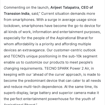
Commenting on the launch,
Arijeet Talapatra, CEO of
Transsion India
, said,” Current situation demands more
from smartphones. With a surge in average usage since
lockdown, smartphones have become the go-to device for
all kinds of work, information and entertainment purposes,
especially for the people of the Aspirational Bharat for
whom affordability is a priority and affording multiple
devices an extravagance. Our customer-centric outlook
and TECNO’s unique positioning in the sub-10k segment
enable us to customize our products to meet people’s
changing requirements. TECNO SPARK Power 2 Air, in
keeping with our ‘ahead of the curve’ approach, is made to
become the predominant device that can cater to all needs
and reduce multi-tech dependence. At the same time, its
superb display, large battery and superior camera make it
the perfect entertainment powerhouse for the youth of
Aspirational Bharat.”