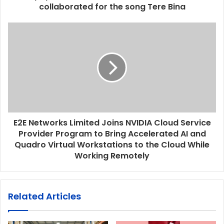
collaborated for the song Tere Bina
E2E Networks Limited Joins NVIDIA Cloud Service
Provider Program to Bring Accelerated AI and
Quadro Virtual Workstations to the Cloud While
Working Remotely
Related Articles