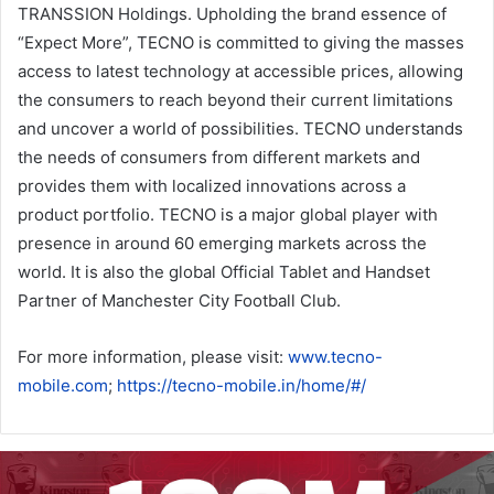
TRANSSION Holdings. Upholding the brand essence of
“Expect More”, TECNO is committed to giving the masses
access to latest technology at accessible prices, allowing
the consumers to reach beyond their current limitations
and uncover a world of possibilities. TECNO understands
the needs of consumers from different markets and
provides them with localized innovations across a
product portfolio. TECNO is a major global player with
presence in around 60 emerging markets across the
world. It is also the global Official Tablet and Handset
Partner of Manchester City Football Club.
For more information, please visit:
www.tecno-
mobile.com
;
https://tecno-mobile.in/home/#/