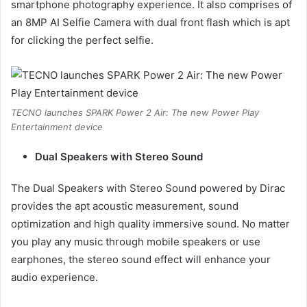
smartphone photography experience. It also comprises of
an 8MP AI Selfie Camera with dual front flash which is apt
for clicking the perfect selfie.
TECNO launches SPARK Power 2 Air: The new Power Play
Entertainment device
Dual Speakers with Stereo Sound
The Dual Speakers with Stereo Sound powered by Dirac
provides the apt acoustic measurement, sound
optimization and high quality immersive sound. No matter
you play any music through mobile speakers or use
earphones, the stereo sound effect will enhance your
audio experience.