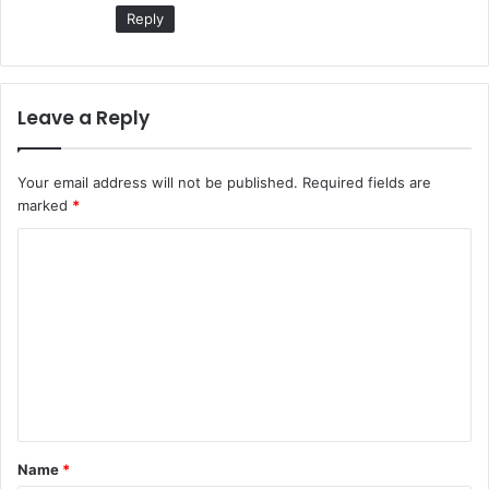
:
Reply
Leave a Reply
Your email address will not be published.
Required fields are
marked
*
Name
*