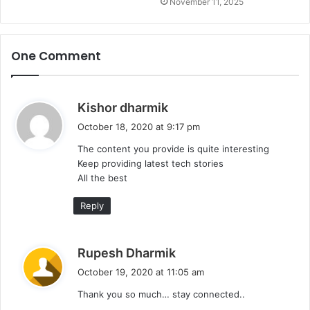
November 11, 2025
One Comment
s
Kishor dharmik
a
October 18, 2020 at 9:17 pm
y
The content you provide is quite interesting
s
Keep providing latest tech stories
:
All the best
Reply
s
Rupesh Dharmik
a
October 19, 2020 at 11:05 am
y
Thank you so much… stay connected..
s