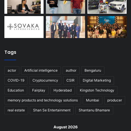
Tags
actor
Artificial intelligence
author
Bengaluru
COVID-19
Cryptocurrency
CSIR
Digital Marketing
Education
Fairplay
Hyderabad
Kingston Technology
memory products and technology solutions
Mumbai
producer
real estate
Shan Se Entertainment
Shantanu Bhamare
August 2026