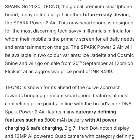
SPARK Go 2020, TECNO, the global premium smartphone
brand, today rolled out yet another
future-ready device
,
the SPARK Power 2 Air. This new smartphone is designed
for the most discerning tech savvy millennials in India for
whom their mobile is the primary screen for all daily needs
and entertainment on the go. The SPARK Power 2 Air will
be available in two colour variants: Ice Jadeite and Cosmic
th
Shine and will go on sale from 20
September at 12pm on
Flipkart at an aggressive price point of INR 8499.
TECNO is known for its ahead of the curve approach
towards bringing premium smartphone features at most
compelling price points. In line with the brand’s core DNA
Spark Power 2 Air flaunts many
category defining
features such as
6000 mAh battery
with AI power
charging & safe charging,
Big 7- inch Dot-notch display
and 13MP AI powered Quad camera with category defining