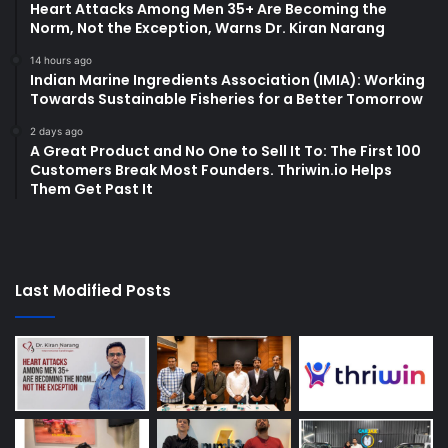
Heart Attacks Among Men 35+ Are Becoming the
Norm, Not the Exception, Warns Dr. Kiran Narang
14 hours ago
Indian Marine Ingredients Association (IMIA): Working
Towards Sustainable Fisheries for a Better Tomorrow
2 days ago
A Great Product and No One to Sell It To: The First 100
Customers Break Most Founders. Thriwin.io Helps
Them Get Past It
Last Modified Posts