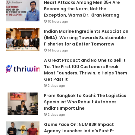
Heart Attacks Among Men 35+ Are
Becoming the Norm, Not the
Exception, Warns Dr. Kiran Narang
10 hours ago
Indian Marine Ingredients Association
(IMIA): Working Towards Sustainable
Fisheries for a Better Tomorrow
14 hours ago
A Great Product and No One to Sell It
To: The First 100 Customers Break
Most Founders. Thriwin.io Helps Them
Get Past It
2 days ago
From Bangkok to Kochi: The Logistics
Specialist Who Rebuilt Autobacs
India’s Import Line
2 days ago
Game Face On: NUMB3R Impact
Agency Launches India’s First E-