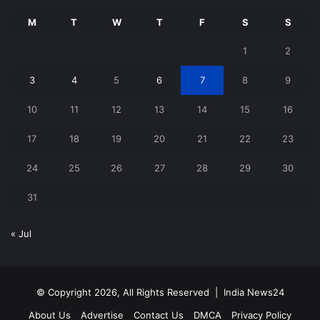
M
T
W
T
F
S
S
1
2
3
4
5
6
7
8
9
10
11
12
13
14
15
16
17
18
19
20
21
22
23
24
25
26
27
28
29
30
31
« Jul
© Copyright 2026, All Rights Reserved |
India News24
About Us
Advertise
Contact Us
DMCA
Privacy Policy