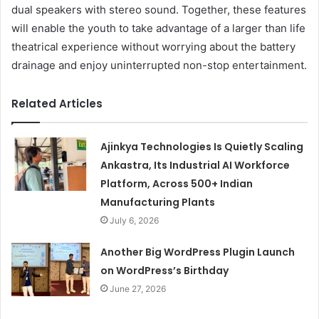
dual speakers with stereo sound. Together, these features
will enable the youth to take advantage of a larger than life
theatrical experience without worrying about the battery
drainage and enjoy uninterrupted non-stop entertainment.
Related Articles
Ajinkya Technologies Is Quietly Scaling
Ankastra, Its Industrial AI Workforce
Platform, Across 500+ Indian
Manufacturing Plants
July 6, 2026
Another Big WordPress Plugin Launch
on WordPress’s Birthday
June 27, 2026