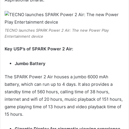
TECNO launches SPARK Power 2 Air: The new Power Play
Entertainment device
Key USP’s of SPARK Power 2 Air:
Jumbo Battery
The SPARK Power 2 Air houses a jumbo 6000 mAh
battery, which can run up to 4 days. It also provides a
standby time of 560 hours, calling time of 38 hours,
internet and wifi of 20 hours, music playback of 151 hours,
game playing time of 13 hours and video playback time of
15 hours.
Gigantic Display for cinematic viewing experience