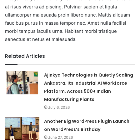
at risus viverra adipiscing. Pulvinar sapien et ligula
ullamcorper malesuada proin libero nunc. Mattis aliquam
faucibus purus in massa tempor nec. Amet nulla facilisi
morbi tempus iaculis urna. Habitant morbi tristique
senectus et netus et malesuada.
Related Articles
Ajinkya Technologies Is Quietly Scaling
Ankastra, Its Industrial AI Workforce
Platform, Across 500+ Indian
Manufacturing Plants
July 6, 2026
Another Big WordPress Plugin Launch
on WordPress’s Birthday
June 27, 2026