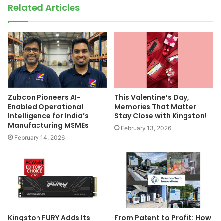
Related Articles
Zubcon Pioneers AI-
This Valentine’s Day,
Enabled Operational
Memories That Matter
Intelligence for India’s
Stay Close with Kingston!
Manufacturing MSMEs
February 13, 2026
February 14, 2026
Kingston FURY Adds Its
From Patent to Profit: How