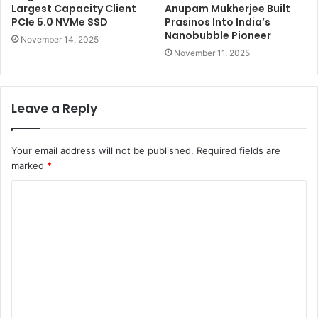
Largest Capacity Client
Anupam Mukherjee Built
PCIe 5.0 NVMe SSD
Prasinos Into India’s
Nanobubble Pioneer
November 14, 2025
November 11, 2025
Leave a Reply
Your email address will not be published.
Required fields are
marked
*