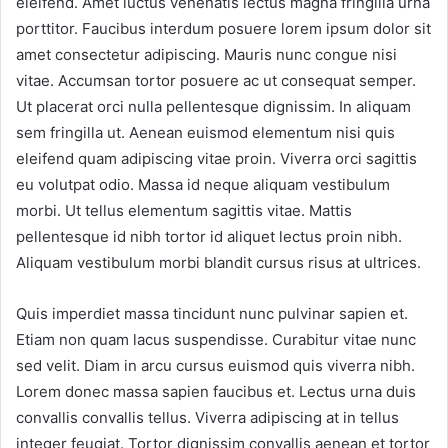
eleifend. Amet luctus venenatis lectus magna fringilla urna
porttitor. Faucibus interdum posuere lorem ipsum dolor sit
amet consectetur adipiscing. Mauris nunc congue nisi
vitae. Accumsan tortor posuere ac ut consequat semper.
Ut placerat orci nulla pellentesque dignissim. In aliquam
sem fringilla ut. Aenean euismod elementum nisi quis
eleifend quam adipiscing vitae proin. Viverra orci sagittis
eu volutpat odio. Massa id neque aliquam vestibulum
morbi. Ut tellus elementum sagittis vitae. Mattis
pellentesque id nibh tortor id aliquet lectus proin nibh.
Aliquam vestibulum morbi blandit cursus risus at ultrices.
Quis imperdiet massa tincidunt nunc pulvinar sapien et.
Etiam non quam lacus suspendisse. Curabitur vitae nunc
sed velit. Diam in arcu cursus euismod quis viverra nibh.
Lorem donec massa sapien faucibus et. Lectus urna duis
convallis convallis tellus. Viverra adipiscing at in tellus
integer feugiat. Tortor dignissim convallis aenean et tortor