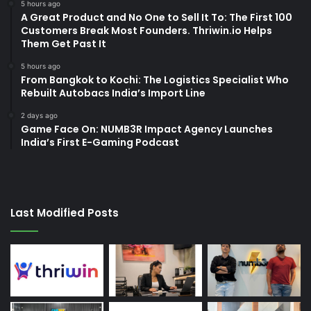
5 hours ago
A Great Product and No One to Sell It To: The First 100
Customers Break Most Founders. Thriwin.io Helps
Them Get Past It
5 hours ago
From Bangkok to Kochi: The Logistics Specialist Who
Rebuilt Autobacs India’s Import Line
2 days ago
Game Face On: NUMB3R Impact Agency Launches
India’s First E-Gaming Podcast
Last Modified Posts