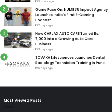
5 hours ago
Game Face On: NUMB3R Impact Agency
Launches India’s First E-Gaming
Podcast
2 days ago
How CARJAX AUTO CARE Turned Rs.
7,000 Into a Growing Auto Care
Business
3 days ago
SOVAKA Lifesciences Launches Dental
Radiology Technician Training in Pune
6 days ago
Most Viewed Posts