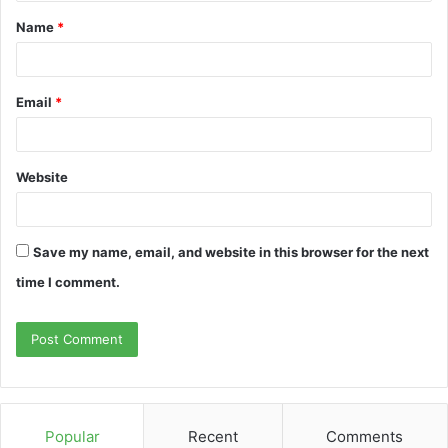
Name
*
Email
*
Website
Save my name, email, and website in this browser for the next
time I comment.
Popular
Recent
Comments