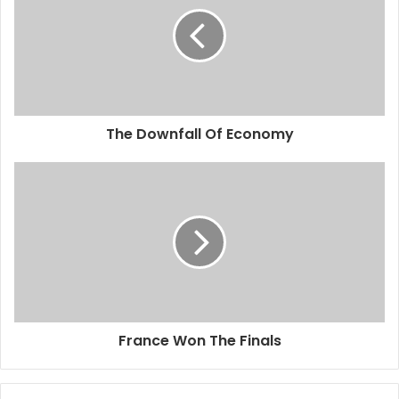
The Downfall Of Economy
France Won The Finals