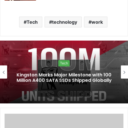
Tech
technology
work
Tech
Kingston Marks Major Milestone with 100
Million A400 SATA SSDs Shipped Globally