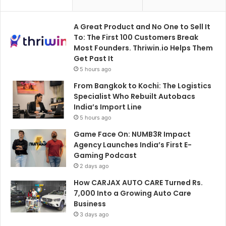
A Great Product and No One to Sell It
To: The First 100 Customers Break
Most Founders. Thriwin.io Helps Them
Get Past It
5 hours ago
From Bangkok to Kochi: The Logistics
Specialist Who Rebuilt Autobacs
India’s Import Line
5 hours ago
Game Face On: NUMB3R Impact
Agency Launches India’s First E-
Gaming Podcast
2 days ago
How CARJAX AUTO CARE Turned Rs.
7,000 Into a Growing Auto Care
Business
3 days ago