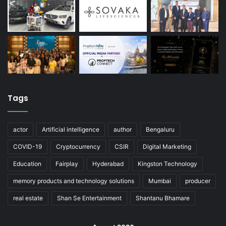
Tags
actor
Artificial intelligence
author
Bengaluru
COVID-19
Cryptocurrency
CSIR
Digital Marketing
Education
Fairplay
Hyderabad
Kingston Technology
memory products and technology solutions
Mumbai
producer
real estate
Shan Se Entertainment
Shantanu Bhamare