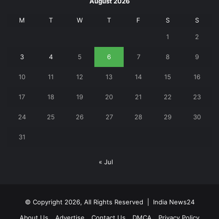
August 2026
M
T
W
T
F
S
S
1
2
3
4
5
6
7
8
9
10
11
12
13
14
15
16
17
18
19
20
21
22
23
24
25
26
27
28
29
30
31
« Jul
© Copyright 2026, All Rights Reserved |
India News24
About Us
Advertise
Contact Us
DMCA
Privacy Policy