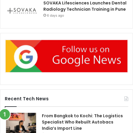
SOVAKA Lifesciences Launches Dental
Radiology Technician Training in Pune
6 days ago
Recent Tech News
From Bangkok to Kochi: The Logistics
Specialist Who Rebuilt Autobacs
India’s Import Line