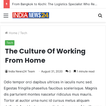
From Bangkok to Kochi: The Logistics Specialist Who Rebuilt Autobacs India’s Import Line
Menu
S
fo
Home
/
Tech
Tech
The Culture Of Working
From Home
India News24 Team
August 31, 2020
0
1 minute read
Odio tempor orci dapibus ultrices in iaculis nunc sed.
Egestas fringilla phasellus faucibus scelerisque. Magnis
dis parturient montes nascetur ridiculus mus mauris.
Tortor at auctor urna nunc id cursus metus aliquam