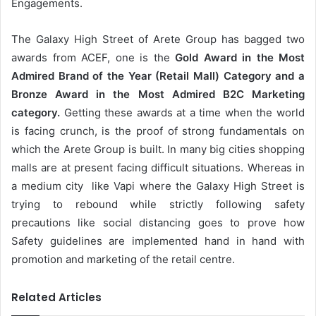
Engagements.
The Galaxy High Street of Arete Group has bagged two
awards from ACEF, one is the
Gold Award in the Most
Admired Brand of the Year (Retail Mall) Category and a
Bronze Award in the Most Admired B2C Marketing
category.
Getting these awards at a time when the world
is facing crunch, is the proof of strong fundamentals on
which the Arete Group is built. In many big cities shopping
malls are at present facing difficult situations. Whereas in
a medium city like Vapi where the Galaxy High Street is
trying to rebound while strictly following safety
precautions like social distancing goes to prove how
Safety guidelines are implemented hand in hand with
promotion and marketing of the retail centre.
Related Articles