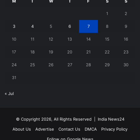
M
T
W
T
F
S
S
1
2
3
4
5
6
7
8
9
10
11
12
13
14
15
16
17
18
19
20
21
22
23
24
25
26
27
28
29
30
31
« Jul
© Copyright 2026, All Rights Reserved |
India News24
About Us
Advertise
Contact Us
DMCA
Privacy Policy
Follow on Google News