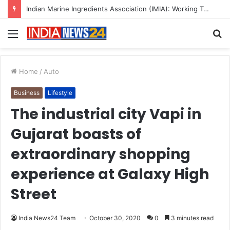
A Great Product and No One to Sell It To: The First 100 Customers Break Most Founders. Thriwin.io Helps Them Get Past It
Menu
S
fo
Home
/
Auto
Business
Lifestyle
The industrial city Vapi in
Gujarat boasts of
extraordinary shopping
experience at Galaxy High
Street
India News24 Team
October 30, 2020
0
3 minutes read