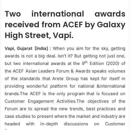
Two international awards
received from ACEF by Galaxy
High Street, Vapi.
Vapi, Gujarat [India] :
When you aim for the sky, getting
awards is not a big deal. Isn’t it? But getting not just one,
th
but two international awards at the 9
Edition (2020) of
the ACEF Asian Leaders Forum & Awards speaks volumes
of the standards that Arete Group has kept for itself in
providing wonderful platform for national &international
brands.The ACEF is the only program that is focused on
Customer Engagement Activities.The objectives of the
Forum are to spread the new trends, best practices and
case studies to present where the market and industry are
headed with in-depth discussions on Customer