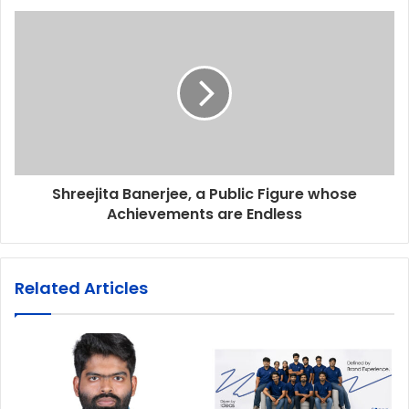
Shreejita Banerjee, a Public Figure whose
Achievements are Endless
Related Articles