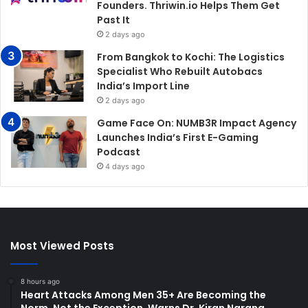
Founders. Thriwin.io Helps Them Get
Past It
2 days ago
From Bangkok to Kochi: The Logistics
Specialist Who Rebuilt Autobacs
India’s Import Line
2 days ago
Game Face On: NUMB3R Impact Agency
Launches India’s First E-Gaming
Podcast
4 days ago
Most Viewed Posts
8 hours ago
Heart Attacks Among Men 35+ Are Becoming the
Norm, Not the Exception, Warns Dr. Kiran Narang