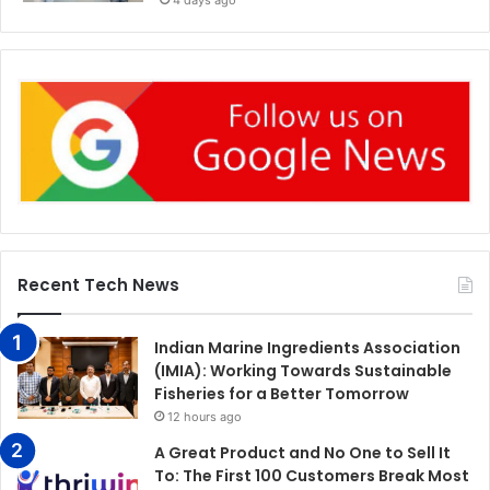
4 days ago
Recent Tech News
Indian Marine Ingredients Association
(IMIA): Working Towards Sustainable
Fisheries for a Better Tomorrow
12 hours ago
A Great Product and No One to Sell It
To: The First 100 Customers Break Most