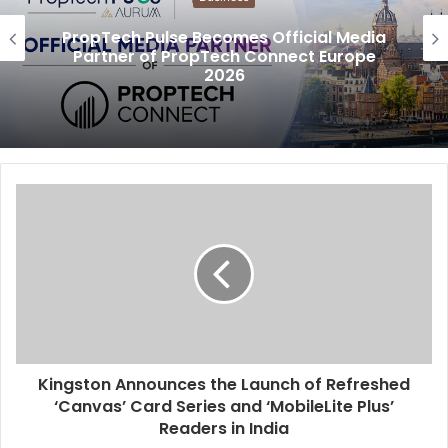
PropTech Pulse Becomes Official Media
Partner of PropTech Connect Europe
2026
Kingston Announces the Launch of Refreshed
‘Canvas’ Card Series and ‘MobileLite Plus’
Readers in India