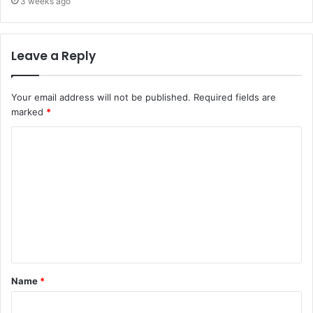
3 weeks ago
Leave a Reply
Your email address will not be published.
Required fields are
marked
*
Name
*