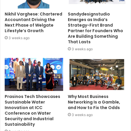
Nikhil Varghese: Chartered
Sandydesignstudio
Accountant Driving the
Emerges as India’s
Next Phase of Welgate
Strategy-First Brand
Lifestyle’s Growth
Partner for Founders Who
Are Building Something
3 weeks ago
That Lasts
3 weeks ago
Prasinos Tech Showcases
Why Most Business
Sustainable Water
Networking Is a Gamble,
Innovation at ICC
and How to Fix the Odds
Conference on Water
3 weeks ago
Security and Industrial
Sustainability