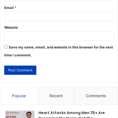
Email
*
Website
Save my name, email, and website in this browser for the next
time I comment.
Popular
Recent
Comments
Heart Attacks Among Men 35+ Are