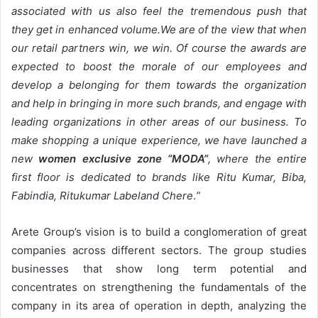
associated with us also feel the tremendous push that
they get in enhanced volume.We are of the view that when
our retail partners win, we win. Of course the awards are
expected to boost the morale of our employees and
develop a belonging for them towards the organization
and help in bringing in more such brands, and engage with
leading organizations in other areas of our business. To
make shopping a unique experience, we have launched a
new
women exclusive zone “MODA”
, where the entire
first floor is dedicated to brands like Ritu Kumar, Biba,
Fabindia, Ritukumar Labeland Chere
.
”
Arete Group’s vision is to build a conglomeration of great
companies across different sectors. The group studies
businesses that show long term potential and
concentrates on strengthening the fundamentals of the
company in its area of operation in depth, analyzing the