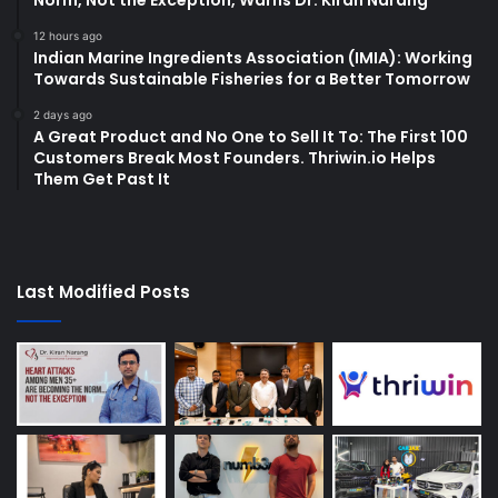
12 hours ago
Indian Marine Ingredients Association (IMIA): Working
Towards Sustainable Fisheries for a Better Tomorrow
2 days ago
A Great Product and No One to Sell It To: The First 100
Customers Break Most Founders. Thriwin.io Helps
Them Get Past It
Last Modified Posts