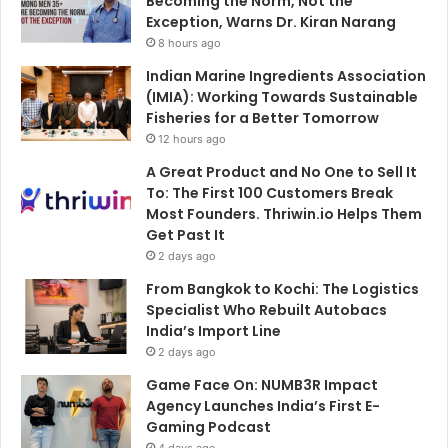
Becoming the Norm, Not the
Exception, Warns Dr. Kiran Narang
8 hours ago
Indian Marine Ingredients Association
(IMIA): Working Towards Sustainable
Fisheries for a Better Tomorrow
12 hours ago
A Great Product and No One to Sell It
To: The First 100 Customers Break
Most Founders. Thriwin.io Helps Them
Get Past It
2 days ago
From Bangkok to Kochi: The Logistics
Specialist Who Rebuilt Autobacs
India’s Import Line
2 days ago
Game Face On: NUMB3R Impact
Agency Launches India’s First E-
Gaming Podcast