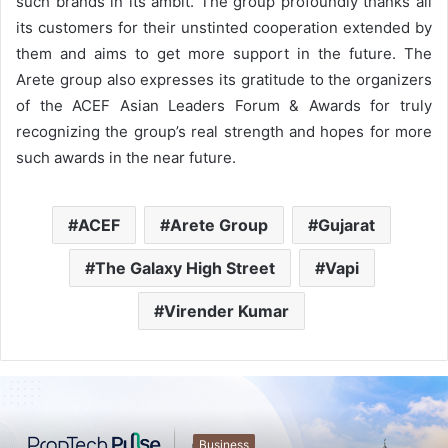
such brands in its ambit. The group profoundly thanks all
its customers for their unstinted cooperation extended by
them and aims to get more support in the future. The
Arete group also expresses its gratitude to the organizers
of the ACEF Asian Leaders Forum & Awards for truly
recognizing the group’s real strength and hopes for more
such awards in the near future.
ACEF
Arete Group
Gujarat
The Galaxy High Street
Vapi
Virender Kumar
Business