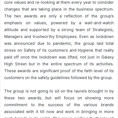
core values and re-looking at them every year to consider
changes that are taking place in the business spectrum.
The two awards are only a reflection of the group’s
emphasis on values, powered by a wait-and-watch
attitude and supported by a strong team of Strategists,
Managers and trustworthy Employees. Even as lockdown
was announced due to pandemic, the group laid total
stress on Safety of its customers and Hygiene that really
paid off once the lockdown was lifted, not just in Galaxy
High Street but in the entire spectrum of its activities.
These awards are significant proof of the faith level of its
customers on the safety guidelines followed by the group.
The group is not going to sit on the laurels brought in by
these two awards, but will focus on showing more
commitment to the success of the various brands
associated with it till now and work in bringing in more