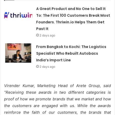
A Great Product and No One to Sell It
To: The First 100 Customers Break Most
Founders. Thriwin.io Helps Them Get
Past It
2 days ago
From Bangkok to Kochi: The Logistics
Specialist Who Rebuilt Autobacs
India’s Import Line
2 days ago
Virender Kumar, Marketing Head of Arete Group, said
“
Receiving these awards in two different categories is
proof of how we promote brands that we market and how
the customers are engaged with us. While the awards
reinforce the faith of our customers, the brands that