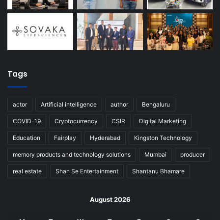
Tags
actor
Artificial intelligence
author
Bengaluru
COVID-19
Cryptocurrency
CSIR
Digital Marketing
Education
Fairplay
Hyderabad
Kingston Technology
memory products and technology solutions
Mumbai
producer
real estate
Shan Se Entertainment
Shantanu Bhamare
August 2026