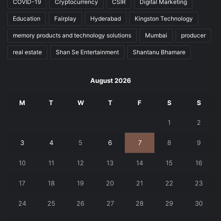
COVID-19
Cryptocurrency
CSIR
Digital Marketing
Education
Fairplay
Hyderabad
Kingston Technology
memory products and technology solutions
Mumbai
producer
real estate
Shan Se Entertainment
Shantanu Bhamare
August 2026
M
T
W
T
F
S
S
1
2
3
4
5
6
7
8
9
10
11
12
13
14
15
16
17
18
19
20
21
22
23
24
25
26
27
28
29
30