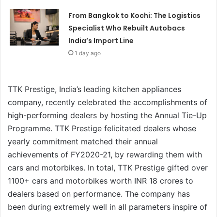
From Bangkok to Kochi: The Logistics
Specialist Who Rebuilt Autobacs
India’s Import Line
1 day ago
TTK Prestige, India’s leading kitchen appliances
company, recently celebrated the accomplishments of
high-performing dealers by hosting the Annual Tie-Up
Programme. TTK Prestige felicitated dealers whose
yearly commitment matched their annual
achievements of FY2020-21, by rewarding them with
cars and motorbikes. In total, TTK Prestige gifted over
1100+ cars and motorbikes worth INR 18 crores to
dealers based on performance. The company has
been during extremely well in all parameters inspire of