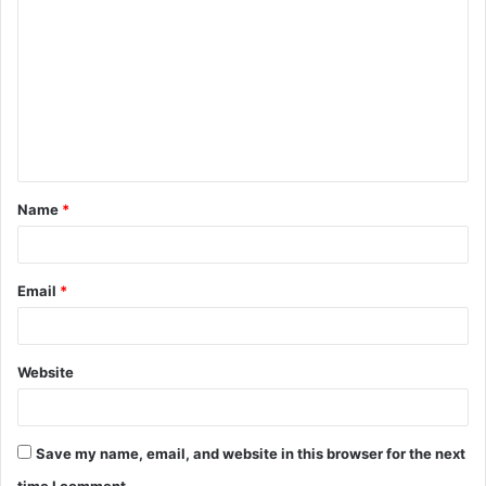
Name
*
Email
*
Website
Save my name, email, and website in this browser for the next