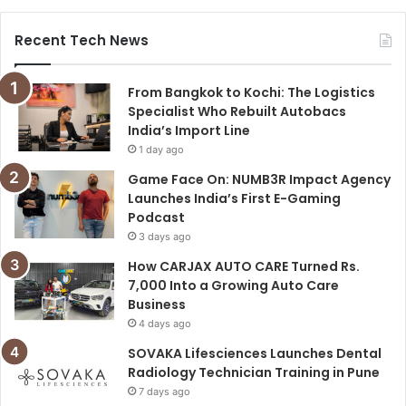
Recent Tech News
From Bangkok to Kochi: The Logistics
Specialist Who Rebuilt Autobacs
India’s Import Line
1 day ago
Game Face On: NUMB3R Impact Agency
Launches India’s First E-Gaming
Podcast
3 days ago
How CARJAX AUTO CARE Turned Rs.
7,000 Into a Growing Auto Care
Business
4 days ago
SOVAKA Lifesciences Launches Dental
Radiology Technician Training in Pune
7 days ago