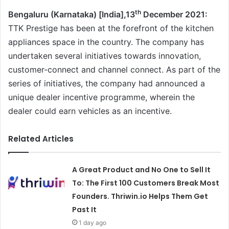
th
Bengaluru (Karnataka) [India],13
December 2021:
TTK Prestige has been at the forefront of the kitchen
appliances space in the country. The company has
undertaken several initiatives towards innovation,
customer-connect and channel connect. As part of the
series of initiatives, the company had announced a
unique dealer incentive programme, wherein the
dealer could earn vehicles as an incentive.
Related Articles
A Great Product and No One to Sell It
To: The First 100 Customers Break Most
Founders. Thriwin.io Helps Them Get
Past It
1 day ago