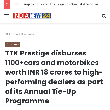
From Bangkok to Kochi: The Logistics Specialist Who Rebuilt Autobacs India’s Import Line
Menu
S
fo
Home
/
Business
Business
TTK Prestige disburses
1100+cars and motorbikes
worth INR 18 crores to high-
performing dealers as part
of its Annual Tie-Up
Programme