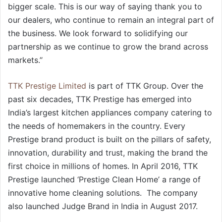
bigger scale. This is our way of saying thank you to
our dealers, who continue to remain an integral part of
the business. We look forward to solidifying our
partnership as we continue to grow the brand across
markets.’’
TTK Prestige Limited
is part of TTK Group. Over the
past six decades, TTK Prestige has emerged into
India’s largest kitchen appliances company catering to
the needs of homemakers in the country. Every
Prestige brand product is built on the pillars of safety,
innovation, durability and trust, making the brand the
first choice in millions of homes. In April 2016, TTK
Prestige launched ‘Prestige Clean Home’ a range of
innovative home cleaning solutions. The company
also launched Judge Brand in India in August 2017.