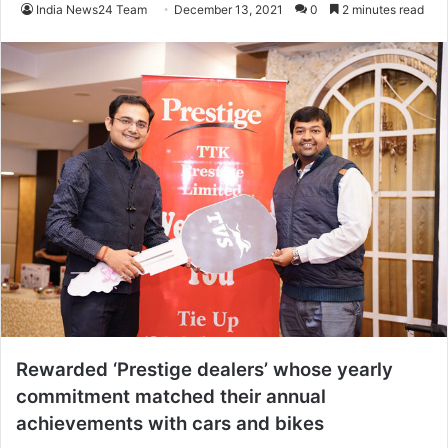
India News24 Team
December 13, 2021
0
2 minutes read
Rewarded ‘Prestige dealers’ whose yearly
commitment matched their annual
achievements with cars and bikes