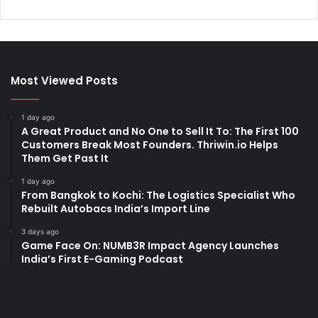
Most Viewed Posts
1 day ago
A Great Product and No One to Sell It To: The First 100
Customers Break Most Founders. Thriwin.io Helps
Them Get Past It
1 day ago
From Bangkok to Kochi: The Logistics Specialist Who
Rebuilt Autobacs India’s Import Line
3 days ago
Game Face On: NUMB3R Impact Agency Launches
India’s First E-Gaming Podcast