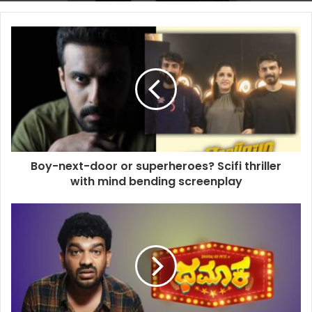
Boy-next-door or superheroes? Scifi thriller
with mind bending screenplay