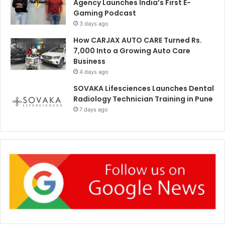
Agency Launches India’s First E-
Gaming Podcast
3 days ago
How CARJAX AUTO CARE Turned Rs.
7,000 Into a Growing Auto Care
Business
4 days ago
SOVAKA Lifesciences Launches Dental
Radiology Technician Training in Pune
7 days ago