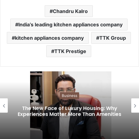
Chandru Kalro
India’s leading kitchen appliances company
kitchen appliances company
TTK Group
TTK Prestige
Business
The New Face of Luxury Housing: Why
Experiences Matter More Than Amenities