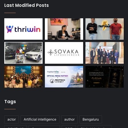
Last Modified Posts
Tags
actor
Artificial intelligence
author
Bengaluru