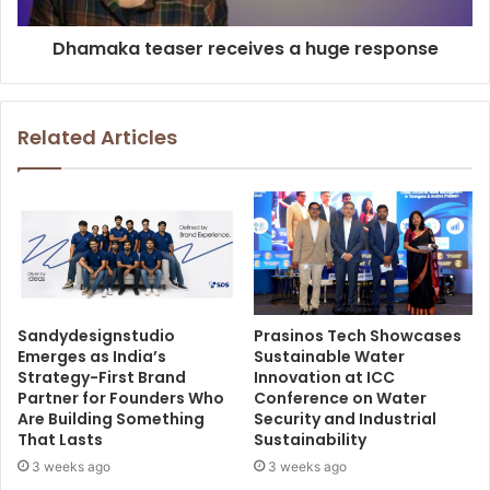
Dhamaka teaser receives a huge response
Related Articles
Sandydesignstudio
Prasinos Tech Showcases
Emerges as India’s
Sustainable Water
Strategy-First Brand
Innovation at ICC
Partner for Founders Who
Conference on Water
Are Building Something
Security and Industrial
That Lasts
Sustainability
3 weeks ago
3 weeks ago