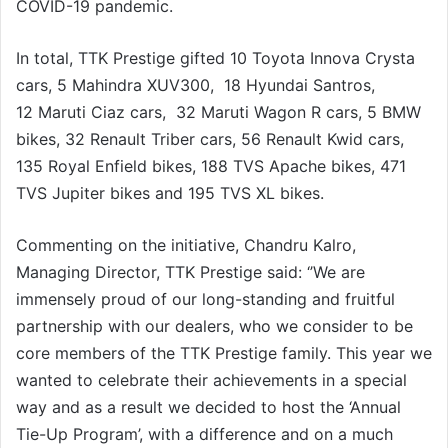
COVID-19 pandemic.
In total, TTK Prestige gifted 10 Toyota Innova Crysta
cars, 5 Mahindra XUV300, 18 Hyundai Santros,
12 Maruti Ciaz cars, 32 Maruti Wagon R cars, 5 BMW
bikes, 32 Renault Triber cars, 56 Renault Kwid cars,
135 Royal Enfield bikes, 188 TVS Apache bikes, 471
TVS Jupiter bikes and 195 TVS XL bikes.
Commenting on the initiative, Chandru Kalro,
Managing Director, TTK Prestige said: ‘’We are
immensely proud of our long-standing and fruitful
partnership with our dealers, who we consider to be
core members of the TTK Prestige family. This year we
wanted to celebrate their achievements in a special
way and as a result we decided to host the ‘Annual
Tie-Up Program’, with a difference and on a much