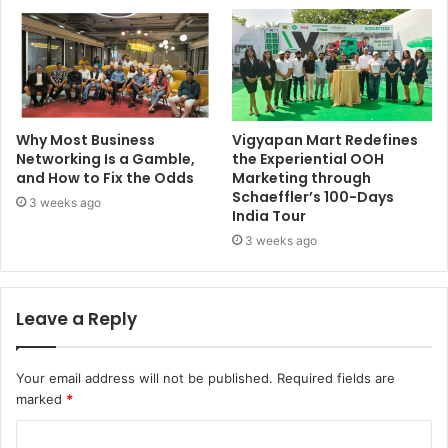
Why Most Business
Vigyapan Mart Redefines
Networking Is a Gamble,
the Experiential OOH
and How to Fix the Odds
Marketing through
Schaeffler’s 100-Days
3 weeks ago
India Tour
3 weeks ago
Leave a Reply
Your email address will not be published.
Required fields are
marked
*