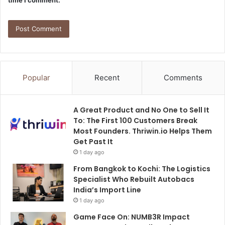
time I comment.
Popular
Recent
Comments
A Great Product and No One to Sell It
To: The First 100 Customers Break
Most Founders. Thriwin.io Helps Them
Get Past It
1 day ago
From Bangkok to Kochi: The Logistics
Specialist Who Rebuilt Autobacs
India’s Import Line
1 day ago
Game Face On: NUMB3R Impact