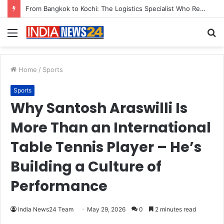
Game Face On: NUMB3R Impact Agency Launches India’s First E-Gaming Podcast
Menu
S
fo
Home
/
Sports
Sports
Why Santosh Araswilli Is
More Than an International
Table Tennis Player – He’s
Building a Culture of
Performance
India News24 Team
May 29, 2026
0
2 minutes read