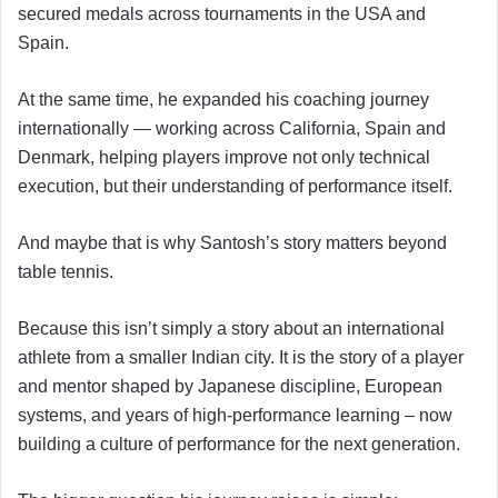
secured medals across tournaments in the USA and
Spain.
At the same time, he expanded his coaching journey
internationally — working across California, Spain and
Denmark, helping players improve not only technical
execution, but their understanding of performance itself.
And maybe that is why Santosh’s story matters beyond
table tennis.
Because this isn’t simply a story about an international
athlete from a smaller Indian city. It is the story of a player
and mentor shaped by Japanese discipline, European
systems, and years of high-performance learning – now
building a culture of performance for the next generation.