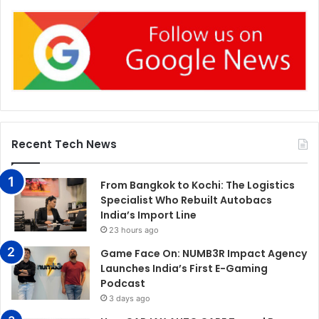
Recent Tech News
From Bangkok to Kochi: The Logistics
Specialist Who Rebuilt Autobacs
India’s Import Line
23 hours ago
Game Face On: NUMB3R Impact Agency
Launches India’s First E-Gaming
Podcast
3 days ago