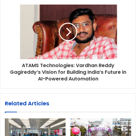
ATAMS Technologies: Vardhan Reddy
Gagireddy’s Vision for Building India’s Future in
AI-Powered Automation
Related Articles