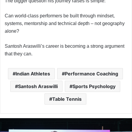
The bigger question his journey raises is simple:
Can world-class performers be built through mindset,
systems, mentorship and technical depth – not geography
alone?
Santosh Araswilli’s career is becoming a strong argument
that they can.
Indian Athletes
Performance Coaching
Santosh Araswilli
Sports Psychology
Table Tennis