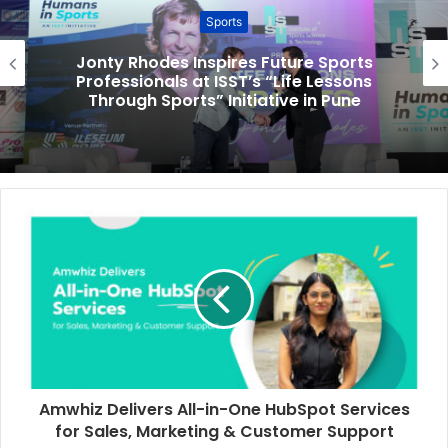
Sports
Jonty Rhodes Inspires Future Sports
Professionals at ISST’s “Life Lessons
Through Sports” Initiative in Pune
Amwhiz Delivers All-in-One HubSpot Services
for Sales, Marketing & Customer Support