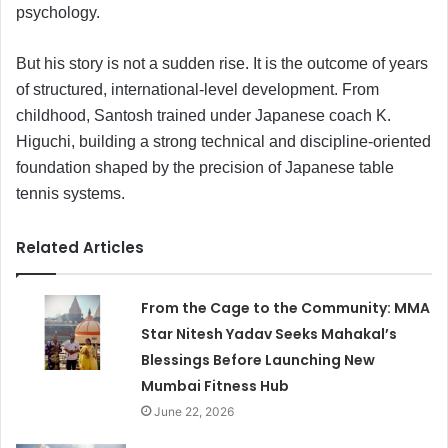
psychology.
But his story is not a sudden rise. It is the outcome of years
of structured, international-level development. From
childhood, Santosh trained under Japanese coach K.
Higuchi, building a strong technical and discipline-oriented
foundation shaped by the precision of Japanese table
tennis systems.
Related Articles
From the Cage to the Community: MMA
Star Nitesh Yadav Seeks Mahakal’s
Blessings Before Launching New
Mumbai Fitness Hub
June 22, 2026