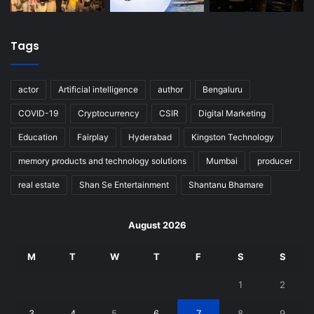
Tags
actor
Artificial intelligence
author
Bengaluru
COVID-19
Cryptocurrency
CSIR
Digital Marketing
Education
Fairplay
Hyderabad
Kingston Technology
memory products and technology solutions
Mumbai
producer
real estate
Shan Se Entertainment
Shantanu Bhamare
August 2026
M
T
W
T
F
S
S
1
2
3
4
5
6
7
8
9