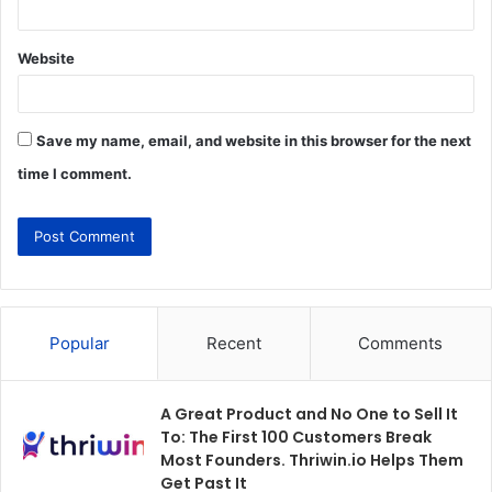
Website
Save my name, email, and website in this browser for the next
time I comment.
Popular
Recent
Comments
A Great Product and No One to Sell It
To: The First 100 Customers Break
Most Founders. Thriwin.io Helps Them
Get Past It