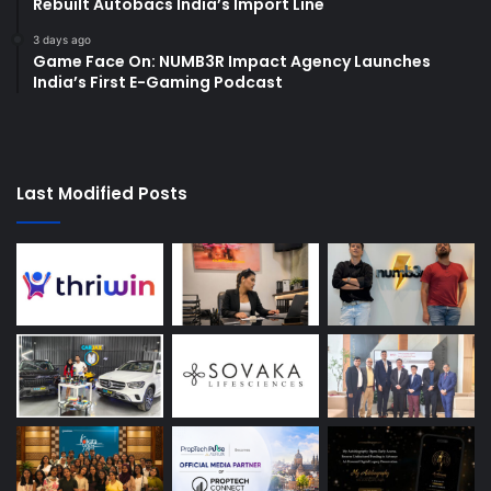
Rebuilt Autobacs India’s Import Line
3 days ago
Game Face On: NUMB3R Impact Agency Launches
India’s First E-Gaming Podcast
Last Modified Posts