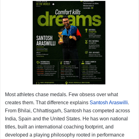
Most athletes chase medals. Few obsess over what
creates them. That difference explains
Santosh Araswilli
.
From Bhilai, Chhattisgarh, Santosh has competed across
India, Spain and the United States. He has won national
titles, built an international coaching footprint, and
developed a playing philosophy rooted in performance