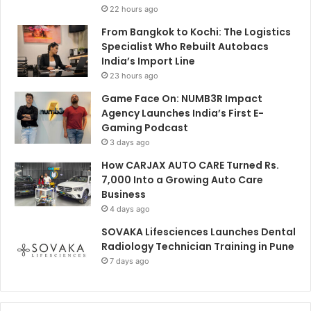
22 hours ago
From Bangkok to Kochi: The Logistics
Specialist Who Rebuilt Autobacs
India’s Import Line
23 hours ago
Game Face On: NUMB3R Impact
Agency Launches India’s First E-
Gaming Podcast
3 days ago
How CARJAX AUTO CARE Turned Rs.
7,000 Into a Growing Auto Care
Business
4 days ago
SOVAKA Lifesciences Launches Dental
Radiology Technician Training in Pune
7 days ago