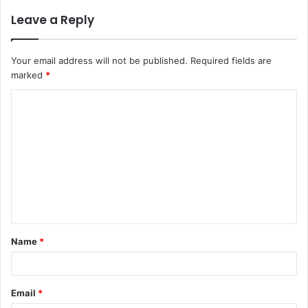
Leave a Reply
Your email address will not be published.
Required fields are
marked
*
Name
*
Email
*