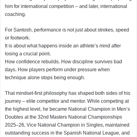
him for international competition – and later, international
coaching.
For Santosh, performance is not just about strokes, speed
or footwork.
It is about what happens inside an athlete’s mind after
losing a crucial point.
How confidence rebuilds. How discipline survives bad
days. How players perform under pressure when
technique alone stops being enough.
That mindset-first philosophy has shaped both sides of his
journey – elite competitor and mentor. While competing at
the highest level, he became National Champion in Men’s
Doubles at the 32nd Masters National Championships
2025–26, Vice National Champion in Singles, maintained
outstanding success in the Spanish National League, and