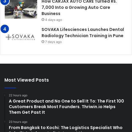
How CARJAX AUTO CARE Turned Rs.
7,000 Into a Growing Auto Care
Business
4 days ago
SOVAKA Lifesciences Launches Dental
Radiology Technician Training in Pune
7 days ago
Most Viewed Posts
22 hours ago
A Great Product and No One to Sell It To: The First 100
Customers Break Most Founders. Thriwin.io Helps
Them Get Past It
23 hours ago
From Bangkok to Kochi: The Logistics Specialist Who