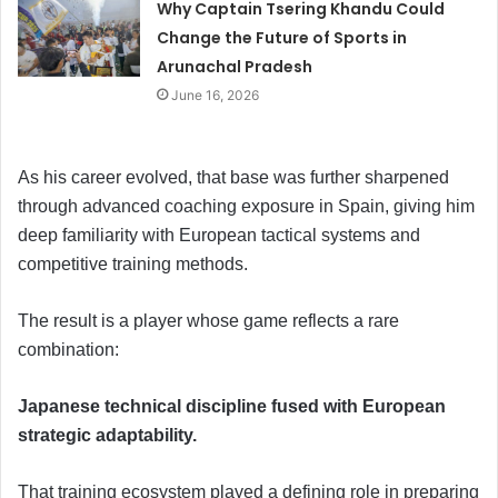
Why Captain Tsering Khandu Could
Change the Future of Sports in
Arunachal Pradesh
June 16, 2026
As his career evolved, that base was further sharpened
through advanced coaching exposure in Spain, giving him
deep familiarity with European tactical systems and
competitive training methods.
The result is a player whose game reflects a rare
combination:
Japanese technical discipline fused with European
strategic adaptability.
That training ecosystem played a defining role in preparing