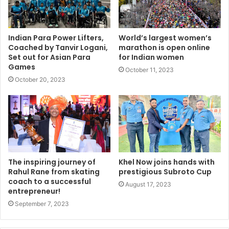
Indian Para Power Lifters,
World’s largest women’s
Coached by Tanvir Logani,
marathon is open online
Set out for Asian Para
for Indian women
Games
October 11, 2023
October 20, 2023
The inspiring journey of
Khel Now joins hands with
Rahul Rane from skating
prestigious Subroto Cup
coach to a successful
August 17, 2023
entrepreneur!
September 7, 2023