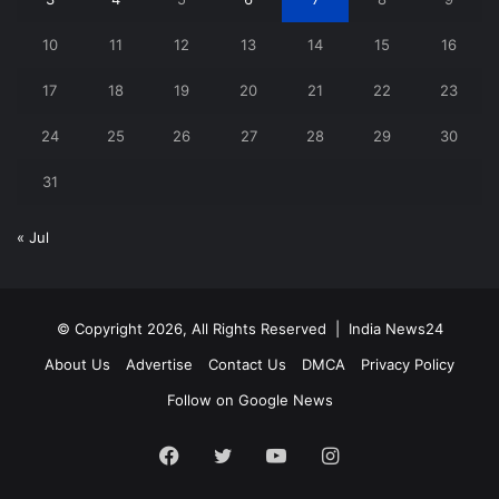
10
11
12
13
14
15
16
17
18
19
20
21
22
23
24
25
26
27
28
29
30
31
« Jul
© Copyright 2026, All Rights Reserved |
India News24
About Us
Advertise
Contact Us
DMCA
Privacy Policy
Follow on Google News
Facebook
Twitter
YouTube
Instagram