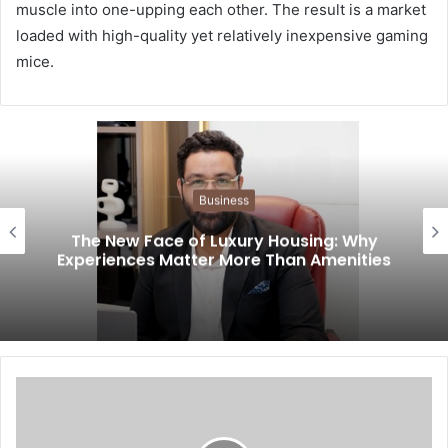
muscle into one-upping each other. The result is a market
loaded with high-quality yet relatively inexpensive gaming
mice.
Business
The New Face of Luxury Housing: Why
Experiences Matter More Than Amenities