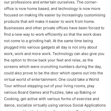
our professions and entertain ourselves. The corner-
office is now home based, and technology is now more
focused on making life easier by increasingly customising
products that will make it easier to work from home.
Businesses and other private offices have been forced to
find a new way to work efficiently so that the work does
not come to a grinding halt. At the same time being
plugged into various gadgets all day is not only about
work, work and more work. Technology can also give you
the option to throw back your feet and relax, as the
screens which were crunching numbers during the day,
could also prove to be the door which opens out into the
virtual world of entertainment. One could take a World
Tour without stepping out of your living rooms, play
various Board Games and Puzzles, take up Baking or
Cooking, get active with various forms of exercise and
dance, socialize virtually using various Social Applications