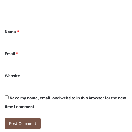
Name
*
Email
*
Website
Save my name, email, and website in this browser for the next
time I comment.