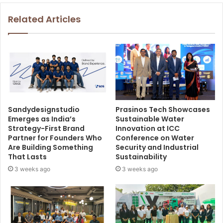
Related Articles
Sandydesignstudio
Prasinos Tech Showcases
Emerges as India’s
Sustainable Water
Strategy-First Brand
Innovation at ICC
Partner for Founders Who
Conference on Water
Are Building Something
Security and Industrial
That Lasts
Sustainability
3 weeks ago
3 weeks ago