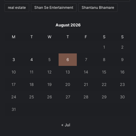
real estate
Shan Se Entertainment
Shantanu Bhamare
August 2026
M
T
W
T
F
S
S
1
2
3
4
5
6
7
8
9
10
11
12
13
14
15
16
17
18
19
20
21
22
23
24
25
26
27
28
29
30
31
« Jul