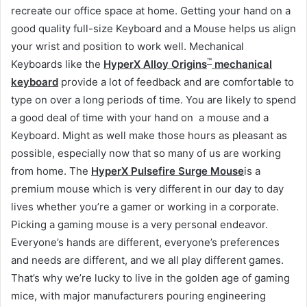
recreate our office space at home. Getting your hand on a
good quality full-size Keyboard and a Mouse helps us align
your wrist and position to work well. Mechanical
™
Keyboards like the
HyperX Alloy Origins
mechanical
keyboard
provide a lot of feedback and are comfortable to
type on over a long periods of time. You are likely to spend
a good deal of time with your hand on a mouse and a
Keyboard. Might as well make those hours as pleasant as
possible, especially now that so many of us are working
from home. The
HyperX Pulsefire Surge Mouse
is a
premium mouse which is very different in our day to day
lives whether you’re a gamer or working in a corporate.
Picking a gaming mouse is a very personal endeavor.
Everyone’s hands are different, everyone’s preferences
and needs are different, and we all play different games.
That’s why we’re lucky to live in the golden age of gaming
mice, with major manufacturers pouring engineering