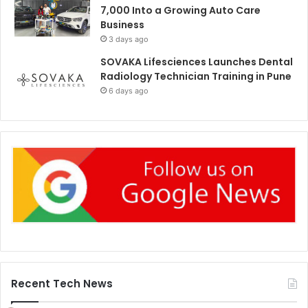
7,000 Into a Growing Auto Care
Business
3 days ago
SOVAKA Lifesciences Launches Dental
Radiology Technician Training in Pune
6 days ago
Recent Tech News