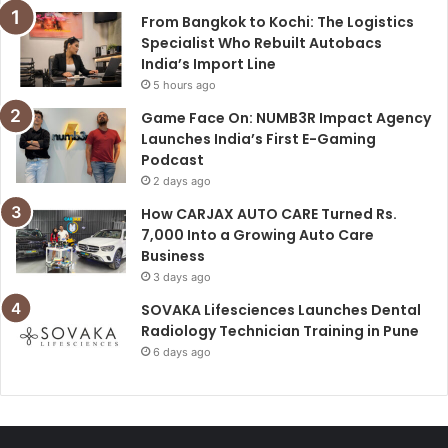
From Bangkok to Kochi: The Logistics
Specialist Who Rebuilt Autobacs
India’s Import Line
5 hours ago
Game Face On: NUMB3R Impact Agency
Launches India’s First E-Gaming
Podcast
2 days ago
How CARJAX AUTO CARE Turned Rs.
7,000 Into a Growing Auto Care
Business
3 days ago
SOVAKA Lifesciences Launches Dental
Radiology Technician Training in Pune
6 days ago