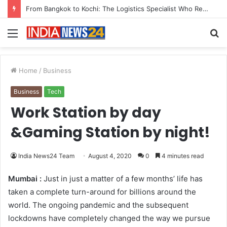
Game Face On: NUMB3R Impact Agency Launches India’s First E-Gaming Podcast
Menu
S
fo
Home
/
Business
Business
Tech
Work Station by day
&Gaming Station by night!
India News24 Team
August 4, 2020
0
4 minutes read
Mumbai :
Just in just a matter of a few months’ life has
taken a complete turn-around for billions around the
world. The ongoing pandemic and the subsequent
lockdowns have completely changed the way we pursue