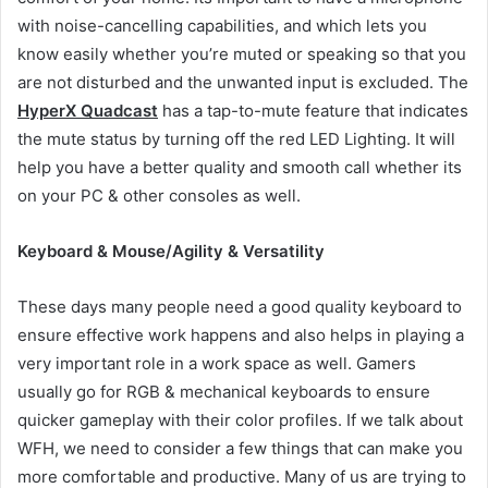
with noise-cancelling capabilities, and which lets you
know easily whether you’re muted or speaking so that you
are not disturbed and the unwanted input is excluded. The
HyperX Quadcast
has a tap-to-mute feature that indicates
the mute status by turning off the red LED Lighting. It will
help you have a better quality and smooth call whether its
on your PC & other consoles as well.
Keyboard & Mouse/Agility & Versatility
These days many people need a good quality keyboard to
ensure effective work happens and also helps in playing a
very important role in a work space as well. Gamers
usually go for RGB & mechanical keyboards to ensure
quicker gameplay with their color profiles. If we talk about
WFH, we need to consider a few things that can make you
more comfortable and productive. Many of us are trying to