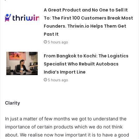
A Great Product and No One to Sell It
To: The First 100 Customers Break Most
Founders. Thriwin.io Helps Them Get
Past It
5 hours ago
From Bangkok to Kochi: The Logistics
Specialist Who Rebuilt Autobacs
India’s Import Line
5 hours ago
Clarity
In just a matter of few months we got to understand the
importance of certain products which we do not think
about. We realise now how important it is to have a good