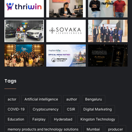
Tags
actor
Artificial intelligence
author
Bengaluru
COVID-19
Cryptocurrency
CSIR
Digital Marketing
Education
Fairplay
Hyderabad
Kingston Technology
memory products and technology solutions
Mumbai
producer