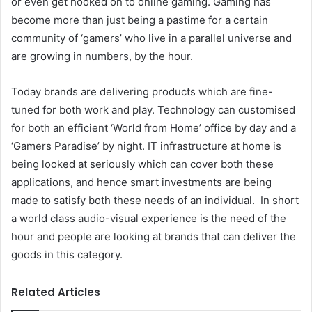
or even get hooked on to online gaming. Gaming has
become more than just being a pastime for a certain
community of ‘gamers’ who live in a parallel universe and
are growing in numbers, by the hour.
Today brands are delivering products which are fine-
tuned for both work and play. Technology can customised
for both an efficient ‘World from Home’ office by day and a
‘Gamers Paradise’ by night. IT infrastructure at home is
being looked at seriously which can cover both these
applications, and hence smart investments are being
made to satisfy both these needs of an individual. In short
a world class audio-visual experience is the need of the
hour and people are looking at brands that can deliver the
goods in this category.
Related Articles