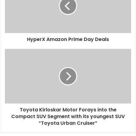
HyperX Amazon Prime Day Deals
Toyota Kirloskar Motor Forays into the
Compact SUV Segment with its youngest SUV
“Toyota Urban Cruiser”