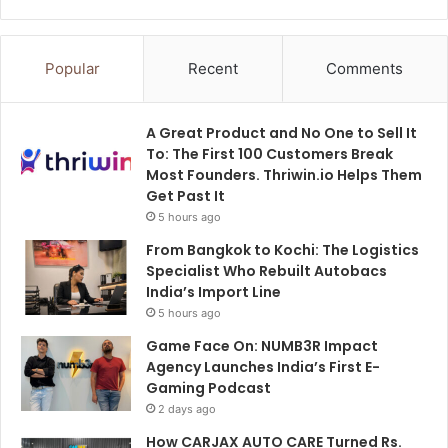
Popular
Recent
Comments
A Great Product and No One to Sell It
To: The First 100 Customers Break
Most Founders. Thriwin.io Helps Them
Get Past It
5 hours ago
From Bangkok to Kochi: The Logistics
Specialist Who Rebuilt Autobacs
India’s Import Line
5 hours ago
Game Face On: NUMB3R Impact
Agency Launches India’s First E-
Gaming Podcast
2 days ago
How CARJAX AUTO CARE Turned Rs.