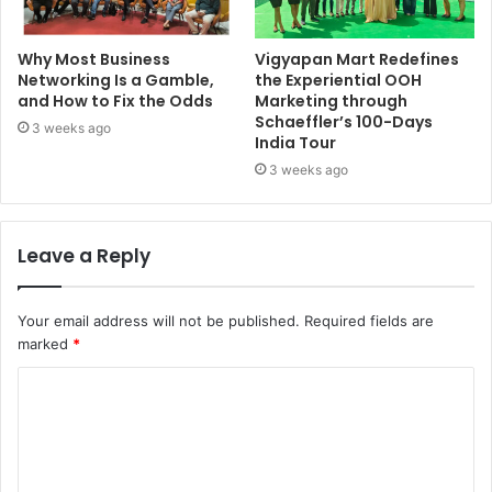
Why Most Business
Vigyapan Mart Redefines
Networking Is a Gamble,
the Experiential OOH
and How to Fix the Odds
Marketing through
Schaeffler’s 100-Days
3 weeks ago
India Tour
3 weeks ago
Leave a Reply
Your email address will not be published.
Required fields are
marked
*