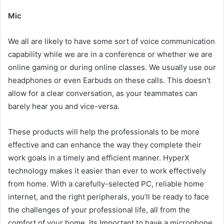
Mic
We all are likely to have some sort of voice communication
capability while we are in a conference or whether we are
online gaming or during online classes. We usually use our
headphones or even Earbuds on these calls. This doesn’t
allow for a clear conversation, as your teammates can
barely hear you and vice-versa.
These products will help the professionals to be more
effective and can enhance the way they complete their
work goals in a timely and efficient manner. HyperX
technology makes it easier than ever to work effectively
from home. With a carefully-selected PC, reliable home
internet, and the right peripherals, you’ll be ready to face
the challenges of your professional life, all from the
comfort of your home. Its Important to have a microphone