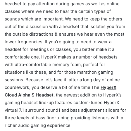
headset to pay attention during games as well as online
classes where we need to hear the certain types of
sounds which are important. We need to keep the others
out of the discussion with a headset that isolates you from
the outside distractions & ensures we hear even the most
lower frequencies. If you’re going to need to wear a
headset for meetings or classes, you better make it a
comfortable one. HyperX makes a number of headsets
with ultra-comfortable memory foam, perfect for
situations like these, and for those marathon gaming
sessions. Because let’s face it, after a long day of online
coursework, you deserve a bit of me time.The
HyperX
Cloud Alpha S Headset
, the newest addition to HyperX’s
gaming headset line-up features custom-tuned HyperX
virtual 7.1 surround sound1 and bass adjustment sliders for
three levels of bass fine-tuning providing listeners with a
richer audio gaming experience.