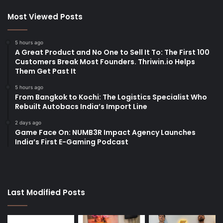
Most Viewed Posts
5 hours ago
A Great Product and No One to Sell It To: The First 100
Customers Break Most Founders. Thriwin.io Helps
Them Get Past It
5 hours ago
From Bangkok to Kochi: The Logistics Specialist Who
Rebuilt Autobacs India’s Import Line
2 days ago
Game Face On: NUMB3R Impact Agency Launches
India’s First E-Gaming Podcast
Last Modified Posts