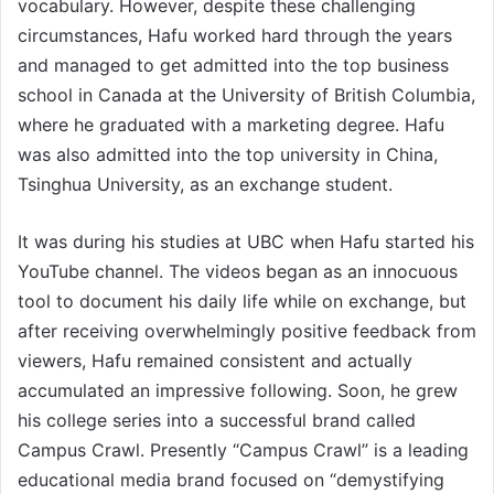
vocabulary. However, despite these challenging
circumstances, Hafu worked hard through the years
and managed to get admitted into the top business
school in Canada at the University of British Columbia,
where he graduated with a marketing degree. Hafu
was also admitted into the top university in China,
Tsinghua University, as an exchange student.
It was during his studies at UBC when Hafu started his
YouTube channel. The videos began as an innocuous
tool to document his daily life while on exchange, but
after receiving overwhelmingly positive feedback from
viewers, Hafu remained consistent and actually
accumulated an impressive following. Soon, he grew
his college series into a successful brand called
Campus Crawl. Presently “Campus Crawl” is a leading
educational media brand focused on “demystifying