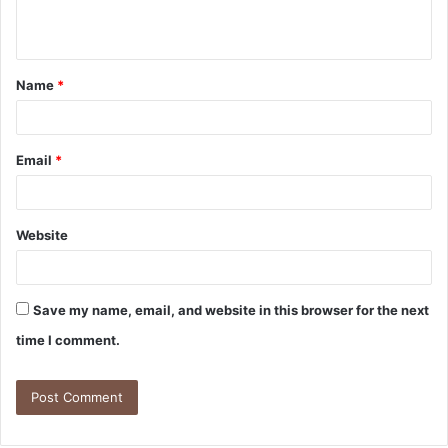
Name
*
Email
*
Website
Save my name, email, and website in this browser for the next
time I comment.