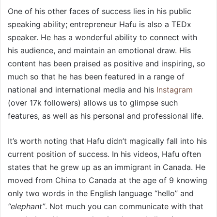
One of his other faces of success lies in his public
speaking ability; entrepreneur Hafu is also a TEDx
speaker. He has a wonderful ability to connect with
his audience, and maintain an emotional draw. His
content has been praised as positive and inspiring, so
much so that he has been featured in a range of
national and international media and his
Instagram
(over 17k followers) allows us to glimpse such
features, as well as his personal and professional life.
It’s worth noting that Hafu didn’t magically fall into his
current position of success. In his videos, Hafu often
states that he grew up as an immigrant in Canada. He
moved from China to Canada at the age of 9 knowing
only two words in the English language “hello” and
“elephant”
. Not much you can communicate with that