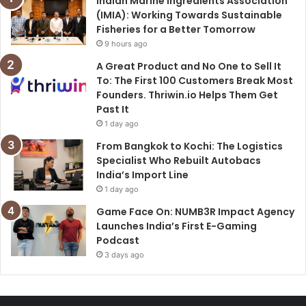
Indian Marine Ingredients Association
(IMIA): Working Towards Sustainable
Fisheries for a Better Tomorrow
9 hours ago
A Great Product and No One to Sell It
To: The First 100 Customers Break Most
Founders. Thriwin.io Helps Them Get
Past It
1 day ago
From Bangkok to Kochi: The Logistics
Specialist Who Rebuilt Autobacs
India’s Import Line
1 day ago
Game Face On: NUMB3R Impact Agency
Launches India’s First E-Gaming
Podcast
3 days ago