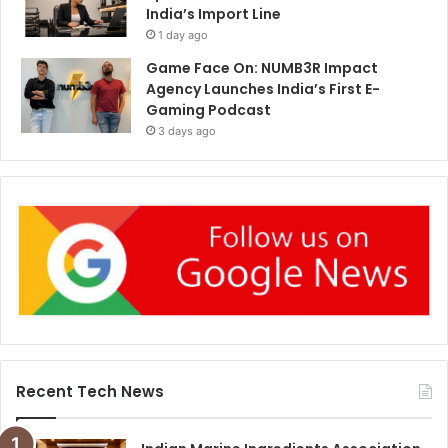
India’s Import Line
1 day ago
Game Face On: NUMB3R Impact
Agency Launches India’s First E-
Gaming Podcast
3 days ago
Recent Tech News