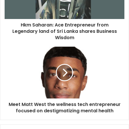
Hkm Saharan: Ace Entrepreneur from
Legendary land of Sri Lanka shares Business
Wisdom
Meet Matt West the wellness tech entrepreneur
focused on destigmatizing mental health