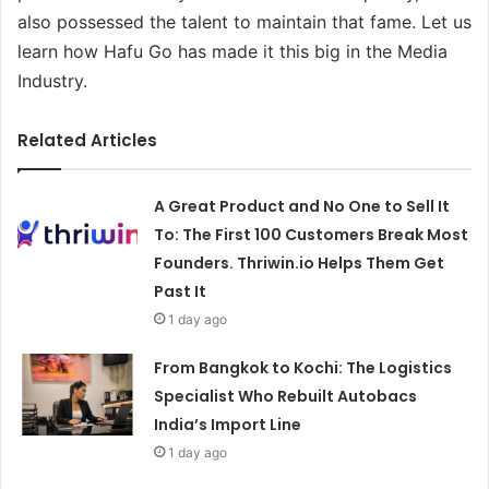
also possessed the talent to maintain that fame. Let us
learn how Hafu Go has made it this big in the Media
Industry.
Related Articles
A Great Product and No One to Sell It
To: The First 100 Customers Break Most
Founders. Thriwin.io Helps Them Get
Past It
1 day ago
From Bangkok to Kochi: The Logistics
Specialist Who Rebuilt Autobacs
India’s Import Line
1 day ago