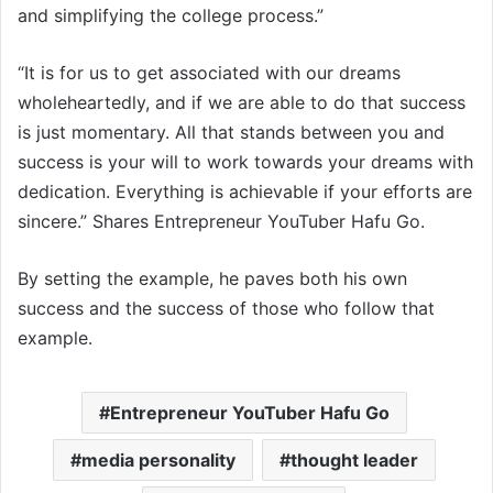
and simplifying the college process.”
“It is for us to get associated with our dreams
wholeheartedly, and if we are able to do that success
is just momentary. All that stands between you and
success is your will to work towards your dreams with
dedication. Everything is achievable if your efforts are
sincere.” Shares Entrepreneur YouTuber Hafu Go.
By setting the example, he paves both his own
success and the success of those who follow that
example.
Entrepreneur YouTuber Hafu Go
media personality
thought leader