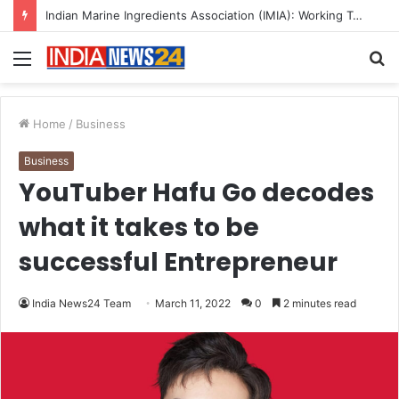
A Great Product and No One to Sell It To: The First 100 Customers Break Most Founders. Thriwin.io Helps Them Get Past It
Menu
S
fo
Home
/
Business
Business
YouTuber Hafu Go decodes
what it takes to be
successful Entrepreneur
India News24 Team
March 11, 2022
0
2 minutes read