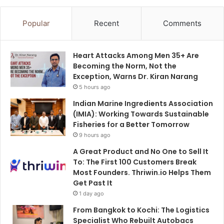
Popular
Recent
Comments
Heart Attacks Among Men 35+ Are
Becoming the Norm, Not the
Exception, Warns Dr. Kiran Narang
5 hours ago
Indian Marine Ingredients Association
(IMIA): Working Towards Sustainable
Fisheries for a Better Tomorrow
9 hours ago
A Great Product and No One to Sell It
To: The First 100 Customers Break
Most Founders. Thriwin.io Helps Them
Get Past It
1 day ago
From Bangkok to Kochi: The Logistics
Specialist Who Rebuilt Autobacs