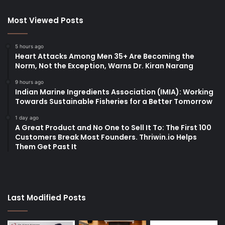
Most Viewed Posts
5 hours ago
Heart Attacks Among Men 35+ Are Becoming the
Norm, Not the Exception, Warns Dr. Kiran Narang
9 hours ago
Indian Marine Ingredients Association (IMIA): Working
Towards Sustainable Fisheries for a Better Tomorrow
1 day ago
A Great Product and No One to Sell It To: The First 100
Customers Break Most Founders. Thriwin.io Helps
Them Get Past It
Last Modified Posts