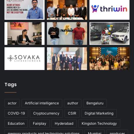
Tags
actor
Artificial intelligence
author
Bengaluru
COVID-19
Cryptocurrency
CSIR
Digital Marketing
Education
Fairplay
Hyderabad
Kingston Technology
memory products and technology solutions
Mumbai
producer