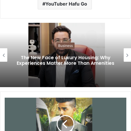
YouTuber Hafu Go
Business
The New Face of Luxury Housing: Why
Experiences Matter More Than Amenities