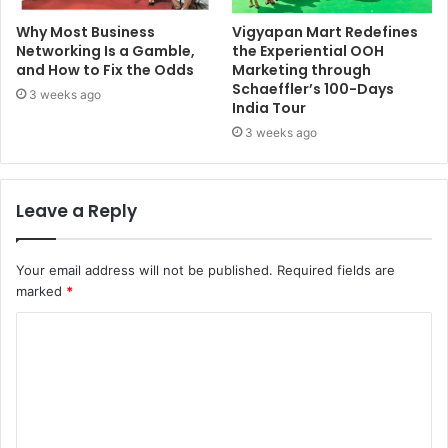
Why Most Business
Vigyapan Mart Redefines
Networking Is a Gamble,
the Experiential OOH
and How to Fix the Odds
Marketing through
Schaeffler’s 100-Days
3 weeks ago
India Tour
3 weeks ago
Leave a Reply
Your email address will not be published.
Required fields are
marked
*