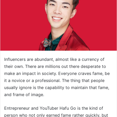
Influencers are abundant, almost like a currency of
their own. There are millions out there desperate to
make an impact in society. Everyone craves fame, be
it a novice or a professional. The thing that people
usually ignore is the capability to maintain that fame,
and frame of image.
Entrepreneur and YouTuber Hafu Go is the kind of
person who not only earned fame rather quickly, but