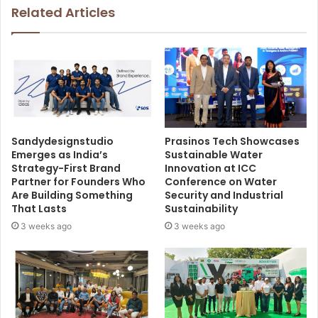
Related Articles
Sandydesignstudio
Prasinos Tech Showcases
Emerges as India’s
Sustainable Water
Strategy-First Brand
Innovation at ICC
Partner for Founders Who
Conference on Water
Are Building Something
Security and Industrial
That Lasts
Sustainability
3 weeks ago
3 weeks ago