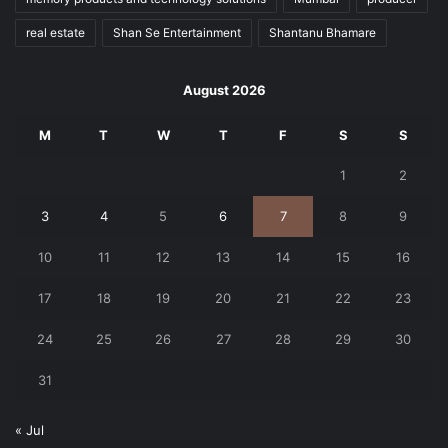
real estate
Shan Se Entertainment
Shantanu Bhamare
August 2026
M
T
W
T
F
S
S
1
2
3
4
5
6
7
8
9
10
11
12
13
14
15
16
17
18
19
20
21
22
23
24
25
26
27
28
29
30
31
« Jul