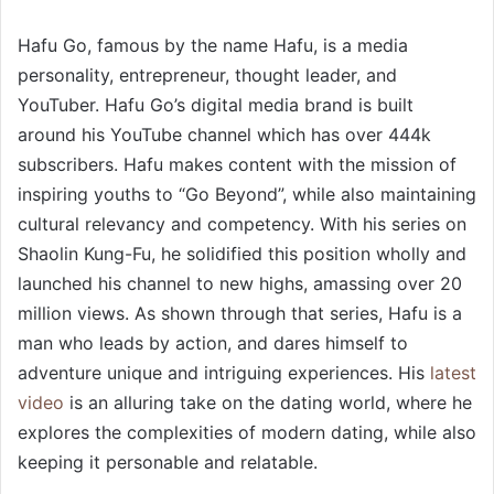
Hafu Go, famous by the name Hafu, is a media
personality, entrepreneur, thought leader, and
YouTuber. Hafu Go’s digital media brand is built
around his YouTube channel which has over 444k
subscribers. Hafu makes content with the mission of
inspiring youths to “Go Beyond”, while also maintaining
cultural relevancy and competency. With his series on
Shaolin Kung-Fu, he solidified this position wholly and
launched his channel to new highs, amassing over 20
million views. As shown through that series, Hafu is a
man who leads by action, and dares himself to
adventure unique and intriguing experiences. His
latest
video
is an alluring take on the dating world, where he
explores the complexities of modern dating, while also
keeping it personable and relatable.