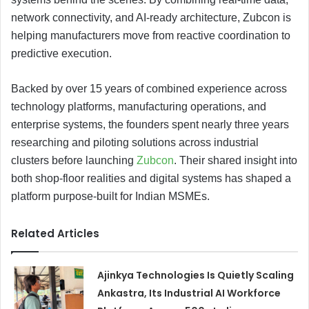
network connectivity, and AI-ready architecture, Zubcon is
helping manufacturers move from reactive coordination to
predictive execution.
Backed by over 15 years of combined experience across
technology platforms, manufacturing operations, and
enterprise systems, the founders spent nearly three years
researching and piloting solutions across industrial
clusters before launching
Zubcon
. Their shared insight into
both shop-floor realities and digital systems has shaped a
platform purpose-built for Indian MSMEs.
Related Articles
Ajinkya Technologies Is Quietly Scaling
Ankastra, Its Industrial AI Workforce