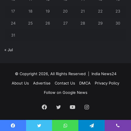
17
18
19
20
21
22
23
24
25
26
27
28
29
30
31
« Jul
© Copyright 2026, All Rights Reserved |
India News24
About Us
Advertise
Contact Us
DMCA
Privacy Policy
Follow on Google News
Facebook
Twitter
YouTube
Instagram