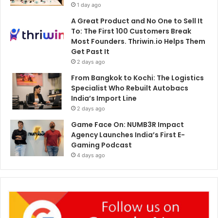
1 day ago
A Great Product and No One to Sell It
To: The First 100 Customers Break
Most Founders. Thriwin.io Helps Them
Get Past It
2 days ago
From Bangkok to Kochi: The Logistics
Specialist Who Rebuilt Autobacs
India’s Import Line
2 days ago
Game Face On: NUMB3R Impact
Agency Launches India’s First E-
Gaming Podcast
4 days ago