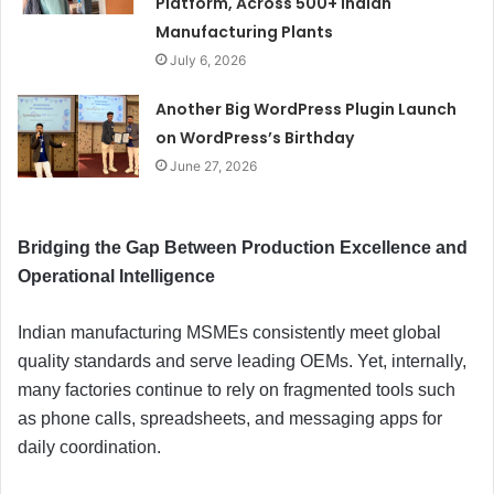
Platform, Across 500+ Indian
Manufacturing Plants
July 6, 2026
Another Big WordPress Plugin Launch
on WordPress’s Birthday
June 27, 2026
Bridging the Gap Between Production Excellence and
Operational Intelligence
Indian manufacturing MSMEs consistently meet global
quality standards and serve leading OEMs. Yet, internally,
many factories continue to rely on fragmented tools such
as phone calls, spreadsheets, and messaging apps for
daily coordination.