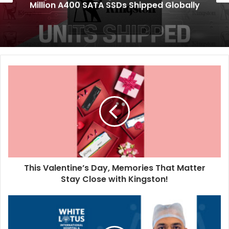
Million A400 SATA SSDs Shipped Globally
This Valentine’s Day, Memories That Matter
Stay Close with Kingston!