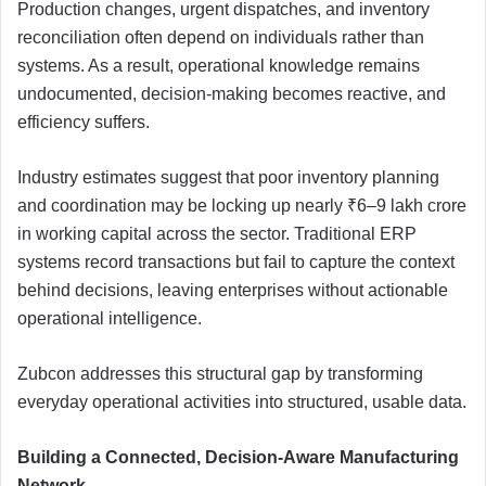
Production changes, urgent dispatches, and inventory
reconciliation often depend on individuals rather than
systems. As a result, operational knowledge remains
undocumented, decision-making becomes reactive, and
efficiency suffers.
Industry estimates suggest that poor inventory planning
and coordination may be locking up nearly ₹6–9 lakh crore
in working capital across the sector. Traditional ERP
systems record transactions but fail to capture the context
behind decisions, leaving enterprises without actionable
operational intelligence.
Zubcon addresses this structural gap by transforming
everyday operational activities into structured, usable data.
Building a Connected, Decision-Aware Manufacturing
Network