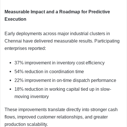
Measurable Impact and a Roadmap for Predictive
Execution
Early deployments across major industrial clusters in
Chennai have delivered measurable results. Participating
enterprises reported:
37% improvement in inventory cost efficiency
54% reduction in coordination time
22% improvement in on-time dispatch performance
18% reduction in working capital tied up in slow-
moving inventory
These improvements translate directly into stronger cash
flows, improved customer relationships, and greater
production scalability.