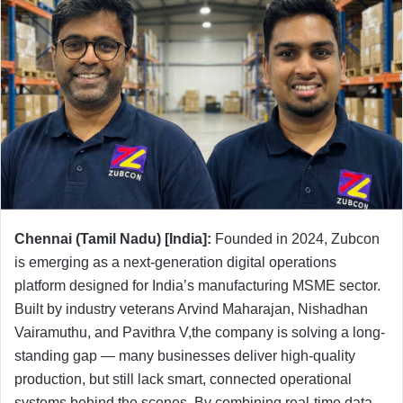
Chennai (Tamil Nadu) [India]:
Founded in 2024, Zubcon
is emerging as a next-generation digital operations
platform designed for India’s manufacturing MSME sector.
Built by industry veterans Arvind Maharajan, Nishadhan
Vairamuthu, and Pavithra V,the company is solving a long-
standing gap — many businesses deliver high-quality
production, but still lack smart, connected operational
systems behind the scenes. By combining real-time data,