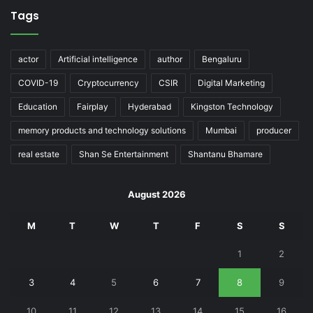
Tags
actor
Artificial intelligence
author
Bengaluru
COVID-19
Cryptocurrency
CSIR
Digital Marketing
Education
Fairplay
Hyderabad
Kingston Technology
memory products and technology solutions
Mumbai
producer
real estate
Shan Se Entertainment
Shantanu Bhamare
August 2026
M
T
W
T
F
S
S
1
2
3
4
5
6
7
8
9
10
11
12
13
14
15
16