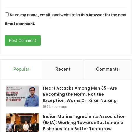
Save my name, email, and website in this browser for the next
time I comment.
Popular
Recent
Comments
Heart Attacks Among Men 35+ Are
Becoming the Norm, Not the
Exception, Warns Dr. Kiran Narang
24 hours ago
Indian Marine Ingredients Association
(IMIA): Working Towards Sustainable
Fisheries for a Better Tomorrow