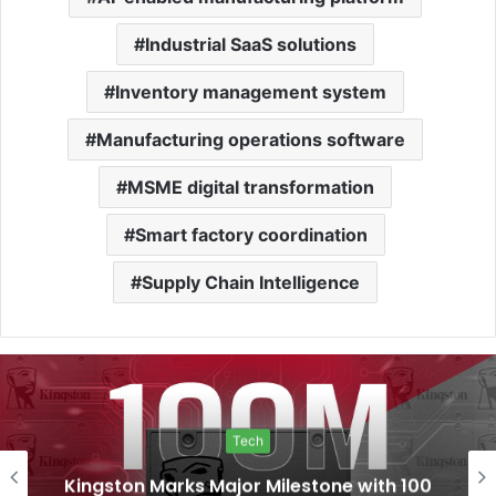
Industrial SaaS solutions
Inventory management system
Manufacturing operations software
MSME digital transformation
Smart factory coordination
Supply Chain Intelligence
Tech
Kingston Marks Major Milestone with 100