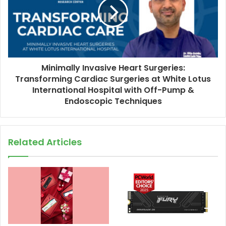
Minimally Invasive Heart Surgeries:
Transforming Cardiac Surgeries at White Lotus
International Hospital with Off-Pump &
Endoscopic Techniques
Related Articles