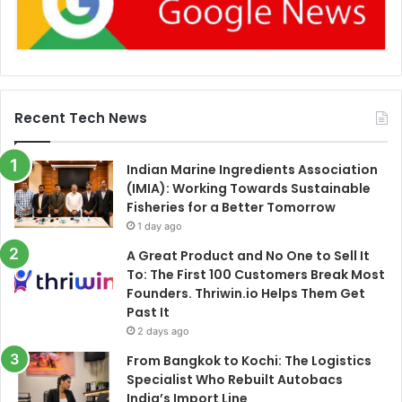
Recent Tech News
Indian Marine Ingredients Association
(IMIA): Working Towards Sustainable
Fisheries for a Better Tomorrow
1 day ago
A Great Product and No One to Sell It
To: The First 100 Customers Break Most
Founders. Thriwin.io Helps Them Get
Past It
2 days ago
From Bangkok to Kochi: The Logistics
Specialist Who Rebuilt Autobacs
India’s Import Line