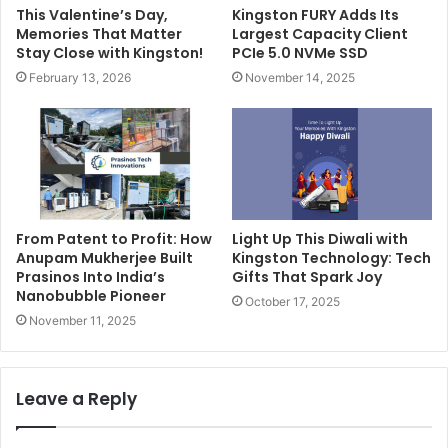
This Valentine’s Day,
Kingston FURY Adds Its
Memories That Matter
Largest Capacity Client
Stay Close with Kingston!
PCIe 5.0 NVMe SSD
February 13, 2026
November 14, 2025
From Patent to Profit: How
Light Up This Diwali with
Anupam Mukherjee Built
Kingston Technology: Tech
Prasinos Into India’s
Gifts That Spark Joy
Nanobubble Pioneer
October 17, 2025
November 11, 2025
Leave a Reply