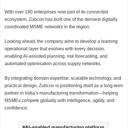
With over 190 enterprises now part of its connected
ecosystem, Zubcon has built one of the densest digitally
coordinated MSME networks in the region.
Looking ahead, the company aims to develop a learning
operational layer that evolves with every decision,
enabling AI-assisted planning, risk forecasting, and
automated optimisation across supply networks.
By integrating domain expertise, scalable technology, and
practical design, Zubcon is positioning itself as a long-term
partner in India’s manufacturing transformation—helping
MSMEs compete globally with intelligence, agility, and
confidence.
AI-enabled manufacturing platform