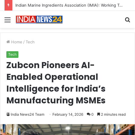
A Great Product and No One to Sell It To: The First 100 Customers Break Most Founders. Thriwin.io Helps Them Get Past It
Menu
S
fo
Home
/
Tech
Tech
Zubcon Pioneers AI-
Enabled Operational
Intelligence for India’s
Manufacturing MSMEs
India News24 Team
February 14, 2026
0
2 minutes read