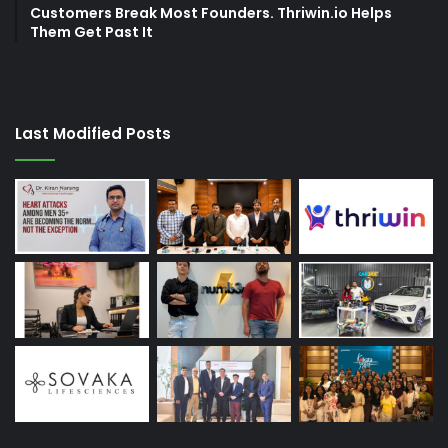
Customers Break Most Founders. Thriwin.io Helps
Them Get Past It
Last Modified Posts