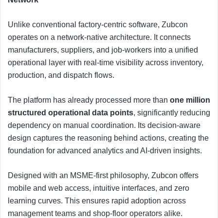
Unlike conventional factory-centric software, Zubcon
operates on a network-native architecture. It connects
manufacturers, suppliers, and job-workers into a unified
operational layer with real-time visibility across inventory,
production, and dispatch flows.
The platform has already processed more than
one million
structured operational data points
, significantly reducing
dependency on manual coordination. Its decision-aware
design captures the reasoning behind actions, creating the
foundation for advanced analytics and AI-driven insights.
Designed with an MSME-first philosophy, Zubcon offers
mobile and web access, intuitive interfaces, and zero
learning curves. This ensures rapid adoption across
management teams and shop-floor operators alike.