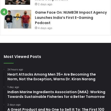
2 days ago
Game Face On: NUMB3R Impact Agency
Launches India’s First E-Gaming
Podcast
4 days ago
Most Viewed Posts
24 hours ago
Heart Attacks Among Men 35+ Are Becoming the
Norm, Not the Exception, Warns Dr. Kiran Narang
1 day ago
Indian Marine Ingredients Association (IMIA): Working
Towards Sustainable Fisheries for a Better Tomorrow
2 days ago
A Great Product and No One to Sell It To: The First 100