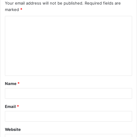
Your email address will not be published.
Required fields are
marked
*
Name
*
Email
*
Website