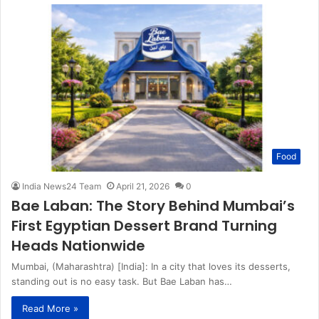
Food
India News24 Team
April 21, 2026
0
Bae Laban: The Story Behind Mumbai’s
First Egyptian Dessert Brand Turning
Heads Nationwide
Mumbai, (Maharashtra) [India]: In a city that loves its desserts,
standing out is no easy task. But Bae Laban has…
Read More »