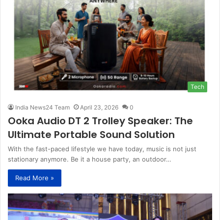
Tech
India News24 Team
April 23, 2026
0
Ooka Audio DT 2 Trolley Speaker: The
Ultimate Portable Sound Solution
With the fast-paced lifestyle we have today, music is not just
stationary anymore. Be it a house party, an outdoor…
Read More »