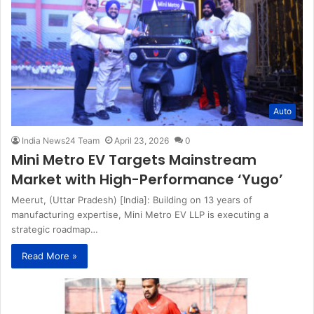
Auto
India News24 Team
April 23, 2026
0
Mini Metro EV Targets Mainstream
Market with High-Performance ‘Yugo’
Meerut, (Uttar Pradesh) [India]: Building on 13 years of
manufacturing expertise, Mini Metro EV LLP is executing a
strategic roadmap…
Read More »