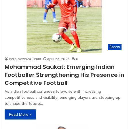
Sports
India News24 Team
April 23, 2026
0
Mohammad Saukat: Emerging Indian
Footballer Strengthening His Presence in
Competitive Football
As Indian football continues to evolve with increasing
competitiveness and visibility, emerging players are stepping up
to shape the future…
Read More »