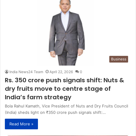
Business
India News24 Team
April 22, 2026
0
Rs. 350 crore push signals shift: Nuts &
dry fruits move to centre stage of
India’s farm strategy
Bola Rahul Kamath, Vice President of Nuts and Dry Fruits Council
(India) sheds light on ₹350 crore push signals shift:…
Read More »