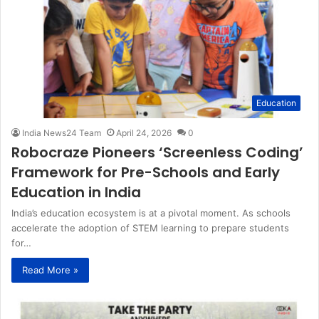
Education
India News24 Team
April 24, 2026
0
Robocraze Pioneers ‘Screenless Coding’
Framework for Pre-Schools and Early
Education in India
India’s education ecosystem is at a pivotal moment. As schools
accelerate the adoption of STEM learning to prepare students
for…
Read More »