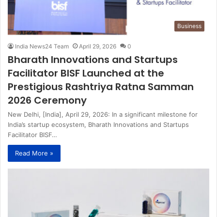
Business
India News24 Team
April 29, 2026
0
Bharath Innovations and Startups
Facilitator BISF Launched at the
Prestigious Rashtriya Ratna Samman
2026 Ceremony
New Delhi, [India], April 29, 2026: In a significant milestone for
India’s startup ecosystem, Bharath Innovations and Startups
Facilitator BISF…
Read More »