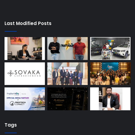
Last Modified Posts
Tags