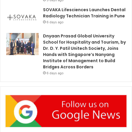
SOVAKA Lifesciences Launches Dental
Radiology Technician Training in Pune
6 days ago
Dnyaan Prasad Global University
School for Hospitality and Tourism, by
Dr. D. Y. Patil Unitech Society, Joins
Hands with Singapore’s Nanyang
Institute of Management to Build
Bridges Across Borders
6 days ago