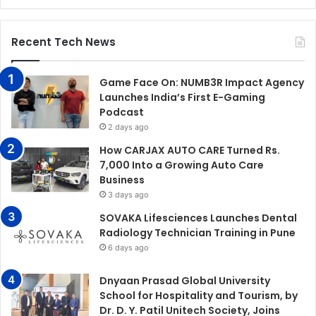
Recent Tech News
Game Face On: NUMB3R Impact Agency
Launches India’s First E-Gaming
Podcast
2 days ago
How CARJAX AUTO CARE Turned Rs.
7,000 Into a Growing Auto Care
Business
3 days ago
SOVAKA Lifesciences Launches Dental
Radiology Technician Training in Pune
6 days ago
Dnyaan Prasad Global University
School for Hospitality and Tourism, by
Dr. D. Y. Patil Unitech Society, Joins