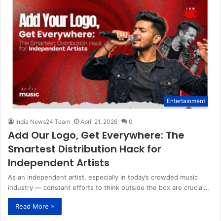
Entertainment
India News24 Team
April 21, 2026
0
Add Our Logo, Get Everywhere: The
Smartest Distribution Hack for
Independent Artists
As an independent artist, especially in today’s crowded music
industry — constant efforts to think outside the box are crucial…
Read More »