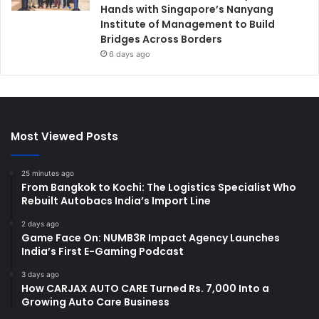
Hands with Singapore’s Nanyang
Institute of Management to Build
Bridges Across Borders
6 days ago
Most Viewed Posts
25 minutes ago
From Bangkok to Kochi: The Logistics Specialist Who
Rebuilt Autobacs India’s Import Line
2 days ago
Game Face On: NUMB3R Impact Agency Launches
India’s First E-Gaming Podcast
3 days ago
How CARJAX AUTO CARE Turned Rs. 7,000 Into a
Growing Auto Care Business