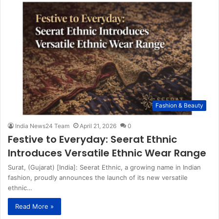
Fashion & Beauty
India News24 Team
April 21, 2026
0
Festive to Everyday: Seerat Ethnic
Introduces Versatile Ethnic Wear Range
Surat, (Gujarat) [India]: Seerat Ethnic, a growing name in Indian
fashion, proudly announces the launch of its new versatile
ethnic…
Read More »