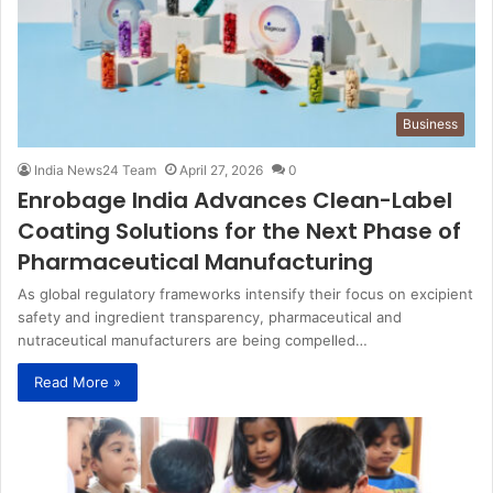
Business
India News24 Team
April 27, 2026
0
Enrobage India Advances Clean-Label
Coating Solutions for the Next Phase of
Pharmaceutical Manufacturing
As global regulatory frameworks intensify their focus on excipient
safety and ingredient transparency, pharmaceutical and
nutraceutical manufacturers are being compelled…
Read More »