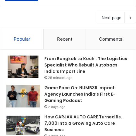
Next page
Popular
Recent
Comments
From Bangkok to Kochi: The Logistics
Specialist Who Rebuilt Autobacs
India’s Import Line
25 minutes ago
Game Face On: NUMB3R Impact
Agency Launches India’s First E-
Gaming Podcast
2 days ago
How CARJAX AUTO CARE Turned Rs.
7,000 Into a Growing Auto Care
Business
3 days ago