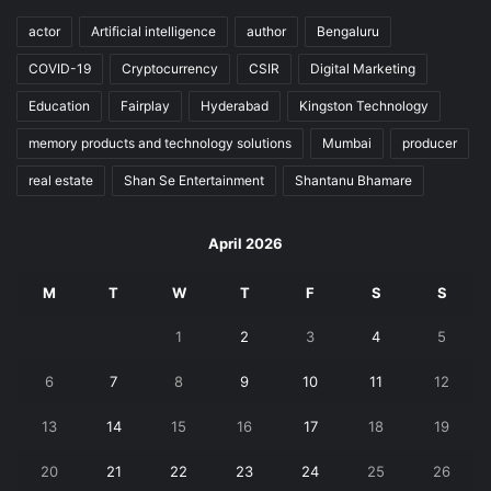
actor
Artificial intelligence
author
Bengaluru
COVID-19
Cryptocurrency
CSIR
Digital Marketing
Education
Fairplay
Hyderabad
Kingston Technology
memory products and technology solutions
Mumbai
producer
real estate
Shan Se Entertainment
Shantanu Bhamare
April 2026
M
T
W
T
F
S
S
1
2
3
4
5
6
7
8
9
10
11
12
13
14
15
16
17
18
19
20
21
22
23
24
25
26