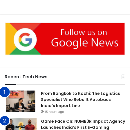
Recent Tech News
From Bangkok to Kochi: The Logistics
Specialist Who Rebuilt Autobacs
India’s Import Line
15 hours ago
Game Face On: NUMB3R Impact Agency
Launches India’s First E-Gaming