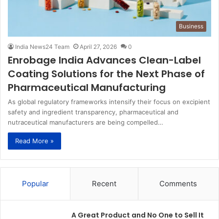
Business
India News24 Team
April 27, 2026
0
Enrobage India Advances Clean-Label
Coating Solutions for the Next Phase of
Pharmaceutical Manufacturing
As global regulatory frameworks intensify their focus on excipient
safety and ingredient transparency, pharmaceutical and
nutraceutical manufacturers are being compelled…
Read More »
Popular
Recent
Comments
A Great Product and No One to Sell It