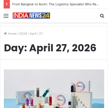
From Bangkok to Kochi: The Logistics Specialist Who Rebuilt Autobacs India’s Import Line
Menu
S
fo
Home
/
2026
/
April
/
27
Day:
April 27, 2026