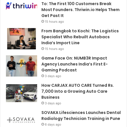
To: The First 100 Customers Break
Most Founders. Thriwin.io Helps Them
Get Past It
15 hours ago
From Bangkok to Kochi: The Logistics
Specialist Who Rebuilt Autobacs
India’s Import Line
15 hours ago
Game Face On: NUMB3R Impact
Agency Launches India’s First E-
Gaming Podcast
3 days ago
How CARJAX AUTO CARE Turned Rs.
7,000 Into a Growing Auto Care
Business
3 days ago
SOVAKA Lifesciences Launches Dental
Radiology Technician Training in Pune
6 days ago