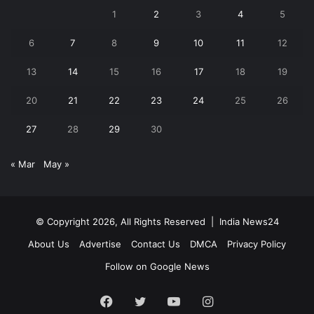
1
2
3
4
5
6
7
8
9
10
11
12
13
14
15
16
17
18
19
20
21
22
23
24
25
26
27
28
29
30
« Mar
May »
© Copyright 2026, All Rights Reserved |
India News24
About Us
Advertise
Contact Us
DMCA
Privacy Policy
Follow on Google News
Facebook
Twitter
YouTube
Instagram