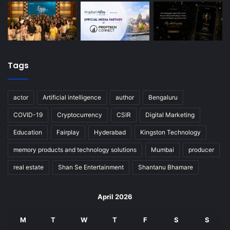
Tags
actor
Artificial intelligence
author
Bengaluru
COVID-19
Cryptocurrency
CSIR
Digital Marketing
Education
Fairplay
Hyderabad
Kingston Technology
memory products and technology solutions
Mumbai
producer
real estate
Shan Se Entertainment
Shantanu Bhamare
April 2026
M
T
W
T
F
S
S