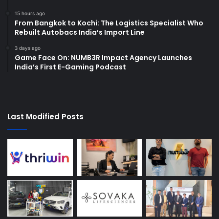
15 hours ago
From Bangkok to Kochi: The Logistics Specialist Who
Rebuilt Autobacs India’s Import Line
3 days ago
Game Face On: NUMB3R Impact Agency Launches
India’s First E-Gaming Podcast
Last Modified Posts