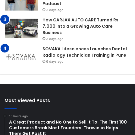
Podcast
3 days ago
How CARJAX AUTO CARE Turned Rs.
7,000 Into a Growing Auto Care
Business
3 days ago
SOVAKA Lifesciences Launches Dental
Radiology Technician Training in Pune
6 days ago
Most Viewed Posts
15 hours ago
A Great Product and No One to Sell It To: The First 100
Customers Break Most Founders. Thriwin.io Helps
Them Get Past It