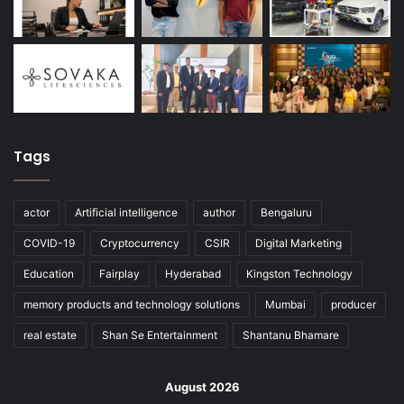
Tags
actor
Artificial intelligence
author
Bengaluru
COVID-19
Cryptocurrency
CSIR
Digital Marketing
Education
Fairplay
Hyderabad
Kingston Technology
memory products and technology solutions
Mumbai
producer
real estate
Shan Se Entertainment
Shantanu Bhamare
August 2026