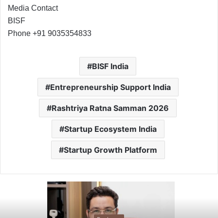
Media Contact
BISF
Phone +91 9035354833
BISF India
Entrepreneurship Support India
Rashtriya Ratna Samman 2026
Startup Ecosystem India
Startup Growth Platform