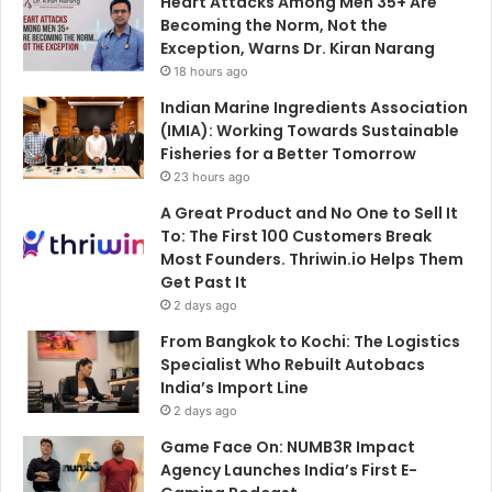
Heart Attacks Among Men 35+ Are
Becoming the Norm, Not the
Exception, Warns Dr. Kiran Narang
18 hours ago
Indian Marine Ingredients Association
(IMIA): Working Towards Sustainable
Fisheries for a Better Tomorrow
23 hours ago
A Great Product and No One to Sell It
To: The First 100 Customers Break
Most Founders. Thriwin.io Helps Them
Get Past It
2 days ago
From Bangkok to Kochi: The Logistics
Specialist Who Rebuilt Autobacs
India’s Import Line
2 days ago
Game Face On: NUMB3R Impact
Agency Launches India’s First E-