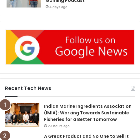
Gaming Podcast
4 days ago
Recent Tech News
Indian Marine Ingredients Association
(IMIA): Working Towards Sustainable
Fisheries for a Better Tomorrow
23 hours ago
A Great Product and No One to Sell It