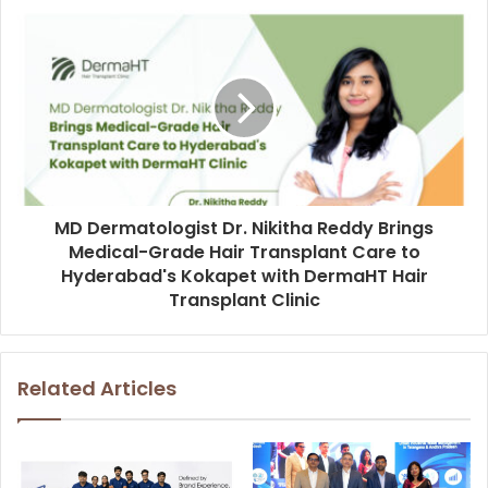
MD Dermatologist Dr. Nikitha Reddy Brings
Medical-Grade Hair Transplant Care to
Hyderabad's Kokapet with DermaHT Hair
Transplant Clinic
Related Articles