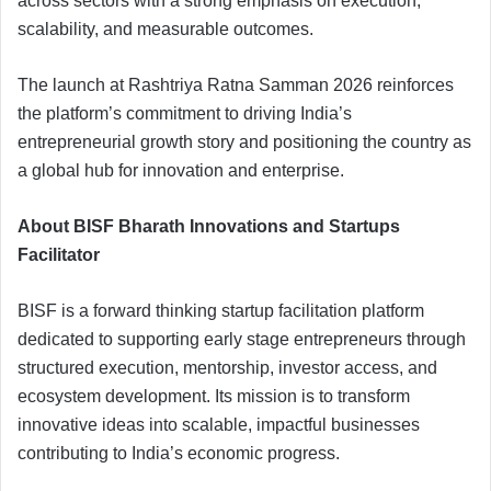
across sectors with a strong emphasis on execution,
scalability, and measurable outcomes.
The launch at Rashtriya Ratna Samman 2026 reinforces
the platform’s commitment to driving India’s
entrepreneurial growth story and positioning the country as
a global hub for innovation and enterprise.
About BISF Bharath Innovations and Startups
Facilitator
BISF is a forward thinking startup facilitation platform
dedicated to supporting early stage entrepreneurs through
structured execution, mentorship, investor access, and
ecosystem development. Its mission is to transform
innovative ideas into scalable, impactful businesses
contributing to India’s economic progress.