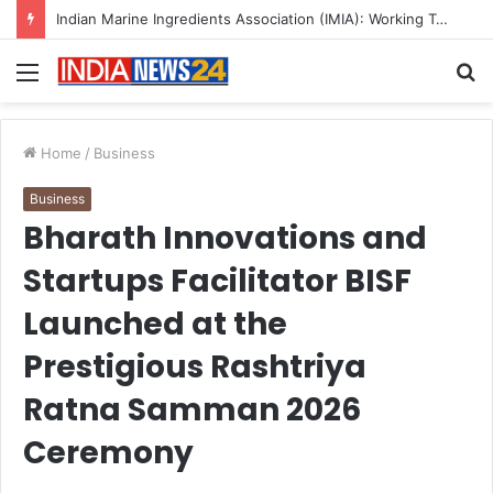
A Great Product and No One to Sell It To: The First 100 Customers Break Most Founders. Thriwin.io Helps Them Get Past It
Menu
S
fo
Home
/
Business
Business
Bharath Innovations and
Startups Facilitator BISF
Launched at the
Prestigious Rashtriya
Ratna Samman 2026
Ceremony