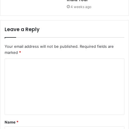
4 weeks ago
Leave a Reply
Your email address will not be published.
Required fields are
marked
*
Name
*