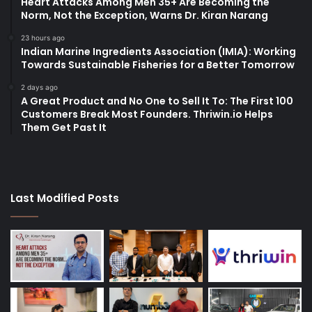
Heart Attacks Among Men 35+ Are Becoming the
Norm, Not the Exception, Warns Dr. Kiran Narang
23 hours ago
Indian Marine Ingredients Association (IMIA): Working
Towards Sustainable Fisheries for a Better Tomorrow
2 days ago
A Great Product and No One to Sell It To: The First 100
Customers Break Most Founders. Thriwin.io Helps
Them Get Past It
Last Modified Posts