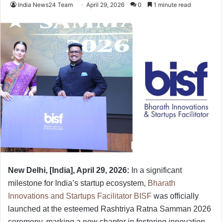
India News24 Team
April 29, 2026
0
1 minute read
New Delhi, [India], April 29, 2026:
In a significant
milestone for India’s startup ecosystem,
Bharath
Innovations and Startups Facilitator BISF
was officially
launched at the esteemed Rashtriya Ratna Samman 2026
ceremony, marking a new chapter in fostering innovation,