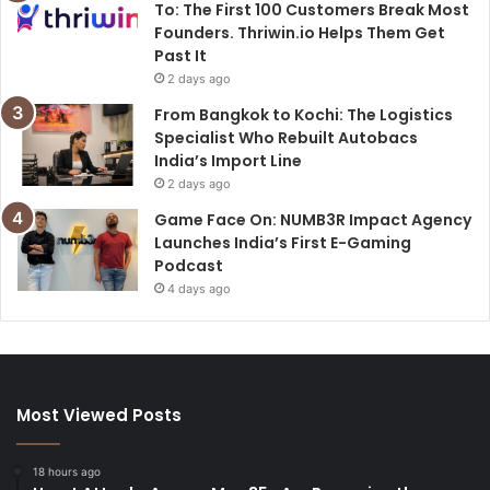
To: The First 100 Customers Break Most
Founders. Thriwin.io Helps Them Get
Past It
2 days ago
From Bangkok to Kochi: The Logistics
Specialist Who Rebuilt Autobacs
India’s Import Line
2 days ago
Game Face On: NUMB3R Impact Agency
Launches India’s First E-Gaming
Podcast
4 days ago
Most Viewed Posts
18 hours ago