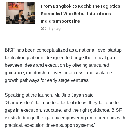
From Bangkok to Kochi: The Logistics
Specialist Who Rebuilt Autobacs
India’s Import Line
2 days ago
BISF has been conceptualized as a national level startup
facilitation platform, designed to bridge the critical gap
between ideas and execution by offering structured
guidance, mentorship, investor access, and scalable
growth pathways for early stage ventures.
Speaking at the launch, Mr. Jirlo Jayan said
“Startups don’t fail due to a lack of ideas; they fail due to
gaps in execution, structure, and the right guidance. BISF
exists to bridge this gap by empowering entrepreneurs with
practical, execution driven support systems.”