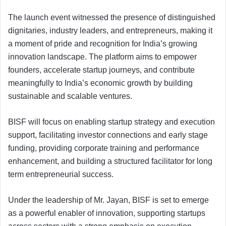
The launch event witnessed the presence of distinguished
dignitaries, industry leaders, and entrepreneurs, making it
a moment of pride and recognition for India’s growing
innovation landscape. The platform aims to empower
founders, accelerate startup journeys, and contribute
meaningfully to India’s economic growth by building
sustainable and scalable ventures.
BISF will focus on enabling startup strategy and execution
support, facilitating investor connections and early stage
funding, providing corporate training and performance
enhancement, and building a structured facilitator for long
term entrepreneurial success.
Under the leadership of Mr. Jayan, BISF is set to emerge
as a powerful enabler of innovation, supporting startups