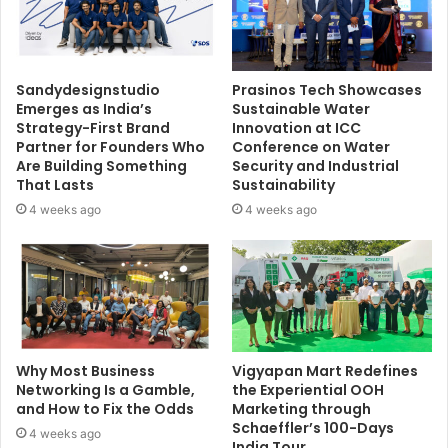
Sandydesignstudio
Prasinos Tech Showcases
Emerges as India’s
Sustainable Water
Strategy-First Brand
Innovation at ICC
Partner for Founders Who
Conference on Water
Are Building Something
Security and Industrial
That Lasts
Sustainability
4 weeks ago
4 weeks ago
Why Most Business
Vigyapan Mart Redefines
Networking Is a Gamble,
the Experiential OOH
and How to Fix the Odds
Marketing through
Schaeffler’s 100-Days
4 weeks ago
India Tour