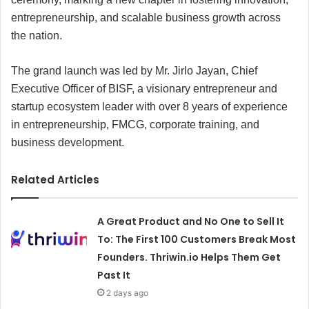
entrepreneurship, and scalable business growth across
the nation.
The grand launch was led by Mr. Jirlo Jayan, Chief
Executive Officer of BISF, a visionary entrepreneur and
startup ecosystem leader with over 8 years of experience
in entrepreneurship, FMCG, corporate training, and
business development.
Related Articles
A Great Product and No One to Sell It
To: The First 100 Customers Break Most
Founders. Thriwin.io Helps Them Get
Past It
2 days ago