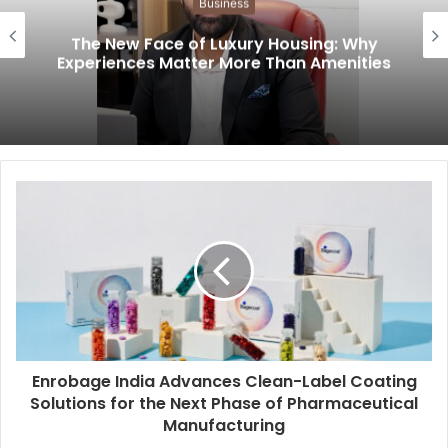
Business
The New Face of Luxury Housing: Why
Experiences Matter More Than Amenities
Enrobage India Advances Clean-Label Coating
Solutions for the Next Phase of Pharmaceutical
Manufacturing