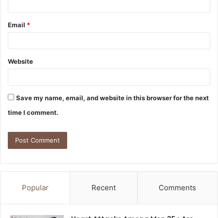
Email
*
Website
Save my name, email, and website in this browser for the next
time I comment.
Popular
Recent
Comments