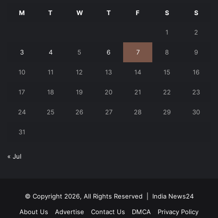
M
T
W
T
F
S
S
1
2
3
4
5
6
7
8
9
10
11
12
13
14
15
16
17
18
19
20
21
22
23
24
25
26
27
28
29
30
31
« Jul
© Copyright 2026, All Rights Reserved |
India News24
About Us
Advertise
Contact Us
DMCA
Privacy Policy