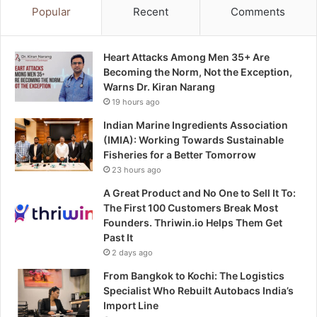
Popular
Recent
Comments
Heart Attacks Among Men 35+ Are
Becoming the Norm, Not the Exception,
Warns Dr. Kiran Narang
19 hours ago
Indian Marine Ingredients Association
(IMIA): Working Towards Sustainable
Fisheries for a Better Tomorrow
23 hours ago
A Great Product and No One to Sell It To:
The First 100 Customers Break Most
Founders. Thriwin.io Helps Them Get
Past It
2 days ago
From Bangkok to Kochi: The Logistics
Specialist Who Rebuilt Autobacs India’s
Import Line