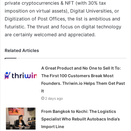
private cryptocurrencies & NFT (with 30% tax
imposition on virtual assets), Digital Universities, or
Digitization of Post Offices, the list is ambitious and
futuristic. The thrust and focus on digital technology
are certainly welcomed and appreciated.
Related Articles
A Great Product and No One to Sell It To:
The First 100 Customers Break Most
Founders. Thriwin.io Helps Them Get Past
It
2 days ago
From Bangkok to Kochi: The Logistics
Specialist Who Rebuilt Autobacs India’s
Import Line