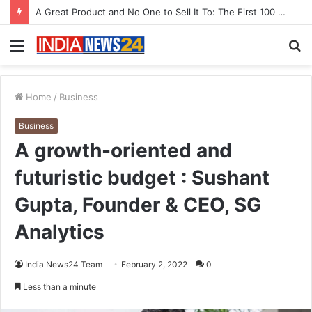
A Great Product and No One to Sell It To: The First 100 Customers Break Most Founders. Thriwin.io Helps Them Get Past It
Menu
S
fo
Home
/
Business
Business
A growth-oriented and
futuristic budget : Sushant
Gupta, Founder & CEO, SG
Analytics
India News24 Team
February 2, 2022
0
Less than a minute