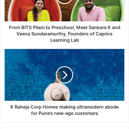
From BITS Pilani to Preschool, Meet Sankara K and
Veena Sundaramurthy, Founders of Caprics
Learning Lab
K Raheja Corp Homes making ultramodern abode
for Pune’s new-age customers