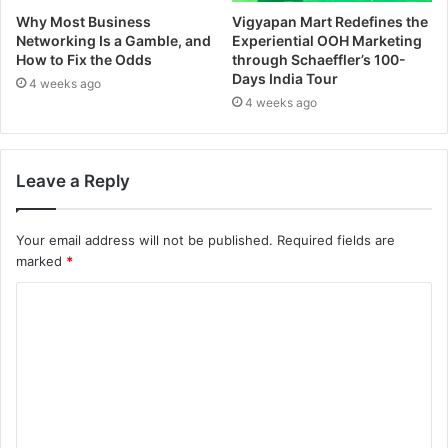
Why Most Business
Vigyapan Mart Redefines the
Networking Is a Gamble, and
Experiential OOH Marketing
How to Fix the Odds
through Schaeffler’s 100-
Days India Tour
4 weeks ago
4 weeks ago
Leave a Reply
Your email address will not be published.
Required fields are
marked
*