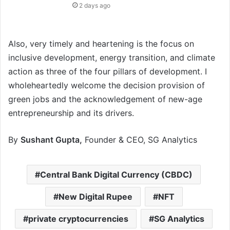
2 days ago
Also, very timely and heartening is the focus on
inclusive development, energy transition, and climate
action as three of the four pillars of development. I
wholeheartedly welcome the decision provision of
green jobs and the acknowledgement of new-age
entrepreneurship and its drivers.
By
Sushant Gupta,
Founder & CEO, SG Analytics
Central Bank Digital Currency (CBDC)
New Digital Rupee
NFT
private cryptocurrencies
SG Analytics