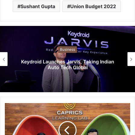
Sushant Gupta
Union Budget 2022
Business
Keydroid Launches Jarvis, Taking Indian
Auto Tech Global