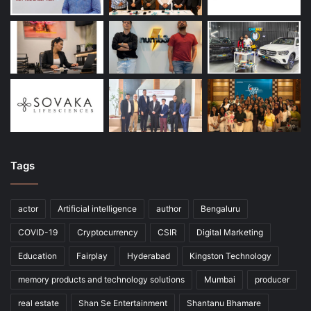
Tags
actor
Artificial intelligence
author
Bengaluru
COVID-19
Cryptocurrency
CSIR
Digital Marketing
Education
Fairplay
Hyderabad
Kingston Technology
memory products and technology solutions
Mumbai
producer
real estate
Shan Se Entertainment
Shantanu Bhamare