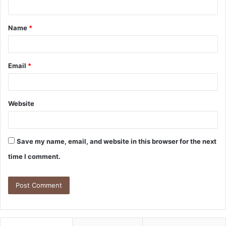
Name
*
Email
*
Website
Save my name, email, and website in this browser for the next
time I comment.