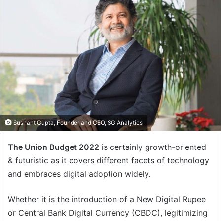
Sushant Gupta, Founder and CEO, SG Analytics
The Union Budget 2022
is certainly growth-oriented
& futuristic as it covers different facets of technology
and embraces digital adoption widely.
Whether it is the introduction of a New Digital Rupee
or Central Bank Digital Currency (CBDC), legitimizing