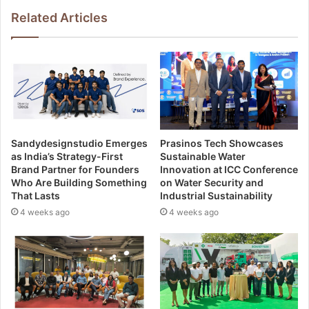
Related Articles
Sandydesignstudio Emerges
Prasinos Tech Showcases
as India’s Strategy-First
Sustainable Water
Brand Partner for Founders
Innovation at ICC Conference
Who Are Building Something
on Water Security and
That Lasts
Industrial Sustainability
4 weeks ago
4 weeks ago