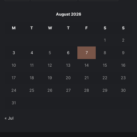
August 2026
M
T
W
T
F
S
S
1
2
3
4
5
6
7
8
9
10
11
12
13
14
15
16
17
18
19
20
21
22
23
24
25
26
27
28
29
30
31
« Jul