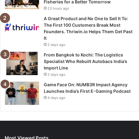
Fisheries for a Better Tomorrow
23 hours ago
A Great Product and No One to Sell It To:
The First 100 Customers Break Most
Founders. Thriwin.io Helps Them Get Past
It
2 days ago
From Bangkok to Kochi: The Logistics
Specialist Who Rebuilt Autobacs India’s
Import Line
2 days ago
Game Face On: NUMB3R Impact Agency
Launches India’s First E-Gaming Podcast
4 days ago
Most Viewed Posts