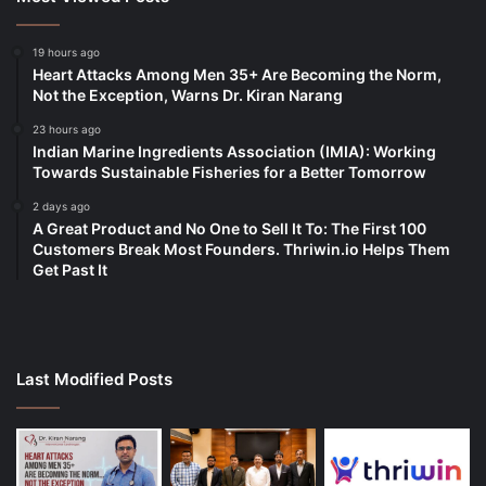
19 hours ago
Heart Attacks Among Men 35+ Are Becoming the Norm,
Not the Exception, Warns Dr. Kiran Narang
23 hours ago
Indian Marine Ingredients Association (IMIA): Working
Towards Sustainable Fisheries for a Better Tomorrow
2 days ago
A Great Product and No One to Sell It To: The First 100
Customers Break Most Founders. Thriwin.io Helps Them
Get Past It
Last Modified Posts