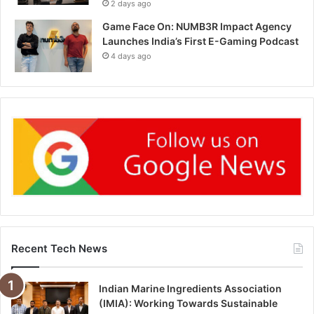
2 days ago
Game Face On: NUMB3R Impact Agency
Launches India’s First E-Gaming Podcast
4 days ago
Recent Tech News
Indian Marine Ingredients Association
(IMIA): Working Towards Sustainable