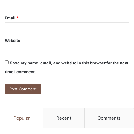
Email
*
Website
Save my name, email, and website in this browser for the next
time I comment.
Popular
Recent
Comments