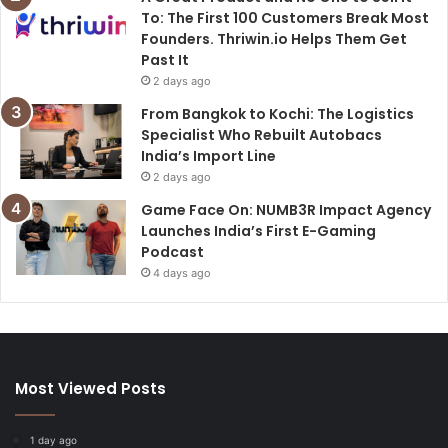
To: The First 100 Customers Break Most
Founders. Thriwin.io Helps Them Get
Past It
2 days ago
From Bangkok to Kochi: The Logistics
Specialist Who Rebuilt Autobacs
India’s Import Line
2 days ago
Game Face On: NUMB3R Impact Agency
Launches India’s First E-Gaming
Podcast
4 days ago
Most Viewed Posts
1 day ago