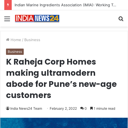
A Great Product and No One to Sell It To: The First 100 Customers Break Most Founders. Thriwin.io Helps Them Get Past It
Menu
S
fo
Home
/
Business
Business
K Raheja Corp Homes
making ultramodern
abode for Pune’s new-age
customers
India News24 Team
February 2, 2022
0
1 minute read