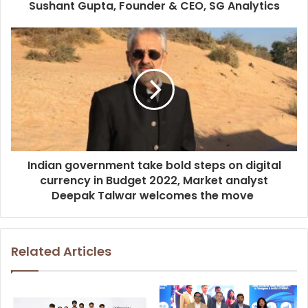
Sushant Gupta, Founder & CEO, SG Analytics
Indian government take bold steps on digital
currency in Budget 2022, Market analyst
Deepak Talwar welcomes the move
Related Articles