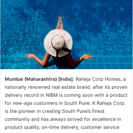
Mumbai (Maharashtra) [India]:
Raheja Corp Homes, a
nationally renowned real estate brand, after its proven
delivery record in NIBM is coming soon with a product
for new-age customers in South Pune. K Raheja Corp.
is the pioneer in creating South Pune’s finest
community and has always strived for excellence in
product quality, on-time delivery, customer service