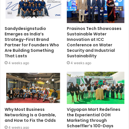
Sandydesignstudio
Prasinos Tech Showcases
Emerges as India’s
Sustainable Water
Strategy-First Brand
Innovation at ICC
Partner for Founders Who
Conference on Water
Are Building Something
Security and Industrial
That Lasts
Sustainability
4 weeks ago
4 weeks ago
Why Most Business
Vigyapan Mart Redefines
Networking Is a Gamble,
the Experiential OOH
and How to Fix the Odds
Marketing through
Schaeffler’s 100-Days
4 weeks ago