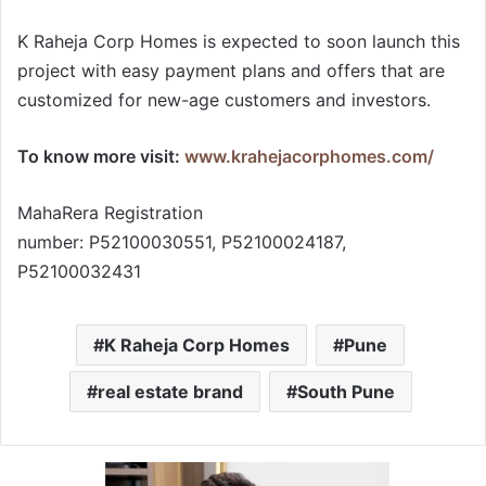
K Raheja Corp Homes is expected to soon launch this
project with easy payment plans and offers that are
customized for new-age customers and investors.
To know more visit:
www.krahejacorphomes.com/
MahaRera Registration
number: P52100030551, P52100024187,
P52100032431
K Raheja Corp Homes
Pune
real estate brand
South Pune