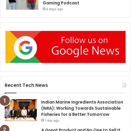
Gaming Podcast
4 days ago
Recent Tech News
Indian Marine Ingredients Association
(IMIA): Working Towards Sustainable
Fisheries for a Better Tomorrow
1 day ago
A Great Product and No One to Sell It