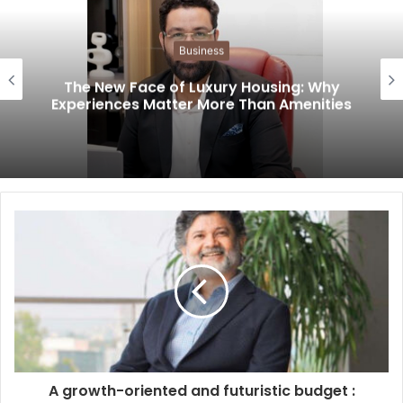
Business
The New Face of Luxury Housing: Why
Experiences Matter More Than Amenities
A growth-oriented and futuristic budget :