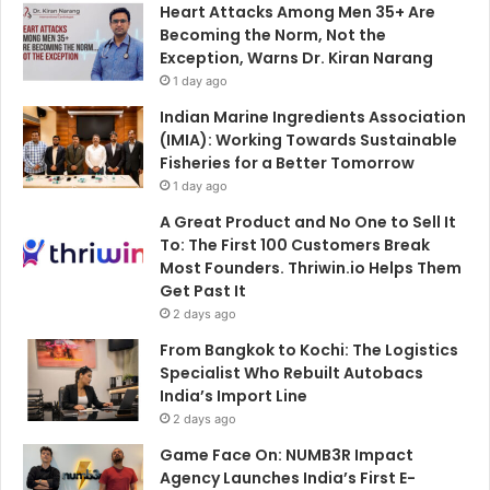
Heart Attacks Among Men 35+ Are
Becoming the Norm, Not the
Exception, Warns Dr. Kiran Narang
1 day ago
Indian Marine Ingredients Association
(IMIA): Working Towards Sustainable
Fisheries for a Better Tomorrow
1 day ago
A Great Product and No One to Sell It
To: The First 100 Customers Break
Most Founders. Thriwin.io Helps Them
Get Past It
2 days ago
From Bangkok to Kochi: The Logistics
Specialist Who Rebuilt Autobacs
India’s Import Line
2 days ago
Game Face On: NUMB3R Impact
Agency Launches India’s First E-