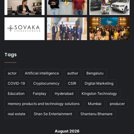
Tags
actor
Artificial intelligence
author
Bengaluru
COVID-19
Cryptocurrency
CSIR
Digital Marketing
Education
Fairplay
Hyderabad
Kingston Technology
memory products and technology solutions
Mumbai
producer
real estate
Shan Se Entertainment
Shantanu Bhamare
August 2026