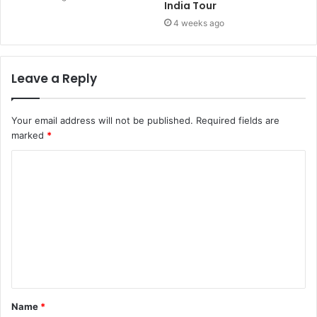
India Tour
4 weeks ago
Leave a Reply
Your email address will not be published.
Required fields are
marked
*
Name
*