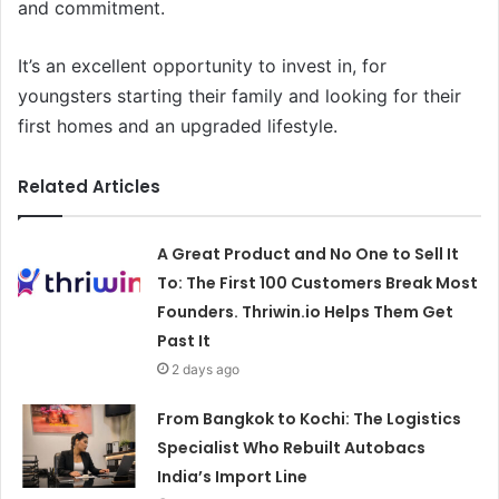
and commitment.
It’s an excellent opportunity to invest in, for
youngsters starting their family and looking for their
first homes and an upgraded lifestyle.
Related Articles
A Great Product and No One to Sell It
To: The First 100 Customers Break Most
Founders. Thriwin.io Helps Them Get
Past It
2 days ago
From Bangkok to Kochi: The Logistics
Specialist Who Rebuilt Autobacs
India’s Import Line