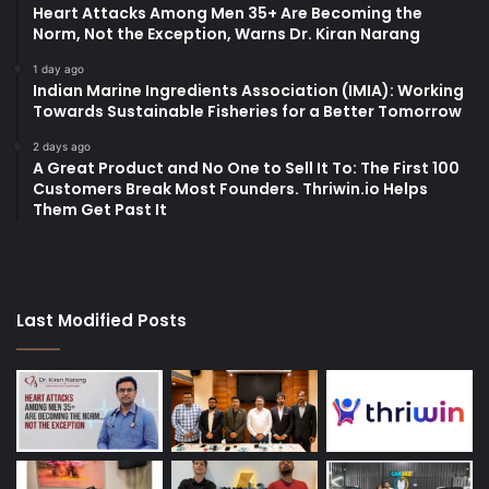
Heart Attacks Among Men 35+ Are Becoming the
Norm, Not the Exception, Warns Dr. Kiran Narang
1 day ago
Indian Marine Ingredients Association (IMIA): Working
Towards Sustainable Fisheries for a Better Tomorrow
2 days ago
A Great Product and No One to Sell It To: The First 100
Customers Break Most Founders. Thriwin.io Helps
Them Get Past It
Last Modified Posts