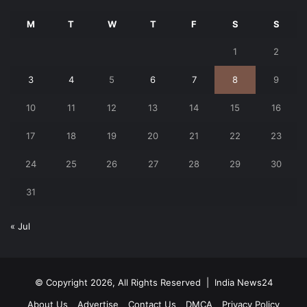
M
T
W
T
F
S
S
1
2
3
4
5
6
7
8
9
10
11
12
13
14
15
16
17
18
19
20
21
22
23
24
25
26
27
28
29
30
31
« Jul
© Copyright 2026, All Rights Reserved |
India News24
About Us
Advertise
Contact Us
DMCA
Privacy Policy