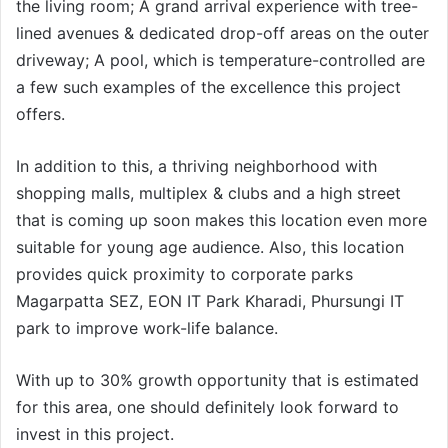
the living room; A grand arrival experience with tree-
lined avenues & dedicated drop-off areas on the outer
driveway; A pool, which is temperature-controlled are
a few such examples of the excellence this project
offers.
In addition to this, a thriving neighborhood with
shopping malls, multiplex & clubs and a high street
that is coming up soon makes this location even more
suitable for young age audience. Also, this location
provides quick proximity to corporate parks
Magarpatta SEZ, EON IT Park Kharadi, Phursungi IT
park to improve work-life balance.
With up to 30% growth opportunity that is estimated
for this area, one should definitely look forward to
invest in this project.