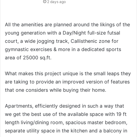
2 days ago
All the amenities are planned around the likings of the
young generation with a Day/Night full-size futsal
court, a wide jogging track, Callisthenic zone for
gymnastic exercises & more in a dedicated sports
area of 25000 sq.ft.
What makes this project unique is the small leaps they
are taking to provide an improved version of features
that one considers while buying their home.
Apartments, efficiently designed in such a way that
we get the best use of the available space with 19 ft
length living/dining room, spacious master bedroom,
separate utility space in the kitchen and a balcony in