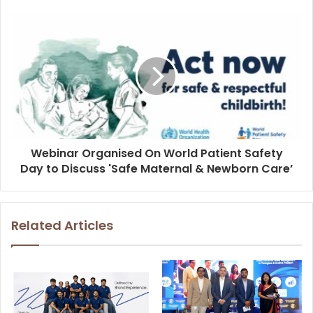
Webinar Organised On World Patient Safety
Day to Discuss 'Safe Maternal & Newborn Care’
Related Articles