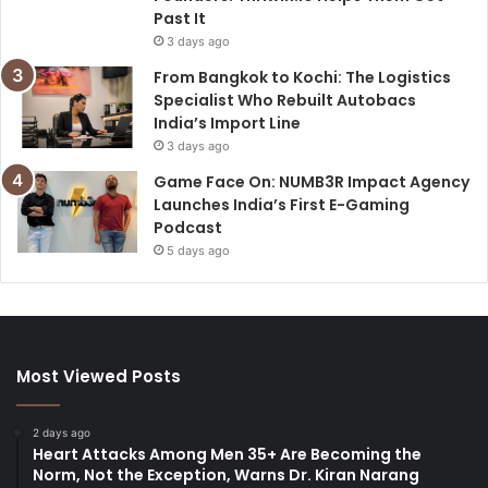
Past It
3 days ago
From Bangkok to Kochi: The Logistics
Specialist Who Rebuilt Autobacs
India’s Import Line
3 days ago
Game Face On: NUMB3R Impact Agency
Launches India’s First E-Gaming
Podcast
5 days ago
Most Viewed Posts
2 days ago
Heart Attacks Among Men 35+ Are Becoming the
Norm, Not the Exception, Warns Dr. Kiran Narang