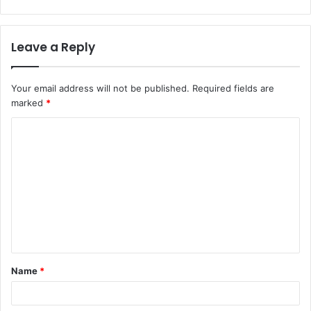
Leave a Reply
Your email address will not be published.
Required fields are
marked
*
Name
*