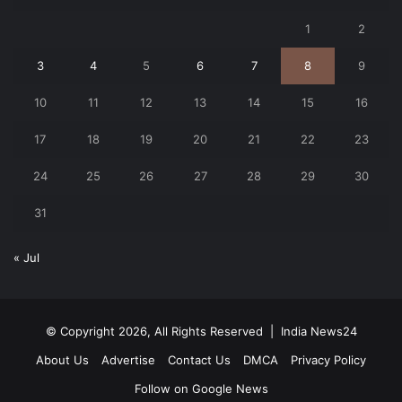
1
2
3
4
5
6
7
8
9
10
11
12
13
14
15
16
17
18
19
20
21
22
23
24
25
26
27
28
29
30
31
« Jul
© Copyright 2026, All Rights Reserved |
India News24
About Us
Advertise
Contact Us
DMCA
Privacy Policy
Follow on Google News