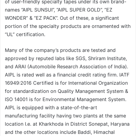
of user-friendly specialty tapes under its own brand-
names “AIPL SUNSUI”, “AIPL SUPER GOLD”, ”EZ
WONDER” & “EZ PACK”. Out of these, a significant
portion of the specialty products are ornamented with
“UL” certification.
Many of the company’s products are tested and
approved by reputed labs like SGS, Shriram Institute,
and ARAI (Automobile Research Association of India).
AIPL is rated well as a financial credit rating firm. IATF
16949:2016 Certified is for International Organization
for standardization on Quality Management System &
ISO 14001 is for Environmental Management System.
AIPL is equipped with a state-of-the-art
manufacturing facility having two plants at the same
location I.e. at Kharkhoda in District Sonepat, Haryana
and the other locations include Baddi, Himachal