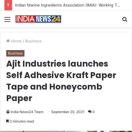
A Great Product and No One to Sell It To: The First 100 Customers Break Most Founders. Thriwin.io Helps Them Get Past It
Menu
S
fo
Home
/
Business
Business
Ajit Industries launches
Self Adhesive Kraft Paper
Tape and Honeycomb
Paper
India News24 Team
September 20, 2021
0
2 minutes read