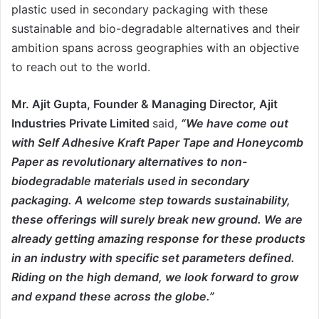
plastic used in secondary packaging with these
sustainable and bio-degradable alternatives and their
ambition spans across geographies with an objective
to reach out to the world.
Mr. Ajit Gupta, Founder & Managing Director,
Ajit
Industries Private Limited
said,
“We have come out
with Self Adhesive Kraft Paper Tape and Honeycomb
Paper as revolutionary alternatives to non-
biodegradable materials used in secondary
packaging. A welcome step towards sustainability,
these offerings will surely break new ground. We are
already getting amazing response for these products
in an industry with specific set parameters defined.
Riding on the high demand, we look forward to grow
and expand these across the globe.”