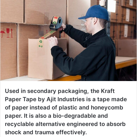
Used in secondary packaging, the Kraft
Paper Tape by Ajit Industries is a tape made
of paper instead of plastic and honeycomb
paper. It is also a bio-degradable and
recyclable alternative engineered to absorb
shock and trauma effectively.