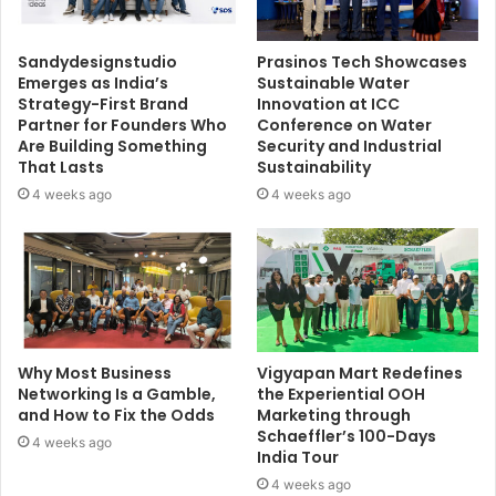
Sandydesignstudio
Prasinos Tech Showcases
Emerges as India’s
Sustainable Water
Strategy-First Brand
Innovation at ICC
Partner for Founders Who
Conference on Water
Are Building Something
Security and Industrial
That Lasts
Sustainability
4 weeks ago
4 weeks ago
Why Most Business
Vigyapan Mart Redefines
Networking Is a Gamble,
the Experiential OOH
and How to Fix the Odds
Marketing through
Schaeffler’s 100-Days
4 weeks ago
India Tour
4 weeks ago