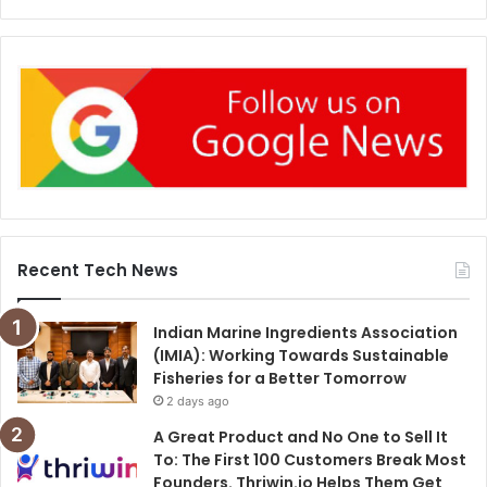
Recent Tech News
Indian Marine Ingredients Association
(IMIA): Working Towards Sustainable
Fisheries for a Better Tomorrow
2 days ago
A Great Product and No One to Sell It
To: The First 100 Customers Break Most
Founders. Thriwin.io Helps Them Get