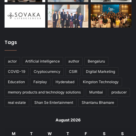
Tags
actor
Artificial intelligence
author
Bengaluru
COVID-19
Cryptocurrency
CSIR
Digital Marketing
Education
Fairplay
Hyderabad
Kingston Technology
memory products and technology solutions
Mumbai
producer
real estate
Shan Se Entertainment
Shantanu Bhamare
August 2026
M
T
W
T
F
S
S