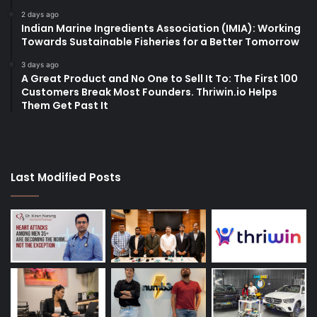
2 days ago
Indian Marine Ingredients Association (IMIA): Working
Towards Sustainable Fisheries for a Better Tomorrow
3 days ago
A Great Product and No One to Sell It To: The First 100
Customers Break Most Founders. Thriwin.io Helps
Them Get Past It
Last Modified Posts