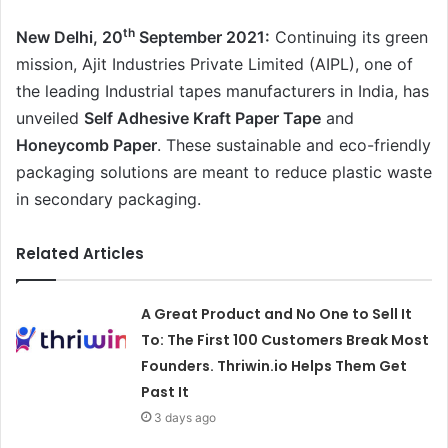
th
New Delhi, 20
September 2021:
Continuing its green
mission, Ajit Industries Private Limited (AIPL), one of
the leading Industrial tapes manufacturers in India, has
unveiled
Self Adhesive Kraft Paper Tape
and
Honeycomb Paper
. These sustainable and eco-friendly
packaging solutions are meant to reduce plastic waste
in secondary packaging.
Related Articles
A Great Product and No One to Sell It
To: The First 100 Customers Break Most
Founders. Thriwin.io Helps Them Get
Past It
3 days ago