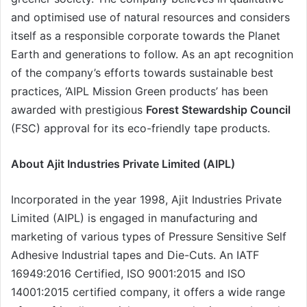
and optimised use of natural resources and considers
itself as a responsible corporate towards the Planet
Earth and generations to follow. As an apt recognition
of the company’s efforts towards sustainable best
practices, ‘AIPL Mission Green products’ has been
awarded with prestigious
Forest Stewardship Council
(FSC) approval for its eco-friendly tape products.
About
Ajit Industries Private Limited (AIPL)
Incorporated in the year 1998, Ajit Industries Private
Limited (AIPL) is engaged in manufacturing and
marketing of various types of Pressure Sensitive Self
Adhesive Industrial tapes and Die-Cuts. An IATF
16949:2016 Certified, ISO 9001:2015 and ISO
14001:2015 certified company, it offers a wide range