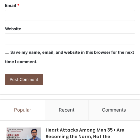
Email
*
Website
Save my name, email, and website in this browser for the next
time I comment.
Popular
Recent
Comments
Heart Attacks Among Men 35+ Are
Becoming the Norm, Not the