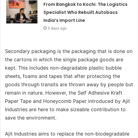
From Bangkok to Kochi: The Logistics
Specialist Who Rebuilt Autobacs
India’s Import Line
3 days ago
Secondary packaging is the packaging that is done on
the cartons in which the single package goods are
kept. This includes non-degradable plastic bubble
sheets, foams and tapes that after protecting the
goods through transits are thrown away by people but
remain in nature. However, the Self Adhesive Kraft
Paper Tape and Honeycomb Paper introduced by Ajit
Industries are here to make sizeable contribution to
save the environment.
Ajit Industries aims to replace the non-biodegradable