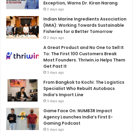
Exception, Warns Dr. Kiran Narang
2 days ago
Indian Marine Ingredients Association
(IMIA): Working Towards Sustainable
Fisheries for a Better Tomorrow
2 days ago
A Great Product and No One to Sell It
To: The First 100 Customers Break
Most Founders. Thriwin.io Helps Them
Get Past It
3 days ago
From Bangkok to Kochi: The Logistics
Specialist Who Rebuilt Autobacs
India’s Import Line
3 days ago
Game Face On: NUMB3R Impact
Agency Launches India’s First E-
Gaming Podcast
5 days ago