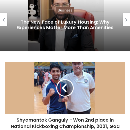
Business
The New Face of Luxury Housing: Why
Experiences Matter More Than Amenities
Shyamantak Ganguly - Won 2nd place in
National Kickboxing Championship, 2021, Goa