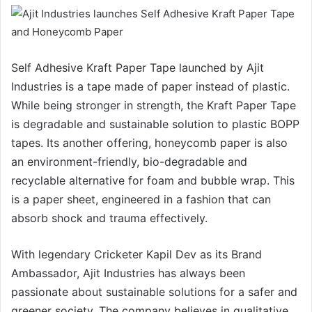
Self Adhesive Kraft Paper Tape launched by Ajit
Industries is a tape made of paper instead of plastic.
While being stronger in strength, the Kraft Paper Tape
is degradable and sustainable solution to plastic BOPP
tapes. Its another offering, honeycomb paper is also
an environment-friendly, bio-degradable and
recyclable alternative for foam and bubble wrap. This
is a paper sheet, engineered in a fashion that can
absorb shock and trauma effectively.
With legendary Cricketer Kapil Dev as its Brand
Ambassador, Ajit Industries has always been
passionate about sustainable solutions for a safer and
greener society. The company believes in qualitative