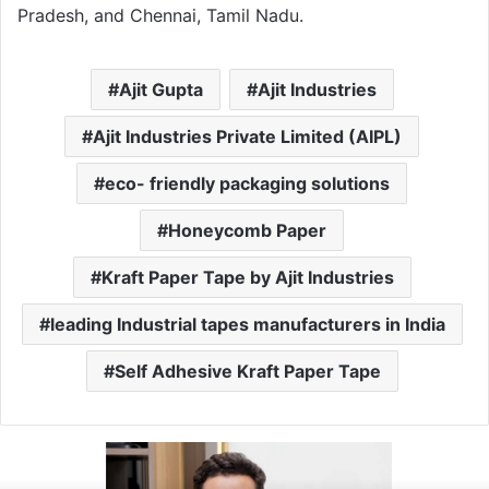
Pradesh, and Chennai, Tamil Nadu.
Ajit Gupta
Ajit Industries
Ajit Industries Private Limited (AIPL)
eco- friendly packaging solutions
Honeycomb Paper
Kraft Paper Tape by Ajit Industries
leading Industrial tapes manufacturers in India
Self Adhesive Kraft Paper Tape