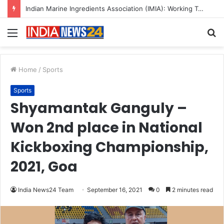
A Great Product and No One to Sell It To: The First 100 Customers Break Most Founders. Thriwin.io Helps Them Get Past It
Menu
S
fo
Home
/
Sports
Sports
Shyamantak Ganguly –
Won 2nd place in National
Kickboxing Championship,
2021, Goa
India News24 Team
September 16, 2021
0
2 minutes read