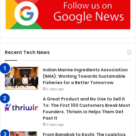
Recent Tech News
Indian Marine Ingredients Association
(IMIA): Working Towards Sustainable
Fisheries for a Better Tomorrow
2 days ago
A Great Product and No One to Sell It
To: The First 100 Customers Break Most
Founders. Thriwin.io Helps Them Get
Past It
3 days ago
From Bangkok to Kochi: The Logistics