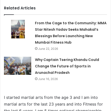
Related Articles
From the Cage to the Community: MMA
Star Nitesh Yadav Seeks Mahakal’s
Blessings Before Launching New
Mumbai Fitness Hub
June 22, 2026
Why Captain Tsering Khandu Could
Change the Future of Sports in
Arunachal Pradesh
June 16, 2026
I started martial arts from the age 3 and I am into
martial arts for the last 23 years and into Fitness for
the last 6 years. I am 5 times national championship