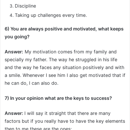
Discipline
Taking up challenges every time.
6) You are always positive and motivated, what keeps
you going?
Answer:
My motivation comes from my family and
specially my father. The way he struggled in his life
and the way he faces any situation positively and with
a smile. Whenever I see him I also get motivated that if
he can do, I can also do.
7) In your opinion what are the keys to success?
Answer:
I will say it straight that there are many
factors but if you really have to have the key elements
then to me these are the ones: