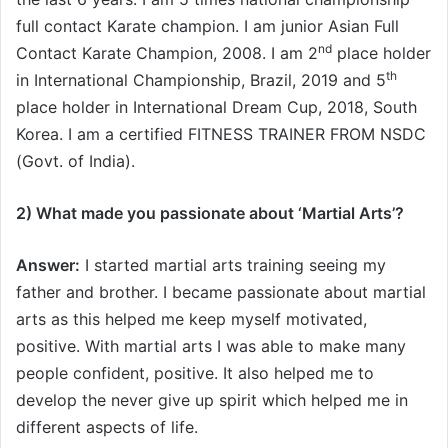
full contact Karate champion. I am junior Asian Full
nd
Contact Karate Champion, 2008. I am 2
place holder
th
in International Championship, Brazil, 2019 and 5
place holder in International Dream Cup, 2018, South
Korea. I am a certified FITNESS TRAINER FROM NSDC
(Govt. of India).
2) What made you passionate about ‘Martial Arts’
?
Answer:
I started martial arts training seeing my
father and brother. I became passionate about martial
arts as this helped me keep myself motivated,
positive. With martial arts I was able to make many
people confident, positive. It also helped me to
develop the never give up spirit which helped me in
different aspects of life.