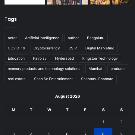
Tags
actor
Artificial intelligence
author
Bengaluru
COVID-19
Cryptocurrency
CSIR
Digital Marketing
Education
Fairplay
Hyderabad
Kingston Technology
memory products and technology solutions
Mumbai
producer
real estate
Shan Se Entertainment
Shantanu Bhamare
August 2026
M
T
W
T
F
S
S
1
2
3
4
5
6
7
8
9