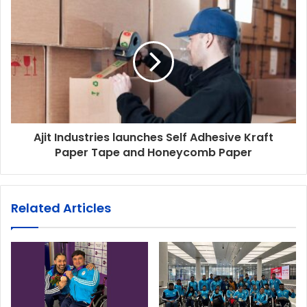
Ajit Industries launches Self Adhesive Kraft
Paper Tape and Honeycomb Paper
Related Articles