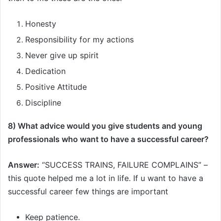
Honesty
Responsibility for my actions
Never give up spirit
Dedication
Positive Attitude
Discipline
8) What advice would you give students and young
professionals who want to have a successful career?
Answer:
“SUCCESS TRAINS, FAILURE COMPLAINS” –
this quote helped me a lot in life. If u want to have a
successful career few things are important
Keep patience.