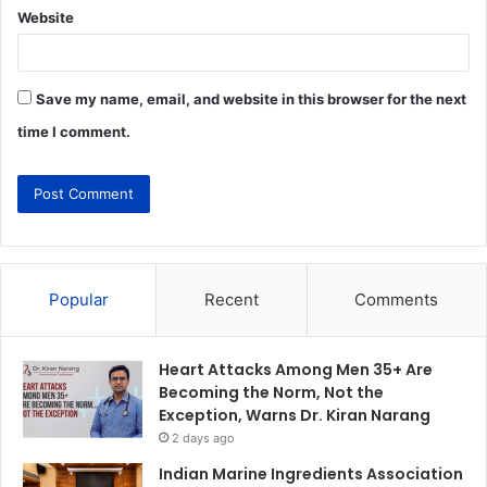
Website
Save my name, email, and website in this browser for the next
time I comment.
Popular
Recent
Comments
Heart Attacks Among Men 35+ Are
Becoming the Norm, Not the
Exception, Warns Dr. Kiran Narang
2 days ago
Indian Marine Ingredients Association