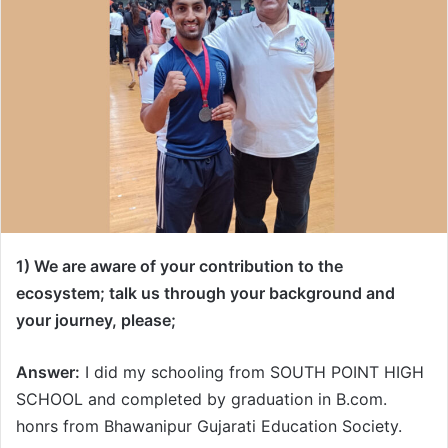
1) We are aware of your contribution to the
ecosystem; talk us through your background and
your journey, please;
Answer:
I did my schooling from SOUTH POINT HIGH
SCHOOL and completed by graduation in B.com.
honrs from Bhawanipur Gujarati Education Society.