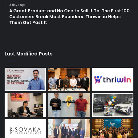
3 days ago
A Great Product and No One to Sell It To: The First 100
Customers Break Most Founders. Thriwin.io Helps
Them Get Past It
Last Modified Posts