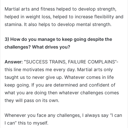
Martial arts and fitness helped to develop strength,
helped in weight loss, helped to increase flexibility and
stamina. It also helps to develop mental strength.
3) How do you manage to keep going despite the
challenges? What drives you?
Answer: “
SUCCESS TRAINS, FAILURE COMPLAINS”-
this line motivates me every day. Martial arts only
taught us to never give up. Whatever comes in life
keep going. If you are determined and confident of
what you are doing then whatever challenges comes
they will pass on its own.
Whenever you face any challenges, I always say “I can
I can” this to myself.