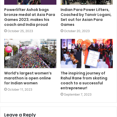
Powerlifter Ashok bags
Indian Para Power Lifters,
bronze medal at Asia Para
Coached by Tanvir Logani,
Games 2023; makes his
Set out for Asian Para
coach and India proud
Games
October 25, 2023
October 20, 2023
World’s largest women’s
The inspiring journey of
marathon is open online
Rahul Rane from skating
for Indian women
coach to a successful
entrepreneur!
October 11, 2023
September 7, 2023
Leave a Reply