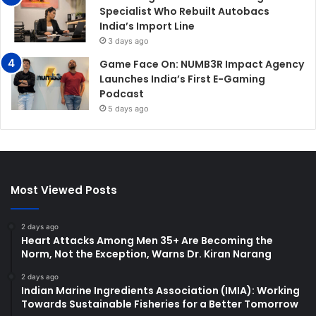
Specialist Who Rebuilt Autobacs
India’s Import Line
3 days ago
Game Face On: NUMB3R Impact Agency
Launches India’s First E-Gaming
Podcast
5 days ago
Most Viewed Posts
2 days ago
Heart Attacks Among Men 35+ Are Becoming the
Norm, Not the Exception, Warns Dr. Kiran Narang
2 days ago
Indian Marine Ingredients Association (IMIA): Working
Towards Sustainable Fisheries for a Better Tomorrow