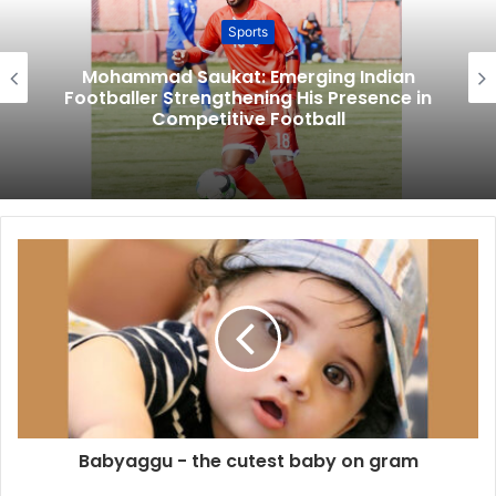
Sports
Mohammad Saukat: Emerging Indian
Footballer Strengthening His Presence in
Competitive Football
Babyaggu - the cutest baby on gram