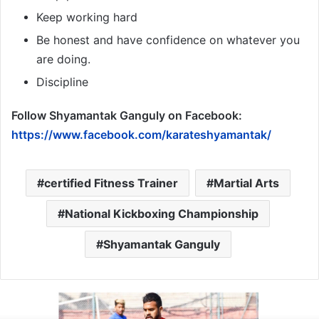
Keep working hard
Be honest and have confidence on whatever you
are doing.
Discipline
Follow Shyamantak Ganguly
on Facebook:
https://www.facebook.com/karateshyamantak/
certified Fitness Trainer
Martial Arts
National Kickboxing Championship
Shyamantak Ganguly