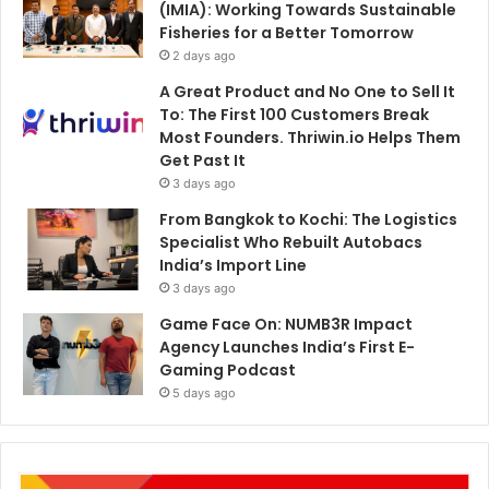
(IMIA): Working Towards Sustainable
Fisheries for a Better Tomorrow
2 days ago
A Great Product and No One to Sell It
To: The First 100 Customers Break
Most Founders. Thriwin.io Helps Them
Get Past It
3 days ago
From Bangkok to Kochi: The Logistics
Specialist Who Rebuilt Autobacs
India’s Import Line
3 days ago
Game Face On: NUMB3R Impact
Agency Launches India’s First E-
Gaming Podcast
5 days ago