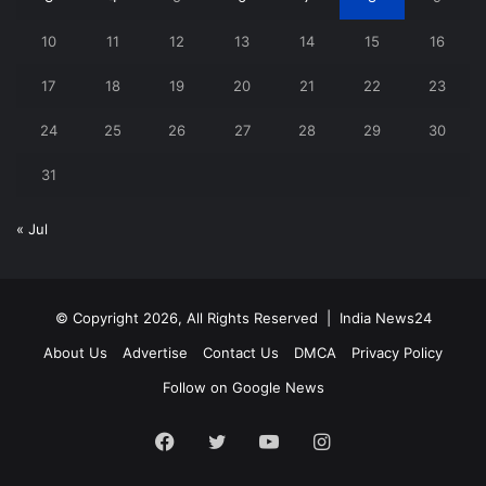
10
11
12
13
14
15
16
17
18
19
20
21
22
23
24
25
26
27
28
29
30
31
« Jul
© Copyright 2026, All Rights Reserved |
India News24
About Us
Advertise
Contact Us
DMCA
Privacy Policy
Follow on Google News
Facebook
Twitter
YouTube
Instagram