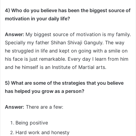
4) Who do you believe has been the biggest source of
motivation in your daily life?
Answer:
My biggest source of motivation is my family.
Specially my father Shihan Shivaji Ganguly. The way
he struggled in life and kept on going with a smile on
his face is just remarkable. Every day I learn from him
and he himself is an Institute of Martial arts.
5) What are some of the strategies that you believe
has helped you grow as a person
?
Answer:
There are a few:
Being positive
Hard work and honesty