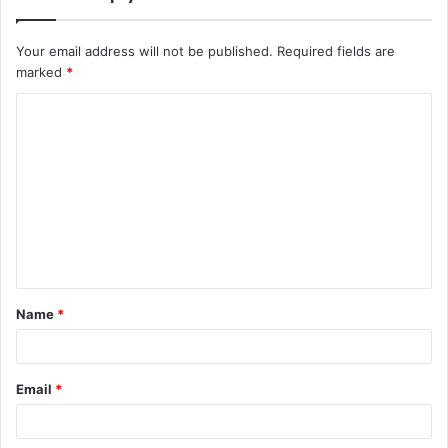
Your email address will not be published.
Required fields are
marked
*
Name
*
Email
*