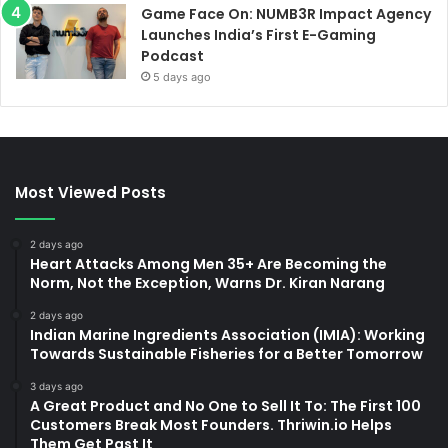
Game Face On: NUMB3R Impact Agency
Launches India’s First E-Gaming
Podcast
5 days ago
Most Viewed Posts
2 days ago
Heart Attacks Among Men 35+ Are Becoming the
Norm, Not the Exception, Warns Dr. Kiran Narang
2 days ago
Indian Marine Ingredients Association (IMIA): Working
Towards Sustainable Fisheries for a Better Tomorrow
3 days ago
A Great Product and No One to Sell It To: The First 100
Customers Break Most Founders. Thriwin.io Helps
Them Get Past It