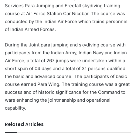
Services Para Jumping and Freefall skydiving training
course at Air Force Station Car Nicobar. The course was
conducted by the Indian Air Force which trains personnel
of Indian Armed Forces.
During the Joint para jumping and skydiving course with
participants from the Indian Army, Indian Navy and Indian
Air Force, a total of 267 jumps were undertaken within a
short span of 04 days and a total of 31 persons qualified
the basic and advanced course. The participants of basic
course earned Para Wing. The training course was a great
success and of historic significance for the Command to
wars enhancing the jointmanship and operational
capability.
Related Articles