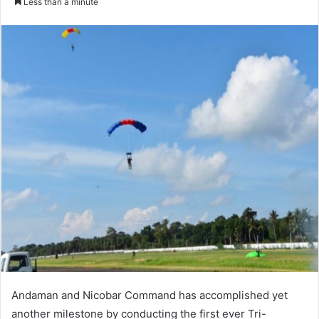
Less than a minute
Andaman and Nicobar Command has accomplished yet
another milestone by conducting the first ever Tri-