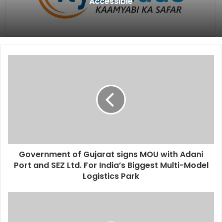
Accessible
Government of Gujarat signs MOU with Adani
Port and SEZ Ltd. For India’s Biggest Multi-Model
Logistics Park