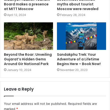
Board makes a presence
myths about tourist
at MITT Moscow
Moscow were revealed
April 12, 2024
February 28, 2024
Beyond the Roar: Unveiling
Sandakphu Trek: Your
Gujarat’s Hidden Gems
Adventure of a Lifetime
Around Gir National Park
Begins Here – Book Now!
January 10, 2024
November 20, 2023
Leave a Reply
Your email address will not be published.
Required fields are
marked
*