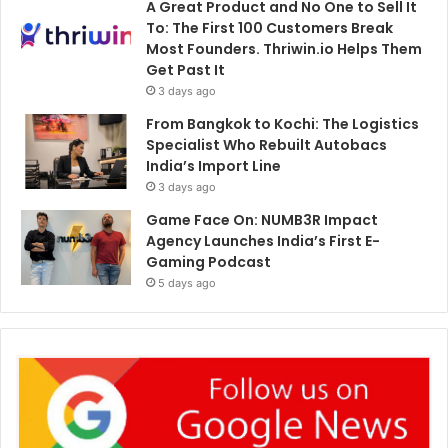
A Great Product and No One to Sell It
To: The First 100 Customers Break
Most Founders. Thriwin.io Helps Them
Get Past It
3 days ago
From Bangkok to Kochi: The Logistics
Specialist Who Rebuilt Autobacs
India’s Import Line
3 days ago
Game Face On: NUMB3R Impact
Agency Launches India’s First E-
Gaming Podcast
5 days ago