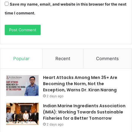
Save my name, email, and website in this browser for the next
time I comment.
Popular
Recent
Comments
Heart Attacks Among Men 35+ Are
Becoming the Norm, Not the
Exception, Warns Dr. Kiran Narang
2 days ago
Indian Marine Ingredients Association
(IMIA): Working Towards Sustainable
Fisheries for a Better Tomorrow
2 days ago