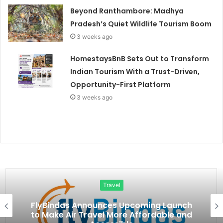
Beyond Ranthambore: Madhya
Pradesh’s Quiet Wildlife Tourism Boom
3 weeks ago
HomestaysBnB Sets Out to Transform
Indian Tourism With a Trust-Driven,
Opportunity-First Platform
3 weeks ago
Travel
FlyBindas Announces Upcoming Launch
to Make Air Travel More Affordable and