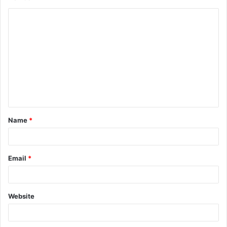
Name
*
Email
*
Website