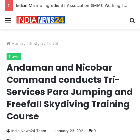
Indian Marine Ingredients Association (IMIA): Working Towards Sustainable Fisheries for a Better Tomorrow
Menu
S
fo
Home
/
Lifestyle
/
Travel
Travel
Andaman and Nicobar
Command conducts Tri-
Services Para Jumping and
Freefall Skydiving Training
Course
India News24 Team
January 23, 2021
0