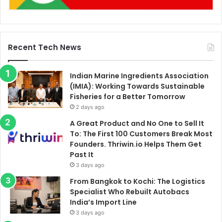
Recent Tech News
Indian Marine Ingredients Association
(IMIA): Working Towards Sustainable
Fisheries for a Better Tomorrow
2 days ago
A Great Product and No One to Sell It
To: The First 100 Customers Break Most
Founders. Thriwin.io Helps Them Get
Past It
3 days ago
From Bangkok to Kochi: The Logistics
Specialist Who Rebuilt Autobacs
India’s Import Line
3 days ago