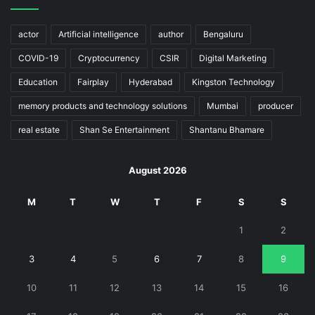
actor
Artificial intelligence
author
Bengaluru
COVID-19
Cryptocurrency
CSIR
Digital Marketing
Education
Fairplay
Hyderabad
Kingston Technology
memory products and technology solutions
Mumbai
producer
real estate
Shan Se Entertainment
Shantanu Bhamare
August 2026
M
T
W
T
F
S
S
1
2
3
4
5
6
7
8
9
10
11
12
13
14
15
16