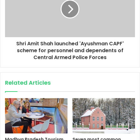
Shri Amit Shah launched 'Ayushman CAPF'
scheme for personnel and dependents of
Central Armed Police Forces
Related Articles
Madhya Pradesh Tourism
Seven most common