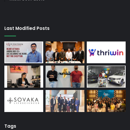
Last Modified Posts
Tags