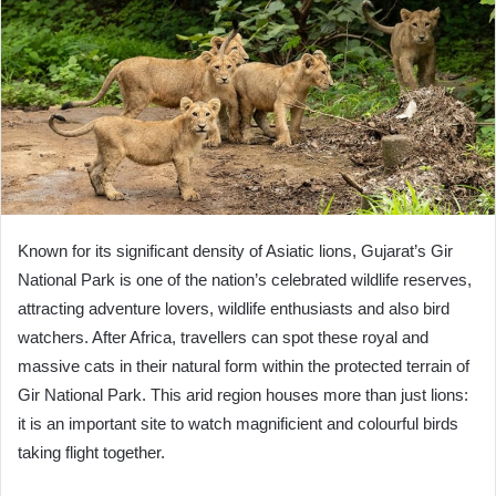
Known for its significant density of Asiatic lions, Gujarat’s Gir
National Park is one of the nation’s celebrated wildlife reserves,
attracting adventure lovers, wildlife enthusiasts and also bird
watchers. After Africa, travellers can spot these royal and
massive cats in their natural form within the protected terrain of
Gir National Park. This arid region houses more than just lions:
it is an important site to watch magnificient and colourful birds
taking flight together.