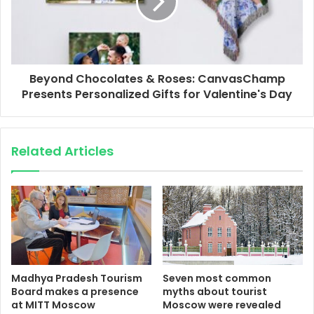
Beyond Chocolates & Roses: CanvasChamp
Presents Personalized Gifts for Valentine's Day
Related Articles
Madhya Pradesh Tourism
Seven most common
Board makes a presence
myths about tourist
at MITT Moscow
Moscow were revealed