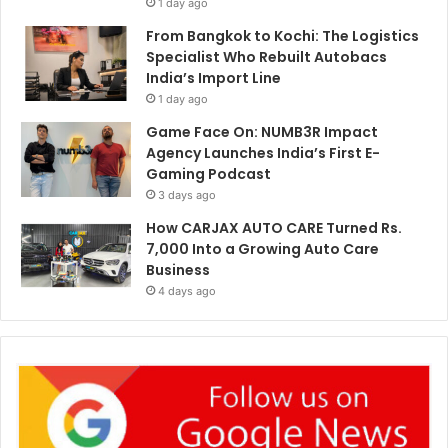
1 day ago
From Bangkok to Kochi: The Logistics
Specialist Who Rebuilt Autobacs
India’s Import Line
1 day ago
Game Face On: NUMB3R Impact
Agency Launches India’s First E-
Gaming Podcast
3 days ago
How CARJAX AUTO CARE Turned Rs.
7,000 Into a Growing Auto Care
Business
4 days ago