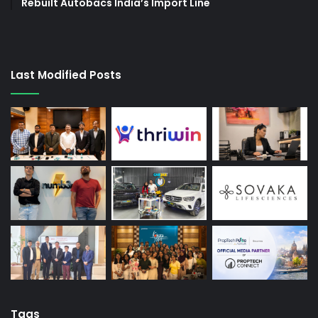
Rebuilt Autobacs India’s Import Line
Last Modified Posts
Tags