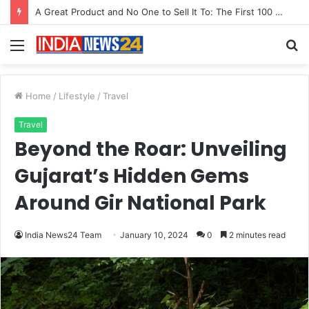
From Bangkok to Kochi: The Logistics Specialist Who Rebuilt Autobacs India’s Import Line
Menu
S
fo
Home
/
Lifestyle
/
Travel
Travel
Beyond the Roar: Unveiling
Gujarat’s Hidden Gems
Around Gir National Park
India News24 Team
January 10, 2024
0
2 minutes read