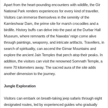
Apart from the heart-pounding encounters with wildlife, the Gir
National Park renders experiences for every kind of traveller.
Visitors can immerse themselves in the serenity of the
Kamleshwar Dam, the prime site for marsh crocodiles and a
birdlife. History buffs can delve into the past at the Durbar Hall
Museum, where remnants of the Nawabs’ reign come alive
through paintings, weaponry, and intricate artifacts. Travellers, in
search of spirituality, can ascend the Girnar Mountains and
explore the ancient Jain Temples that perch atop their peaks. In
addition, the visitors can visit the renowned Somnath Temple, a
mere 70 kilometers away. The sacred aura of the site adds
another dimension to the journey.
Jungle Exploration
Visitors can embark on breath-taking jeep safaris through eight
designated routes, led by experienced guides who gradually