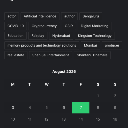
actor
Artificial intelligence
author
Bengaluru
COVID-19
Cryptocurrency
CSIR
Digital Marketing
Education
Fairplay
Hyderabad
Kingston Technology
memory products and technology solutions
Mumbai
producer
real estate
Shan Se Entertainment
Shantanu Bhamare
August 2026
M
T
W
T
F
S
S
1
2
3
4
5
6
7
8
9
10
11
12
13
14
15
16