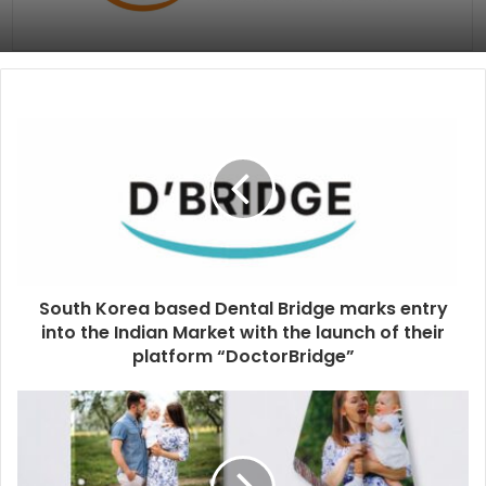
South Korea based Dental Bridge marks entry
into the Indian Market with the launch of their
platform “DoctorBridge”