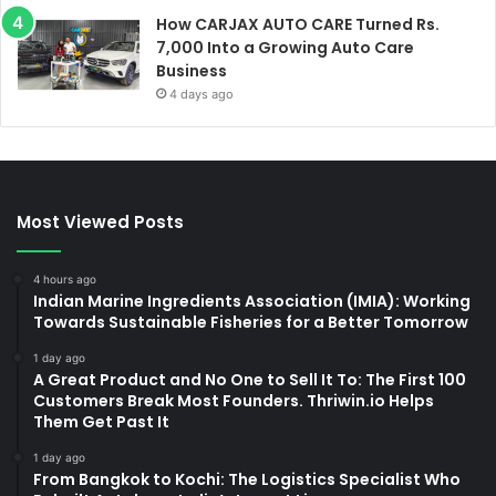
How CARJAX AUTO CARE Turned Rs.
7,000 Into a Growing Auto Care
Business
4 days ago
Most Viewed Posts
4 hours ago
Indian Marine Ingredients Association (IMIA): Working
Towards Sustainable Fisheries for a Better Tomorrow
1 day ago
A Great Product and No One to Sell It To: The First 100
Customers Break Most Founders. Thriwin.io Helps
Them Get Past It
1 day ago
From Bangkok to Kochi: The Logistics Specialist Who