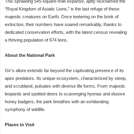
This sprawling 545-square-mile expanse, aptly nicknamed the
“Royal Kingdom of Asiatic Lions,” is the last refuge of these
majestic creatures on Earth. Once teetering on the brink of
extinction, their numbers have soared remarkably, thanks to
dedicated conservation efforts, with the latest census revealing
a thriving population of 674 lions.
About the National Park
Gir’s allure extends far beyond the captivating presence of its
apex predators. Its unique ecosystem, characterized by steep,
arid scrubland, pulsates with diverse life forms. From majestic
leopards and spotted deers to scavenging hyenas and elusive
honey badgers, the park breathes with an exhilarating
symphony of wildlife.
Places to Visit