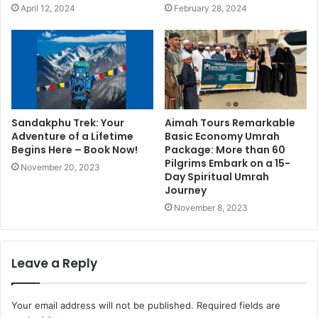
April 12, 2024
February 28, 2024
Sandakphu Trek: Your
Aimah Tours Remarkable
Adventure of a Lifetime
Basic Economy Umrah
Begins Here – Book Now!
Package: More than 60
Pilgrims Embark on a 15-
November 20, 2023
Day Spiritual Umrah
Journey
November 8, 2023
Leave a Reply
Your email address will not be published.
Required fields are