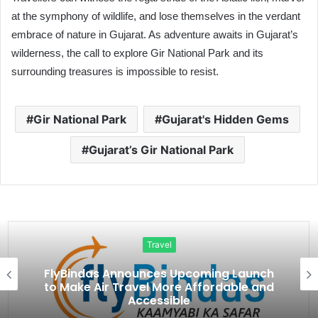
at the symphony of wildlife, and lose themselves in the verdant
embrace of nature in Gujarat. As adventure awaits in Gujarat’s
wilderness, the call to explore Gir National Park and its
surrounding treasures is impossible to resist.
Gir National Park
Gujarat's Hidden Gems
Gujarat’s Gir National Park
Travel
FlyBindas Announces Upcoming Launch
to Make Air Travel More Affordable and
Accessible