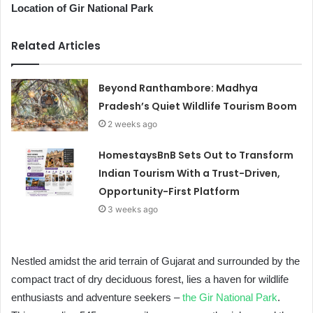
Location of Gir National Park
Related Articles
Beyond Ranthambore: Madhya
Pradesh’s Quiet Wildlife Tourism Boom
2 weeks ago
HomestaysBnB Sets Out to Transform
Indian Tourism With a Trust-Driven,
Opportunity-First Platform
3 weeks ago
Nestled amidst the arid terrain of Gujarat and surrounded by the
compact tract of dry deciduous forest, lies a haven for wildlife
enthusiasts and adventure seekers –
the Gir National Park
.