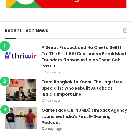
Recent Tech News
A Great Product and No One to Sell It
To: The First 100 Customers Break Most
Founders. Thriwin.io Helps Them Get
Past It
1 day ago
From Bangkok to Kochi: The Logistics
Specialist Who Rebuilt Autobacs
India’s Import Line
1 day ago
Game Face On: NUMB3R Impact Agency
Launches India’s First E-Gaming
Podcast
3 days ago