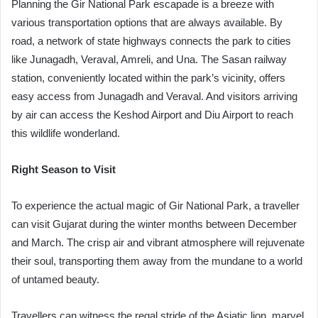
Planning the Gir National Park escapade is a breeze with
various transportation options that are always available. By
road, a network of state highways connects the park to cities
like Junagadh, Veraval, Amreli, and Una. The Sasan railway
station, conveniently located within the park’s vicinity, offers
easy access from Junagadh and Veraval. And visitors arriving
by air can access the Keshod Airport and Diu Airport to reach
this wildlife wonderland.
Right Season to Visit
To experience the actual magic of Gir National Park, a traveller
can visit Gujarat during the winter months between December
and March. The crisp air and vibrant atmosphere will rejuvenate
their soul, transporting them away from the mundane to a world
of untamed beauty.
Travellers can witness the regal stride of the Asiatic lion, marvel