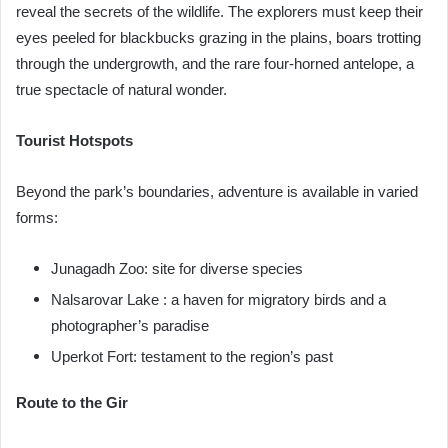
reveal the secrets of the wildlife. The explorers must keep their
eyes peeled for blackbucks grazing in the plains, boars trotting
through the undergrowth, and the rare four-horned antelope, a
true spectacle of natural wonder.
Tourist Hotspots
Beyond the park’s boundaries, adventure is available in varied
forms:
Junagadh Zoo: site for diverse species
Nalsarovar Lake : a haven for migratory birds and a
photographer’s paradise
Uperkot Fort: testament to the region’s past
Route to the Gir