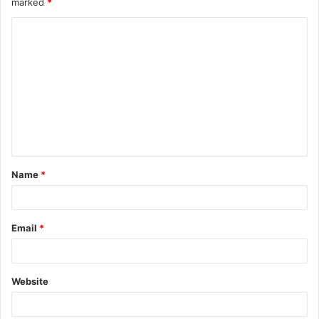
marked
*
Name
*
Email
*
Website