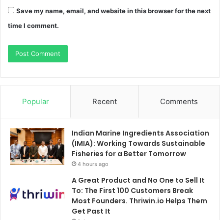
Save my name, email, and website in this browser for the next
time I comment.
Popular
Recent
Comments
Indian Marine Ingredients Association
(IMIA): Working Towards Sustainable
Fisheries for a Better Tomorrow
4 hours ago
A Great Product and No One to Sell It
To: The First 100 Customers Break
Most Founders. Thriwin.io Helps Them
Get Past It