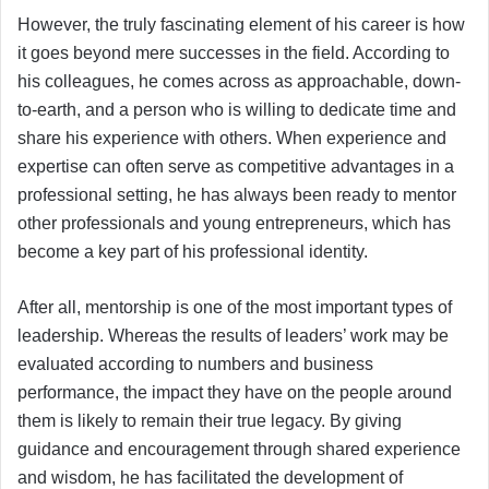
However, the truly fascinating element of his career is how
it goes beyond mere successes in the field. According to
his colleagues, he comes across as approachable, down-
to-earth, and a person who is willing to dedicate time and
share his experience with others. When experience and
expertise can often serve as competitive advantages in a
professional setting, he has always been ready to mentor
other professionals and young entrepreneurs, which has
become a key part of his professional identity.
After all, mentorship is one of the most important types of
leadership. Whereas the results of leaders’ work may be
evaluated according to numbers and business
performance, the impact they have on the people around
them is likely to remain their true legacy. By giving
guidance and encouragement through shared experience
and wisdom, he has facilitated the development of