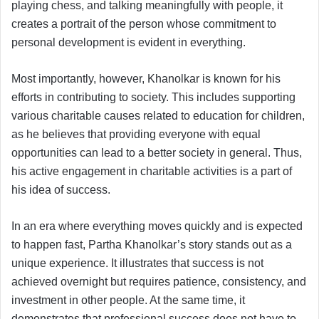
playing chess, and talking meaningfully with people, it
creates a portrait of the person whose commitment to
personal development is evident in everything.
Most importantly, however, Khanolkar is known for his
efforts in contributing to society. This includes supporting
various charitable causes related to education for children,
as he believes that providing everyone with equal
opportunities can lead to a better society in general. Thus,
his active engagement in charitable activities is a part of
his idea of success.
In an era where everything moves quickly and is expected
to happen fast, Partha Khanolkar’s story stands out as a
unique experience. It illustrates that success is not
achieved overnight but requires patience, consistency, and
investment in other people. At the same time, it
demonstrates that professional success does not have to