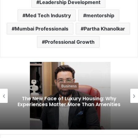
Leadership Development
Med Tech Industry
mentorship
Mumbai Professionals
Partha Khanolkar
Professional Growth
Business
The New Face of Luxury Housing: Why
Experiences Matter More Than Amenities