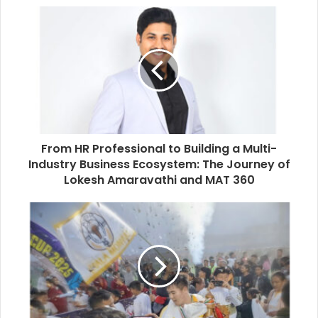
From HR Professional to Building a Multi-
Industry Business Ecosystem: The Journey of
Lokesh Amaravathi and MAT 360