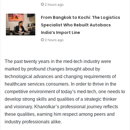
2 hours ago
From Bangkok to Kochi: The Logistics
Specialist Who Rebuilt Autobacs
India’s Import Line
2 hours ago
The past twenty years in the med-tech industry were
marked by profound changes brought about by
technological advances and changing requirements of
healthcare services consumers. In order to thrive in the
competitive environment of today’s med-tech, one needs to
develop strong skills and qualities of a strategic thinker
and visionary. Khanolkar’s professional journey reflects
these qualities, earning him respect among peers and
industry professionals alike.