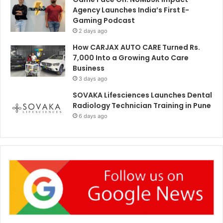
Agency Launches India’s First E-
Gaming Podcast
2 days ago
How CARJAX AUTO CARE Turned Rs.
7,000 Into a Growing Auto Care
Business
3 days ago
SOVAKA Lifesciences Launches Dental
Radiology Technician Training in Pune
6 days ago