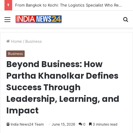
Game Face On: NUMB3R Impact Agency Launches India’s First E-Gaming Podcast
Menu
S
fo
Home
/
Business
Business
Beyond Business: How
Partha Khanolkar Defines
Success Through
Leadership, Learning, and
Impact
India News24 Team
June 15, 2026
0
3 minutes read