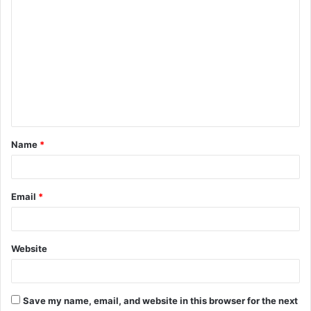
Name
*
Email
*
Website
Save my name, email, and website in this browser for the next