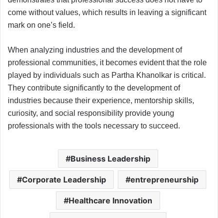
come without values, which results in leaving a significant
mark on one’s field.
When analyzing industries and the development of
professional communities, it becomes evident that the role
played by individuals such as Partha Khanolkar is critical.
They contribute significantly to the development of
industries because their experience, mentorship skills,
curiosity, and social responsibility provide young
professionals with the tools necessary to succeed.
Business Leadership
Corporate Leadership
entrepreneurship
Healthcare Innovation