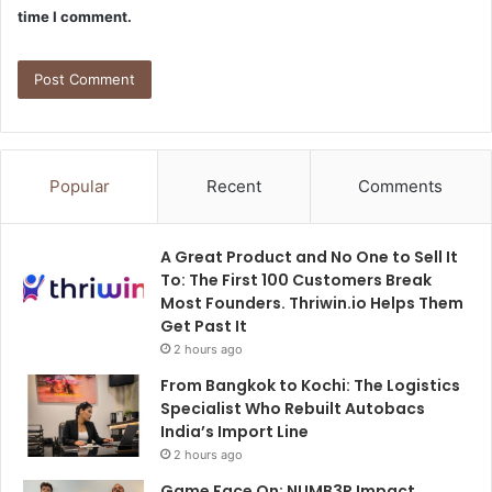
time I comment.
Popular
Recent
Comments
A Great Product and No One to Sell It
To: The First 100 Customers Break
Most Founders. Thriwin.io Helps Them
Get Past It
2 hours ago
From Bangkok to Kochi: The Logistics
Specialist Who Rebuilt Autobacs
India’s Import Line
2 hours ago
Game Face On: NUMB3R Impact