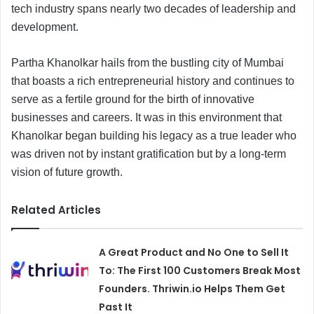
tech industry spans nearly two decades of leadership and
development.
Partha Khanolkar hails from the bustling city of Mumbai
that boasts a rich entrepreneurial history and continues to
serve as a fertile ground for the birth of innovative
businesses and careers. It was in this environment that
Khanolkar began building his legacy as a true leader who
was driven not by instant gratification but by a long-term
vision of future growth.
Related Articles
A Great Product and No One to Sell It
To: The First 100 Customers Break Most
Founders. Thriwin.io Helps Them Get
Past It