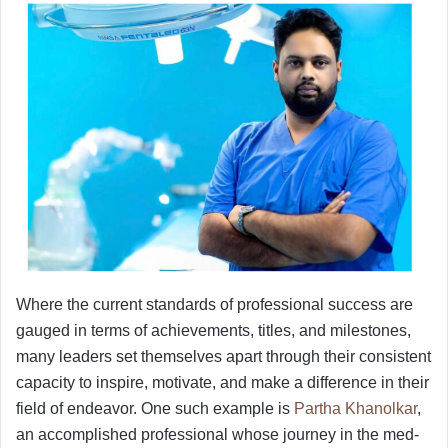
Where the current standards of professional success are
gauged in terms of achievements, titles, and milestones,
many leaders set themselves apart through their consistent
capacity to inspire, motivate, and make a difference in their
field of endeavor. One such example is
Partha Khanolkar
,
an accomplished professional whose journey in the med-