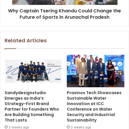
Why Captain Tsering Khandu Could Change the
Future of Sports in Arunachal Pradesh
Related Articles
Sandydesignstudio
Prasinos Tech Showcases
Emerges as India’s
Sustainable Water
Strategy-First Brand
Innovation at ICC
Partner for Founders Who
Conference on Water
Are Building Something
Security and Industrial
That Lasts
Sustainability
3 weeks ago
3 weeks ago