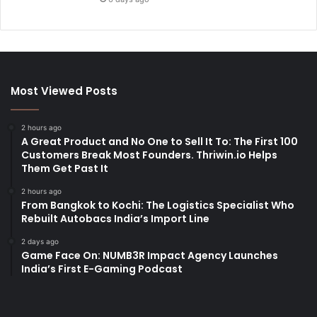
Most Viewed Posts
2 hours ago
A Great Product and No One to Sell It To: The First 100
Customers Break Most Founders. Thriwin.io Helps
Them Get Past It
2 hours ago
From Bangkok to Kochi: The Logistics Specialist Who
Rebuilt Autobacs India’s Import Line
2 days ago
Game Face On: NUMB3R Impact Agency Launches
India’s First E-Gaming Podcast