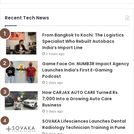
Recent Tech News
From Bangkok to Kochi: The Logistics
Specialist Who Rebuilt Autobacs
India’s Import Line
2 hours ago
Game Face On: NUMB3R Impact Agency
Launches India’s First E-Gaming
Podcast
2 days ago
How CARJAX AUTO CARE Turned Rs.
7,000 Into a Growing Auto Care
Business
3 days ago
SOVAKA Lifesciences Launches Dental
Radiology Technician Training in Pune
6 days ago