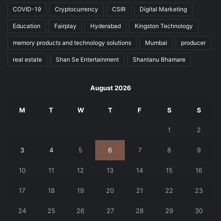
COVID-19
Cryptocurrency
CSIR
Digital Marketing
Education
Fairplay
Hyderabad
Kingston Technology
memory products and technology solutions
Mumbai
producer
real estate
Shan Se Entertainment
Shantanu Bhamare
August 2026
M
T
W
T
F
S
S
1
2
3
4
5
6
7
8
9
10
11
12
13
14
15
16
17
18
19
20
21
22
23
24
25
26
27
28
29
30