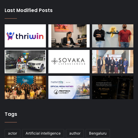
Last Modified Posts
Tags
actor
Artificial intelligence
author
Bengaluru