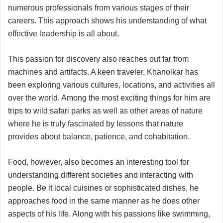
numerous professionals from various stages of their
careers. This approach shows his understanding of what
effective leadership is all about.
This passion for discovery also reaches out far from
machines and artifacts. A keen traveler, Khanolkar has
been exploring various cultures, locations, and activities all
over the world. Among the most exciting things for him are
trips to wild safari parks as well as other areas of nature
where he is truly fascinated by lessons that nature
provides about balance, patience, and cohabitation.
Food, however, also becomes an interesting tool for
understanding different societies and interacting with
people. Be it local cuisines or sophisticated dishes, he
approaches food in the same manner as he does other
aspects of his life. Along with his passions like swimming,