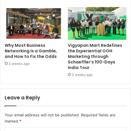
Why Most Business
Vigyapan Mart Redefines
Networking Is a Gamble,
the Experiential OOH
and How to Fix the Odds
Marketing through
Schaeffler’s 100-Days
3 weeks ago
India Tour
3 weeks ago
Leave a Reply
Your email address will not be published.
Required fields are
marked
*