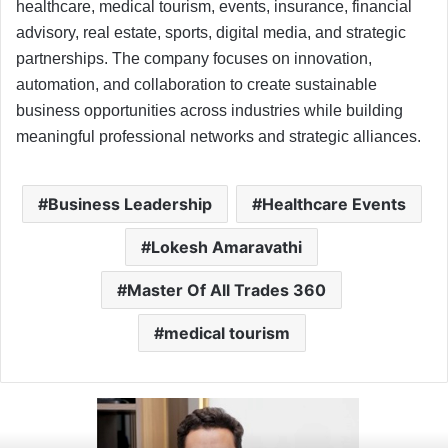
healthcare, medical tourism, events, insurance, financial
advisory, real estate, sports, digital media, and strategic
partnerships. The company focuses on innovation,
automation, and collaboration to create sustainable
business opportunities across industries while building
meaningful professional networks and strategic alliances.
Business Leadership
Healthcare Events
Lokesh Amaravathi
Master Of All Trades 360
medical tourism