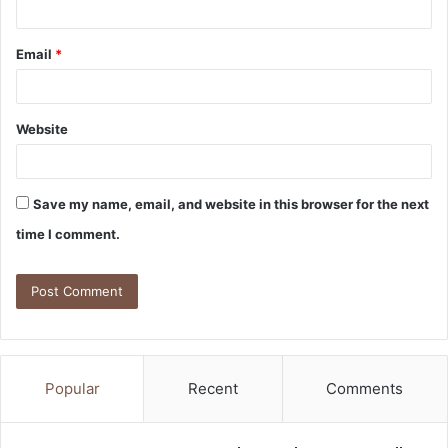
Email
*
Website
Save my name, email, and website in this browser for the next
time I comment.
Popular
Recent
Comments