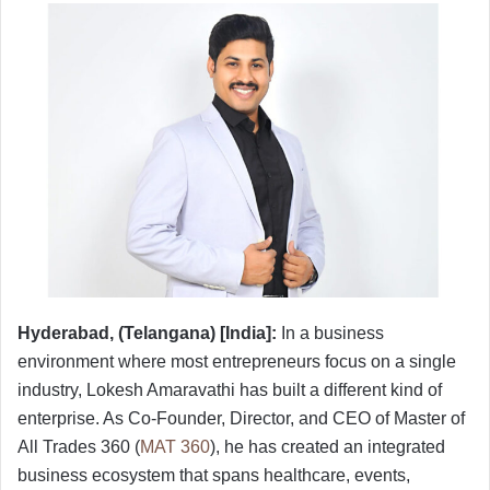
Hyderabad, (Telangana) [India]:
In a business
environment where most entrepreneurs focus on a single
industry, Lokesh Amaravathi has built a different kind of
enterprise. As Co-Founder, Director, and CEO of Master of
All Trades 360 (
MAT 360
), he has created an integrated
business ecosystem that spans healthcare, events,