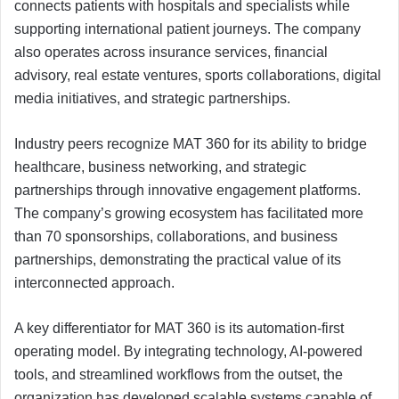
connects patients with hospitals and specialists while
supporting international patient journeys. The company
also operates across insurance services, financial
advisory, real estate ventures, sports collaborations, digital
media initiatives, and strategic partnerships.
Industry peers recognize MAT 360 for its ability to bridge
healthcare, business networking, and strategic
partnerships through innovative engagement platforms.
The company’s growing ecosystem has facilitated more
than 70 sponsorships, collaborations, and business
partnerships, demonstrating the practical value of its
interconnected approach.
A key differentiator for MAT 360 is its automation-first
operating model. By integrating technology, AI-powered
tools, and streamlined workflows from the outset, the
organization has developed scalable systems capable of