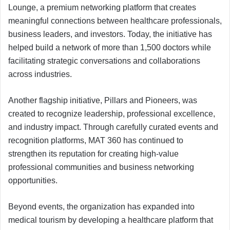
Lounge, a premium networking platform that creates
meaningful connections between healthcare professionals,
business leaders, and investors. Today, the initiative has
helped build a network of more than 1,500 doctors while
facilitating strategic conversations and collaborations
across industries.
Another flagship initiative, Pillars and Pioneers, was
created to recognize leadership, professional excellence,
and industry impact. Through carefully curated events and
recognition platforms, MAT 360 has continued to
strengthen its reputation for creating high-value
professional communities and business networking
opportunities.
Beyond events, the organization has expanded into
medical tourism by developing a healthcare platform that