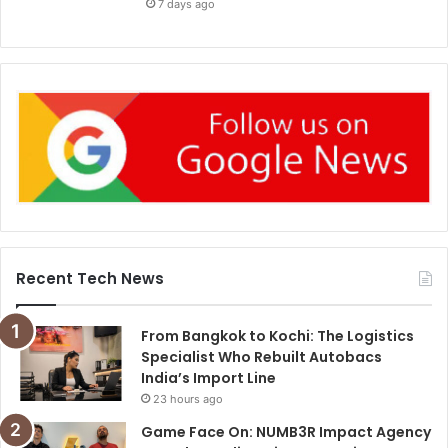
7 days ago
Recent Tech News
From Bangkok to Kochi: The Logistics
Specialist Who Rebuilt Autobacs
India’s Import Line
23 hours ago
Game Face On: NUMB3R Impact Agency