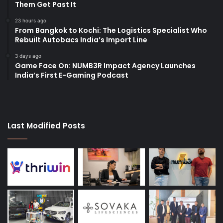
Them Get Past It
23 hours ago
From Bangkok to Kochi: The Logistics Specialist Who
Rebuilt Autobacs India’s Import Line
3 days ago
Game Face On: NUMB3R Impact Agency Launches
India’s First E-Gaming Podcast
Last Modified Posts