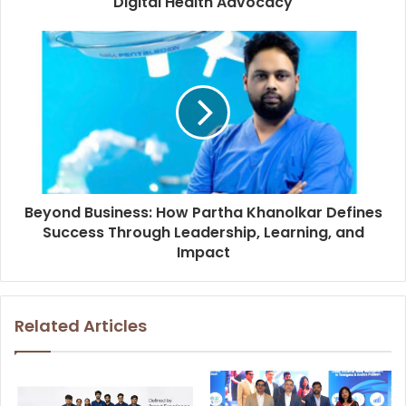
Digital Health Advocacy
Beyond Business: How Partha Khanolkar Defines
Success Through Leadership, Learning, and
Impact
Related Articles