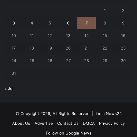
1
2
3
4
5
6
7
8
9
10
11
12
13
14
15
16
17
18
19
20
21
22
23
24
25
26
27
28
29
30
31
« Jul
© Copyright 2026, All Rights Reserved |
India News24
About Us
Advertise
Contact Us
DMCA
Privacy Policy
Follow on Google News