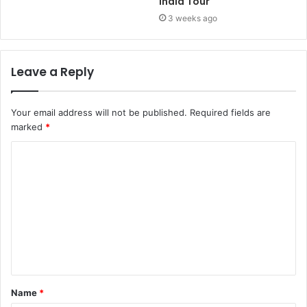
India Tour
3 weeks ago
Leave a Reply
Your email address will not be published.
Required fields are
marked
*
Name
*