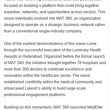
focused on building a platform that could bring together
expertise, networks, and opportunities across sectors. This
vision eventually evolved into MAT 360, an organization
designed to operate as a strategic business network rather
than a conventional single-industry company.
One of the earliest demonstrations of this vision came
through the successful execution of the Luminary Health
Awards in Hyderabad. Organized before the formal launch
of MAT 360, the initiative brought together 78 hospitals and
more than 300 doctors to celebrate excellence and
innovation within the healthcare sector. The event
established credibility within the medical community and
showcased Lokesh’s ability to build large-scale
professional engagement platforms.
Building on this momentum, MAT 360 launched MedElite