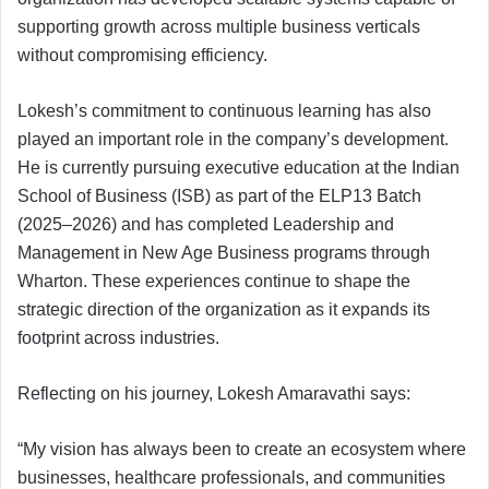
supporting growth across multiple business verticals
without compromising efficiency.
Lokesh’s commitment to continuous learning has also
played an important role in the company’s development.
He is currently pursuing executive education at the Indian
School of Business (ISB) as part of the ELP13 Batch
(2025–2026) and has completed Leadership and
Management in New Age Business programs through
Wharton. These experiences continue to shape the
strategic direction of the organization as it expands its
footprint across industries.
Reflecting on his journey, Lokesh Amaravathi says:
“My vision has always been to create an ecosystem where
businesses, healthcare professionals, and communities