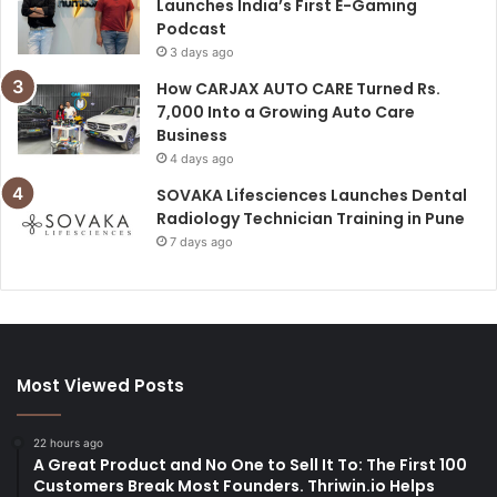
Launches India’s First E-Gaming
Podcast
3 days ago
How CARJAX AUTO CARE Turned Rs.
7,000 Into a Growing Auto Care
Business
4 days ago
SOVAKA Lifesciences Launches Dental
Radiology Technician Training in Pune
7 days ago
Most Viewed Posts
22 hours ago
A Great Product and No One to Sell It To: The First 100
Customers Break Most Founders. Thriwin.io Helps