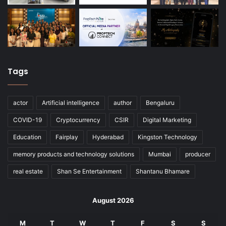
Tags
actor
Artificial intelligence
author
Bengaluru
COVID-19
Cryptocurrency
CSIR
Digital Marketing
Education
Fairplay
Hyderabad
Kingston Technology
memory products and technology solutions
Mumbai
producer
real estate
Shan Se Entertainment
Shantanu Bhamare
August 2026
M
T
W
T
F
S
S