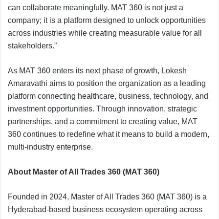
can collaborate meaningfully. MAT 360 is not just a
company; it is a platform designed to unlock opportunities
across industries while creating measurable value for all
stakeholders.”
As MAT 360 enters its next phase of growth, Lokesh
Amaravathi aims to position the organization as a leading
platform connecting healthcare, business, technology, and
investment opportunities. Through innovation, strategic
partnerships, and a commitment to creating value, MAT
360 continues to redefine what it means to build a modern,
multi-industry enterprise.
About Master of All Trades 360 (MAT 360)
Founded in 2024, Master of All Trades 360 (MAT 360) is a
Hyderabad-based business ecosystem operating across