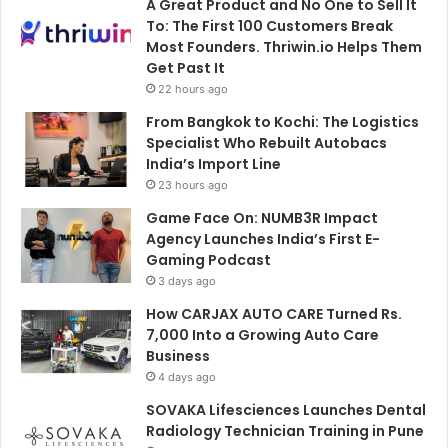
A Great Product and No One to Sell It
To: The First 100 Customers Break
Most Founders. Thriwin.io Helps Them
Get Past It
22 hours ago
From Bangkok to Kochi: The Logistics
Specialist Who Rebuilt Autobacs
India’s Import Line
23 hours ago
Game Face On: NUMB3R Impact
Agency Launches India’s First E-
Gaming Podcast
3 days ago
How CARJAX AUTO CARE Turned Rs.
7,000 Into a Growing Auto Care
Business
4 days ago
SOVAKA Lifesciences Launches Dental
Radiology Technician Training in Pune