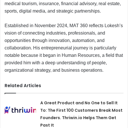
medical tourism, insurance, financial advisory, real estate,
sports, digital media, and strategic partnerships.
Established in November 2024, MAT 360 reflects Lokesh’s
vision of connecting industries, professionals, and
opportunities through innovation, automation, and
collaboration. His entrepreneurial journey is particularly
notable because it began in Human Resources, a field that
provided him with a deep understanding of people,
organizational strategy, and business operations.
Related Articles
A Great Product and No One to Sell It
To: The First 100 Customers Break Most
Founders. Thriwin.io Helps Them Get
Past It