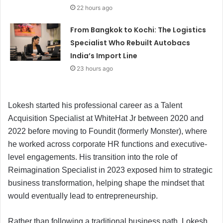
22 hours ago
From Bangkok to Kochi: The Logistics
Specialist Who Rebuilt Autobacs
India’s Import Line
23 hours ago
Lokesh started his professional career as a Talent
Acquisition Specialist at WhiteHat Jr between 2020 and
2022 before moving to Foundit (formerly Monster), where
he worked across corporate HR functions and executive-
level engagements. His transition into the role of
Reimagination Specialist in 2023 exposed him to strategic
business transformation, helping shape the mindset that
would eventually lead to entrepreneurship.
Rather than following a traditional business path, Lokesh