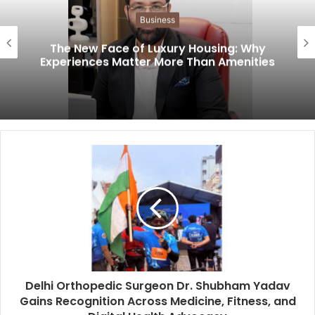
Business
The New Face of Luxury Housing: Why
Experiences Matter More Than Amenities
Delhi Orthopedic Surgeon Dr. Shubham Yadav
Gains Recognition Across Medicine, Fitness, and