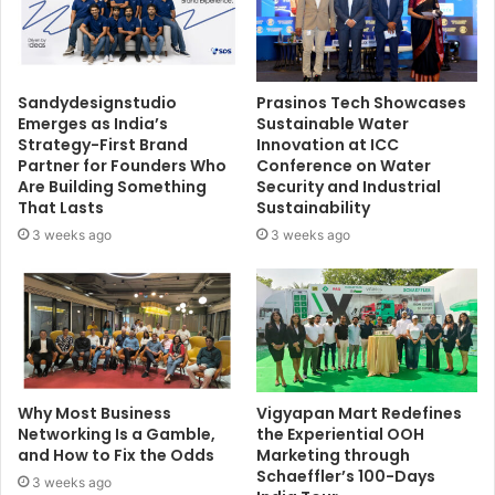
Sandydesignstudio
Prasinos Tech Showcases
Emerges as India’s
Sustainable Water
Strategy-First Brand
Innovation at ICC
Partner for Founders Who
Conference on Water
Are Building Something
Security and Industrial
That Lasts
Sustainability
3 weeks ago
3 weeks ago
Why Most Business
Vigyapan Mart Redefines
Networking Is a Gamble,
the Experiential OOH
and How to Fix the Odds
Marketing through
Schaeffler’s 100-Days
3 weeks ago