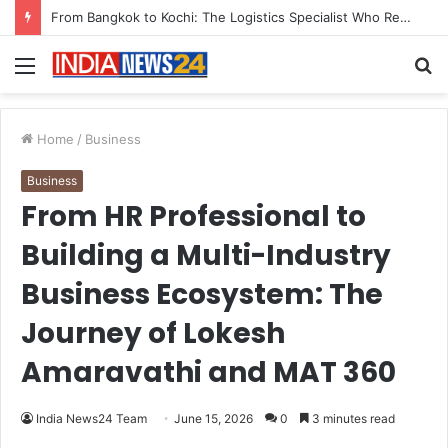
Game Face On: NUMB3R Impact Agency Launches India’s First E-Gaming Podcast
Menu
S
fo
Home
/
Business
Business
From HR Professional to
Building a Multi-Industry
Business Ecosystem: The
Journey of Lokesh
Amaravathi and MAT 360
India News24 Team
June 15, 2026
0
3 minutes read