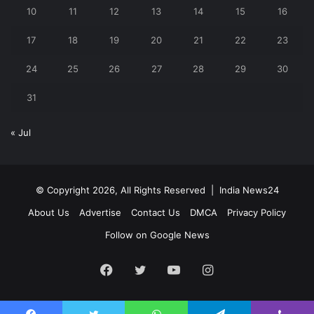
10
11
12
13
14
15
16
17
18
19
20
21
22
23
24
25
26
27
28
29
30
31
« Jul
© Copyright 2026, All Rights Reserved |
India News24
About Us
Advertise
Contact Us
DMCA
Privacy Policy
Follow on Google News
Facebook
Twitter
YouTube
Instagram