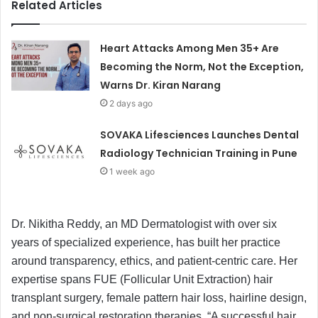
Related Articles
Heart Attacks Among Men 35+ Are
Becoming the Norm, Not the Exception,
Warns Dr. Kiran Narang
2 days ago
SOVAKA Lifesciences Launches Dental
Radiology Technician Training in Pune
1 week ago
Dr. Nikitha Reddy, an MD Dermatologist with over six
years of specialized experience, has built her practice
around transparency, ethics, and patient-centric care. Her
expertise spans FUE (Follicular Unit Extraction) hair
transplant surgery, female pattern hair loss, hairline design,
and non-surgical restoration therapies. “A successful hair