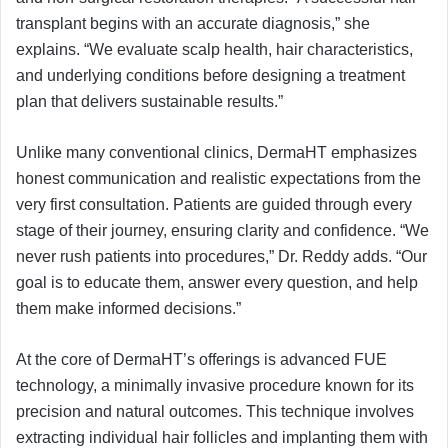
transplant begins with an accurate diagnosis,” she
explains. “We evaluate scalp health, hair characteristics,
and underlying conditions before designing a treatment
plan that delivers sustainable results.”
Unlike many conventional clinics, DermaHT emphasizes
honest communication and realistic expectations from the
very first consultation. Patients are guided through every
stage of their journey, ensuring clarity and confidence. “We
never rush patients into procedures,” Dr. Reddy adds. “Our
goal is to educate them, answer every question, and help
them make informed decisions.”
At the core of DermaHT’s offerings is advanced FUE
technology, a minimally invasive procedure known for its
precision and natural outcomes. This technique involves
extracting individual hair follicles and implanting them with