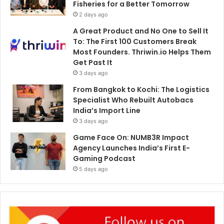
Fisheries for a Better Tomorrow
2 days ago
A Great Product and No One to Sell It
To: The First 100 Customers Break
Most Founders. Thriwin.io Helps Them
Get Past It
3 days ago
From Bangkok to Kochi: The Logistics
Specialist Who Rebuilt Autobacs
India’s Import Line
3 days ago
Game Face On: NUMB3R Impact
Agency Launches India’s First E-
Gaming Podcast
5 days ago