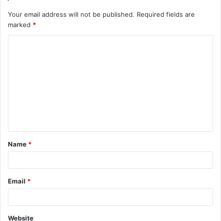
Your email address will not be published.
Required fields are
marked
*
Name
*
Email
*
Website