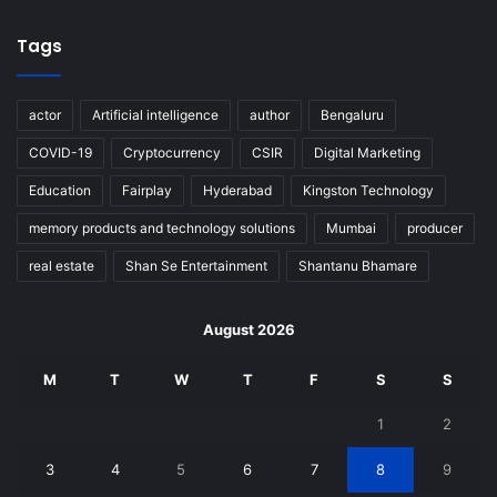
Tags
actor
Artificial intelligence
author
Bengaluru
COVID-19
Cryptocurrency
CSIR
Digital Marketing
Education
Fairplay
Hyderabad
Kingston Technology
memory products and technology solutions
Mumbai
producer
real estate
Shan Se Entertainment
Shantanu Bhamare
August 2026
M
T
W
T
F
S
S
1
2
3
4
5
6
7
8
9