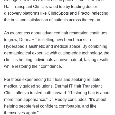
Hair Transplant Clinic is rated top by leading doctor
discovery platforms like ClinicSpots and Practo, reflecting
the trust and satisfaction of patients across the region.
As awareness about advanced hair restoration continues
to grow, DermaHT is setting new benchmarks in
Hyderabad’s aesthetic and medical space. By combining
dermatological expertise with cutting-edge technology, the
clinic is helping individuals achieve natural, lasting results
while restoring their confidence.
For those experiencing hair loss and seeking reliable,
medically guided solutions, DermaHT Hair Transplant
Clinic offers a trusted path forward. “Restoring hair is about
more than appearance,” Dr. Reddy concludes. “It’s about
helping people feel confident, comfortable, and like
themselves again.”