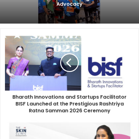
Advocacy
Bharath Innovations and Startups Facilitator
BISF Launched at the Prestigious Rashtriya
Ratna Samman 2026 Ceremony