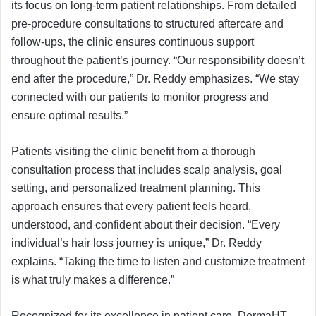
its focus on long-term patient relationships. From detailed
pre-procedure consultations to structured aftercare and
follow-ups, the clinic ensures continuous support
throughout the patient’s journey. “Our responsibility doesn’t
end after the procedure,” Dr. Reddy emphasizes. “We stay
connected with our patients to monitor progress and
ensure optimal results.”
Patients visiting the clinic benefit from a thorough
consultation process that includes scalp analysis, goal
setting, and personalized treatment planning. This
approach ensures that every patient feels heard,
understood, and confident about their decision. “Every
individual’s hair loss journey is unique,” Dr. Reddy
explains. “Taking the time to listen and customize treatment
is what truly makes a difference.”
Recognized for its excellence in patient care, DermaHT