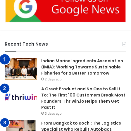
Recent Tech News
Indian Marine Ingredients Association
(IMIA): Working Towards Sustainable
Fisheries for a Better Tomorrow
2 days ago
A Great Product and No One to Sell It
To: The First 100 Customers Break Most
Founders. Thriwin.io Helps Them Get
Past It
3 days ago
From Bangkok to Kochi: The Logistics
Specialist Who Rebuilt Autobacs