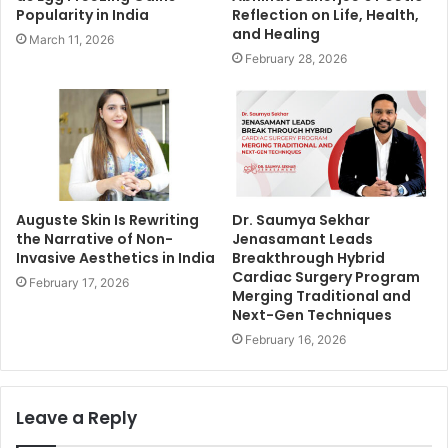
Popularity in India
Reflection on Life, Health,
and Healing
March 11, 2026
February 28, 2026
Auguste Skin Is Rewriting
Dr. Saumya Sekhar
the Narrative of Non-
Jenasamant Leads
Invasive Aesthetics in India
Breakthrough Hybrid
Cardiac Surgery Program
February 17, 2026
Merging Traditional and
Next-Gen Techniques
February 16, 2026
Leave a Reply