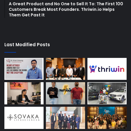
A Great Product and No One to Sell It To: The First 100
Customers Break Most Founders. Thriwin.io Helps
Them Get Past It
Last Modified Posts