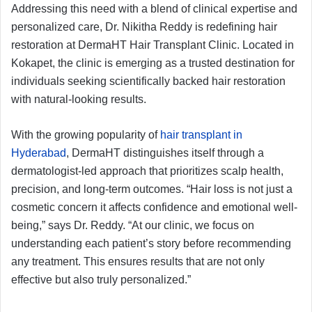
Addressing this need with a blend of clinical expertise and
personalized care, Dr. Nikitha Reddy is redefining hair
restoration at DermaHT Hair Transplant Clinic. Located in
Kokapet, the clinic is emerging as a trusted destination for
individuals seeking scientifically backed hair restoration
with natural-looking results.
With the growing popularity of
hair transplant in
Hyderabad
, DermaHT distinguishes itself through a
dermatologist-led approach that prioritizes scalp health,
precision, and long-term outcomes. “Hair loss is not just a
cosmetic concern it affects confidence and emotional well-
being,” says Dr. Reddy. “At our clinic, we focus on
understanding each patient’s story before recommending
any treatment. This ensures results that are not only
effective but also truly personalized.”