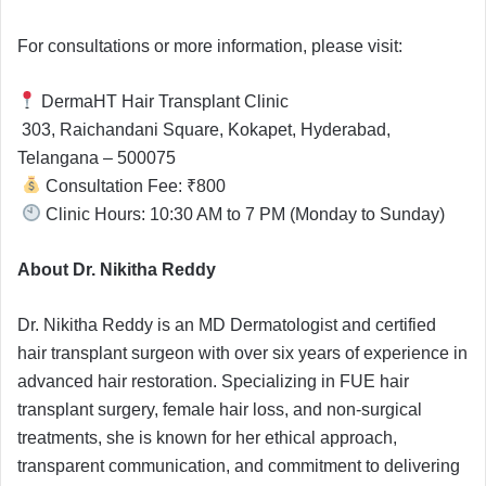
For consultations or more information, please visit:
DermaHT Hair Transplant Clinic
303, Raichandani Square, Kokapet, Hyderabad,
Telangana – 500075
Consultation Fee: ₹800
Clinic Hours: 10:30 AM to 7 PM (Monday to Sunday)
About Dr. Nikitha Reddy
Dr. Nikitha Reddy is an MD Dermatologist and certified
hair transplant surgeon with over six years of experience in
advanced hair restoration. Specializing in FUE hair
transplant surgery, female hair loss, and non-surgical
treatments, she is known for her ethical approach,
transparent communication, and commitment to delivering