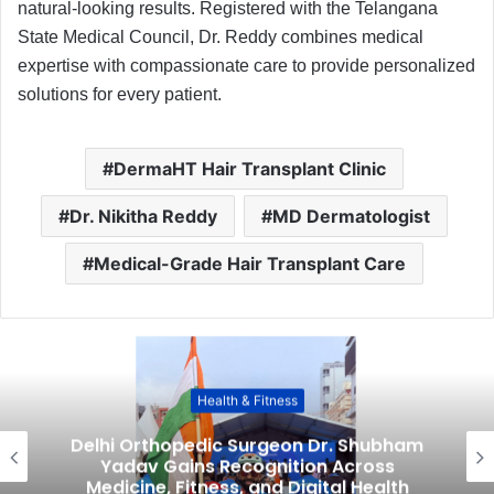
natural-looking results. Registered with the Telangana
State Medical Council, Dr. Reddy combines medical
expertise with compassionate care to provide personalized
solutions for every patient.
DermaHT Hair Transplant Clinic
Dr. Nikitha Reddy
MD Dermatologist
Medical-Grade Hair Transplant Care
Health & Fitness
Delhi Orthopedic Surgeon Dr. Shubham
Yadav Gains Recognition Across
Medicine, Fitness, and Digital Health