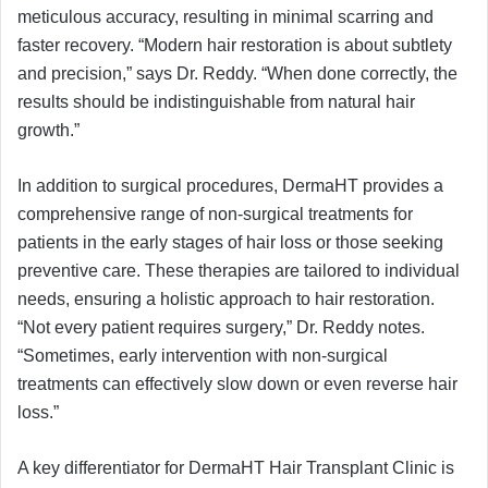
meticulous accuracy, resulting in minimal scarring and
faster recovery. “Modern hair restoration is about subtlety
and precision,” says Dr. Reddy. “When done correctly, the
results should be indistinguishable from natural hair
growth.”
In addition to surgical procedures, DermaHT provides a
comprehensive range of non-surgical treatments for
patients in the early stages of hair loss or those seeking
preventive care. These therapies are tailored to individual
needs, ensuring a holistic approach to hair restoration.
“Not every patient requires surgery,” Dr. Reddy notes.
“Sometimes, early intervention with non-surgical
treatments can effectively slow down or even reverse hair
loss.”
A key differentiator for DermaHT Hair Transplant Clinic is