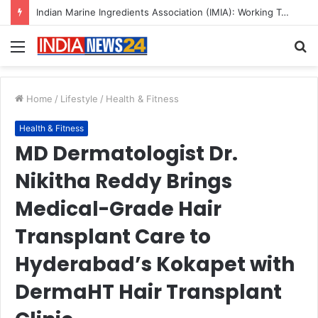
A Great Product and No One to Sell It To: The First 100 Customers Break Most Founders. Thriwin.io Helps Them Get Past It
Menu
S
fo
Home
/
Lifestyle
/
Health & Fitness
Health & Fitness
MD Dermatologist Dr.
Nikitha Reddy Brings
Medical-Grade Hair
Transplant Care to
Hyderabad’s Kokapet with
DermaHT Hair Transplant