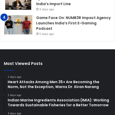
India’s Import Line
3 days ago
Game Face On: NUMB3R Impact Agency
Launches India’s First E-Gaming
Podcast
5 days ago
Most Viewed Posts
2 days ago
Heart Attacks Among Men 35+ Are Becoming the
Norm, Not the Exception, Warns Dr. Kiran Narang
2 days ago
Indian Marine Ingredients Association (IMIA): Working
Towards Sustainable Fisheries for a Better Tomorrow
3 days ago