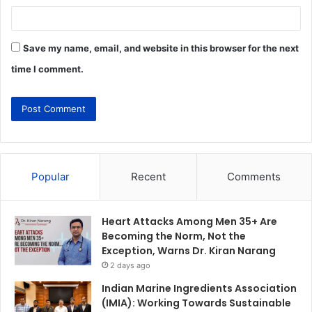
Save my name, email, and website in this browser for the next
time I comment.
Popular
Recent
Comments
Heart Attacks Among Men 35+ Are
Becoming the Norm, Not the
Exception, Warns Dr. Kiran Narang
2 days ago
Indian Marine Ingredients Association
(IMIA): Working Towards Sustainable