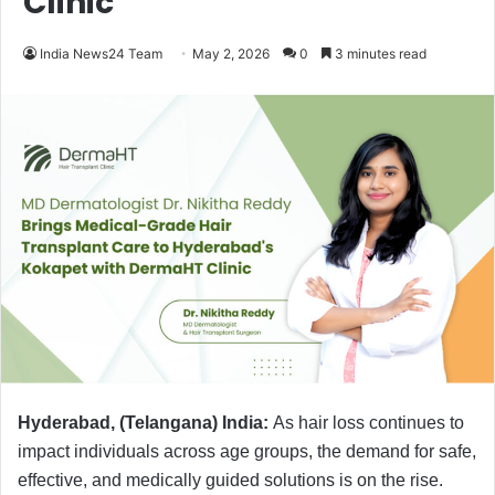
Clinic
India News24 Team
May 2, 2026
0
3 minutes read
Hyderabad, (Telangana) India:
As hair loss continues to
impact individuals across age groups, the demand for safe,
effective, and medically guided solutions is on the rise.