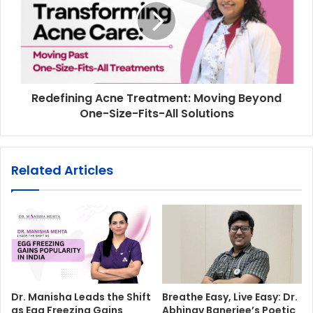
Redefining Acne Treatment: Moving Beyond
One-Size-Fits-All Solutions
Related Articles
Dr. Manisha Leads the Shift
Breathe Easy, Live Easy: Dr.
as Egg Freezing Gains
Abhinav Banerjee’s Poetic