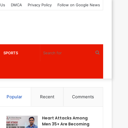
 Us
DMCA
Privacy Policy
Follow on Google News
Search
SPORTS
for
Popular
Recent
Comments
Heart Attacks Among
Men 35+ Are Becoming