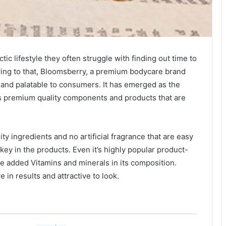
tic lifestyle they often struggle with finding out time to
wing to that, Bloomsberry, a premium bodycare brand
and palatable to consumers. It has emerged as the
s premium quality components and products that are
y ingredients and no artificial fragrance that are easy
 key in the products. Even it’s highly popular product-
e added Vitamins and minerals in its composition.
 in results and attractive to look.