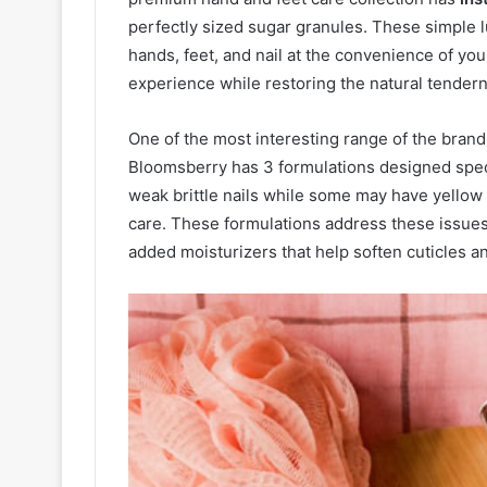
perfectly sized sugar granules. These simple l
hands, feet, and nail at the convenience of yo
experience while restoring the natural tenderne
One of the most interesting range of the brand
Bloomsberry has 3 formulations designed spec
weak brittle nails while some may have yellow 
care. These formulations address these issues
added moisturizers that help soften cuticles an