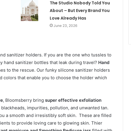
The Studio Nobody Told You
About – But Every Brand You
Love Already Has
June 23, 2026
d sanitizer holders. If you are the one who tussles to
 hand sanitizer bottles that leak during travel?
Hand
 to the rescue. Our funky silicone sanitizer holders
and colors that enable you to choose the holder which
re
, Bloomsberry bring
super effective exfoliation
, blackheads, impurities, pollution, and unwanted tan.
u a smooth and irresistibly soft skin. These are filled
ents to provide loving care to glowing skin. Thier
tant manicure and Smoothing Pedicure jars
filled with