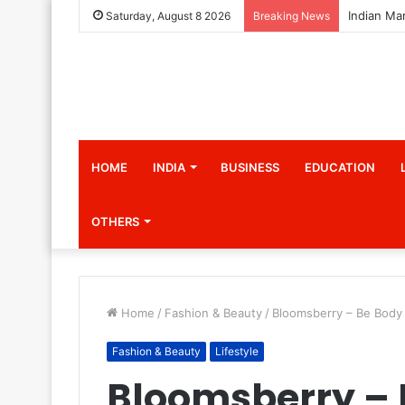
Saturday, August 8 2026
Breaking News
HOME
INDIA
BUSINESS
EDUCATION
OTHERS
Home
/
Fashion & Beauty
/
Bloomsberry – Be Body 
Fashion & Beauty
Lifestyle
Bloomsberry – 