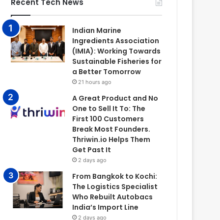
Recent Tech News
Indian Marine
Ingredients Association
(IMIA): Working Towards
Sustainable Fisheries for
a Better Tomorrow
21 hours ago
A Great Product and No
One to Sell It To: The
First 100 Customers
Break Most Founders.
Thriwin.io Helps Them
Get Past It
2 days ago
From Bangkok to Kochi:
The Logistics Specialist
Who Rebuilt Autobacs
India’s Import Line
2 days ago