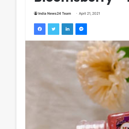
India News24 Team
April 21, 2021
Facebook
Twitter
LinkedIn
Messenger