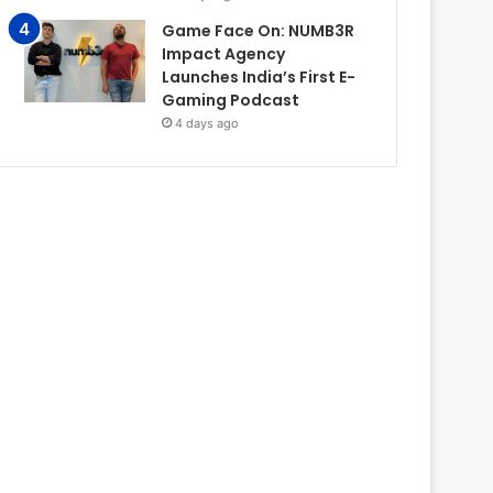
Game Face On: NUMB3R
Impact Agency
Launches India’s First E-
Gaming Podcast
4 days ago