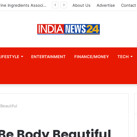
About Us
Advertise
Contact
LIFESTYLE
ENTERTAINMENT
FINANCE/MONEY
TECH
Beautiful
Be Body Beautiful