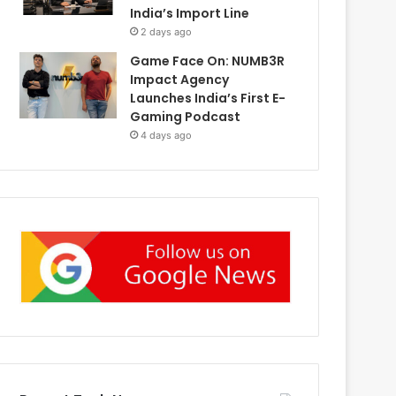
India’s Import Line
2 days ago
Game Face On: NUMB3R
Impact Agency
Launches India’s First E-
Gaming Podcast
4 days ago