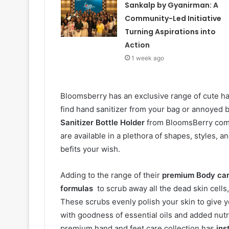
Sankalp by Gyanirman: A
Community-Led Initiative
Turning Aspirations into
Action
1 week ago
Bloomsberry has an exclusive range of cute han
find hand sanitizer from your bag or annoyed by
Sanitizer Bottle Holder
from BloomsBerry comes
are available in a plethora of shapes, styles, 
befits your wish.
Adding to the range of their
premium Body ca
formulas
to scrub away all the dead skin cells
These scrubs evenly polish your skin to give yo
with goodness of essential oils and added nutri
premium hand and feet care collection has
ins