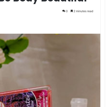
0
2 minutes read