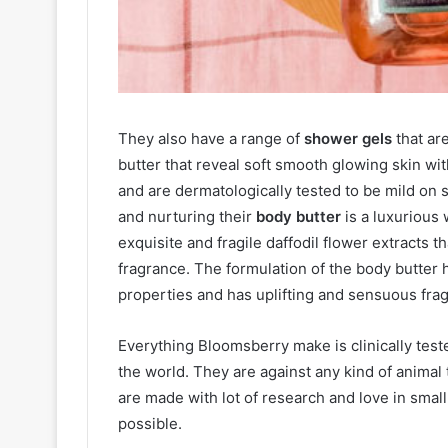
They also have a range of
shower gels
that ar
butter that reveal soft smooth glowing skin w
and are dermatologically tested to be mild on s
and nurturing their
body butter
is a luxurious
exquisite and fragile daffodil flower extracts t
fragrance. The formulation of the body butter 
properties and has uplifting and sensuous fra
Everything Bloomsberry make is clinically teste
the world. They are against any kind of animal
are made with lot of research and love in small
possible.