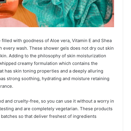
e filled with goodness of Aloe vera, Vitamin E and Shea
ith every wash. These shower gels does not dry out skin
kin. Adding to the philosophy of skin moisturization
 whipped creamy formulation which contains the
hat has skin toning properties and a deeply alluring
has strong soothing, hydrating and moisture retaining
grance.
d and cruelty-free, so you can use it without a worry in
 testing and are completely vegetarian. These products
 batches so that deliver freshest of ingredients