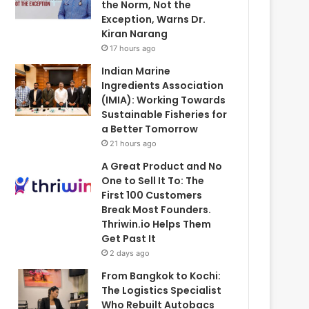
the Norm, Not the
Exception, Warns Dr.
Kiran Narang
17 hours ago
Indian Marine
Ingredients Association
(IMIA): Working Towards
Sustainable Fisheries for
a Better Tomorrow
21 hours ago
A Great Product and No
One to Sell It To: The
First 100 Customers
Break Most Founders.
Thriwin.io Helps Them
Get Past It
2 days ago
From Bangkok to Kochi:
The Logistics Specialist
Who Rebuilt Autobacs