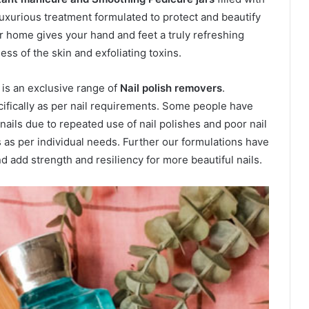
uxurious treatment formulated to protect and beautify
ur home gives your hand and feet a truly refreshing
ss of the skin and exfoliating toxins.
 is an exclusive range of
Nail polish removers
.
ifically as per nail requirements. Some people have
nails due to repeated use of nail polishes and poor nail
 as per individual needs. Further our formulations have
d add strength and resiliency for more beautiful nails.