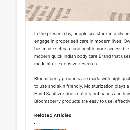
In the present day, people are stuck in daily hec
engage in proper self care in modern lives. O
has made selfcare and health more accessible 
modern quick Indian body care Brand that use
made after extensive research.
Bloomsberry products are made with high qualit
to use and skin friendly. Moisturization plays a
Hand Sanitizer does not dry out hands and hav
Bloomsberry products are easy to use, effective
Related Articles