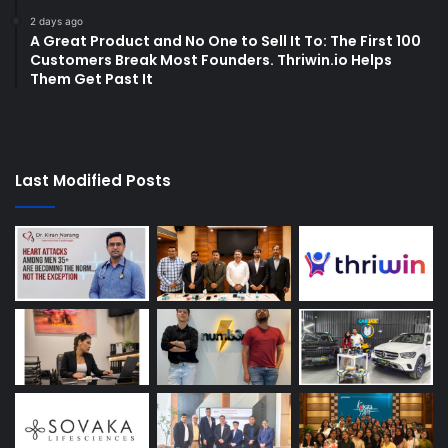
2 days ago
A Great Product and No One to Sell It To: The First 100
Customers Break Most Founders. Thriwin.io Helps
Them Get Past It
Last Modified Posts