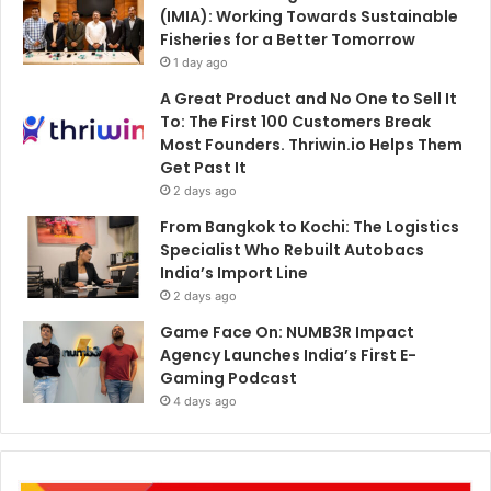
(IMIA): Working Towards Sustainable
Fisheries for a Better Tomorrow
1 day ago
A Great Product and No One to Sell It
To: The First 100 Customers Break
Most Founders. Thriwin.io Helps Them
Get Past It
2 days ago
From Bangkok to Kochi: The Logistics
Specialist Who Rebuilt Autobacs
India’s Import Line
2 days ago
Game Face On: NUMB3R Impact
Agency Launches India’s First E-
Gaming Podcast
4 days ago