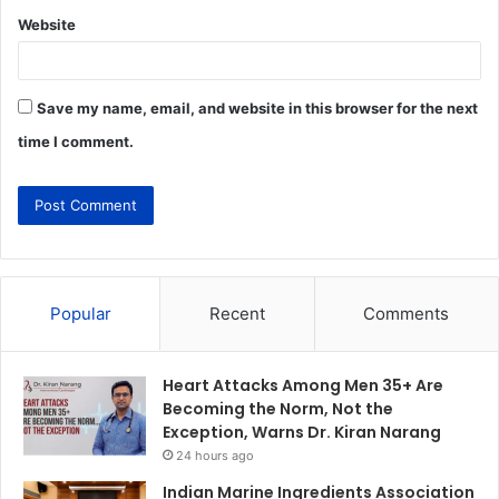
Website
Save my name, email, and website in this browser for the next
time I comment.
Popular
Recent
Comments
Heart Attacks Among Men 35+ Are
Becoming the Norm, Not the
Exception, Warns Dr. Kiran Narang
24 hours ago
Indian Marine Ingredients Association