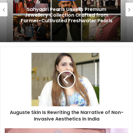
Sahyadri Pearls Unveils Premium
Jewellery Collection Crafted from
Farmer-Cultivated Freshwater Pearls
Auguste Skin Is Rewriting the Narrative of Non-
Invasive Aesthetics in India