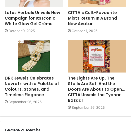
Lotus Herbals Unveils New
CITTA’s Cult-Favourite
Campaign for Its Iconic
Mists Return In A Brand
White Glow Gel Crème
New Avatar
October 9, 2025
October 1, 2025
DRK Jewels Celebrates
The Lights Are Up. The
Navratri with a Palette of
Stalls Are Set. And the
Colours, Stones, and
Doors Are About to Open…
Timeless Elegance
CITTA Unveils the Tyohar
Bazaar
September 26, 2025
September 26, 2025
Leave a Reply