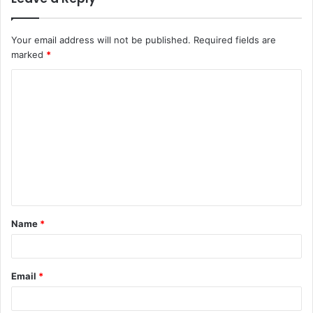
Your email address will not be published.
Required fields are
marked
*
Name
*
Email
*