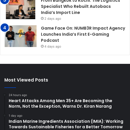
From Bangkok to Kochi: The Logistics
Specialist Who Rebuilt Autobacs
India’s Import Line
2 days ago
Game Face On: NUMB3R Impact Agency
Launches India’s First E-Gaming
Podcast
4 days ago
Most Viewed Posts
24 hours ago
Heart Attacks Among Men 35+ Are Becoming the
Norm, Not the Exception, Warns Dr. Kiran Narang
1 day ago
Indian Marine Ingredients Association (IMIA): Working
Towards Sustainable Fisheries for a Better Tomorrow