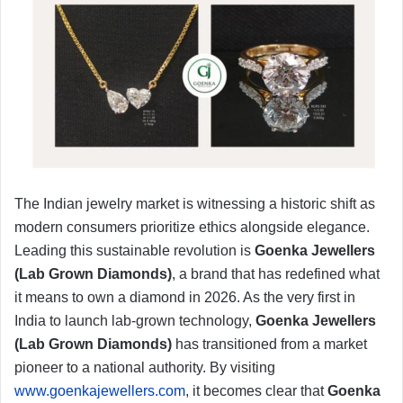
​The Indian jewelry market is witnessing a historic shift as
modern consumers prioritize ethics alongside elegance.
Leading this sustainable revolution is
Goenka Jewellers
(Lab Grown Diamonds)
, a brand that has redefined what
it means to own a diamond in 2026. As the very first in
India to launch lab-grown technology,
Goenka Jewellers
(Lab Grown Diamonds)
has transitioned from a market
pioneer to a national authority. By visiting
www.goenkajewellers.com
, it becomes clear that
Goenka