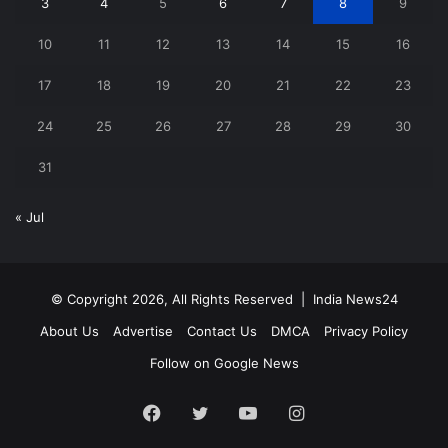
3
4
5
6
7
8
9
10
11
12
13
14
15
16
17
18
19
20
21
22
23
24
25
26
27
28
29
30
31
« Jul
© Copyright 2026, All Rights Reserved |
India News24
About Us
Advertise
Contact Us
DMCA
Privacy Policy
Follow on Google News
Facebook
Twitter
YouTube
Instagram