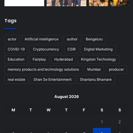
Tags
actor
Artificial intelligence
author
Bengaluru
COVID-19
Cryptocurrency
CSIR
Digital Marketing
Education
Fairplay
Hyderabad
Kingston Technology
memory products and technology solutions
Mumbai
producer
real estate
Shan Se Entertainment
Shantanu Bhamare
August 2026
M
T
W
T
F
S
S
1
2