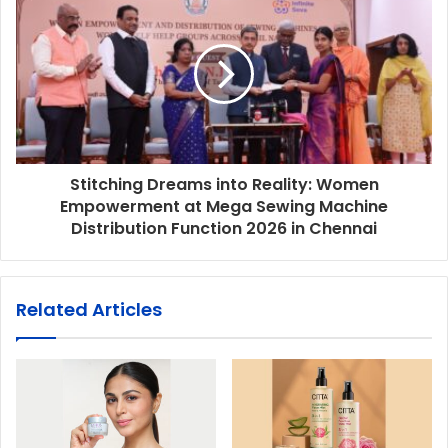
Stitching Dreams into Reality: Women
Empowerment at Mega Sewing Machine
Distribution Function 2026 in Chennai
Related Articles