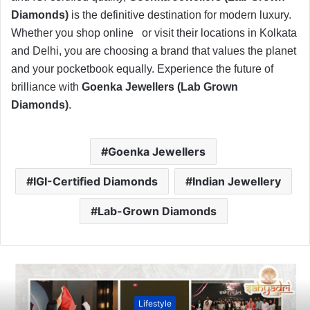
Diamonds)
is the definitive destination for modern luxury.
Whether you shop online
or visit their locations in Kolkata
and Delhi, you are choosing a brand that values the planet
and your pocketbook equally. Experience the future of
brilliance with
Goenka Jewellers (Lab Grown
Diamonds)
.
Goenka Jewellers
IGI-Certified Diamonds
Indian Jewellery
Lab-Grown Diamonds
Lifestyle