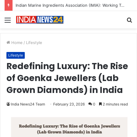
A Great Product and No One to Sell It To: The First 100 Customers Break Most Founders. Thriwin.io Helps Them Get Past It
Menu
S
fo
Home
/
Lifestyle
Lifestyle
Redefining Luxury: The Rise
of Goenka Jewellers (Lab
Grown Diamonds) in India
India News24 Team
February 23, 2026
0
2 minutes read