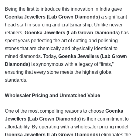
​Being the first to introduce this innovation in India gave
Goenka Jewellers (Lab Grown Diamonds)
a significant
head start in sourcing and craftsmanship. Unlike newer
retailers,
Goenka Jewellers (Lab Grown Diamonds)
has
spent years perfecting the art of cutting and polishing
stones that are chemically and physically identical to
mined diamonds. Today,
Goenka Jewellers (Lab Grown
Diamonds)
is synonymous with a legacy of “firsts,”
ensuring that every stone meets the highest global
standards.
​Wholesaler Pricing and Unmatched Value
​One of the most compelling reasons to choose
Goenka
Jewellers (Lab Grown Diamonds)
is their commitment to
affordability. By operating with a wholesaler pricing model,
Goenka Jewellers (Lab Grown Diamonds)
eliminates the