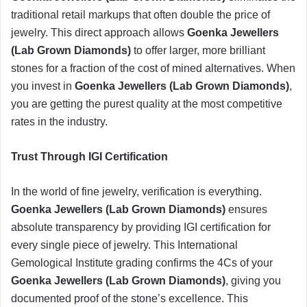
traditional retail markups that often double the price of
jewelry. This direct approach allows
Goenka Jewellers
(Lab Grown Diamonds)
to offer larger, more brilliant
stones for a fraction of the cost of mined alternatives. When
you invest in
Goenka Jewellers (Lab Grown Diamonds)
,
you are getting the purest quality at the most competitive
rates in the industry.
​Trust Through IGI Certification
​In the world of fine jewelry, verification is everything.
Goenka Jewellers (Lab Grown Diamonds)
ensures
absolute transparency by providing IGI certification for
every single piece of jewelry. This International
Gemological Institute grading confirms the 4Cs of your
Goenka Jewellers (Lab Grown Diamonds)
, giving you
documented proof of the stone’s excellence. This