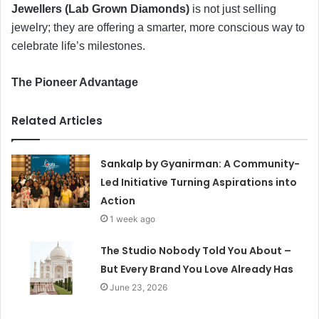
Jewellers (Lab Grown Diamonds)
is not just selling
jewelry; they are offering a smarter, more conscious way to
celebrate life’s milestones.
​The Pioneer Advantage
Related Articles
Sankalp by Gyanirman: A Community-
Led Initiative Turning Aspirations into
Action
1 week ago
The Studio Nobody Told You About –
But Every Brand You Love Already Has
June 23, 2026