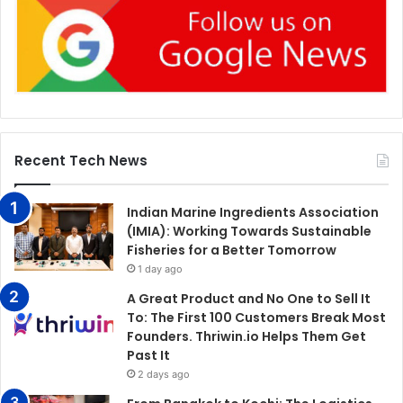
Recent Tech News
Indian Marine Ingredients Association
(IMIA): Working Towards Sustainable
Fisheries for a Better Tomorrow
1 day ago
A Great Product and No One to Sell It
To: The First 100 Customers Break Most
Founders. Thriwin.io Helps Them Get
Past It
2 days ago