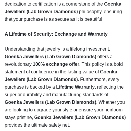
dedication to certification is a cornerstone of the
Goenka
Jewellers (Lab Grown Diamonds)
philosophy, ensuring
that your purchase is as secure as it is beautiful.
​A Lifetime of Security: Exchange and Warranty
​Understanding that jewelry is a lifelong investment,
Goenka Jewellers (Lab Grown Diamonds)
offers a
revolutionary
100% exchange offer
. This policy is a bold
statement of confidence in the lasting value of
Goenka
Jewellers (Lab Grown Diamonds)
. Furthermore, every
purchase is backed by a
Lifetime Warranty
, reflecting the
superior durability and manufacturing standards of
Goenka Jewellers (Lab Grown Diamonds)
. Whether you
are looking to upgrade your style or ensure your heirloom
stays pristine,
Goenka Jewellers (Lab Grown Diamonds)
provides the ultimate safety net.