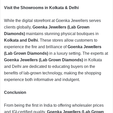
​Visit the Showrooms in Kolkata & Delhi
​While the digital storefront at Goenka Jewellers serves
clients globally,
Goenka Jewellers (Lab Grown
Diamonds)
maintains stunning physical boutiques in
Kolkata and Delhi
. These stores allow customers to
experience the fire and brilliance of
Goenka Jewellers
(Lab Grown Diamonds)
in a luxury setting. The experts at
Goenka Jewellers (Lab Grown Diamonds)
in Kolkata
and Delhi are dedicated to educating buyers on the
benefits of lab-grown technology, making the shopping
experience both informative and indulgent.
​Conclusion
​From being the first in India to offering wholesaler prices
and IGI-certified quality,
Goenka Jewellers (Lab Grown