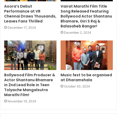
Aoora’s Debut
Vairat Marathi Film Title
Performance at VR
Song Released Featuring
Chennai Draws Thousands,
Bollywood Actor Shantanu
Leaves Fans Thrilled
Bhamare, Giri S Raj &
Balasaheb Bangar!
December 17, 2024
December 2, 2024
Bollywood Film Producer &
Music fest to be organised
Actor Shantanu Bhamare
at Dharamshala
in 2nd Lead Role in Teen
October 30, 2024
Tolyache Mangalsutra
Marathi Film!
November 19, 2024