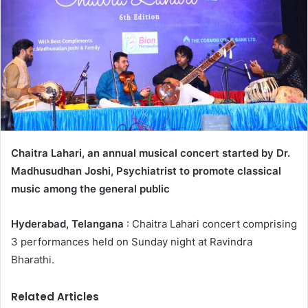
Chaitra Lahari, an annual musical concert started by Dr.
Madhusudhan Joshi, Psychiatrist to promote classical
music among the general public
Hyderabad, Telangana
: Chaitra Lahari concert comprising
3 performances held on Sunday night at Ravindra
Bharathi.
Related Articles