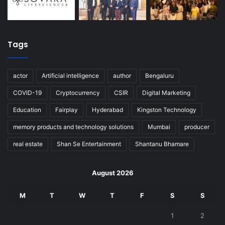
Tags
actor
Artificial intelligence
author
Bengaluru
COVID-19
Cryptocurrency
CSIR
Digital Marketing
Education
Fairplay
Hyderabad
Kingston Technology
memory products and technology solutions
Mumbai
producer
real estate
Shan Se Entertainment
Shantanu Bhamare
August 2026
M
T
W
T
F
S
S
1
2