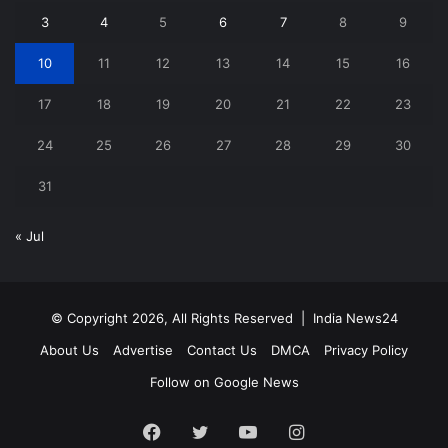
3
4
5
6
7
8
9
10
11
12
13
14
15
16
17
18
19
20
21
22
23
24
25
26
27
28
29
30
31
« Jul
© Copyright 2026, All Rights Reserved |
India News24
About Us
Advertise
Contact Us
DMCA
Privacy Policy
Follow on Google News
Facebook
Twitter
YouTube
Instagram