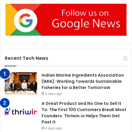
Recent Tech News
Indian Marine Ingredients Association
(IMIA): Working Towards Sustainable
Fisheries for a Better Tomorrow
3 days ago
A Great Product and No One to Sell It
To: The First 100 Customers Break Most
Founders. Thriwin.io Helps Them Get
Past It
4 days ago