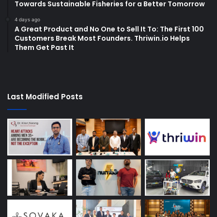
Towards Sustainable Fisheries for a Better Tomorrow
4 days ago
A Great Product and No One to Sell It To: The First 100
Customers Break Most Founders. Thriwin.io Helps
Them Get Past It
Last Modified Posts