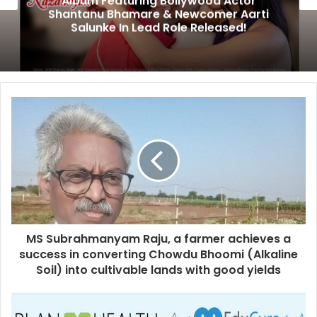
Album Featuring Bollywood Actor
Shantanu Bhamare & Newcomer Aarti
Salunke In Lead Role Released!
MS Subrahmanyam Raju, a farmer achieves a
success in converting Chowdu Bhoomi (Alkaline
Soil) into cultivable lands with good yields