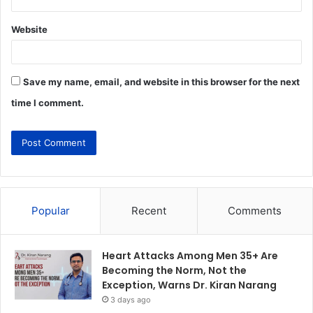
Website
Save my name, email, and website in this browser for the next
time I comment.
Popular
Recent
Comments
Heart Attacks Among Men 35+ Are
Becoming the Norm, Not the
Exception, Warns Dr. Kiran Narang
3 days ago