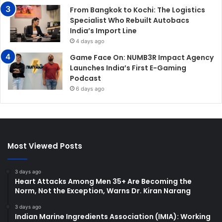
From Bangkok to Kochi: The Logistics
Specialist Who Rebuilt Autobacs
India’s Import Line
4 days ago
Game Face On: NUMB3R Impact Agency
Launches India’s First E-Gaming
Podcast
6 days ago
Most Viewed Posts
3 days ago
Heart Attacks Among Men 35+ Are Becoming the
Norm, Not the Exception, Warns Dr. Kiran Narang
3 days ago
Indian Marine Ingredients Association (IMIA): Working