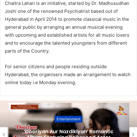
Chaitra Lahari is an initiative, started by Dr. Madhusudhan
Joshi one of the renowned Psychiatrist based out of
Hyderabad in April 2014 to promote classical music in the
general public by arranging an annual musical evening
with upcoming and established artists for all music lovers
and to encourage the talented youngsters from different
parts of the Country.
For senior citizens and people residing outside
Hyderabad, the organisers made an arrangement to watch
online today i.e Monday evening.
Entertainment
‘Dooriyan Aur Nazdikiyan’ Romantic