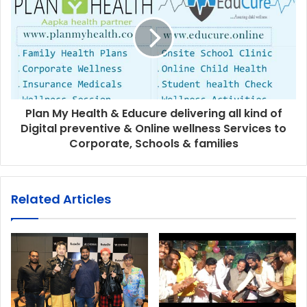
Plan My Health & Educure delivering all kind of
Digital preventive & Online wellness Services to
Corporate, Schools & families
Related Articles