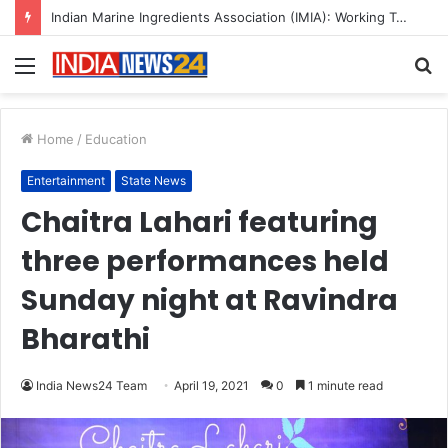
A Great Product and No One to Sell It To: The First 100 Customers Break Most Founders. Thriwin.io Helps Them Get Past It
Menu
S
fo
Home
/
Education
Entertainment
State News
Chaitra Lahari featuring
three performances held
Sunday night at Ravindra
Bharathi
India News24 Team
April 19, 2021
0
1 minute read