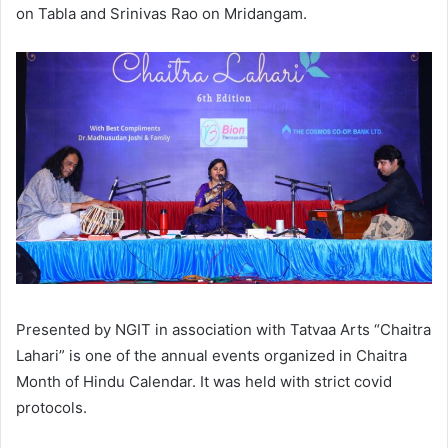
on Tabla and Srinivas Rao on Mridangam.
Presented by NGIT in association with Tatvaa Arts “Chaitra
Lahari” is one of the annual events organized in Chaitra
Month of Hindu Calendar. It was held with strict covid
protocols.