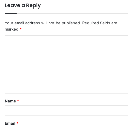
Leave a Reply
Your email address will not be published.
Required fields are
marked
*
Name
*
Email
*