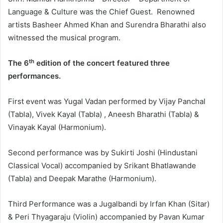
Language & Culture was the Chief Guest. Renowned
artists Basheer Ahmed Khan and Surendra Bharathi also
witnessed the musical program.
th
The 6
edition of the concert featured three
performances.
First event was Yugal Vadan performed by Vijay Panchal
(Tabla), Vivek Kayal (Tabla) , Aneesh Bharathi (Tabla) &
Vinayak Kayal (Harmonium).
Second performance was by Sukirti Joshi (Hindustani
Classical Vocal) accompanied by Srikant Bhatlawande
(Tabla) and Deepak Marathe (Harmonium).
Third Performance was a Jugalbandi by Irfan Khan (Sitar)
& Peri Thyagaraju (Violin) accompanied by Pavan Kumar