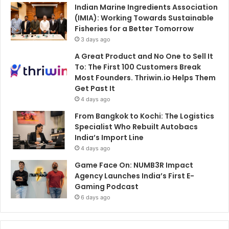
Indian Marine Ingredients Association
(IMIA): Working Towards Sustainable
Fisheries for a Better Tomorrow
3 days ago
A Great Product and No One to Sell It
To: The First 100 Customers Break
Most Founders. Thriwin.io Helps Them
Get Past It
4 days ago
From Bangkok to Kochi: The Logistics
Specialist Who Rebuilt Autobacs
India’s Import Line
4 days ago
Game Face On: NUMB3R Impact
Agency Launches India’s First E-
Gaming Podcast
6 days ago