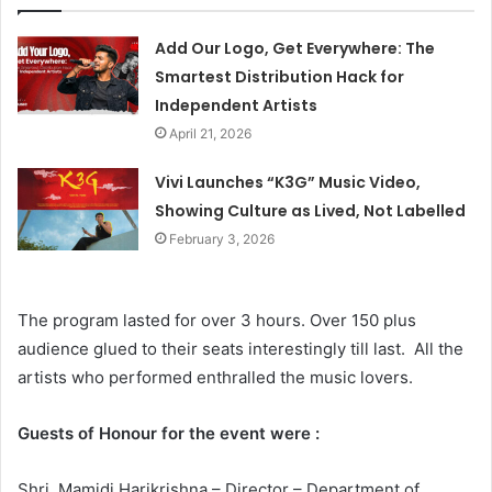
Add Our Logo, Get Everywhere: The
Smartest Distribution Hack for
Independent Artists
April 21, 2026
Vivi Launches “K3G” Music Video,
Showing Culture as Lived, Not Labelled
February 3, 2026
The program lasted for over 3 hours. Over 150 plus
audience glued to their seats interestingly till last. All the
artists who performed enthralled the music lovers.
Guests of Honour for the event were :
Shri. Mamidi Harikrishna – Director – Department of