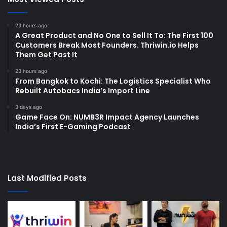
23 hours ago
A Great Product and No One to Sell It To: The First 100
Customers Break Most Founders. Thriwin.io Helps
Them Get Past It
23 hours ago
From Bangkok to Kochi: The Logistics Specialist Who
Rebuilt Autobacs India’s Import Line
3 days ago
Game Face On: NUMB3R Impact Agency Launches
India’s First E-Gaming Podcast
Last Modified Posts