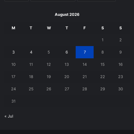
August 2026
M
T
W
T
F
S
S
1
2
3
4
5
6
7
8
9
10
11
12
13
14
15
16
17
18
19
20
21
22
23
24
25
26
27
28
29
30
31
« Jul