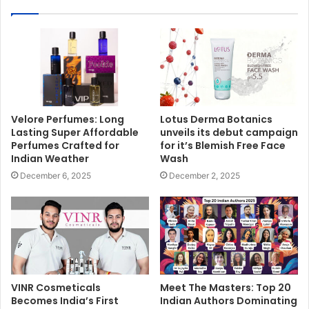
Velore Perfumes: Long
Lotus Derma Botanics
Lasting Super Affordable
unveils its debut campaign
Perfumes Crafted for
for it’s Blemish Free Face
Indian Weather
Wash
December 6, 2025
December 2, 2025
VINR Cosmeticals
Meet The Masters: Top 20
Becomes India’s First
Indian Authors Dominating