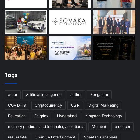
Tags
actor
Artificial intelligence
author
Bengaluru
COVID-19
Cryptocurrency
CSIR
Digital Marketing
Education
Fairplay
Hyderabad
Kingston Technology
memory products and technology solutions
Mumbai
producer
real estate
Shan Se Entertainment
Shantanu Bhamare