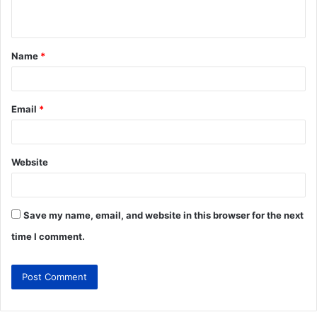
Name
*
Email
*
Website
Save my name, email, and website in this browser for the next
time I comment.