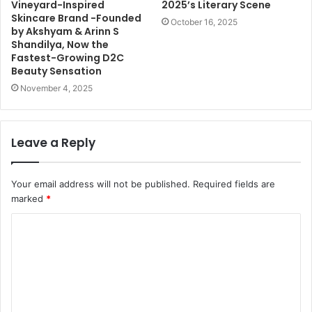
Vineyard-Inspired
2025’s Literary Scene
Skincare Brand -Founded
October 16, 2025
by Akshyam & Arinn S
Shandilya, Now the
Fastest-Growing D2C
Beauty Sensation
November 4, 2025
Leave a Reply
Your email address will not be published.
Required fields are
marked
*