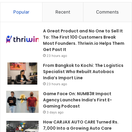
Popular
Recent
Comments
A Great Product and No One to Sell It
To: The First 100 Customers Break
Most Founders. Thriwin.io Helps Them
Get Past It
23 hours ago
From Bangkok to Kochi: The Logistics
Specialist Who Rebuilt Autobacs
India’s Import Line
23 hours ago
Game Face On: NUMB3R Impact
Agency Launches India’s First E-
Gaming Podcast
3 days ago
How CARJAX AUTO CARE Turned Rs.
7,000 Into a Growing Auto Care