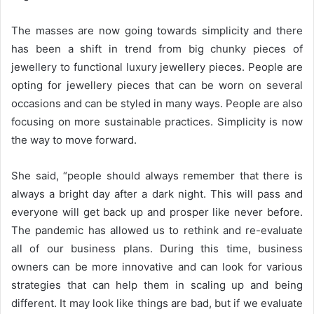
The masses are now going towards simplicity and there
has been a shift in trend from big chunky pieces of
jewellery to functional luxury jewellery pieces. People are
opting for jewellery pieces that can be worn on several
occasions and can be styled in many ways. People are also
focusing on more sustainable practices. Simplicity is now
the way to move forward.
She said, “people should always remember that there is
always a bright day after a dark night. This will pass and
everyone will get back up and prosper like never before.
The pandemic has allowed us to rethink and re-evaluate
all of our business plans. During this time, business
owners can be more innovative and can look for various
strategies that can help them in scaling up and being
different. It may look like things are bad, but if we evaluate