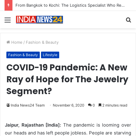
Menu
S
fo
Home
/
Fashion & Beauty
Fashion & Beauty
Lifestyle
COVID-19 Pandemic: A New
Ray of Hope for The Jewelry
Segment?
India News24 Team
November 6, 2020
0
2 minutes read
Jaipur, Rajasthan [India]:
The pandemic is looming over
our heads and has left people jobless. People are starving