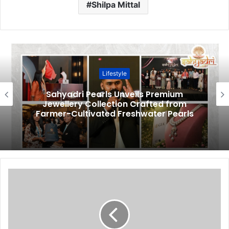
Shilpa Mittal
Lifestyle
Sahyadri Pearls Unveils Premium
Jewellery Collection Crafted from
Farmer-Cultivated Freshwater Pearls