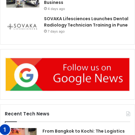
Business
4 days ago
SOVAKA Lifesciences Launches Dental
Radiology Technician Training in Pune
7 days ago
Recent Tech News
From Bangkok to Kochi: The Logistics