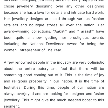
chose jewellery designing over any other designing
because she has a love for details and intricate hard work.
Her jewellery designs are sold through various fashion
retailers and boutique stores all over the nation. Her
award-winning collections, “Aakriti” and “Taraash” have
been quite a show, getting her prestigious awards
including the National Excellence Award for being the
Women Entrepreneur of The Year.
A few renowned people in the industry are very optimistic
about the entire outcry and feel that there will be
something good coming out of it. This is the time of joy
and religious prosperity in our nation. It is the time of
festivities. During this time, people of our nation are
always overjoyed and are looking for designer and fusion
jewellery. This might give the much-needed boost to this
segment.