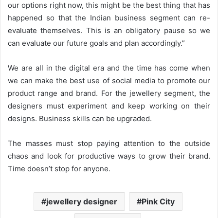
our options right now, this might be the best thing that has
happened so that the Indian business segment can re-
evaluate themselves. This is an obligatory pause so we
can evaluate our future goals and plan accordingly.”
We are all in the digital era and the time has come when
we can make the best use of social media to promote our
product range and brand. For the jewellery segment, the
designers must experiment and keep working on their
designs. Business skills can be upgraded.
The masses must stop paying attention to the outside
chaos and look for productive ways to grow their brand.
Time doesn’t stop for anyone.
jewellery designer
Pink City