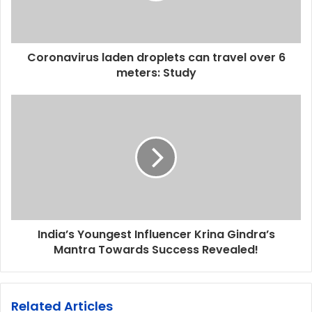
Coronavirus laden droplets can travel over 6
meters: Study
India’s Youngest Influencer Krina Gindra’s
Mantra Towards Success Revealed!
Related Articles