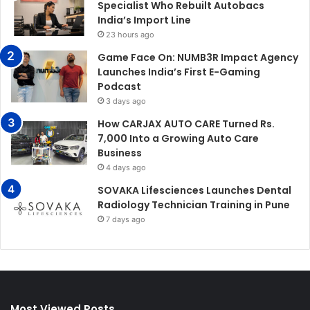
Specialist Who Rebuilt Autobacs
India’s Import Line
23 hours ago
Game Face On: NUMB3R Impact Agency
Launches India’s First E-Gaming
Podcast
3 days ago
How CARJAX AUTO CARE Turned Rs.
7,000 Into a Growing Auto Care
Business
4 days ago
SOVAKA Lifesciences Launches Dental
Radiology Technician Training in Pune
7 days ago
Most Viewed Posts