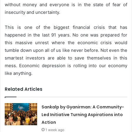
without money and everyone is in the state of fear of
insecurity and uncertainty.
This is one of the biggest financial crisis that has
happened in the last 91 years. No one was prepared for
this massive unrest where the economic crisis would
tumble down upon all of us like never before. Not even the
smartest investors are able to save themselves in this
mess. Economic depression is rolling into our economy
like anything.
Related Articles
Sankalp by Gyanirman: A Community-
Led Initiative Turning Aspirations into
Action
1 week ago