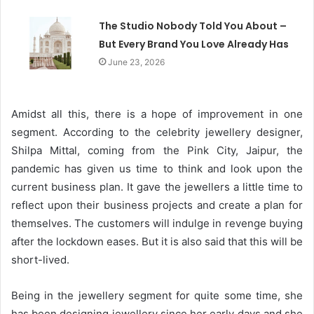
The Studio Nobody Told You About –
But Every Brand You Love Already Has
June 23, 2026
Amidst all this, there is a hope of improvement in one
segment. According to the celebrity jewellery designer,
Shilpa Mittal, coming from the Pink City, Jaipur, the
pandemic has given us time to think and look upon the
current business plan. It gave the jewellers a little time to
reflect upon their business projects and create a plan for
themselves. The customers will indulge in revenge buying
after the lockdown eases. But it is also said that this will be
short-lived.
Being in the jewellery segment for quite some time, she
has been designing jewellery since her early days and she