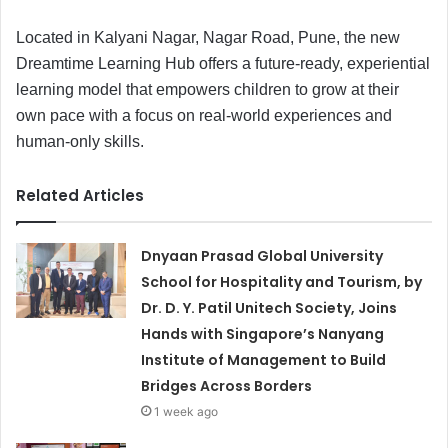
Located in Kalyani Nagar, Nagar Road, Pune, the new
Dreamtime Learning Hub offers a future-ready, experiential
learning model that empowers children to grow at their
own pace with a focus on real-world experiences and
human-only skills.
Related Articles
Dnyaan Prasad Global University
School for Hospitality and Tourism, by
Dr. D. Y. Patil Unitech Society, Joins
Hands with Singapore’s Nanyang
Institute of Management to Build
Bridges Across Borders
1 week ago