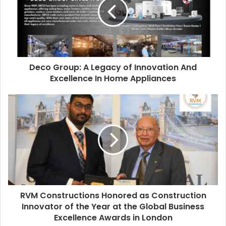
Deco Group: A Legacy of Innovation And
Excellence In Home Appliances
RVM Constructions Honored as Construction
Innovator of the Year at the Global Business
Excellence Awards in London