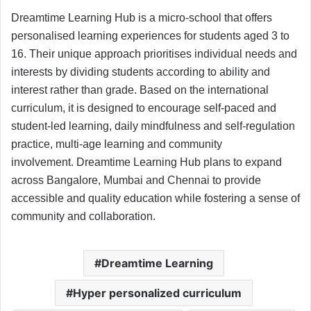
Dreamtime Learning Hub is a micro-school that offers
personalised learning experiences for students aged 3 to
16. Their unique approach prioritises individual needs and
interests by dividing students according to ability and
interest rather than grade. Based on the international
curriculum, it is designed to encourage self-paced and
student-led learning, daily mindfulness and self-regulation
practice, multi-age learning and community
involvement. Dreamtime Learning Hub plans to expand
across Bangalore, Mumbai and Chennai to provide
accessible and quality education while fostering a sense of
community and collaboration.
Dreamtime Learning
Hyper personalized curriculum