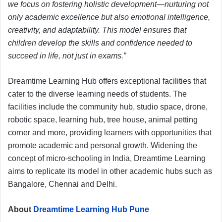
we focus on fostering holistic development—nurturing not
only academic excellence but also emotional intelligence,
creativity, and adaptability. This model ensures that
children develop the skills and confidence needed to
succeed in life, not just in exams.”
Dreamtime Learning Hub offers exceptional facilities that
cater to the diverse learning needs of students. The
facilities include the community hub, studio space, drone,
robotic space, learning hub, tree house, animal petting
corner and more, providing learners with opportunities that
promote academic and personal growth. Widening the
concept of micro-schooling in India, Dreamtime Learning
aims to replicate its model in other academic hubs such as
Bangalore, Chennai and Delhi.
About
Dreamtime Learning Hub Pune