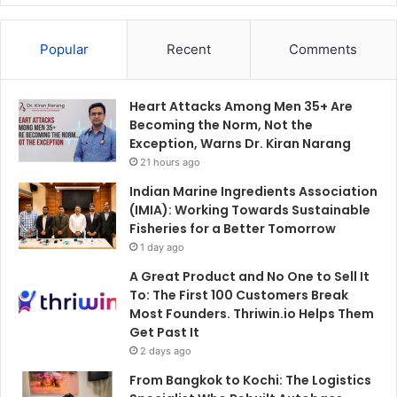
Popular
Recent
Comments
Heart Attacks Among Men 35+ Are
Becoming the Norm, Not the
Exception, Warns Dr. Kiran Narang
21 hours ago
Indian Marine Ingredients Association
(IMIA): Working Towards Sustainable
Fisheries for a Better Tomorrow
1 day ago
A Great Product and No One to Sell It
To: The First 100 Customers Break
Most Founders. Thriwin.io Helps Them
Get Past It
2 days ago
From Bangkok to Kochi: The Logistics