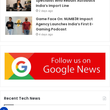
Specialist Who Rebuilt Autobacs
India’s Import Line
2 days ago
Game Face On: NUMB3R Impact
Agency Launches India’s First E-
Gaming Podcast
4 days ago
Recent Tech News