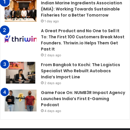
Indian Marine Ingredients Association
(IMIA): Working Towards Sustainable
Fisheries for a Better Tomorrow
1 day ago
A Great Product and No One to Sell It
To: The First 100 Customers Break Most
Founders. Thriwin.io Helps Them Get
Past It
2 days ago
From Bangkok to Kochi: The Logistics
Specialist Who Rebuilt Autobacs
India’s Import Line
2 days ago
Game Face On: NUMB3R Impact Agency
Launches India’s First E-Gaming
Podcast
4 days ago