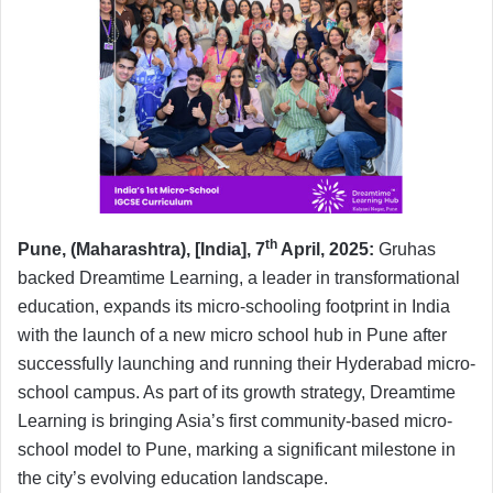
th
Pune, (Maharashtra), [India], 7
April, 2025:
Gruhas
backed Dreamtime Learning, a leader in transformational
education, expands its micro-schooling footprint in India
with the launch of a new micro school hub in Pune after
successfully launching and running their Hyderabad micro-
school campus. As part of its growth strategy, Dreamtime
Learning is bringing Asia’s first community-based micro-
school model to Pune, marking a significant milestone in
the city’s evolving education landscape.