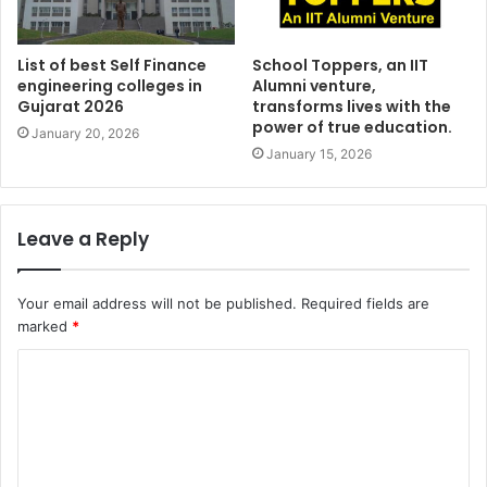
List of best Self Finance
School Toppers, an IIT
engineering colleges in
Alumni venture,
Gujarat 2026
transforms lives with the
power of true education.
January 20, 2026
January 15, 2026
Leave a Reply
Your email address will not be published.
Required fields are
marked
*