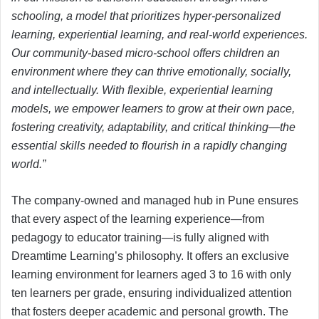
schooling, a model that prioritizes hyper-personalized
learning, experiential learning, and real-world experiences.
Our community-based micro-school offers children an
environment where they can thrive emotionally, socially,
and intellectually. With flexible, experiential learning
models, we empower learners to grow at their own pace,
fostering creativity, adaptability, and critical thinking—the
essential skills needed to flourish in a rapidly changing
world.”
The company-owned and managed hub in Pune ensures
that every aspect of the learning experience—from
pedagogy to educator training—is fully aligned with
Dreamtime Learning’s philosophy. It offers an exclusive
learning environment for learners aged 3 to 16 with only
ten learners per grade, ensuring individualized attention
that fosters deeper academic and personal growth. The