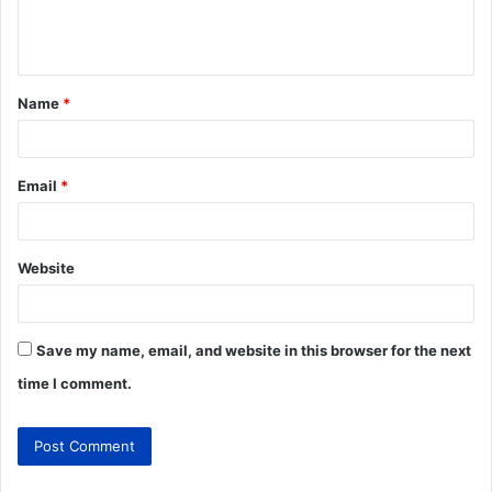
Name
*
Email
*
Website
Save my name, email, and website in this browser for the next
time I comment.