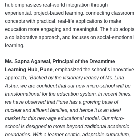
hub emphasizes real-world integration through
experiential, project-based learning
,
connecting classroom
concepts with practical, real-life applications to make
education more engaging and meaningful. The hub adopts
a collaborative approach, and focuses on social-emotional
learning.
Ms. Sapna Agarwal, Principal of the Dreamtime
Learning Hub, Pune
, emphasized the school’s innovative
approach,
“Backed by the visionary legacy of Ms. Lina
Ashar, we are confident that our new micro-school will be
transformational for the education system. In recent times,
we have observed that Pune has a growing base of
nuclear and affluent families, and hence it is an ideal
market for this new-age educational model. Our micro-
school is designed to move beyond traditional academic
boundaries. With a learner-centric, adaptable curriculum,