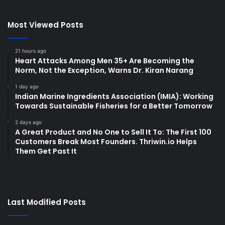
Most Viewed Posts
21 hours ago
Heart Attacks Among Men 35+ Are Becoming the
Norm, Not the Exception, Warns Dr. Kiran Narang
1 day ago
Indian Marine Ingredients Association (IMIA): Working
Towards Sustainable Fisheries for a Better Tomorrow
2 days ago
A Great Product and No One to Sell It To: The First 100
Customers Break Most Founders. Thriwin.io Helps
Them Get Past It
Last Modified Posts