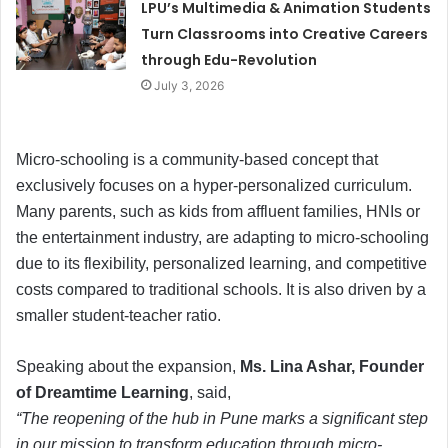
LPU’s Multimedia & Animation Students
Turn Classrooms into Creative Careers
through Edu-Revolution
July 3, 2026
Micro-schooling is a community-based concept that
exclusively focuses on a hyper-personalized curriculum.
Many parents, such as kids from affluent families, HNIs or
the entertainment industry, are adapting to micro-schooling
due to its flexibility, personalized learning, and competitive
costs compared to traditional schools. It is also driven by a
smaller student-teacher ratio.
Speaking about the expansion,
Ms. Lina Ashar, Founder
of Dreamtime Learning
, said,
“The reopening of the hub in Pune marks a significant step
in our mission to transform education through micro-