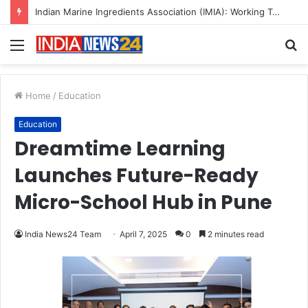
A Great Product and No One to Sell It To: The First 100 Customers Break Most Founders. Thriwin.io Helps Them Get Past It
Menu
S
fo
Home
/
Education
Education
Dreamtime Learning
Launches Future-Ready
Micro-School Hub in Pune
India News24 Team
April 7, 2025
0
2 minutes read