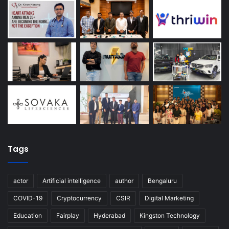
Tags
actor
Artificial intelligence
author
Bengaluru
COVID-19
Cryptocurrency
CSIR
Digital Marketing
Education
Fairplay
Hyderabad
Kingston Technology