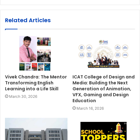
Related Articles
Vivek Chandra: The Mentor
ICAT College of Design and
Transforming English
Media: Building the Next
Learning into a Life Skill
Generation of Animation,
VFX, Gaming and Design
March 30, 2026
Education
March 16, 2026