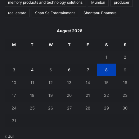
memory products and technology solutions
Mumbai
producer
real estate
Shan Se Entertainment
Shantanu Bhamare
August 2026
M
T
W
T
F
S
S
1
2
3
4
5
6
7
8
9
10
11
12
13
14
15
16
17
18
19
20
21
22
23
24
25
26
27
28
29
30
31
« Jul