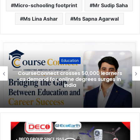
Micro-schooling footprint
Mr Sudip Saha
Ms Lina Ashar
Ms Sapna Agarwal
Education
CourseConnect crosses 50,000 learners
as demand for online degrees surges in
India