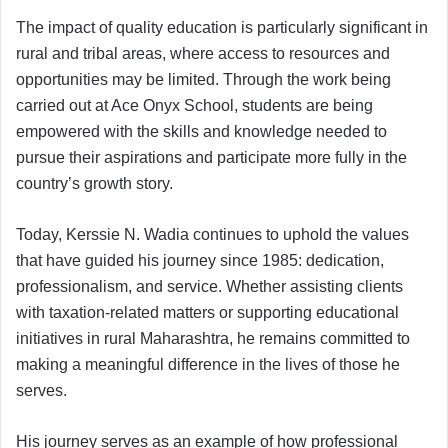
The impact of quality education is particularly significant in
rural and tribal areas, where access to resources and
opportunities may be limited. Through the work being
carried out at Ace Onyx School, students are being
empowered with the skills and knowledge needed to
pursue their aspirations and participate more fully in the
country’s growth story.
Today, Kerssie N. Wadia continues to uphold the values
that have guided his journey since 1985: dedication,
professionalism, and service. Whether assisting clients
with taxation-related matters or supporting educational
initiatives in rural Maharashtra, he remains committed to
making a meaningful difference in the lives of those he
serves.
His journey serves as an example of how professional