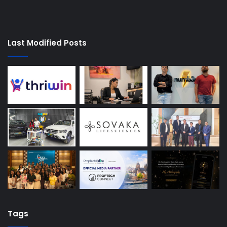
Last Modified Posts
Tags