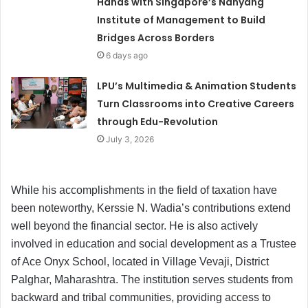
Hands with Singapore’s Nanyang
Institute of Management to Build
Bridges Across Borders
6 days ago
LPU’s Multimedia & Animation Students
Turn Classrooms into Creative Careers
through Edu-Revolution
July 3, 2026
While his accomplishments in the field of taxation have
been noteworthy, Kerssie N. Wadia’s contributions extend
well beyond the financial sector. He is also actively
involved in education and social development as a Trustee
of Ace Onyx School, located in Village Vevaji, District
Palghar, Maharashtra. The institution serves students from
backward and tribal communities, providing access to