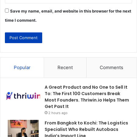
Save my name, email, and website in this browser for the next
time I comment.
Popular
Recent
Comments
A Great Product and No One to Sell It
To: The First 100 Customers Break
Most Founders. Thriwin.io Helps Them
Get Past It
2 hours ago
From Bangkok to Kochi: The Logistics
Specialist Who Rebuilt Autobacs
India’s Import Line