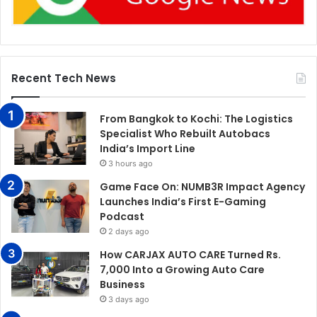
Recent Tech News
From Bangkok to Kochi: The Logistics
Specialist Who Rebuilt Autobacs
India’s Import Line
3 hours ago
Game Face On: NUMB3R Impact Agency
Launches India’s First E-Gaming
Podcast
2 days ago
How CARJAX AUTO CARE Turned Rs.
7,000 Into a Growing Auto Care
Business
3 days ago