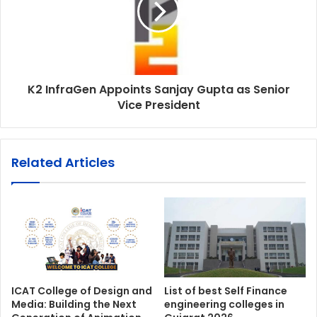
K2 InfraGen Appoints Sanjay Gupta as Senior
Vice President
Related Articles
ICAT College of Design and
List of best Self Finance
Media: Building the Next
engineering colleges in