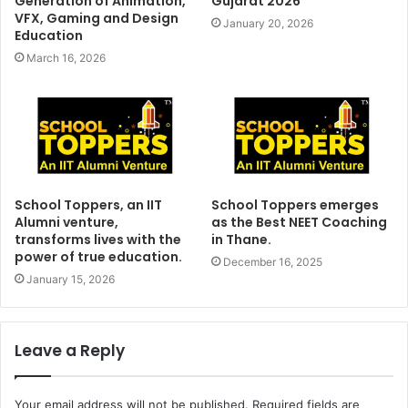
Generation of Animation,
Gujarat 2026
VFX, Gaming and Design
January 20, 2026
Education
March 16, 2026
School Toppers, an IIT
School Toppers emerges
Alumni venture,
as the Best NEET Coaching
transforms lives with the
in Thane.
power of true education.
December 16, 2025
January 15, 2026
Leave a Reply
Your email address will not be published.
Required fields are