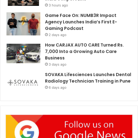
3 hours ago
Game Face On: NUMB3R Impact
Agency Launches India’s First E-
Gaming Podcast
2 days ago
How CARJAX AUTO CARE Turned Rs.
7,000 Into a Growing Auto Care
Business
3 days ago
SOVAKA Lifesciences Launches Dental
Radiology Technician Training in Pune
6 days ago