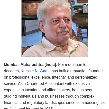
Mumbai, Maharashtra [India]:
For more than four
decades,
Kerssie N. Wadia
has built a reputation founded
on professional excellence, integrity, and personalized
service. As a Chartered Accountant with extensive
expertise in taxation and allied matters, he has been
guiding individuals and businesses through complex
financial and regulatory landscapes since commencing his
professional journey in 1985.