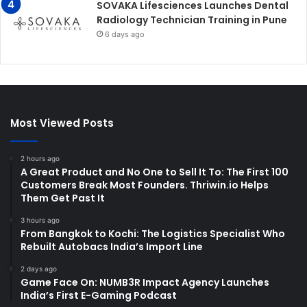
SOVAKA Lifesciences Launches Dental
Radiology Technician Training in Pune
6 days ago
Most Viewed Posts
2 hours ago
A Great Product and No One to Sell It To: The First 100
Customers Break Most Founders. Thriwin.io Helps
Them Get Past It
3 hours ago
From Bangkok to Kochi: The Logistics Specialist Who
Rebuilt Autobacs India’s Import Line
2 days ago
Game Face On: NUMB3R Impact Agency Launches
India’s First E-Gaming Podcast