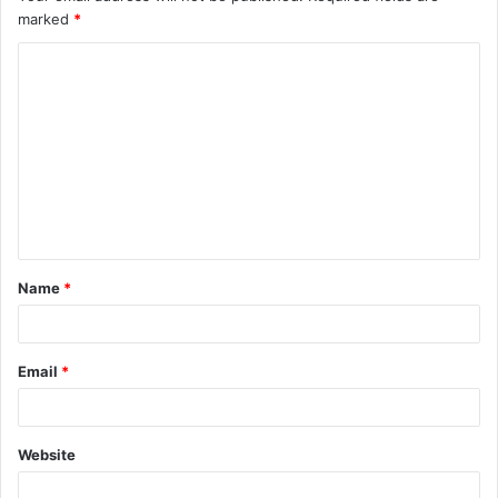
marked
*
Name
*
Email
*
Website