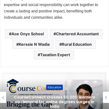
expertise and social responsibility can work together to
create a lasting and positive impact, benefiting both
individuals and communities alike.
Ace Onyx School
Chartered Accountant
Kerssie N Wadia
Rural Education
Taxation Expert
Education
CourseConnect crosses 50,000 learners
as demand for online degrees surges in
India