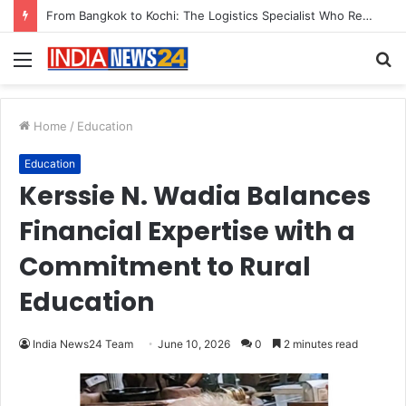
From Bangkok to Kochi: The Logistics Specialist Who Rebuilt Autobacs India’s Import Line
Menu
S
fo
Home
/
Education
Education
Kerssie N. Wadia Balances
Financial Expertise with a
Commitment to Rural
Education
India News24 Team
June 10, 2026
0
2 minutes read