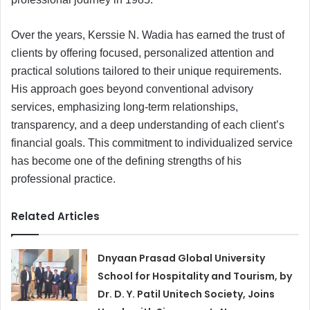
Over the years, Kerssie N. Wadia has earned the trust of
clients by offering focused, personalized attention and
practical solutions tailored to their unique requirements.
His approach goes beyond conventional advisory
services, emphasizing long-term relationships,
transparency, and a deep understanding of each client’s
financial goals. This commitment to individualized service
has become one of the defining strengths of his
professional practice.
Related Articles
Dnyaan Prasad Global University
School for Hospitality and Tourism, by
Dr. D. Y. Patil Unitech Society, Joins