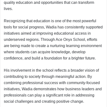
quality education and opportunities that can transform
lives.
Recognizing that education is one of the most powerful
tools for social progress, Wadia has consistently supported
initiatives aimed at improving educational access in
underserved regions. Through Ace Onyx School, efforts
are being made to create a nurturing learning environment
where students can acquire knowledge, develop
confidence, and build a foundation for a brighter future.
His involvement in the school reflects a broader vision of
contributing to society through meaningful action. By
combining professional success with community-focused
initiatives, Wadia demonstrates how business leaders and
professionals can play a significant role in addressing
social challenges and creating positive change.