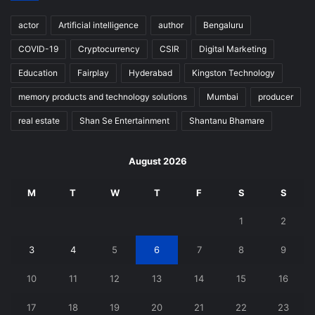
actor
Artificial intelligence
author
Bengaluru
COVID-19
Cryptocurrency
CSIR
Digital Marketing
Education
Fairplay
Hyderabad
Kingston Technology
memory products and technology solutions
Mumbai
producer
real estate
Shan Se Entertainment
Shantanu Bhamare
August 2026
M
T
W
T
F
S
S
1
2
3
4
5
6
7
8
9
10
11
12
13
14
15
16
17
18
19
20
21
22
23