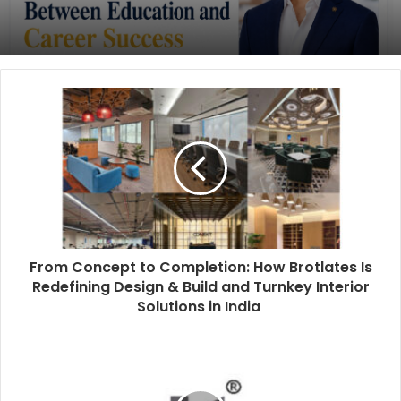
From Concept to Completion: How Brotlates Is
Redefining Design & Build and Turnkey Interior
Solutions in India