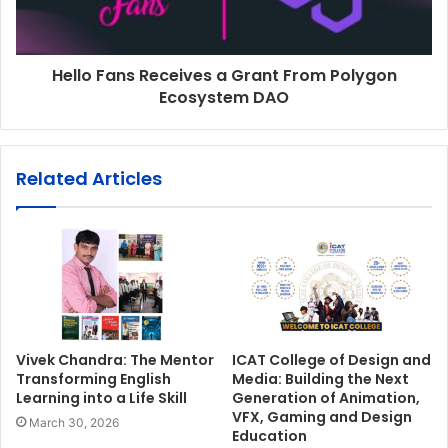
Hello Fans Receives a Grant From Polygon
Ecosystem DAO
Related Articles
Vivek Chandra: The Mentor
ICAT College of Design and
Transforming English
Media: Building the Next
Learning into a Life Skill
Generation of Animation,
VFX, Gaming and Design
March 30, 2026
Education