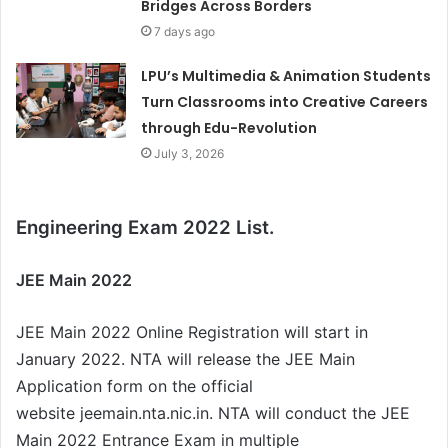
Bridges Across Borders
7 days ago
LPU’s Multimedia & Animation Students
Turn Classrooms into Creative Careers
through Edu-Revolution
July 3, 2026
Engineering Exam 2022 List.
JEE Main 2022
JEE Main 2022 Online Registration will start in
January 2022. NTA will release the JEE Main
Application form on the official
website jeemain.nta.nic.in. NTA will conduct the JEE
Main 2022 Entrance Exam in multiple