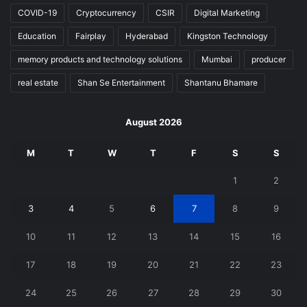
COVID-19
Cryptocurrency
CSIR
Digital Marketing
Education
Fairplay
Hyderabad
Kingston Technology
memory products and technology solutions
Mumbai
producer
real estate
Shan Se Entertainment
Shantanu Bhamare
August 2026
M
T
W
T
F
S
S
1
2
3
4
5
6
7
8
9
10
11
12
13
14
15
16
17
18
19
20
21
22
23
24
25
26
27
28
29
30