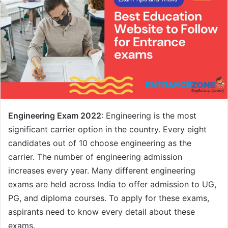
Engineering Exam 2022
: Engineering is the most
significant carrier option in the country. Every eight
candidates out of 10 choose engineering as the
carrier. The number of engineering admission
increases every year. Many different engineering
exams are held across India to offer admission to UG,
PG, and diploma courses. To apply for these exams,
aspirants need to know every detail about these
exams.