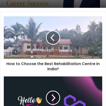
How to Choose the Best Rehabilitation Centre in
India?