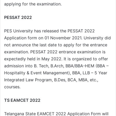
applying for the examination.
PESSAT 2022
PES University has released the PESSAT 2022
Application form on 01 November 2021. University did
not announce the last date to apply for the entrance
examination. PESSAT 2022 entrance examination is
expectedly held in May 2022. It is organized to offer
admission into B. Tech, B.Arch, BBA/BBA-HEM (BBA –
Hospitality & Event Management), BBA, LLB – 5 Year
Integrated Law Program, B.Des, BCA, MBA, etc.,
courses.
TS EAMCET 2022
Telangana State EAMCET 2022 Application Form will