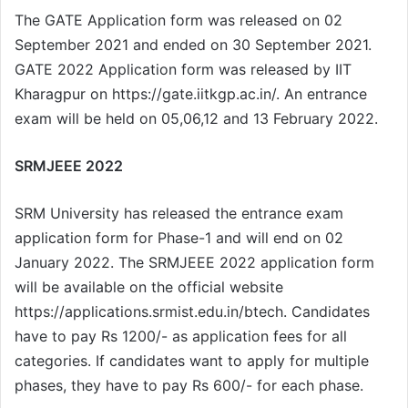
The GATE Application form was released on 02
September 2021 and ended on 30 September 2021.
GATE 2022 Application form was released by IIT
Kharagpur on https://gate.iitkgp.ac.in/. An entrance
exam will be held on 05,06,12 and 13 February 2022.
SRMJEEE 2022
SRM University has released the entrance exam
application form for Phase-1 and will end on 02
January 2022. The SRMJEEE 2022 application form
will be available on the official website
https://applications.srmist.edu.in/btech. Candidates
have to pay Rs 1200/- as application fees for all
categories. If candidates want to apply for multiple
phases, they have to pay Rs 600/- for each phase.