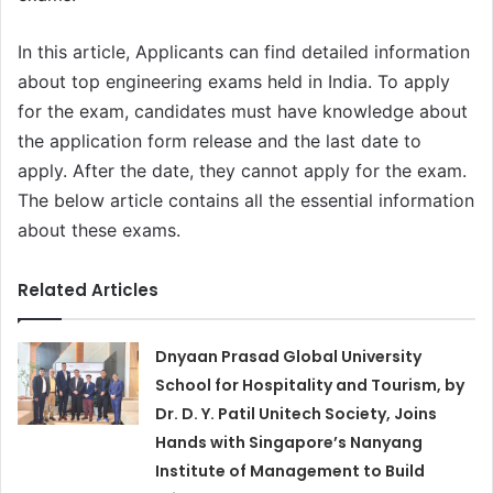
In this article, Applicants can find detailed information
about top engineering exams held in India. To apply
for the exam, candidates must have knowledge about
the application form release and the last date to
apply. After the date, they cannot apply for the exam.
The below article contains all the essential information
about these exams.
Related Articles
Dnyaan Prasad Global University
School for Hospitality and Tourism, by
Dr. D. Y. Patil Unitech Society, Joins
Hands with Singapore’s Nanyang
Institute of Management to Build