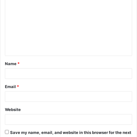
Name
*
Email
*
Website
Save my name, email, and website in this browser for the next