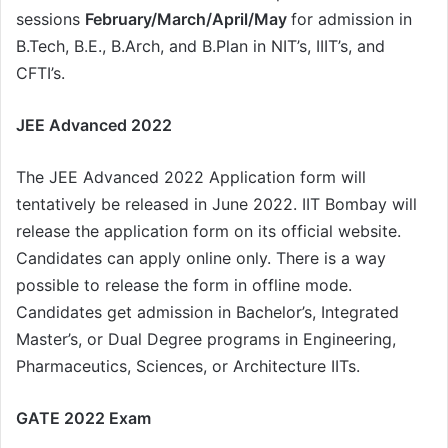
sessions
February/March/April/May
for admission in
B.Tech, B.E., B.Arch, and B.Plan in NIT’s, IIIT’s, and
CFTI’s.
JEE Advanced 2022
The JEE Advanced 2022 Application form will
tentatively be released in June 2022. IIT Bombay will
release the application form on its official website.
Candidates can apply online only. There is a way
possible to release the form in offline mode.
Candidates get admission in Bachelor’s, Integrated
Master’s, or Dual Degree programs in Engineering,
Pharmaceutics, Sciences, or Architecture IITs.
GATE 2022 Exam