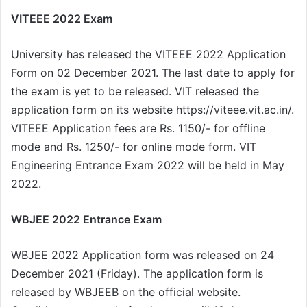
VITEEE 2022 Exam
University has released the VITEEE 2022 Application
Form on 02 December 2021. The last date to apply for
the exam is yet to be released. VIT released the
application form on its website https://viteee.vit.ac.in/.
VITEEE Application fees are Rs. 1150/- for offline
mode and Rs. 1250/- for online mode form. VIT
Engineering Entrance Exam 2022 will be held in May
2022.
WBJEE 2022 Entrance Exam
WBJEE 2022 Application form was released on 24
December 2021 (Friday). The application form is
released by WBJEEB on the official website.