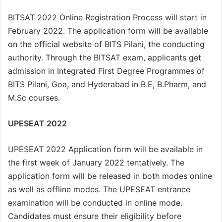
BITSAT 2022 Online Registration Process will start in
February 2022. The application form will be available
on the official website of BITS Pilani, the conducting
authority. Through the BITSAT exam, applicants get
admission in Integrated First Degree Programmes of
BITS Pilani, Goa, and Hyderabad in B.E, B.Pharm, and
M.Sc courses.
UPESEAT 2022
UPESEAT 2022 Application form will be available in
the first week of January 2022 tentatively. The
application form will be released in both modes online
as well as offline modes. The UPESEAT entrance
examination will be conducted in online mode.
Candidates must ensure their eligibility before