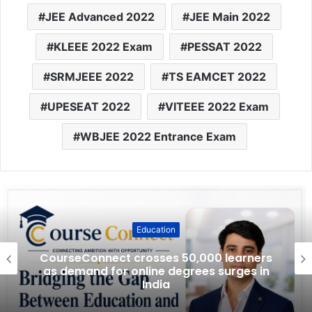
JEE Advanced 2022
JEE Main 2022
KLEEE 2022 Exam
PESSAT 2022
SRMJEEE 2022
TS EAMCET 2022
UPESEAT 2022
VITEEE 2022 Exam
WBJEE 2022 Entrance Exam
Education
CourseConnect crosses 50,000 learners
as demand for online degrees surges in
India