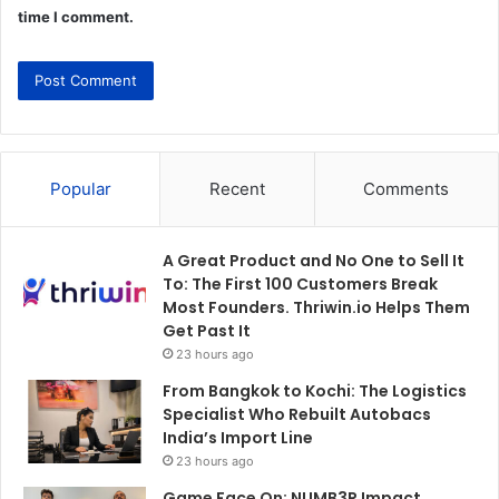
time I comment.
Popular
Recent
Comments
A Great Product and No One to Sell It
To: The First 100 Customers Break
Most Founders. Thriwin.io Helps Them
Get Past It
23 hours ago
From Bangkok to Kochi: The Logistics
Specialist Who Rebuilt Autobacs
India’s Import Line
23 hours ago
Game Face On: NUMB3R Impact