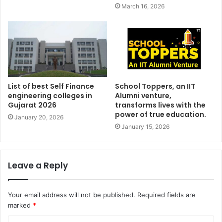
March 16, 2026
List of best Self Finance
School Toppers, an IIT
engineering colleges in
Alumni venture,
Gujarat 2026
transforms lives with the
power of true education.
January 20, 2026
January 15, 2026
Leave a Reply
Your email address will not be published.
Required fields are
marked
*