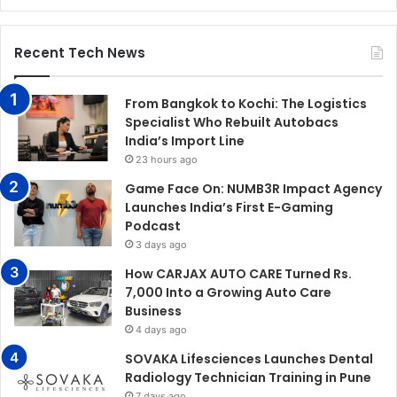
Recent Tech News
From Bangkok to Kochi: The Logistics
Specialist Who Rebuilt Autobacs
India’s Import Line
23 hours ago
Game Face On: NUMB3R Impact Agency
Launches India’s First E-Gaming
Podcast
3 days ago
How CARJAX AUTO CARE Turned Rs.
7,000 Into a Growing Auto Care
Business
4 days ago
SOVAKA Lifesciences Launches Dental
Radiology Technician Training in Pune
7 days ago