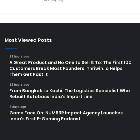
Most Viewed Posts
23 hours ago
A Great Product and No One to Sell It To: The First 100
Customers Break Most Founders. Thriwin.io Helps
Them Get Past It
23 hours ago
From Bangkok to Kochi: The Logistics Specialist Who
Rebuilt Autobacs India’s Import Line
3 days ago
Game Face On: NUMB3R Impact Agency Launches
India’s First E-Gaming Podcast