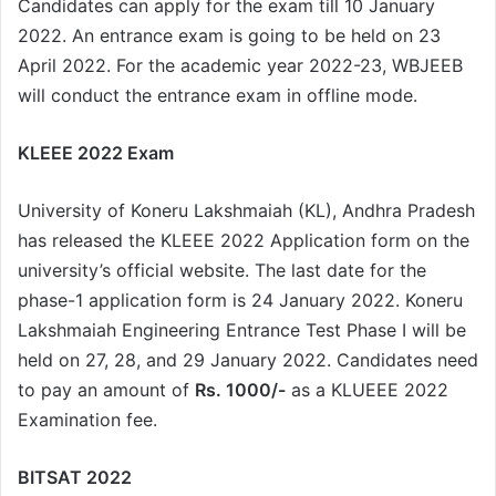
Candidates can apply for the exam till 10 January
2022. An entrance exam is going to be held on 23
April 2022. For the academic year 2022-23, WBJEEB
will conduct the entrance exam in offline mode.
KLEEE 2022 Exam
University of Koneru Lakshmaiah (KL), Andhra Pradesh
has released the KLEEE 2022 Application form on the
university’s official website. The last date for the
phase-1 application form is 24 January 2022. Koneru
Lakshmaiah Engineering Entrance Test Phase I will be
held on 27, 28, and 29 January 2022. Candidates need
to pay an amount of
Rs. 1000/-
as a KLUEEE 2022
Examination fee.
BITSAT 2022