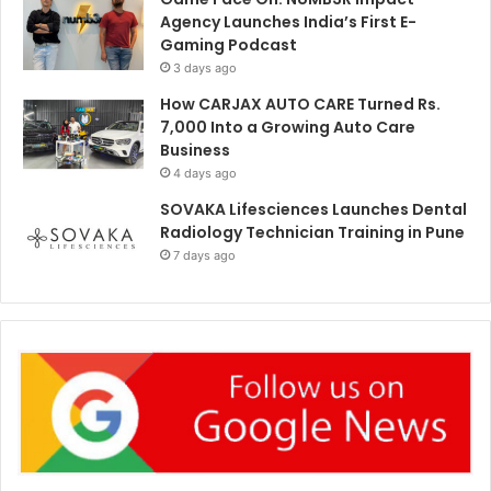
Agency Launches India’s First E-
Gaming Podcast
3 days ago
How CARJAX AUTO CARE Turned Rs.
7,000 Into a Growing Auto Care
Business
4 days ago
SOVAKA Lifesciences Launches Dental
Radiology Technician Training in Pune
7 days ago