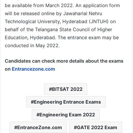
be available from March 2022. An application form
will be released online by Jawaharlal Nehru
Technological University, Hyderabad (JNTUH) on
behalf of the Telangana State Council of Higher
Education, Hyderabad. The entrance exam may be
conducted in May 2022.
Candidates can check more details about the exams
on
Entrancezone.com
BITSAT 2022
Engineering Entrance Exams
Engineering Exam 2022
EntranceZone.com
GATE 2022 Exam