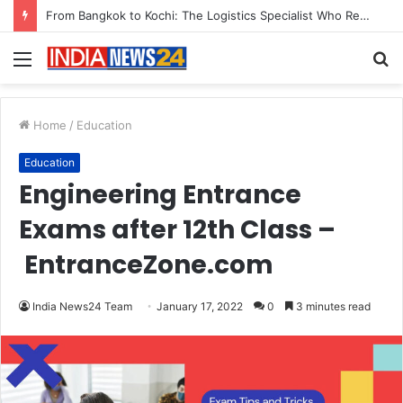
Game Face On: NUMB3R Impact Agency Launches India’s First E-Gaming Podcast
Menu
S
fo
Home
/
Education
Education
Engineering Entrance
Exams after 12th Class –
EntranceZone.com
India News24 Team
January 17, 2022
0
3 minutes read