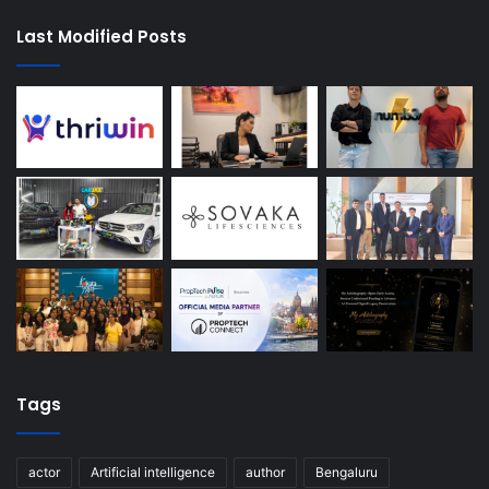
Last Modified Posts
Tags
actor
Artificial intelligence
author
Bengaluru