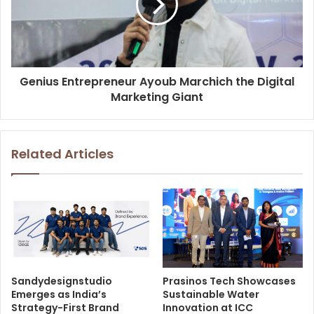
Genius Entrepreneur Ayoub Marchich the Digital
Marketing Giant
Related Articles
Sandydesignstudio
Prasinos Tech Showcases
Emerges as India’s
Sustainable Water
Strategy-First Brand
Innovation at ICC