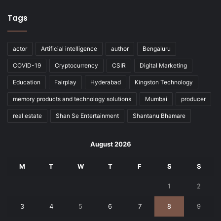
Tags
actor
Artificial intelligence
author
Bengaluru
COVID-19
Cryptocurrency
CSIR
Digital Marketing
Education
Fairplay
Hyderabad
Kingston Technology
memory products and technology solutions
Mumbai
producer
real estate
Shan Se Entertainment
Shantanu Bhamare
August 2026
M
T
W
T
F
S
S
1
2
3
4
5
6
7
8
9