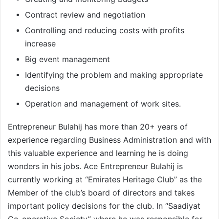
Contract review and negotiation
Controlling and reducing costs with profits
increase
Big event management
Identifying the problem and making appropriate
decisions
Operation and management of work sites.
Entrepreneur Bulahij has more than 20+ years of
experience regarding Business Administration and with
this valuable experience and learning he is doing
wonders in his jobs. Ace Entrepreneur Bulahij is
currently working at “Emirates Heritage Club” as the
Member of the club’s board of directors and takes
important policy decisions for the club. In “Saadiyat
Co-operative Society” where he was responsible for