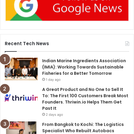
Recent Tech News
Indian Marine Ingredients Association
(IMIA): Working Towards Sustainable
Fisheries for a Better Tomorrow
1 day ago
A Great Product and No One to Sell It
To: The First 100 Customers Break Most
Founders. Thriwin.io Helps Them Get
Past It
2 days ago
From Bangkok to Kochi: The Logistics
Specialist Who Rebuilt Autobacs