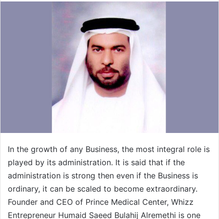
In the growth of any Business, the most integral role is
played by its administration. It is said that if the
administration is strong then even if the Business is
ordinary, it can be scaled to become extraordinary.
Founder and CEO of Prince Medical Center, Whizz
Entrepreneur Humaid Saeed Bulahij Alremethi is one