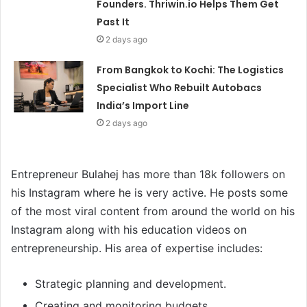
Founders. Thriwin.io Helps Them Get
Past It
2 days ago
From Bangkok to Kochi: The Logistics
Specialist Who Rebuilt Autobacs
India’s Import Line
2 days ago
Entrepreneur Bulahej has more than 18k followers on
his Instagram where he is very active. He posts some
of the most viral content from around the world on his
Instagram along with his education videos on
entrepreneurship. His area of expertise includes:
Strategic planning and development.
Creating and monitoring budgets