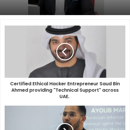
Certified Ethical Hacker Entrepreneur Saud Bin
Ahmed providing "Technical Support" across
UAE.