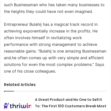
such Businessman who has taken many businesses to
the heights they could have not even imagined.
Entrepreneur Bulahij has a magical track record in
achieving exponentially increase in the profits. He
often involves himself in revitalizing work
performance with strong management to achieve
reasonable gains. “Bulahij is one amazing Businessman
and.he often comes up with very simple and efficient
solutions for even the most complex problems.” Says
one of his close colleagues.
Related Articles
A Great Product and No One to Sell It
To: The First 100 Customers Break Most