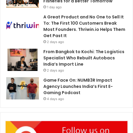
Fisheries for a Better Tomorrow
1 day ago
A Great Product and No One to Sell It
To: The First 100 Customers Break
Most Founders. Thriwin.io Helps Them
Get Past It
2 days ago
From Bangkok to Kochi: The Logistics
Specialist Who Rebuilt Autobacs
India’s Import Line
2 days ago
Game Face On: NUMB3R Impact
Agency Launches India’s First E-
Gaming Podcast
4 days ago