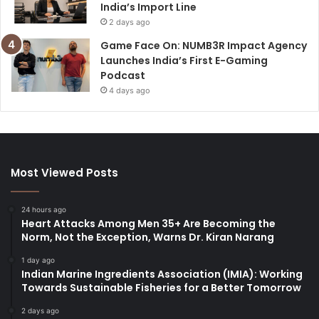
India’s Import Line
2 days ago
Game Face On: NUMB3R Impact Agency
Launches India’s First E-Gaming
Podcast
4 days ago
Most Viewed Posts
24 hours ago
Heart Attacks Among Men 35+ Are Becoming the
Norm, Not the Exception, Warns Dr. Kiran Narang
1 day ago
Indian Marine Ingredients Association (IMIA): Working
Towards Sustainable Fisheries for a Better Tomorrow
2 days ago