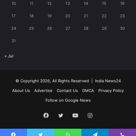
10
11
12
13
14
15
16
17
18
19
20
21
22
23
24
25
26
27
28
29
30
31
« Jul
© Copyright 2026, All Rights Reserved |
India News24
About Us
Advertise
Contact Us
DMCA
Privacy Policy
Follow on Google News
Facebook
Twitter
YouTube
Instagram