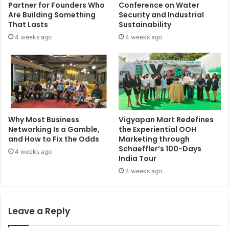
Partner for Founders Who
Conference on Water
Are Building Something
Security and Industrial
That Lasts
Sustainability
4 weeks ago
4 weeks ago
Why Most Business
Vigyapan Mart Redefines
Networking Is a Gamble,
the Experiential OOH
and How to Fix the Odds
Marketing through
Schaeffler’s 100-Days
4 weeks ago
India Tour
4 weeks ago
Leave a Reply