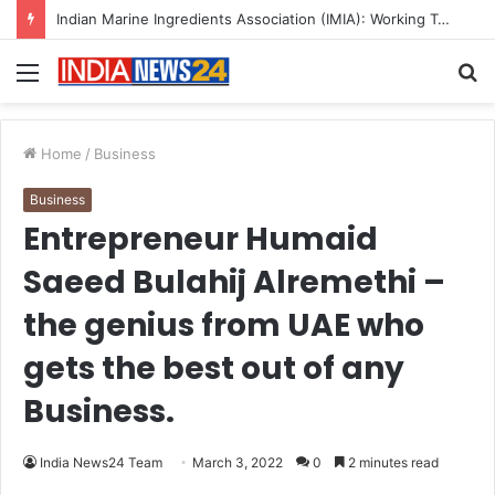
A Great Product and No One to Sell It To: The First 100 Customers Break Most Founders. Thriwin.io Helps Them Get Past It
Menu
S
fo
Home
/
Business
Business
Entrepreneur Humaid
Saeed Bulahij Alremethi –
the genius from UAE who
gets the best out of any
Business.
India News24 Team
March 3, 2022
0
2 minutes read