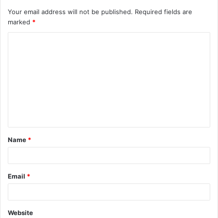
Your email address will not be published.
Required fields are
marked
*
Name
*
Email
*
Website