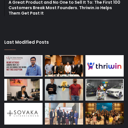
A Great Product and No One to Sell It To: The First 100
Customers Break Most Founders. Thriwin.io Helps
Them Get Past It
Last Modified Posts