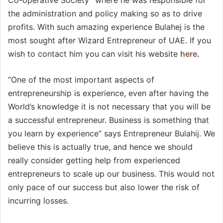
the administration and policy making so as to drive
profits. With such amazing experience Bulahej is the
most sought after Wizard Entrepreneur of UAE. If you
wish to contact him you can visit his website
here
.
“One of the most important aspects of
entrepreneurship is experience, even after having the
World’s knowledge it is not necessary that you will be
a successful entrepreneur. Business is something that
you learn by experience” says Entrepreneur Bulahij. We
believe this is actually true, and hence we should
really consider getting help from experienced
entrepreneurs to scale up our business. This would not
only pace of our success but also lower the risk of
incurring losses.