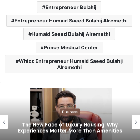
Entrepreneur Bulahij
Entrepreneur Humaid Saeed Bulahij Alremethi
Humaid Saeed Bulahij Alremethi
Prince Medical Center
Whizz Entrepreneur Humaid Saeed Bulahij
Alremethi
Business
The New Face of Luxury Housing: Why
Experiences Matter More Than Amenities