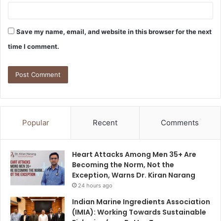
Save my name, email, and website in this browser for the next
time I comment.
Popular
Recent
Comments
Heart Attacks Among Men 35+ Are
Becoming the Norm, Not the
Exception, Warns Dr. Kiran Narang
24 hours ago
Indian Marine Ingredients Association
(IMIA): Working Towards Sustainable