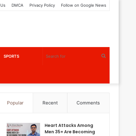
 Us
DMCA
Privacy Policy
Follow on Google News
Search
SPORTS
for
Popular
Recent
Comments
Heart Attacks Among
Men 35+ Are Becoming