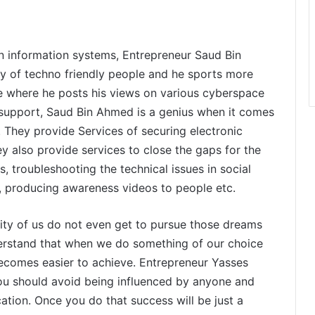
in information systems, Entrepreneur Saud Bin
y of techno friendly people and he sports more
 where he posts his views on various cyberspace
 support, Saud Bin Ahmed is a genius when it comes
 They provide Services of securing electronic
y also provide services to close the gaps for the
, troubleshooting the technical issues in social
, producing awareness videos to people etc.
ty of us do not even get to pursue those dreams
erstand that when we do something of our choice
becomes easier to achieve. Entrepreneur Yasses
you should avoid being influenced by anyone and
ation. Once you do that success will be just a