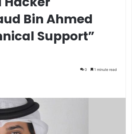
al Hacker
Saud Bin Ahmed
hnical Support”
0
1 minute read