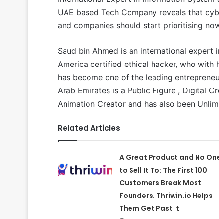
UAE based Tech Company reveals that cyber
and companies should start prioritising now
Saud bin Ahmed is an international expert i
America certified ethical hacker, who with
has become one of the leading entrepreneurs
Arab Emirates is a Public Figure , Digital C
Animation Creator and has also been Unlim
Related Articles
A Great Product and No On
to Sell It To: The First 100
Customers Break Most
Founders. Thriwin.io Helps
Them Get Past It