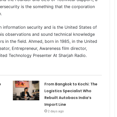
security is the something that the corporation
.
n information security and is the United States of
 his observations and sound technical knowledge
 in the field. Ahmed, born in 1985, in the United
reator, Entrepreneur, Awareness film director,
ited Technology Presenter At Sharjah Radio.
e
From Bangkok to Kochi: The
Logistics Specialist Who
Rebuilt Autobacs India’s
Import Line
2 days ago