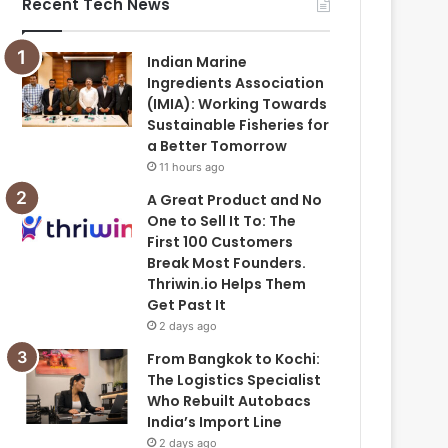
Recent Tech News
Indian Marine
Ingredients Association
(IMIA): Working Towards
Sustainable Fisheries for
a Better Tomorrow
11 hours ago
A Great Product and No
One to Sell It To: The
First 100 Customers
Break Most Founders.
Thriwin.io Helps Them
Get Past It
2 days ago
From Bangkok to Kochi:
The Logistics Specialist
Who Rebuilt Autobacs
India’s Import Line
2 days ago