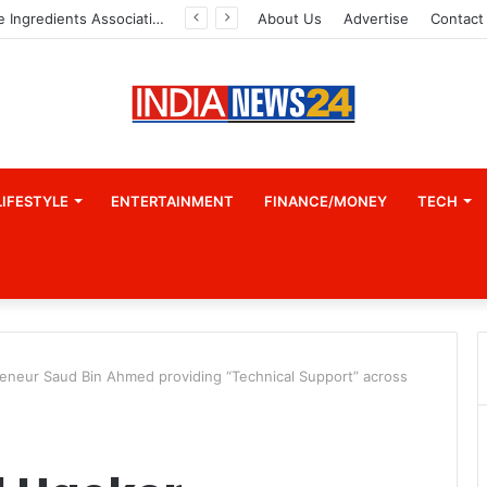
Indian Marine Ingredients Association (IMIA): Working Towards Sustainable Fisheries for a Better Tomorrow
About Us
Advertise
Contact
LIFESTYLE
ENTERTAINMENT
FINANCE/MONEY
TECH
preneur Saud Bin Ahmed providing “Technical Support” across