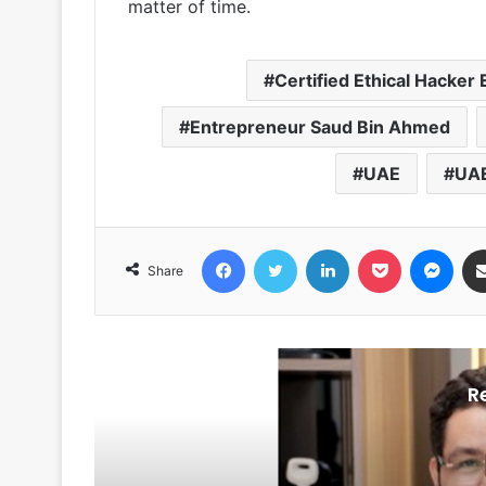
matter of time.
Certified Ethical Hacker
Entrepreneur Saud Bin Ahmed
UAE
UAE
Facebook
Twitter
LinkedIn
Pocket
Messenger
Share
R