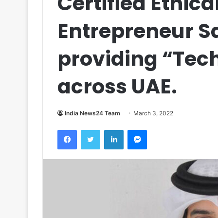
Certified Ethic
Entrepreneur 
providing “Tec
across UAE.
India News24 Team
March 3, 2022
Facebook
Twitter
LinkedIn
Messenger