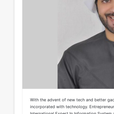
With the advent of new tech and better ga
incorporated with technology. Entrepreneur
International Expert In Information System