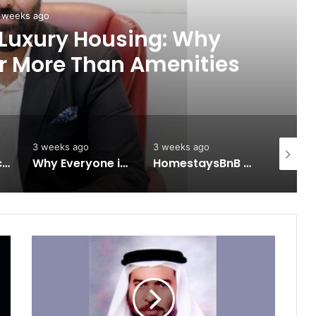
 weeks ago
 Luxury Housing: Why
r More Than Amenities
3 weeks ago
3 weeks ago
3 weeks 
Keydroid Launches Jarvis, Taking Indian Auto Tech Global
Why Everyone in Udaipur Keeps Talking About Vedanshi Cabs
HomestaysBnB Sets Out to Transform Indian Tourism With a Trust-Driven, Opportunity-First Platform