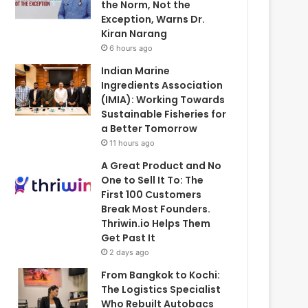
the Norm, Not the
Exception, Warns Dr.
Kiran Narang
6 hours ago
Indian Marine
Ingredients Association
(IMIA): Working Towards
Sustainable Fisheries for
a Better Tomorrow
11 hours ago
A Great Product and No
One to Sell It To: The
First 100 Customers
Break Most Founders.
Thriwin.io Helps Them
Get Past It
2 days ago
From Bangkok to Kochi:
The Logistics Specialist
Who Rebuilt Autobacs