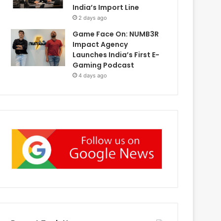
India’s Import Line
2 days ago
Game Face On: NUMB3R
Impact Agency
Launches India’s First E-
Gaming Podcast
4 days ago