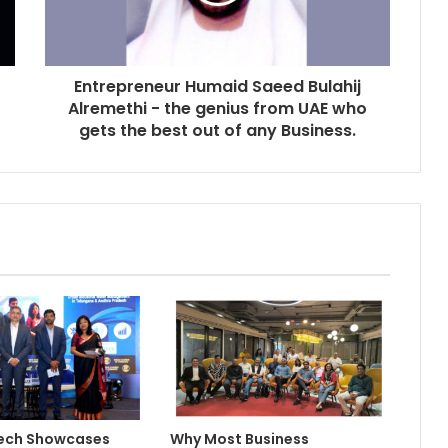
Entrepreneur Humaid Saeed Bulahij
Alremethi - the genius from UAE who
gets the best out of any Business.
Tech Showcases
Why Most Business