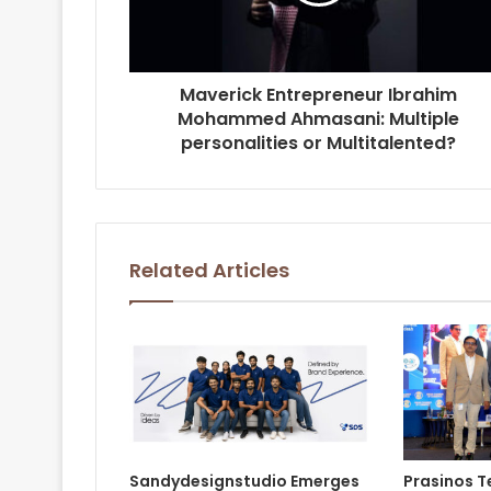
Maverick Entrepreneur Ibrahim
Mohammed Ahmasani: Multiple
personalities or Multitalented?
Related Articles
Sandydesignstudio Emerges
Prasinos 