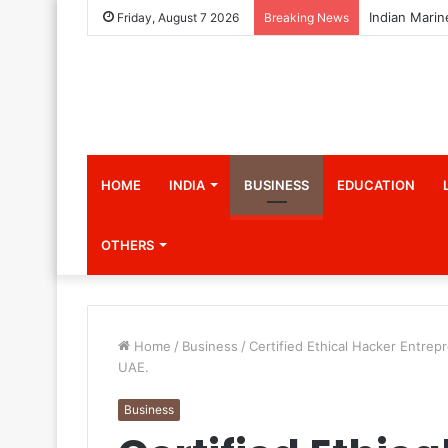
Friday, August 7 2026
Breaking News
HOME
INDIA
BUSINESS
EDUCATION
OTHERS
Home
/
Business
/
Certified Ethical Hacker Entre
UAE.
Business