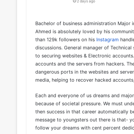
2 days ago
Bachelor of business administration Major 
Ahmed is absolutely loved by his communit
than 129k followers on his
Instagram
handle
discussions. General manager of Technical
to securing websites & Electronic accounts.
accounts and the servers from hackers. The
dangerous ports in the websites and servers
media, helping to recover hacked accounts
Each and everyone of us dreams and majori
because of societal pressure. We must und
then success in that career automatically 
message to youngsters out there is that- 
follow your dreams with cent percent dedic