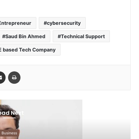
 Entrepreneur
cybersecurity
Saud Bin Ahmed
Technical Support
 based Tech Company
Share via Email
Print
ead Next
Business