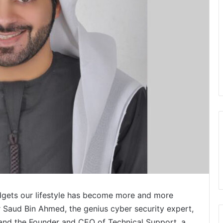
dgets our lifestyle has become more and more
 Saud Bin Ahmed, the genius cyber security expert,
 and the Founder and CEO of Technical Support, a