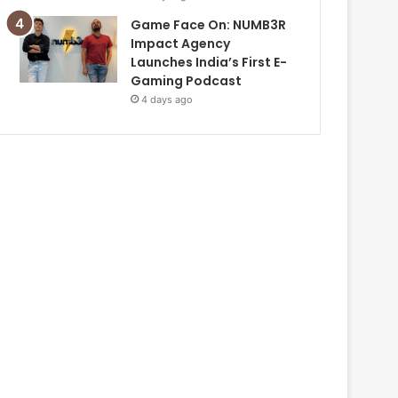
Game Face On: NUMB3R
Impact Agency
Launches India’s First E-
Gaming Podcast
4 days ago