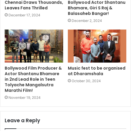
Chennai Draws Thousands,
Bollywood Actor Shantanu
Leaves Fans Thrilled
Bhamare, Giri S Raj &
Balasaheb Bangar!
December 17, 2024
December 2, 2024
Bollywood Film Producer &
Music fest to be organised
Actor Shantanu Bhamare
at Dharamshala
in 2nd Lead Role in Teen
October 30, 2024
Tolyache Mangalsutra
Marathi Film!
November 19, 2024
Leave a Reply