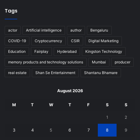
Tags
actor
Artificial intelligence
author
Bengaluru
COVID-19
Cryptocurrency
CSIR
Digital Marketing
Education
Fairplay
Hyderabad
Kingston Technology
memory products and technology solutions
Mumbai
producer
real estate
Shan Se Entertainment
Shantanu Bhamare
August 2026
M
T
W
T
F
S
S
1
2
3
4
5
6
7
8
9