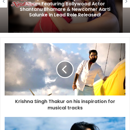
Album Featuring Bollywood Actor
Shantanu Bhamare & Newcomer Aarti
Salunke In Lead Role Released!
Krishna Singh Thakur on his inspiration for
musical tracks