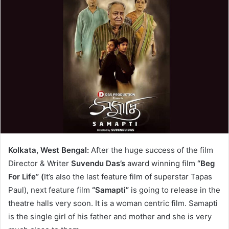
Kolkata, West Bengal:
After the huge success of the film
Director & Writer
Suvendu Das’s
award winning film
“Beg
For Life” (
It’s also the last feature film of superstar Tapas
Paul), next feature film
“Samapti”
is going to release in the
theatre halls very soon. It is a woman centric film. Samapti
is the single girl of his father and mother and she is very