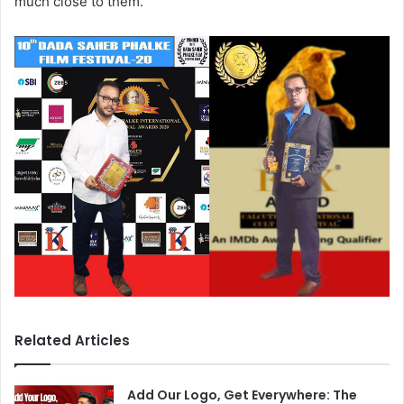
much close to them.
Related Articles
Add Our Logo, Get Everywhere: The