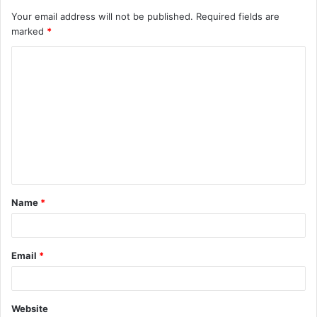
Your email address will not be published.
Required fields are
marked
*
Name
*
Email
*
Website