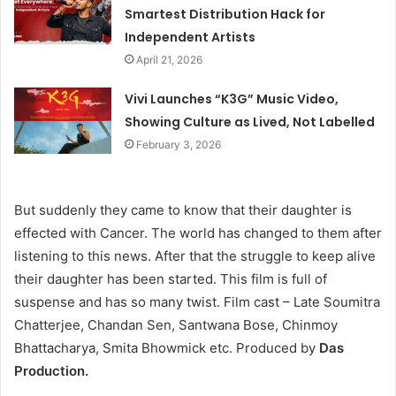
Smartest Distribution Hack for
Independent Artists
April 21, 2026
Vivi Launches “K3G” Music Video,
Showing Culture as Lived, Not Labelled
February 3, 2026
But suddenly they came to know that their daughter is
effected with Cancer. The world has changed to them after
listening to this news. After that the struggle to keep alive
their daughter has been started. This film is full of
suspense and has so many twist. Film cast – Late Soumitra
Chatterjee, Chandan Sen, Santwana Bose, Chinmoy
Bhattacharya, Smita Bhowmick etc. Produced by
Das
Production.