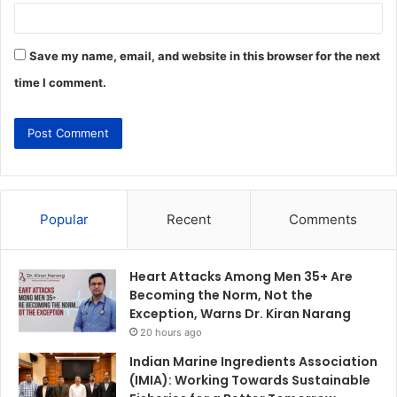
Save my name, email, and website in this browser for the next
time I comment.
Popular
Recent
Comments
Heart Attacks Among Men 35+ Are
Becoming the Norm, Not the
Exception, Warns Dr. Kiran Narang
20 hours ago
Indian Marine Ingredients Association
(IMIA): Working Towards Sustainable