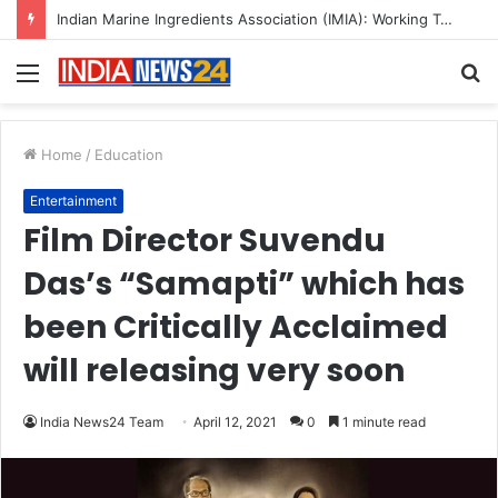
A Great Product and No One to Sell It To: The First 100 Customers Break Most Founders. Thriwin.io Helps Them Get Past It
Menu
S
fo
Home
/
Education
Entertainment
Film Director Suvendu
Das’s “Samapti” which has
been Critically Acclaimed
will releasing very soon
India News24 Team
April 12, 2021
0
1 minute read