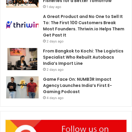
Fisheries for a Better Tomorrow
1 day ago
A Great Product and No One to Sell It
To: The First 100 Customers Break
Most Founders. Thriwin.io Helps Them
Get Past It
2 days ago
From Bangkok to Kochi: The Logistics
Specialist Who Rebuilt Autobacs
India’s Import Line
2 days ago
Game Face On: NUMB3R Impact
Agency Launches India’s First E-
Gaming Podcast
4 days ago