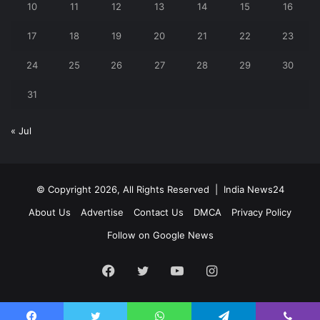
10
11
12
13
14
15
16
17
18
19
20
21
22
23
24
25
26
27
28
29
30
31
« Jul
© Copyright 2026, All Rights Reserved |
India News24
About Us
Advertise
Contact Us
DMCA
Privacy Policy
Follow on Google News
Facebook
Twitter
YouTube
Instagram