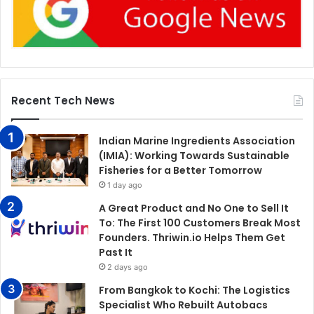
Recent Tech News
Indian Marine Ingredients Association
(IMIA): Working Towards Sustainable
Fisheries for a Better Tomorrow
1 day ago
A Great Product and No One to Sell It
To: The First 100 Customers Break Most
Founders. Thriwin.io Helps Them Get
Past It
2 days ago
From Bangkok to Kochi: The Logistics
Specialist Who Rebuilt Autobacs