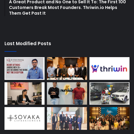
A Great Product and No One to Sell It To: The First 100
Customers Break Most Founders. Thriwin.io Helps
Them Get Past It
Last Modified Posts