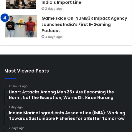
India’s Import Line
2 days ago
Game Face On: NUMB3R Impact Agency
Launches India’s First E-Gaming
Podcast
4 days ago
Most Viewed Posts
20 hours ago
Heart Attacks Among Men 35+ Are Becoming the
Norm, Not the Exception, Warns Dr. Kiran Narang
1 day ago
Indian Marine Ingredients Association (IMIA): Working
Towards Sustainable Fisheries for a Better Tomorrow
2 days ago