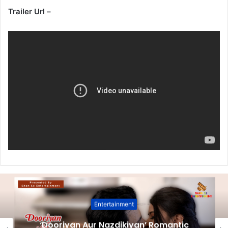
Trailer Url –
Entertainment
‘Dooriyan Aur Nazdikiyan’ Romantic