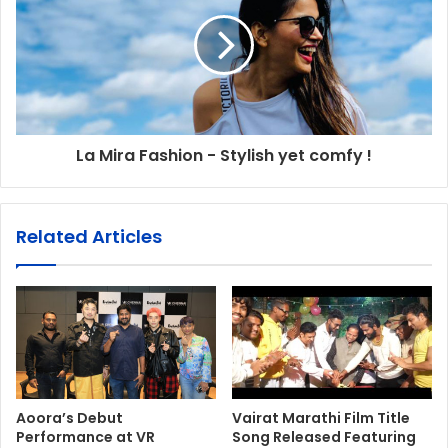
La Mira Fashion - Stylish yet comfy !
Related Articles
Aoora’s Debut
Vairat Marathi Film Title
Performance at VR
Song Released Featuring