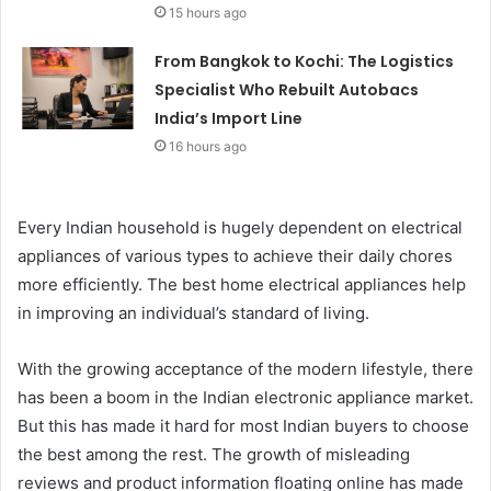
15 hours ago
From Bangkok to Kochi: The Logistics
Specialist Who Rebuilt Autobacs
India’s Import Line
16 hours ago
Every Indian household is hugely dependent on electrical
appliances of various types to achieve their daily chores
more efficiently. The best home electrical appliances help
in improving an individual’s standard of living.
With the growing acceptance of the modern lifestyle, there
has been a boom in the Indian electronic appliance market.
But this has made it hard for most Indian buyers to choose
the best among the rest. The growth of misleading
reviews and product information floating online has made