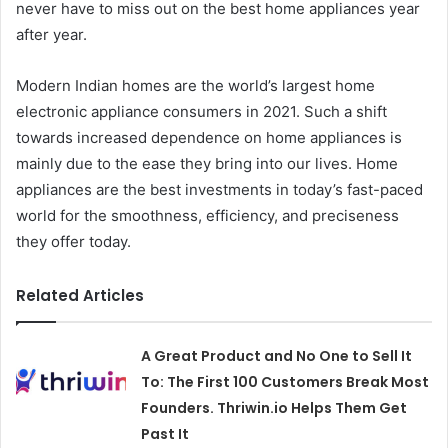
never have to miss out on the best home appliances year
after year.
Modern Indian homes are the world’s largest home
electronic appliance consumers in 2021. Such a shift
towards increased dependence on home appliances is
mainly due to the ease they bring into our lives. Home
appliances are the best investments in today’s fast-paced
world for the smoothness, efficiency, and preciseness
they offer today.
Related Articles
A Great Product and No One to Sell It
To: The First 100 Customers Break Most
Founders. Thriwin.io Helps Them Get
Past It