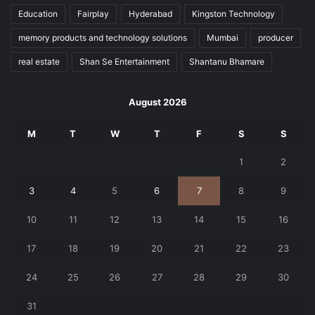
Education
Fairplay
Hyderabad
Kingston Technology
memory products and technology solutions
Mumbai
producer
real estate
Shan Se Entertainment
Shantanu Bhamare
August 2026
M
T
W
T
F
S
S
1
2
3
4
5
6
7
8
9
10
11
12
13
14
15
16
17
18
19
20
21
22
23
24
25
26
27
28
29
30
31