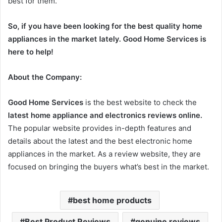
best for them.
So, if you have been looking for the best quality home
appliances in the market lately. Good Home Services is
here to help!
About the Company:
Good Home Services
is the best website to check the
latest home appliance and electronics reviews online.
The popular website provides in-depth features and
details about the latest and the best electronic home
appliances in the market. As a review website, they are
focused on bringing the buyers what’s best in the market.
best home products
Best Product Reviews
genuine reviews