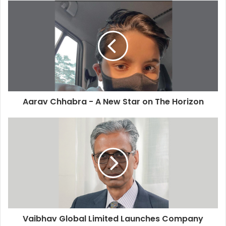
Aarav Chhabra - A New Star on The Horizon
Vaibhav Global Limited Launches Company