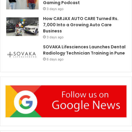
Gaming Podcast
3 days ago
How CARJAX AUTO CARE Turned Rs.
7,000 Into a Growing Auto Care
Business
3 days ago
SOVAKA Lifesciences Launches Dental
Radiology Technician Training in Pune
6 days ago