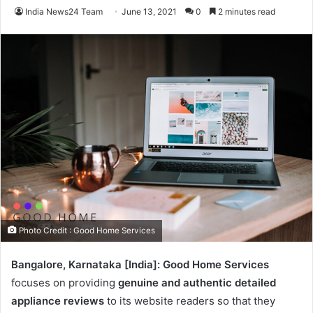
India News24 Team
June 13, 2021
0
2 minutes read
Photo Credit : Good Home Services
Bangalore, Karnataka [India]: Good Home Services
focuses on providing
genuine and authentic detailed
appliance reviews
to its website readers so that they