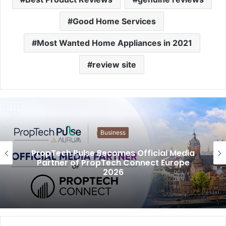
Good Home Services
Most Wanted Home Appliances in 2021
review site
Business
PropTech Pulse Becomes Official Media
Partner of PropTech Connect Europe
2026