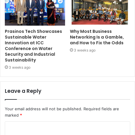
Prasinos Tech Showcases
Why Most Business
Sustainable Water
Networking Is a Gamble,
Innovation at ICC
and How to Fix the Odds
Conference on Water
3 weeks ago
Security and Industrial
Sustainability
3 weeks ago
Leave a Reply
Your email address will not be published.
Required fields are
marked
*