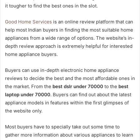
it tougher to find the best ones in the slot.
Good Home Services
is an online review platform that can
help most Indian buyers in finding the most suitable home
appliances from a wide range of options. The website’s in-
depth review approach is extremely helpful for interested
home appliance buyers.
Buyers can use in-depth electronic home appliance
reviews to decide the best and the most affordable ones in
the market. From the
best dslr under 70000
to the
best
laptop under 70000
. Buyers can find out about the latest
appliance models in features within the first glimpses of
the website only.
Most buyers have to specially take out some time to
gather more information about various appliances to learn