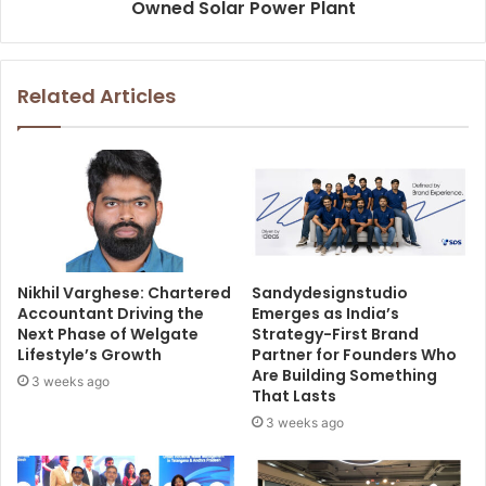
Owned Solar Power Plant
Related Articles
Nikhil Varghese: Chartered
Sandydesignstudio
Accountant Driving the
Emerges as India’s
Next Phase of Welgate
Strategy-First Brand
Lifestyle’s Growth
Partner for Founders Who
Are Building Something
3 weeks ago
That Lasts
3 weeks ago