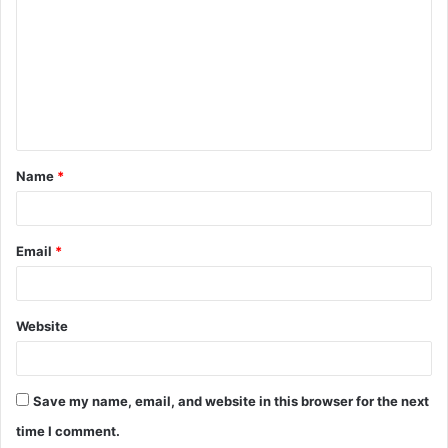
Name
*
Email
*
Website
Save my name, email, and website in this browser for the next
time I comment.