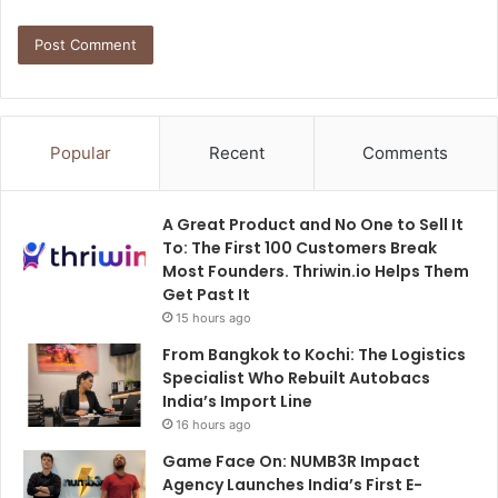
Popular
Recent
Comments
A Great Product and No One to Sell It
To: The First 100 Customers Break
Most Founders. Thriwin.io Helps Them
Get Past It
15 hours ago
From Bangkok to Kochi: The Logistics
Specialist Who Rebuilt Autobacs
India’s Import Line
16 hours ago
Game Face On: NUMB3R Impact
Agency Launches India’s First E-