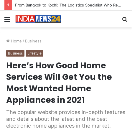
Game Face On: NUMB3R Impact Agency Launches India’s First E-Gaming Podcast
Menu
S
fo
Home
/
Business
Business
Lifestyle
Here’s How Good Home
Services Will Get You the
Most Wanted Home
Appliances in 2021
The popular website provides in-depth features
and details about the latest and the best
electronic home appliances in the market.