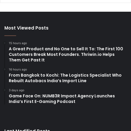
Most Viewed Posts
15 hours ago
A Great Product and No One to Sell It To: The First 100
Customers Break Most Founders. Thriwin.io Helps
Them Get Past It
16 hours ago
From Bangkok to Kochi: The Logistics Specialist Who
Rebuilt Autobacs India’s Import Line
3 days ago
Game Face On: NUMB3R Impact Agency Launches
India’s First E-Gaming Podcast