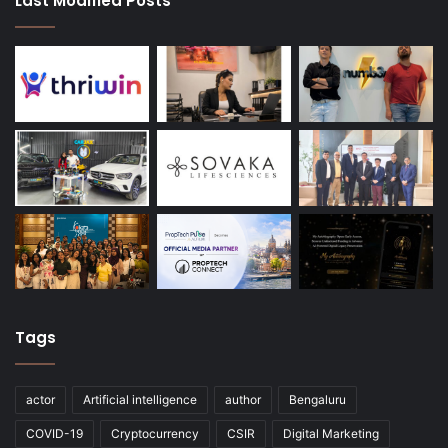
Last Modified Posts
Tags
actor
Artificial intelligence
author
Bengaluru
COVID-19
Cryptocurrency
CSIR
Digital Marketing