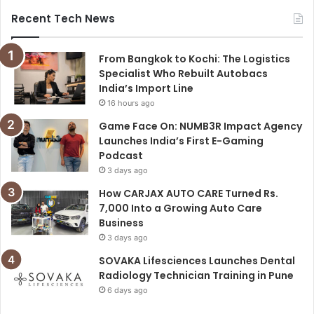
Recent Tech News
From Bangkok to Kochi: The Logistics
Specialist Who Rebuilt Autobacs
India’s Import Line
16 hours ago
Game Face On: NUMB3R Impact Agency
Launches India’s First E-Gaming
Podcast
3 days ago
How CARJAX AUTO CARE Turned Rs.
7,000 Into a Growing Auto Care
Business
3 days ago
SOVAKA Lifesciences Launches Dental
Radiology Technician Training in Pune
6 days ago