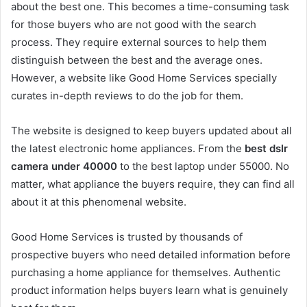
about the best one. This becomes a time-consuming task
for those buyers who are not good with the search
process. They require external sources to help them
distinguish between the best and the average ones.
However, a website like Good Home Services specially
curates in-depth reviews to do the job for them.
The website is designed to keep buyers updated about all
the latest electronic home appliances. From the
best dslr
camera under 40000
to the best laptop under 55000. No
matter, what appliance the buyers require, they can find all
about it at this phenomenal website.
Good Home Services is trusted by thousands of
prospective buyers who need detailed information before
purchasing a home appliance for themselves. Authentic
product information helps buyers learn what is genuinely