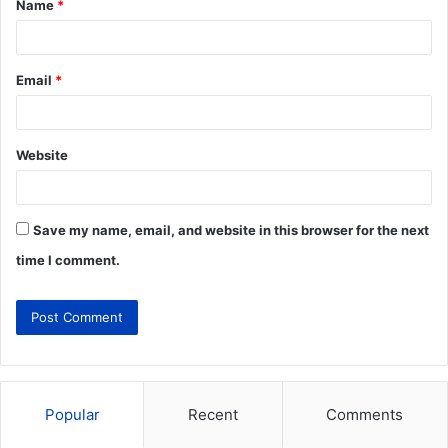
Name
*
Email
*
Website
Save my name, email, and website in this browser for the next
time I comment.
Popular
Recent
Comments