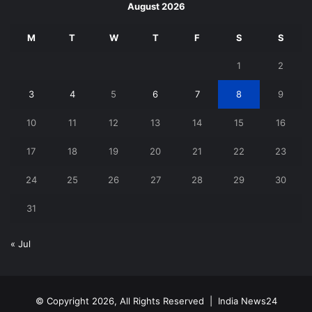
August 2026
M
T
W
T
F
S
S
1
2
3
4
5
6
7
8
9
10
11
12
13
14
15
16
17
18
19
20
21
22
23
24
25
26
27
28
29
30
31
« Jul
© Copyright 2026, All Rights Reserved |
India News24