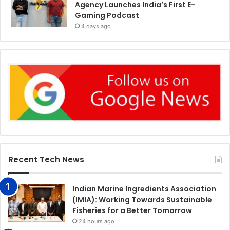
Agency Launches India’s First E-
Gaming Podcast
4 days ago
Recent Tech News
Indian Marine Ingredients Association
(IMIA): Working Towards Sustainable
Fisheries for a Better Tomorrow
24 hours ago