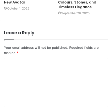
New Avatar
Colours, Stones, and
Timeless Elegance
October 1, 2025
September 26, 2025
Leave a Reply
Your email address will not be published.
Required fields are
marked
*