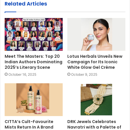
Related Articles
Meet The Masters: Top 20
Lotus Herbals Unveils New
Indian Authors Dominating
Campaign for Its Iconic
2025’s Literary Scene
White Glow Gel Crème
October 16, 2025
October 9, 2025
CITTA’s Cult-Favourite
DRK Jewels Celebrates
Mists Return In A Brand
Navratri with a Palette of