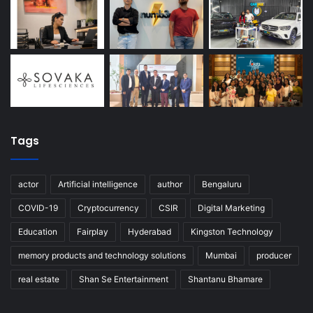
Tags
actor
Artificial intelligence
author
Bengaluru
COVID-19
Cryptocurrency
CSIR
Digital Marketing
Education
Fairplay
Hyderabad
Kingston Technology
memory products and technology solutions
Mumbai
producer
real estate
Shan Se Entertainment
Shantanu Bhamare