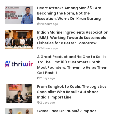
Heart Attacks Among Men 35+ Are
Becoming the Norm, Not the
Exception, Warns Dr. Kiran Narang
20 hours ago
Indian Marine Ingredients Association
(IMIA): Working Towards Sustainable
Fisheries for a Better Tomorrow
24 hours ago
A Great Product and No One to Sell It
To: The First 100 Customers Break
Most Founders. Thriwin.io Helps Them
Get Past It
2 days ago
From Bangkok to Kochi: The Logistics
Specialist Who Rebuilt Autobacs
India’s Import Line
2 days ago
Game Face On: NUMB3R Impact