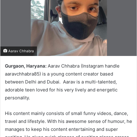
Aarav Chhabra
Gurgaon, Haryana:
Aarav Chhabra (Instagram handle
aaravchhabra85) is a young content creator based
between Delhi and Dubai. Aarav is a multi-talented,
adorable teen loved for his very lively and energetic
personality.
His content mainly consists of small funny videos, dance,
travel and lifestyle. With his awesome sense of humour, he
manages to keep his content entertaining and super