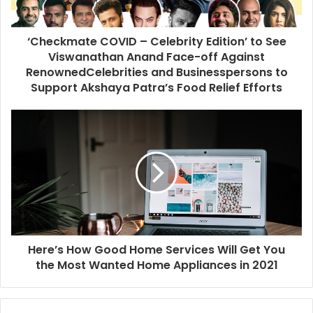
‘Checkmate COVID – Celebrity Edition’ to See
Viswanathan Anand Face-off Against
RenownedCelebrities and Businesspersons to
Support Akshaya Patra’s Food Relief Efforts
Here’s How Good Home Services Will Get You
the Most Wanted Home Appliances in 2021