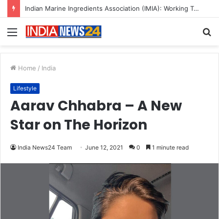
A Great Product and No One to Sell It To: The First 100 Customers Break Most Founders. Thriwin.io Helps Them Get Past It
Menu
S
fo
Home
/
India
Lifestyle
Aarav Chhabra – A New
Star on The Horizon
India News24 Team
June 12, 2021
0
1 minute read