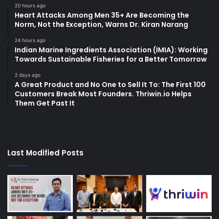
20 hours ago
Heart Attacks Among Men 35+ Are Becoming the
Norm, Not the Exception, Warns Dr. Kiran Narang
24 hours ago
Indian Marine Ingredients Association (IMIA): Working
Towards Sustainable Fisheries for a Better Tomorrow
2 days ago
A Great Product and No One to Sell It To: The First 100
Customers Break Most Founders. Thriwin.io Helps
Them Get Past It
Last Modified Posts