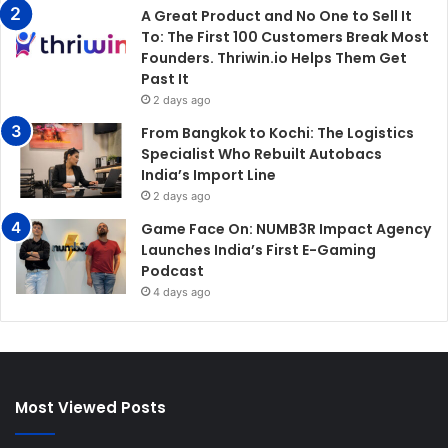
A Great Product and No One to Sell It
To: The First 100 Customers Break Most
Founders. Thriwin.io Helps Them Get
Past It
2 days ago
From Bangkok to Kochi: The Logistics
Specialist Who Rebuilt Autobacs
India’s Import Line
2 days ago
Game Face On: NUMB3R Impact Agency
Launches India’s First E-Gaming
Podcast
4 days ago
Most Viewed Posts