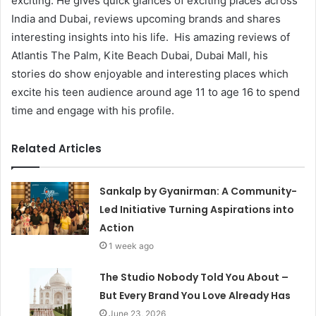
exciting. He gives quick glances of exciting places across
India and Dubai, reviews upcoming brands and shares
interesting insights into his life. His amazing reviews of
Atlantis The Palm, Kite Beach Dubai, Dubai Mall, his
stories do show enjoyable and interesting places which
excite his teen audience around age 11 to age 16 to spend
time and engage with his profile.
Related Articles
Sankalp by Gyanirman: A Community-
Led Initiative Turning Aspirations into
Action
1 week ago
The Studio Nobody Told You About –
But Every Brand You Love Already Has
June 23, 2026