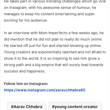
He takes part in various trending challenges which go viral
on Instagram, with his awesome sense of humour, he
manages to keep his content entertaining and super
exciting for his audience.
In an interview with Mom Imperfecto a few weeks ago, he
did mention that he did not plan to really do much online.
He started off just for fun and started blowing up online.
Young creators are exponentially talented and not afraid to
show it to the world. It is so inspiring to see him grow a
strong path and a big empire that will surely lead towards
success and happiness.
Follow him on Instagram:
https://www.instagram.com/aaravchhabra85
Aarav Chhabra
young content creator