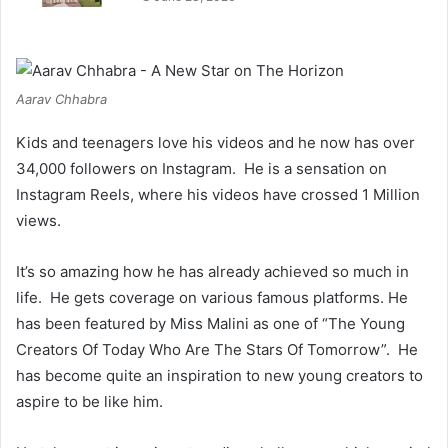
Aarav Chhabra
Kids and teenagers love his videos and he now has over
34,000 followers on Instagram. He is a sensation on
Instagram Reels, where his videos have crossed 1 Million
views.
It’s so amazing how he has already achieved so much in
life. He gets coverage on various famous platforms. He
has been featured by Miss Malini as one of “The Young
Creators Of Today Who Are The Stars Of Tomorrow”. He
has become quite an inspiration to new young creators to
aspire to be like him.