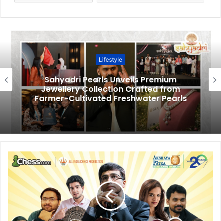
Lifestyle
Sahyadri Pearls Unveils Premium
Jewellery Collection Crafted from
Farmer-Cultivated Freshwater Pearls