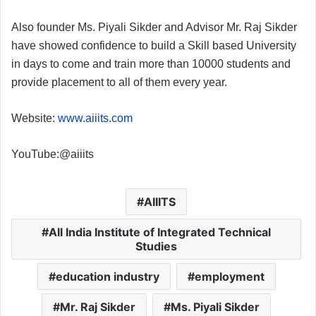
Also founder Ms. Piyali Sikder and Advisor Mr. Raj Sikder
have showed confidence to build a Skill based University
in days to come and train more than 10000 students and
provide placement to all of them every year.
Website:
www.aiiits.com
YouTube:@aiiits
AIIITS
All India Institute of Integrated Technical
Studies
education industry
employment
Mr. Raj Sikder
Ms. Piyali Sikder