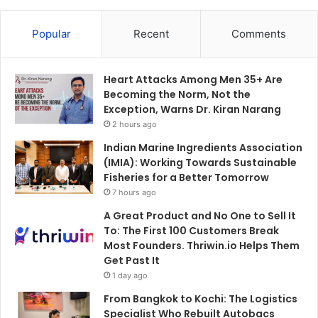
Popular
Recent
Comments
Heart Attacks Among Men 35+ Are
Becoming the Norm, Not the
Exception, Warns Dr. Kiran Narang
2 hours ago
Indian Marine Ingredients Association
(IMIA): Working Towards Sustainable
Fisheries for a Better Tomorrow
7 hours ago
A Great Product and No One to Sell It
To: The First 100 Customers Break
Most Founders. Thriwin.io Helps Them
Get Past It
1 day ago
From Bangkok to Kochi: The Logistics
Specialist Who Rebuilt Autobacs