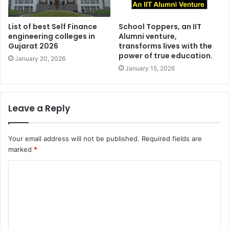
List of best Self Finance
School Toppers, an IIT
engineering colleges in
Alumni venture,
Gujarat 2026
transforms lives with the
power of true education.
January 20, 2026
January 15, 2026
Leave a Reply
Your email address will not be published.
Required fields are
marked
*