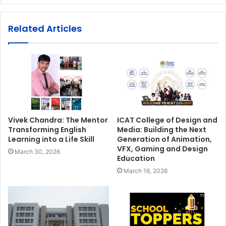
Related Articles
Vivek Chandra: The Mentor
ICAT College of Design and
Transforming English
Media: Building the Next
Learning into a Life Skill
Generation of Animation,
VFX, Gaming and Design
March 30, 2026
Education
March 16, 2026