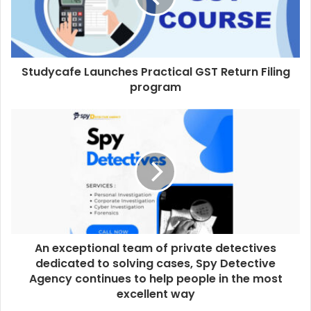
Studycafe Launches Practical GST Return Filing
program
An exceptional team of private detectives
dedicated to solving cases, Spy Detective
Agency continues to help people in the most
excellent way