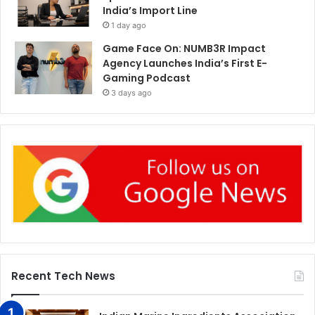
India’s Import Line
1 day ago
Game Face On: NUMB3R Impact
Agency Launches India’s First E-
Gaming Podcast
3 days ago
Recent Tech News