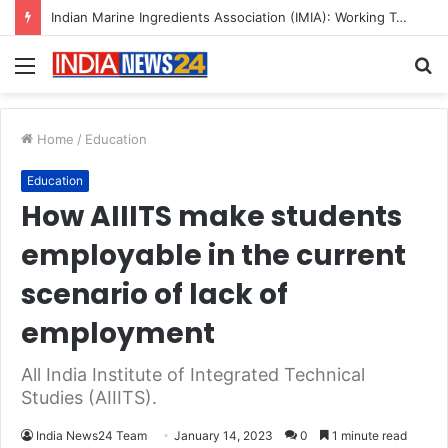
Indian Marine Ingredients Association (IMIA): Working Towards Sustainable Fisheries for a Better Tomorrow
Menu
S
fo
Home
/
Education
Education
How AIIITS make students
employable in the current
scenario of lack of
employment
All India Institute of Integrated Technical
Studies (AIIITS).
India News24 Team
January 14, 2023
0
1 minute read