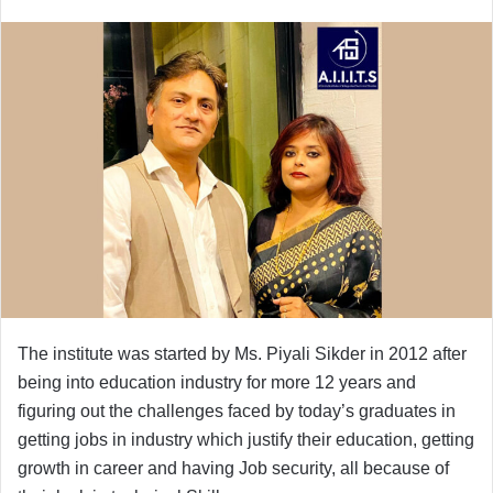
The institute was started by Ms. Piyali Sikder in 2012 after
being into education industry for more 12 years and
figuring out the challenges faced by today’s graduates in
getting jobs in industry which justify their education, getting
growth in career and having Job security, all because of