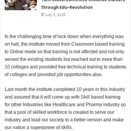
through Edu-Revolution
July 3, 2026
In the challenging time of lock down when everything was
on halt, the institute moved from Classroom based training
to Online mode so that training is not affected and not only
served the existing students but reached out to more than
10 colleges and provided free technical training to students
of colleges and provided job opportunities also.
Last month the institute completed 10 years in this industry
and assured that it will come up with Skill based training
for other Industries like Healthcare and Pharma industry so
that a pool of skilled workforce is created to serve our
industry and lead our society to a better version and make
our nation a superpower of skills.