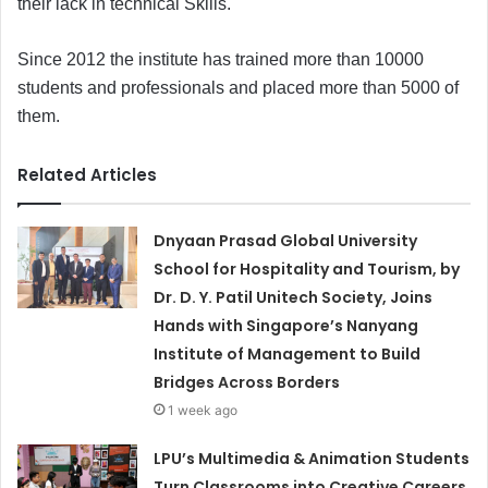
their lack in technical Skills.
Since 2012 the institute has trained more than 10000
students and professionals and placed more than 5000 of
them.
Related Articles
Dnyaan Prasad Global University
School for Hospitality and Tourism, by
Dr. D. Y. Patil Unitech Society, Joins
Hands with Singapore’s Nanyang
Institute of Management to Build
Bridges Across Borders
1 week ago
LPU’s Multimedia & Animation Students
Turn Classrooms into Creative Careers