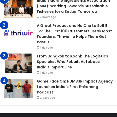
Indian Marine Ingredients Association
(IMIA): Working Towards Sustainable
Fisheries for a Better Tomorrow
7 hours ago
A Great Product and No One to Sell It
To: The First 100 Customers Break Most
Founders. Thriwin.io Helps Them Get
Past It
1 day ago
From Bangkok to Kochi: The Logistics
Specialist Who Rebuilt Autobacs
India’s Import Line
1 day ago
Game Face On: NUMB3R Impact Agency
Launches India’s First E-Gaming
Podcast
3 days ago