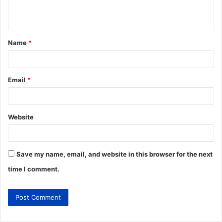
Name
*
Email
*
Website
Save my name, email, and website in this browser for the next
time I comment.