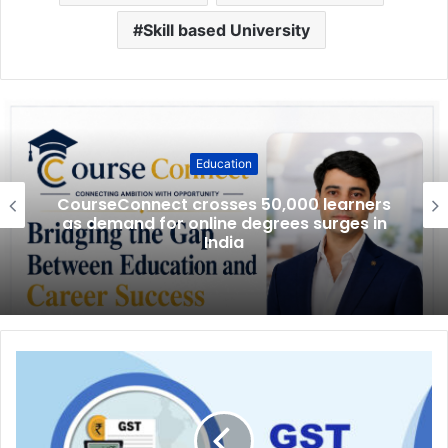
Skill based University
Education
CourseConnect crosses 50,000 learners
as demand for online degrees surges in
India