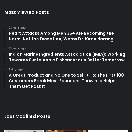
Most Viewed Posts
2 hours ago
Heart Attacks Among Men 35+ Are Becoming the
Norm, Not the Exception, Warns Dr. Kiran Narang
7 hours ago
Indian Marine Ingredients Association (IMIA): Working
Towards Sustainable Fisheries for a Better Tomorrow
1 day ago
A Great Product and No One to Sell It To: The First 100
Customers Break Most Founders. Thriwin.io Helps
Them Get Past It
Last Modified Posts