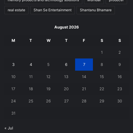
real estate
Shan Se Entertainment
Shantanu Bhamare
August 2026
M
T
W
T
F
S
S
1
2
3
4
5
6
7
8
9
10
11
12
13
14
15
16
17
18
19
20
21
22
23
24
25
26
27
28
29
30
31
« Jul