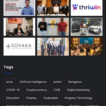
Tags
actor
Artificial intelligence
author
Bengaluru
COVID-19
Cryptocurrency
CSIR
Digital Marketing
Education
Fairplay
Hyderabad
Kingston Technology
memory products and technology solutions
Mumbai
producer