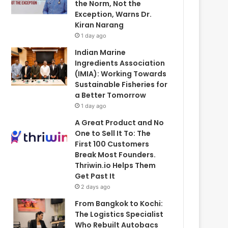
the Norm, Not the
Exception, Warns Dr.
Kiran Narang
1 day ago
Indian Marine
Ingredients Association
(IMIA): Working Towards
Sustainable Fisheries for
a Better Tomorrow
1 day ago
A Great Product and No
One to Sell It To: The
First 100 Customers
Break Most Founders.
Thriwin.io Helps Them
Get Past It
2 days ago
From Bangkok to Kochi:
The Logistics Specialist
Who Rebuilt Autobacs