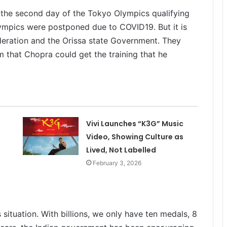
 the second day of the Tokyo Olympics qualifying
ympics were postponed due to COVID19. But it is
ederation and the Orissa state Government. They
 that Chopra could get the training that he
Vivi Launches “K3G” Music
Video, Showing Culture as
Lived, Not Labelled
February 3, 2026
situation. With billions, we only have ten medals, 8