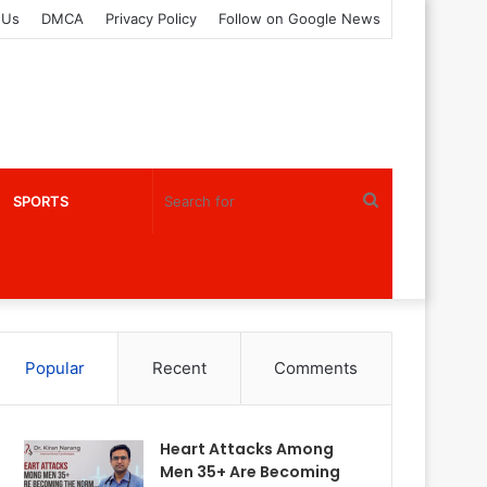
 Us
DMCA
Privacy Policy
Follow on Google News
Search
SPORTS
for
Popular
Recent
Comments
Heart Attacks Among
Men 35+ Are Becoming