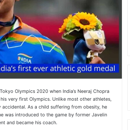
of Tokyo Olympics 2020 when India’s Neeraj Chopra
 his very first Olympics. Unlike most other athletes,
y accidental. As a child suffering from obesity, he
he was introduced to the game by former Javelin
ent and became his coach.