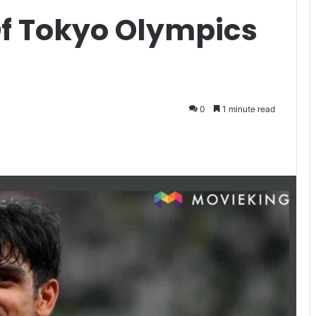
Of Tokyo Olympics
0
1 minute read