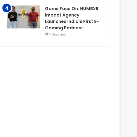
Game Face On: NUMB3R
Impact Agency
Launches India’s First E-
Gaming Podcast
4 days ago