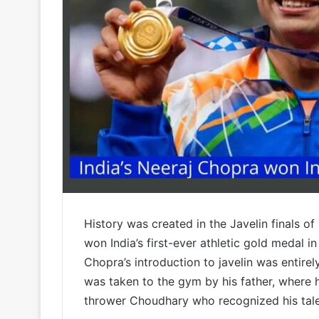
History was created in the Javelin finals 
won India’s first-ever athletic gold medal in
Chopra’s introduction to javelin was entirel
was taken to the gym by his father, where 
thrower Choudhary who recognized his tal