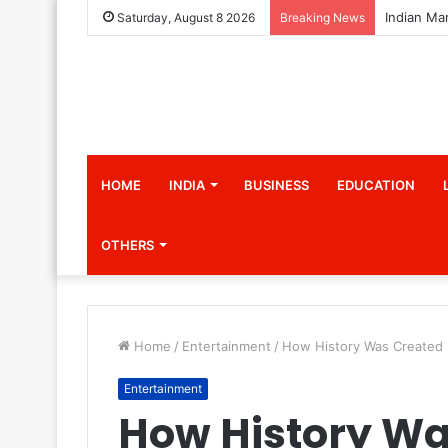
Saturday, August 8 2026
Breaking News
HOME
INDIA
BUSINESS
EDUCATION
OTHERS
Home
/
Entertainment
/
How History Was Created I
Entertainment
How History Wa