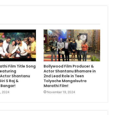
athi Film Title Song
Bollywood Film Producer &
eaturing
Actor Shantanu Bhamare in
 Actor Shantanu
2nd Lead Role in Teen
ri S Raj &
Tolyache Mangalsutra
 Bangar!
Marathi Film!
, 2024
November 19, 2024