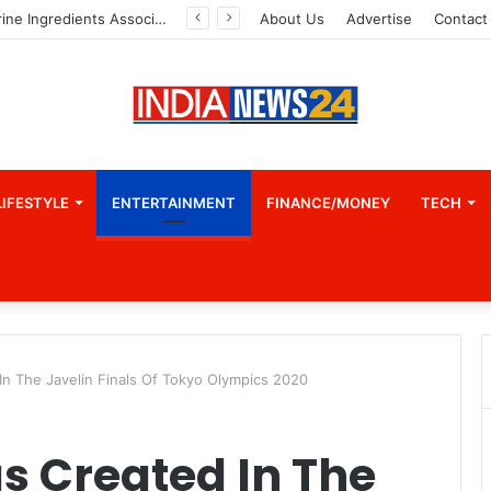
Indian Marine Ingredients Association (IMIA): Working Towards Sustainable Fisheries for a Better Tomorrow
About Us
Advertise
Contact
LIFESTYLE
ENTERTAINMENT
FINANCE/MONEY
TECH
n The Javelin Finals Of Tokyo Olympics 2020
s Created In The