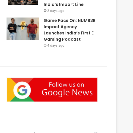
India’s Import Line
2 days ago
Game Face On: NUMB3R
Impact Agency
Launches India’s First E-
Gaming Podcast
4 days ago