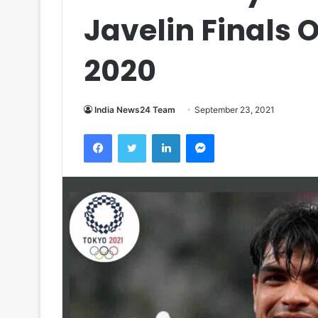
Javelin Finals 
2020
India News24 Team
September 23, 2021
Facebook
Twitter
LinkedIn
Messenger