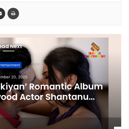
Share via Email
Print
ead Next
ntertainment
ember 20, 2025
ikiyan’ Romantic Album
wood Actor Shantanu
 Aarti Salunke In Lead
Released!