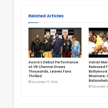
Related Articles
Aoora’s Debut Performance
Vairat Mar
at VR Chennai Draws
Released F
Thousands, Leaves Fans
Bollywood
Thrilled
Bhamare, Gi
Balasaheb
December 17, 2024
December 2