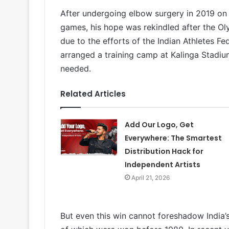
After undergoing elbow surgery in 2019 on
games, his hope was rekindled after the Ol
due to the efforts of the Indian Athletes F
arranged a training camp at Kalinga Stadium
needed.
Related Articles
Add Our Logo, Get
Everywhere: The Smartest
Distribution Hack for
Independent Artists
April 21, 2026
But even this win cannot foreshadow India’s 