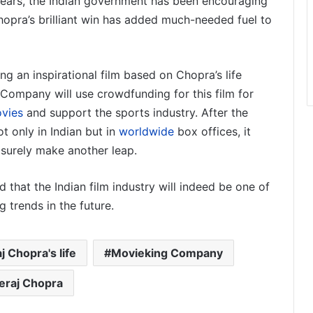
years, the Indian government has been encouraging
hopra’s brilliant win has added much-needed fuel to
g an inspirational film based on Chopra’s life
 Company will use crowdfunding for this film for
vies
and support the sports industry. After the
t only in Indian but in
worldwide
box offices, it
 surely make another leap.
d that the Indian film industry will indeed be one of
 trends in the future.
j Chopra's life
Movieking Company
eraj Chopra