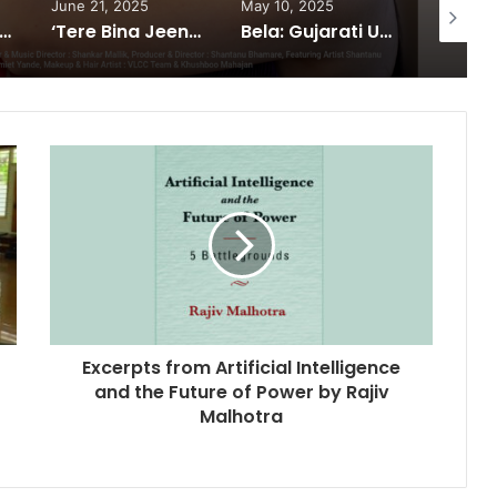
June 21, 2025
May 10, 2025
February
 South®️: The Power Couple Who Redefined Dubai’s Nightlife Scene
‘Tere Bina Jeena Nahin’ Romantic Album Featuring Bollywood Actor Shantanu Bhamare & Ruchita Aglawe In Lead Role Released!
Bela: Gujarati Urban Film Puts the System on Trial in a Bold Cinematic Style
Excerpts from Artificial Intelligence
and the Future of Power by Rajiv
Malhotra