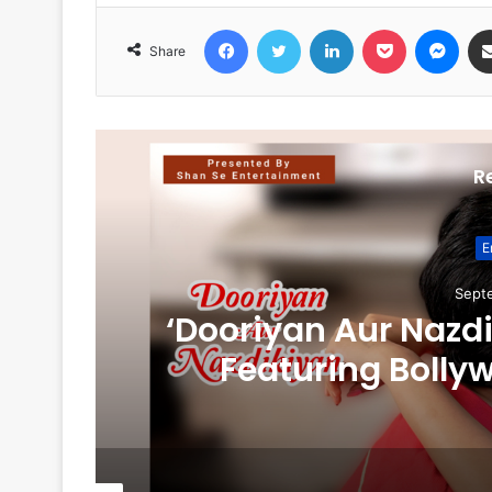
Facebook
Twitter
LinkedIn
Pocket
Messenger
Share
R
E
Sept
‘Dooriyan Aur Nazd
Featuring Bolly
Bhamare & Newcomer
Role 