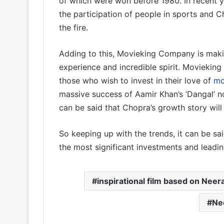
of which were won before 1980. In recent 
the participation of people in sports and C
the fire.
Adding to this, Movieking Company is makin
experience and incredible spirit. Movieking
those who wish to invest in their love of
mo
massive success of Aamir Khan’s ‘Dangal’ no
can be said that Chopra’s growth story will
So keeping up with the trends, it can be sai
the most significant investments and leading
inspirational film based on Neera
Ne