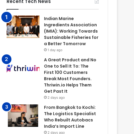
Recent Tech News
Indian Marine
Ingredients Association
(IMIA): Working Towards
Sustainable Fisheries for
a Better Tomorrow
1 day ago
A Great Product and No
One to Sell It To: The
First 100 Customers
Break Most Founders.
Thriwin.io Helps Them
Get Past It
2 days ago
From Bangkok to Kochi:
The Logistics Specialist
Who Rebuilt Autobacs
India’s Import Line
2 days ago