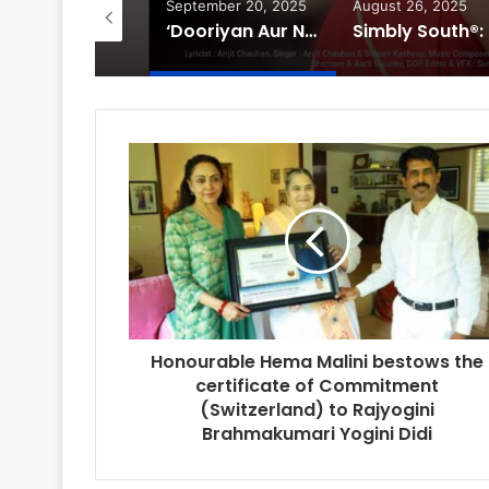
tober 3, 2025
September 20, 2025
August 26, 2025
Bollywood Actor Shantanu Bhamare bagged ‘King Of Romance’ Award!
‘Dooriyan Aur Nazdikiyan’ Romantic Album Featuring Bollywood Actor Shantanu Bhamare & Newcomer Aarti Salunke In Lead Role Released!
Simbly
Honourable Hema Malini bestows the
certificate of Commitment
(Switzerland) to Rajyogini
Brahmakumari Yogini Didi