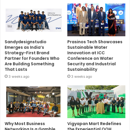
Sandydesignstudio
Prasinos Tech Showcases
Emerges as India’s
Sustainable Water
Strategy-First Brand
Innovation at ICC
Partner for Founders Who
Conference on Water
Are Building Something
Security and Industrial
That Lasts
Sustainability
3 weeks ago
3 weeks ago
Why Most Business
Vigyapan Mart Redefines
Networking Is a Gamble,
the Experiential OOH