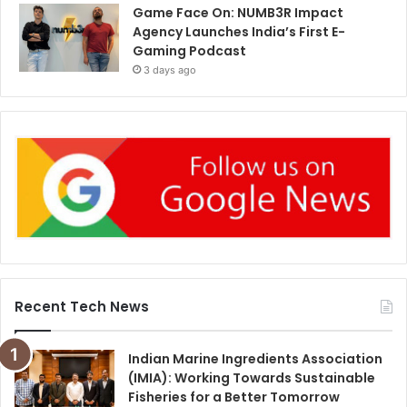
Game Face On: NUMB3R Impact
Agency Launches India’s First E-
Gaming Podcast
3 days ago
Recent Tech News
Indian Marine Ingredients Association
(IMIA): Working Towards Sustainable
Fisheries for a Better Tomorrow