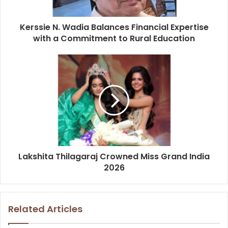
Kerssie N. Wadia Balances Financial Expertise
with a Commitment to Rural Education
Lakshita Thilagaraj Crowned Miss Grand India
2026
Related Articles