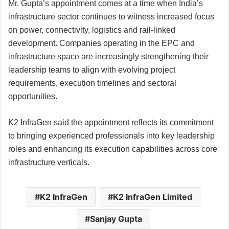
Mr. Gupta’s appointment comes at a time when India’s
infrastructure sector continues to witness increased focus
on power, connectivity, logistics and rail-linked
development. Companies operating in the EPC and
infrastructure space are increasingly strengthening their
leadership teams to align with evolving project
requirements, execution timelines and sectoral
opportunities.
K2 InfraGen said the appointment reflects its commitment
to bringing experienced professionals into key leadership
roles and enhancing its execution capabilities across core
infrastructure verticals.
K2 InfraGen
K2 InfraGen Limited
Sanjay Gupta