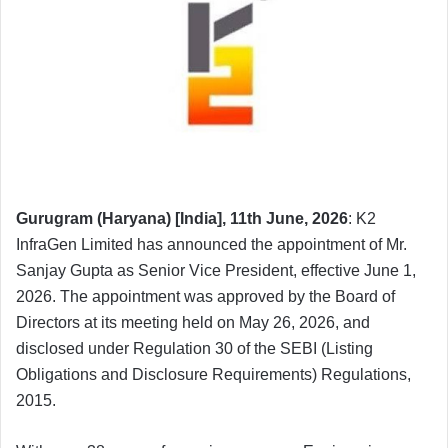
Gurugram (Haryana) [India], 11th June, 2026
: K2
InfraGen Limited has announced the appointment of Mr.
Sanjay Gupta as Senior Vice President, effective June 1,
2026. The appointment was approved by the Board of
Directors at its meeting held on May 26, 2026, and
disclosed under Regulation 30 of the SEBI (Listing
Obligations and Disclosure Requirements) Regulations,
2015.