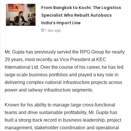
From Bangkok to Kochi: The Logistics
Specialist Who Rebuilt Autobacs
India’s Import Line
1 day ago
Mr. Gupta has previously served the RPG Group for nearly
29 years, most recently as Vice President at KEC
International Ltd. Over the course of his career, he has led
large-scale business portfolios and played a key role in
delivering complex national infrastructure projects across
power and railway infrastructure segments.
Known for his ability to manage large cross-functional
teams and drive sustainable profitability, Mr. Gupta has
built a strong track record in business leadership, project
management, stakeholder coordination and operational