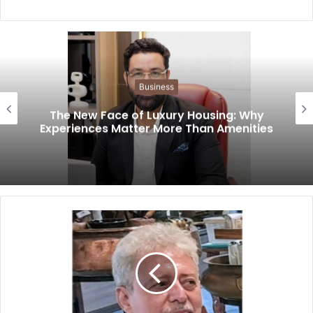
Business
The New Face of Luxury Housing: Why
Experiences Matter More Than Amenities