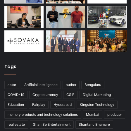
Tags
actor
Artificial intelligence
author
Bengaluru
COVID-19
Cryptocurrency
CSIR
Digital Marketing
Education
Fairplay
Hyderabad
Kingston Technology
memory products and technology solutions
Mumbai
producer
real estate
Shan Se Entertainment
Shantanu Bhamare