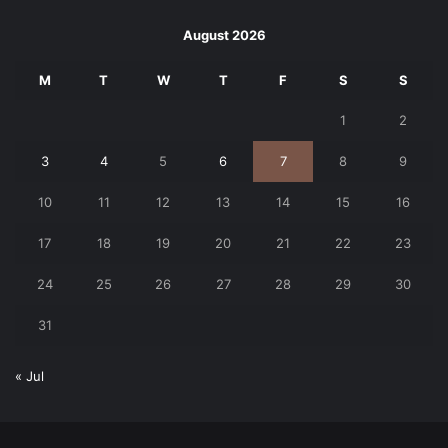
August 2026
M
T
W
T
F
S
S
1
2
3
4
5
6
7
8
9
10
11
12
13
14
15
16
17
18
19
20
21
22
23
24
25
26
27
28
29
30
31
« Jul