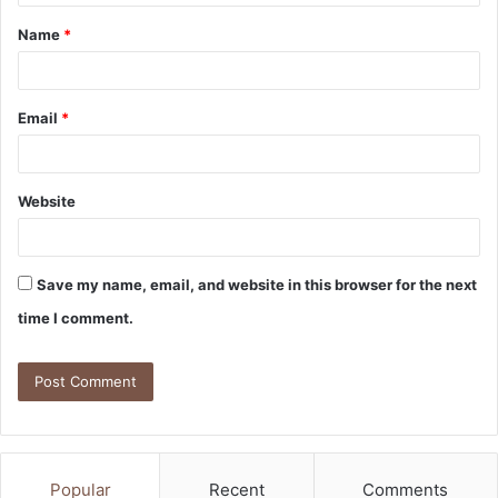
Name
*
Email
*
Website
Save my name, email, and website in this browser for the next
time I comment.
Popular
Recent
Comments