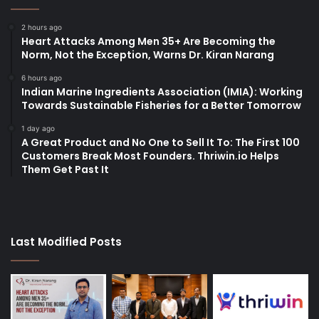
2 hours ago
Heart Attacks Among Men 35+ Are Becoming the
Norm, Not the Exception, Warns Dr. Kiran Narang
6 hours ago
Indian Marine Ingredients Association (IMIA): Working
Towards Sustainable Fisheries for a Better Tomorrow
1 day ago
A Great Product and No One to Sell It To: The First 100
Customers Break Most Founders. Thriwin.io Helps
Them Get Past It
Last Modified Posts