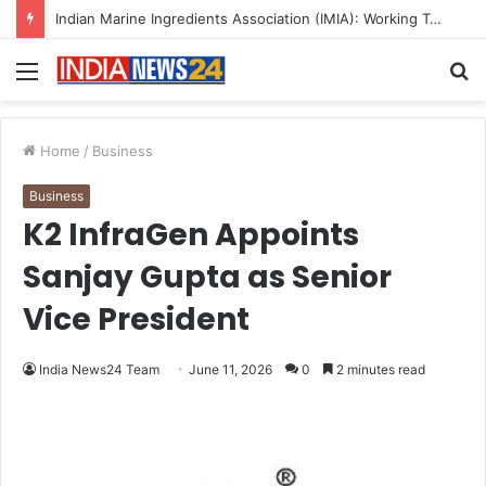
Menu
S
fo
Home
/
Business
Business
K2 InfraGen Appoints
Sanjay Gupta as Senior
Vice President
India News24 Team
June 11, 2026
0
2 minutes read