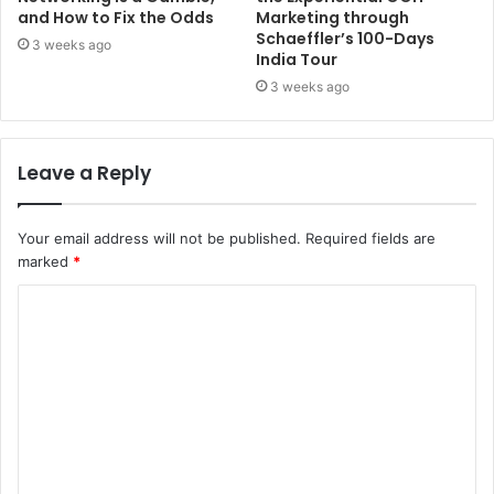
and How to Fix the Odds
Marketing through
Schaeffler’s 100-Days
3 weeks ago
India Tour
3 weeks ago
Leave a Reply
Your email address will not be published.
Required fields are
marked
*