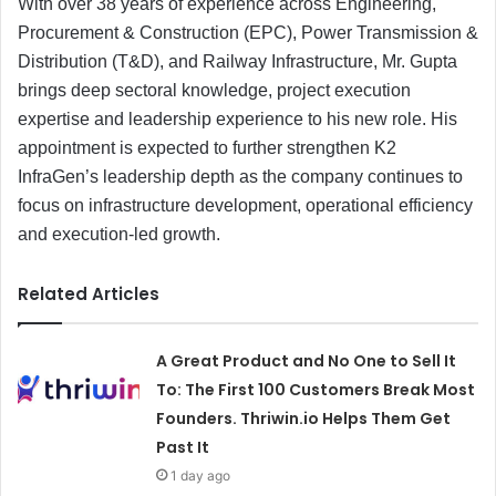
With over 38 years of experience across Engineering,
Procurement & Construction (EPC), Power Transmission &
Distribution (T&D), and Railway Infrastructure, Mr. Gupta
brings deep sectoral knowledge, project execution
expertise and leadership experience to his new role. His
appointment is expected to further strengthen K2
InfraGen’s leadership depth as the company continues to
focus on infrastructure development, operational efficiency
and execution-led growth.
Related Articles
A Great Product and No One to Sell It
To: The First 100 Customers Break Most
Founders. Thriwin.io Helps Them Get
Past It
1 day ago