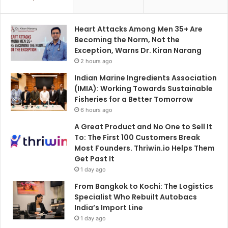
Heart Attacks Among Men 35+ Are
Becoming the Norm, Not the
Exception, Warns Dr. Kiran Narang
2 hours ago
Indian Marine Ingredients Association
(IMIA): Working Towards Sustainable
Fisheries for a Better Tomorrow
6 hours ago
A Great Product and No One to Sell It
To: The First 100 Customers Break
Most Founders. Thriwin.io Helps Them
Get Past It
1 day ago
From Bangkok to Kochi: The Logistics
Specialist Who Rebuilt Autobacs
India’s Import Line
1 day ago