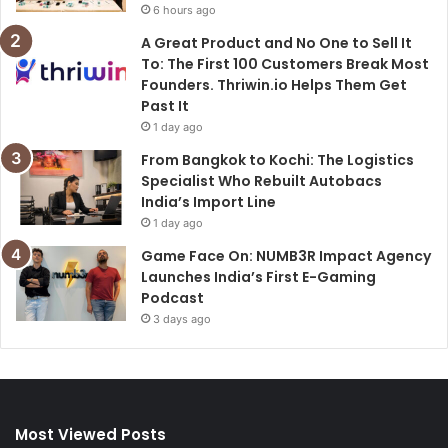
6 hours ago
A Great Product and No One to Sell It
To: The First 100 Customers Break Most
Founders. Thriwin.io Helps Them Get
Past It
1 day ago
From Bangkok to Kochi: The Logistics
Specialist Who Rebuilt Autobacs
India’s Import Line
1 day ago
Game Face On: NUMB3R Impact Agency
Launches India’s First E-Gaming
Podcast
3 days ago
Most Viewed Posts