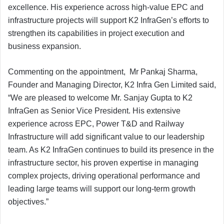
excellence. His experience across high-value EPC and
infrastructure projects will support K2 InfraGen’s efforts to
strengthen its capabilities in project execution and
business expansion.
Commenting on the appointment, Mr Pankaj Sharma,
Founder and Managing Director, K2 Infra Gen Limited said,
“We are pleased to welcome Mr. Sanjay Gupta to K2
InfraGen as Senior Vice President. His extensive
experience across EPC, Power T&D and Railway
Infrastructure will add significant value to our leadership
team. As K2 InfraGen continues to build its presence in the
infrastructure sector, his proven expertise in managing
complex projects, driving operational performance and
leading large teams will support our long-term growth
objectives.”