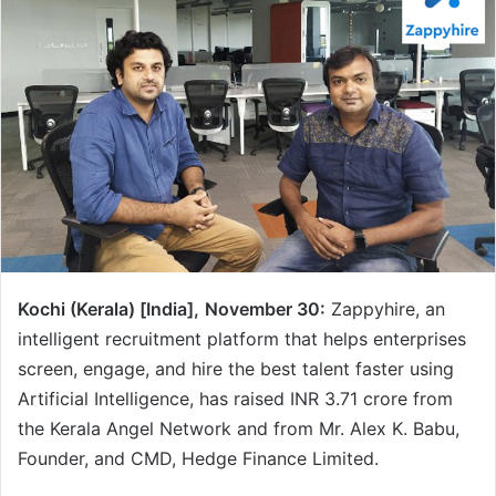
Kochi (Kerala) [India],
November 30:
Zappyhire, an
intelligent recruitment platform that helps enterprises
screen, engage, and hire the best talent faster using
Artificial Intelligence, has raised INR 3.71 crore from
the Kerala Angel Network and from Mr. Alex K. Babu,
Founder, and CMD, Hedge Finance Limited.