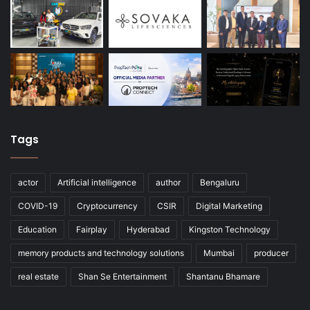
Tags
actor
Artificial intelligence
author
Bengaluru
COVID-19
Cryptocurrency
CSIR
Digital Marketing
Education
Fairplay
Hyderabad
Kingston Technology
memory products and technology solutions
Mumbai
producer
real estate
Shan Se Entertainment
Shantanu Bhamare