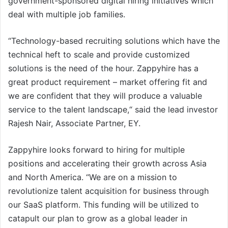
government-sponsored digital hiring initiatives which
deal with multiple job families.
“Technology-based recruiting solutions which have the
technical heft to scale and provide customized
solutions is the need of the hour. Zappyhire has a
great product requirement – market offering fit and
we are confident that they will produce a valuable
service to the talent landscape,“ said the lead investor
Rajesh Nair, Associate Partner, EY.
Zappyhire looks forward to hiring for multiple
positions and accelerating their growth across Asia
and North America. “We are on a mission to
revolutionize talent acquisition for business through
our SaaS platform. This funding will be utilized to
catapult our plan to grow as a global leader in