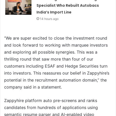
Specialist Who Rebuilt Autobacs
India’s Import Line
14 hours ago
“We are super excited to close the investment round
and look forward to working with marquee investors
and exploring all possible synergies. This was a
thrilling round that saw more than four of our
customers including ESAF and Hedge Securities turn
into investors. This reassures our belief in Zappyhire’s
potential in the recruitment automation domain,” the
company said in a statement.
Zappyhire platform auto pre-screens and ranks
candidates from hundreds of applications using
semantic resume parser and AI-enabled video