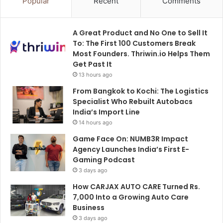
Popular
Recent
Comments
A Great Product and No One to Sell It
To: The First 100 Customers Break
Most Founders. Thriwin.io Helps Them
Get Past It
13 hours ago
From Bangkok to Kochi: The Logistics
Specialist Who Rebuilt Autobacs
India’s Import Line
14 hours ago
Game Face On: NUMB3R Impact
Agency Launches India’s First E-
Gaming Podcast
3 days ago
How CARJAX AUTO CARE Turned Rs.
7,000 Into a Growing Auto Care
Business
3 days ago