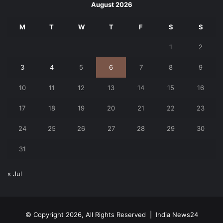
August 2026
M
T
W
T
F
S
S
1
2
3
4
5
6
7
8
9
10
11
12
13
14
15
16
17
18
19
20
21
22
23
24
25
26
27
28
29
30
31
« Jul
© Copyright 2026, All Rights Reserved |
India News24