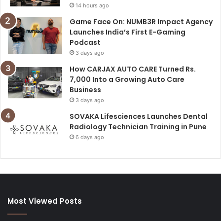
14 hours ago
Game Face On: NUMB3R Impact Agency
Launches India’s First E-Gaming
Podcast
3 days ago
How CARJAX AUTO CARE Turned Rs.
7,000 Into a Growing Auto Care
Business
3 days ago
SOVAKA Lifesciences Launches Dental
Radiology Technician Training in Pune
6 days ago
Most Viewed Posts