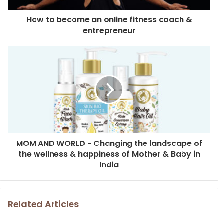
How to become an online fitness coach &
entrepreneur
MOM AND WORLD - Changing the landscape of
the wellness & happiness of Mother & Baby in
India
Related Articles