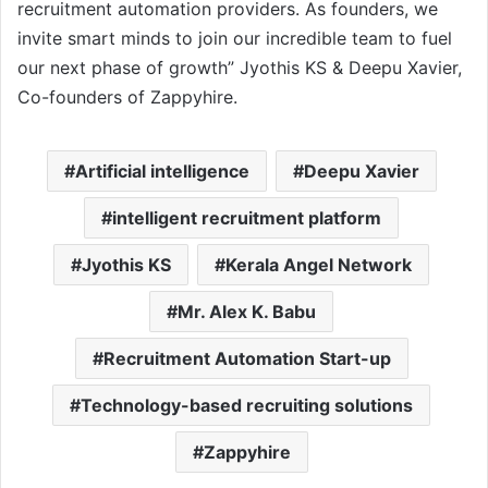
recruitment automation providers. As founders, we
invite smart minds to join our incredible team to fuel
our next phase of growth” Jyothis KS & Deepu Xavier,
Co-founders of Zappyhire.
Artificial intelligence
Deepu Xavier
intelligent recruitment platform
Jyothis KS
Kerala Angel Network
Mr. Alex K. Babu
Recruitment Automation Start-up
Technology-based recruiting solutions
Zappyhire