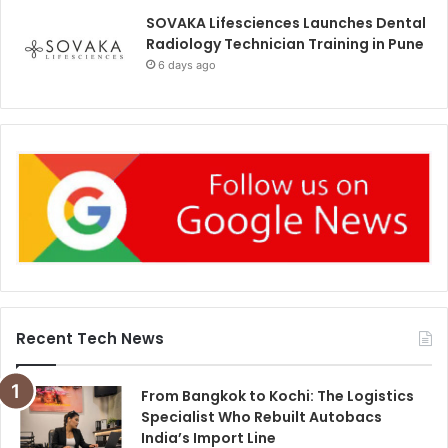
SOVAKA Lifesciences Launches Dental
Radiology Technician Training in Pune
6 days ago
Recent Tech News
From Bangkok to Kochi: The Logistics
Specialist Who Rebuilt Autobacs
India’s Import Line