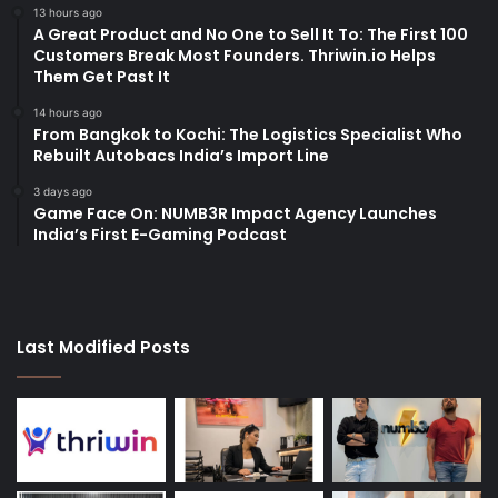
13 hours ago
A Great Product and No One to Sell It To: The First 100
Customers Break Most Founders. Thriwin.io Helps
Them Get Past It
14 hours ago
From Bangkok to Kochi: The Logistics Specialist Who
Rebuilt Autobacs India’s Import Line
3 days ago
Game Face On: NUMB3R Impact Agency Launches
India’s First E-Gaming Podcast
Last Modified Posts