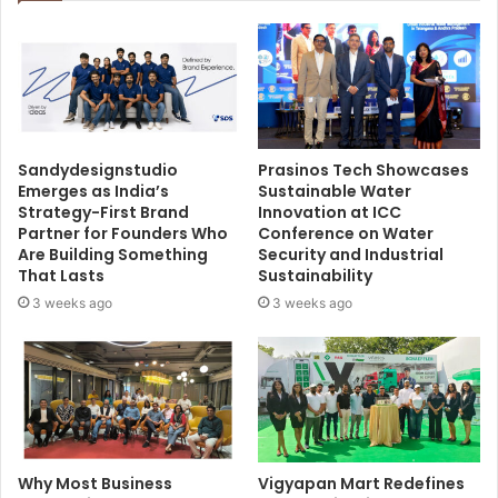
Sandydesignstudio
Prasinos Tech Showcases
Emerges as India’s
Sustainable Water
Strategy-First Brand
Innovation at ICC
Partner for Founders Who
Conference on Water
Are Building Something
Security and Industrial
That Lasts
Sustainability
3 weeks ago
3 weeks ago
Why Most Business
Vigyapan Mart Redefines