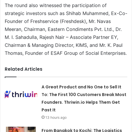
The round also witnessed the participation of
strategic investors such as Shihab Muhammed, Ex-Co-
Founder of Freshservice (Freshdesk)
,
Mr. Navas
Meeran, Chairman, Eastern Condiments Pvt. Ltd., Dr.
M. I. Sahadulla, Rajesh Nair – Associate Partner EY,
Chairman & Managing Director, KIMS, and Mr. K. Paul
Thomas, Founder of ESAF Group of Social Enterprises.
Related Articles
A Great Product and No One to Sell It
To: The First 100 Customers Break Most
Founders. Thriwin.io Helps Them Get
Past It
13 hours ago
From Bangkok to Kochi: The Logistics