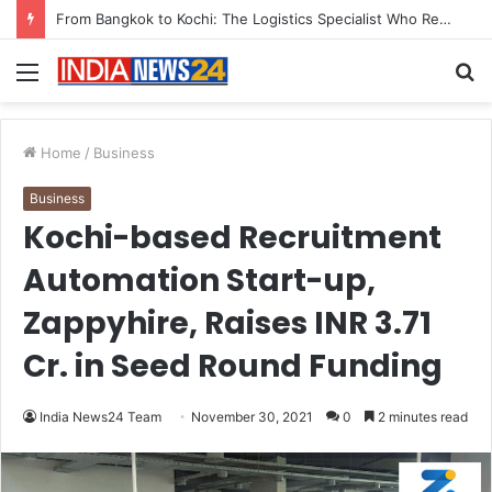
Game Face On: NUMB3R Impact Agency Launches India’s First E-Gaming Podcast
Menu
S
fo
Home
/
Business
Business
Kochi-based Recruitment
Automation Start-up,
Zappyhire, Raises INR 3.71
Cr. in Seed Round Funding
India News24 Team
November 30, 2021
0
2 minutes read