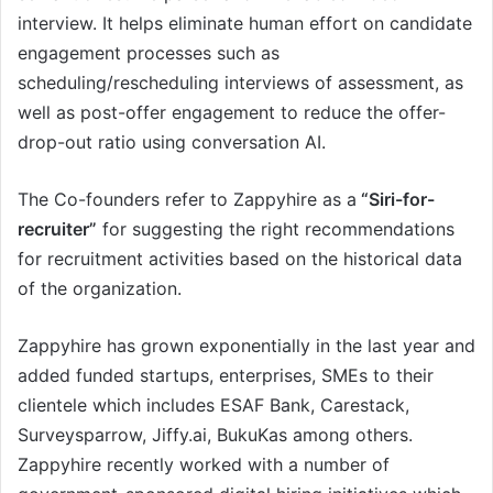
interview. It helps eliminate human effort on candidate
engagement processes such as
scheduling/rescheduling interviews of assessment, as
well as post-offer engagement to reduce the offer-
drop-out ratio using conversation AI.
The Co-founders refer to Zappyhire as a
“Siri-for-
recruiter”
for suggesting the right recommendations
for recruitment activities based on the historical data
of the organization.
Zappyhire has grown exponentially in the last year and
added funded startups, enterprises, SMEs to their
clientele which includes ESAF Bank, Carestack,
Surveysparrow, Jiffy.ai, BukuKas among others.
Zappyhire recently worked with a number of