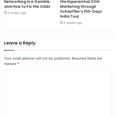
Networking Is a Gamble,
the Experiential OOH
and How to Fix the Odds
Marketing through
Schaeffler’s 100-Days
3 weeks ago
India Tour
3 weeks ago
Leave a Reply
Your email address will not be published.
Required fields are
marked
*