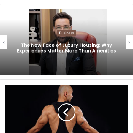
Business
The New Face of Luxury Housing: Why
Experiences Matter More Than Amenities