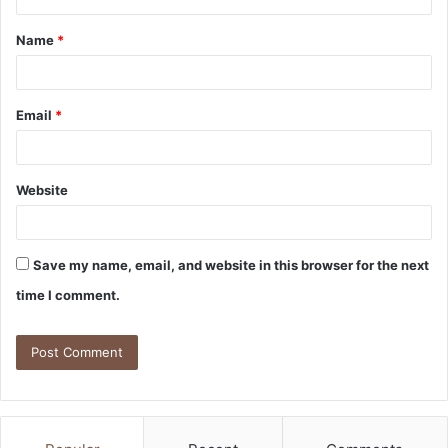
Name
*
Email
*
Website
Save my name, email, and website in this browser for the next
time I comment.