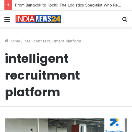
From Bangkok to Kochi: The Logistics Specialist Who Rebuilt Autobacs India’s Import Line
Menu
S
fo
Home
/
intelligent recruitment platform
intelligent
recruitment
platform