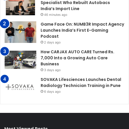
Specialist Who Rebuilt Autobacs
India’s Import Line
46 minutes ago
Game Face On: NUMB3R Impact Agency
Launches India’s First E-Gaming
Podcast
2 days ago
How CARJAX AUTO CARE Turned Rs.
7,000 Into a Growing Auto Care
Business
3 days ago
SOVAKA Lifesciences Launches Dental
Radiology Technician Training in Pune
6 days ago
Most Viewed Posts