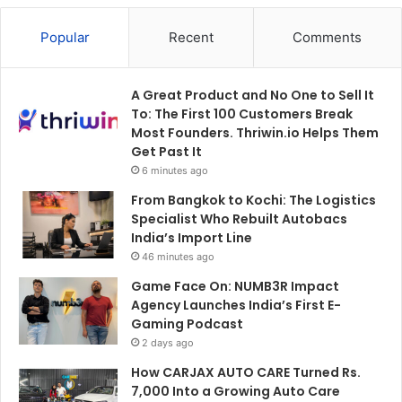
Popular
Recent
Comments
A Great Product and No One to Sell It
To: The First 100 Customers Break
Most Founders. Thriwin.io Helps Them
Get Past It
6 minutes ago
From Bangkok to Kochi: The Logistics
Specialist Who Rebuilt Autobacs
India’s Import Line
46 minutes ago
Game Face On: NUMB3R Impact
Agency Launches India’s First E-
Gaming Podcast
2 days ago
How CARJAX AUTO CARE Turned Rs.
7,000 Into a Growing Auto Care