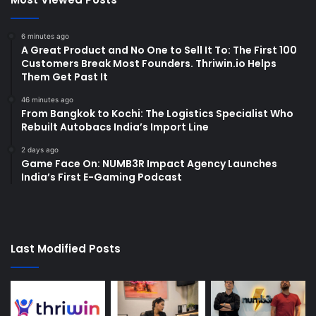
6 minutes ago
A Great Product and No One to Sell It To: The First 100
Customers Break Most Founders. Thriwin.io Helps
Them Get Past It
46 minutes ago
From Bangkok to Kochi: The Logistics Specialist Who
Rebuilt Autobacs India’s Import Line
2 days ago
Game Face On: NUMB3R Impact Agency Launches
India’s First E-Gaming Podcast
Last Modified Posts