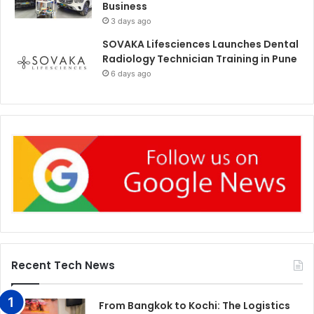
Business
3 days ago
SOVAKA Lifesciences Launches Dental
Radiology Technician Training in Pune
6 days ago
Recent Tech News
From Bangkok to Kochi: The Logistics