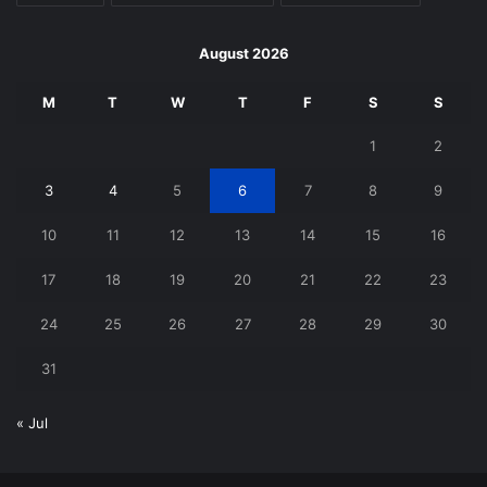
August 2026
M
T
W
T
F
S
S
1
2
3
4
5
6
7
8
9
10
11
12
13
14
15
16
17
18
19
20
21
22
23
24
25
26
27
28
29
30
31
« Jul