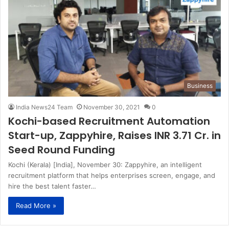
Business
India News24 Team
November 30, 2021
0
Kochi-based Recruitment Automation
Start-up, Zappyhire, Raises INR 3.71 Cr. in
Seed Round Funding
Kochi (Kerala) [India], November 30: Zappyhire, an intelligent
recruitment platform that helps enterprises screen, engage, and
hire the best talent faster…
Read More »