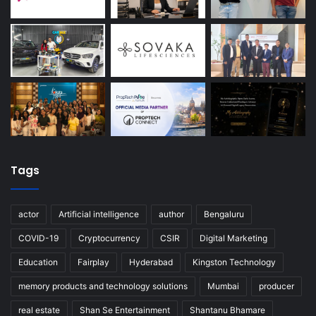
Tags
actor
Artificial intelligence
author
Bengaluru
COVID-19
Cryptocurrency
CSIR
Digital Marketing
Education
Fairplay
Hyderabad
Kingston Technology
memory products and technology solutions
Mumbai
producer
real estate
Shan Se Entertainment
Shantanu Bhamare