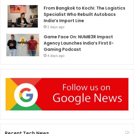
From Bangkok to Kochi: The Logistics
Specialist Who Rebuilt Autobacs
India’s Import Line
2 days ago
Game Face On: NUMB3R Impact
Agency Launches India’s First E-
Gaming Podcast
4 days ago
Recent Tech News