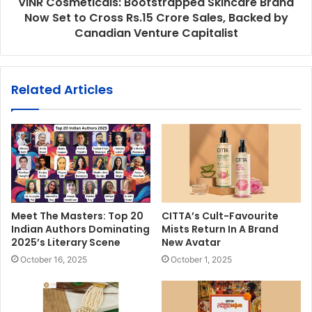
VINR Cosmeticals: Bootstrapped Skincare Brand
Now Set to Cross Rs.15 Crore Sales, Backed by
Canadian Venture Capitalist
Related Articles
Meet The Masters: Top 20
CITTA’s Cult-Favourite
Indian Authors Dominating
Mists Return In A Brand
2025’s Literary Scene
New Avatar
October 16, 2025
October 1, 2025