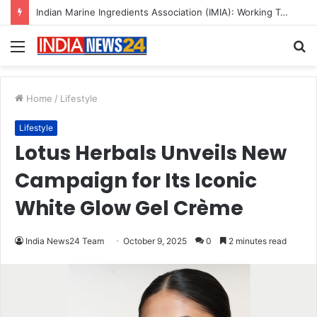
A Great Product and No One to Sell It To: The First 100 Customers Break Most Founders. Thriwin.io Helps Them Get Past It
Menu
S
fo
Home
/
Lifestyle
Lifestyle
Lotus Herbals Unveils New
Campaign for Its Iconic
White Glow Gel Crème
India News24 Team
October 9, 2025
0
2 minutes read