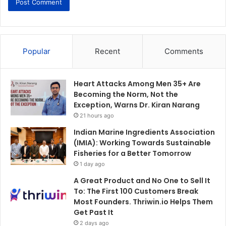
Popular
Recent
Comments
Heart Attacks Among Men 35+ Are
Becoming the Norm, Not the
Exception, Warns Dr. Kiran Narang
21 hours ago
Indian Marine Ingredients Association
(IMIA): Working Towards Sustainable
Fisheries for a Better Tomorrow
1 day ago
A Great Product and No One to Sell It
To: The First 100 Customers Break
Most Founders. Thriwin.io Helps Them
Get Past It
2 days ago