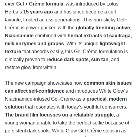
ever Gel + Crème formula,
was introduced by Lotus
Herbals
15 years ago
and has since become a cult
favorite, trusted across generations. This non-sticky Gel+
Crème is power-packed with the
globally trending active,
Niacinamide
combined with
herbal extracts of saxifraga,
milk enzymes and grapes.
With its unique
lightweight
texture
that absorbs easily, this Gel Crème formulation is
clinically proven to
reduce dark spots, sun tan
, and
restore glow from within.
The new campaign showcases how
common skin issues
can affect self-confidence
and introduces White Glow’s
Niacinamide-infused Gel-Crème as a
practical, modern
solution
that resonates with today’s youthful consumers.
The brand film focusses on a relatable struggle,
a
young woman unable to take the perfect selfie because of
persistent dark spots
.
White Glow Gel Crème steps in as