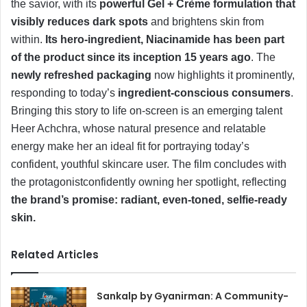
the savior, with its
powerful Gel + Crème formulation that
visibly reduces dark spots
and brightens skin from
within.
Its hero-ingredient, Niacinamide has been part
of the product since its inception 15 years ago
. The
newly refreshed packaging
now highlights it prominently,
responding to today’s
ingredient-conscious consumers
.
Bringing this story to life on-screen is an emerging talent
Heer Achchra, whose natural presence and relatable
energy make her an ideal fit for portraying today’s
confident, youthful skincare user. The film concludes with
the protagonistconfidently owning her spotlight, reflecting
the brand’s promise: radiant, even-toned, selfie-ready
skin.
Related Articles
Sankalp by Gyanirman: A Community-