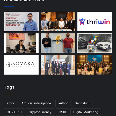
Tags
actor
Artificial intelligence
author
Bengaluru
COVID-19
Cryptocurrency
CSIR
Digital Marketing