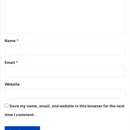
Name
*
Email
*
Website
Save my name, email, and website in this browser for the next
time I comment.