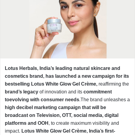
Lotus Herbals, India’s leading natural skincare and
cosmetics brand, has launched a new campaign for its
bestselling Lotus White Glow Gel Crème,
reaffirming the
brand’s legacy
of innovation and its
commitment
toevolving with consumer needs
.The brand unleashes a
high decibel marketing campaign that will be
broadcast on Television, OTT, social media, digital
platforms and OOH
, to create maximum visibility and
impact.
Lotus
White Glow Gel Crème, India’s first-