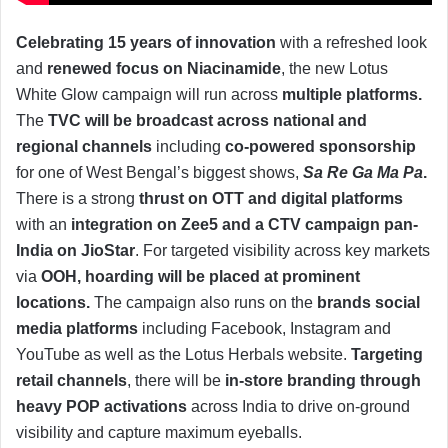
Celebrating 15 years of innovation
with a refreshed look
and
renewed focus on Niacinamide
, the new Lotus
White Glow campaign will run across
multiple platforms.
The
TVC will be broadcast across national and
regional channels
including
co-powered sponsorship
for one of West Bengal’s biggest shows,
Sa Re Ga Ma Pa
.
There is a strong
thrust on OTT and digital platforms
with an
integration on Zee5 and a CTV campaign pan-
India on JioStar
. For targeted visibility across key markets
via
OOH, hoarding will be placed at prominent
locations.
The campaign also runs on the
brands social
media platforms
including Facebook, Instagram and
YouTube as well as the Lotus Herbals website.
Targeting
retail channels
, there will be
in-store branding through
heavy POP activations
across India to drive on-ground
visibility and capture maximum eyeballs.