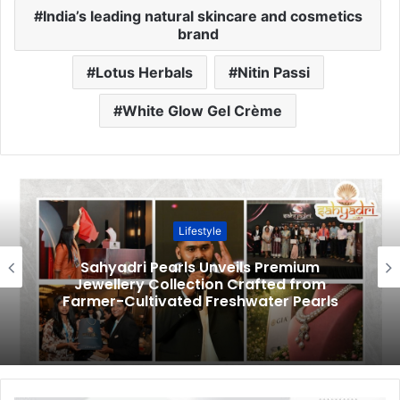
India’s leading natural skincare and cosmetics
brand
Lotus Herbals
Nitin Passi
White Glow Gel Crème
Lifestyle
Sahyadri Pearls Unveils Premium
Jewellery Collection Crafted from
Farmer-Cultivated Freshwater Pearls