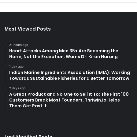
Most Viewed Posts
21 hours ago
Heart Attacks Among Men 35+ Are Becoming the
Norm, Not the Exception, Warns Dr. Kiran Narang
1 day ago
Indian Marine Ingredients Association (IMIA): Working
Towards Sustainable Fisheries for a Better Tomorrow
2 days ago
A Great Product and No One to Sell It To: The First 100
Customers Break Most Founders. Thriwin.io Helps
Them Get Past It
Last Modified Posts