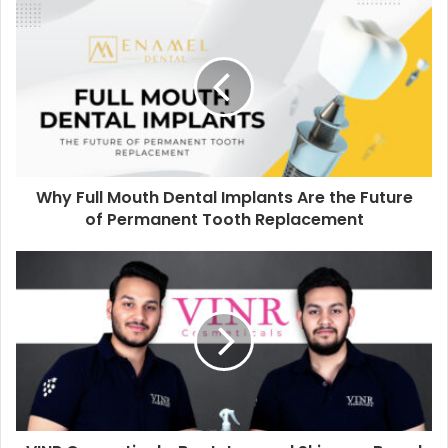
Why Full Mouth Dental Implants Are the Future
of Permanent Tooth Replacement