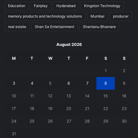
Education
Fairplay
Hyderabad
Kingston Technology
memory products and technology solutions
Mumbai
producer
real estate
Shan Se Entertainment
Shantanu Bhamare
August 2026
M
T
W
T
F
S
S
1
2
3
4
5
6
7
8
9
10
11
12
13
14
15
16
17
18
19
20
21
22
23
24
25
26
27
28
29
30
31