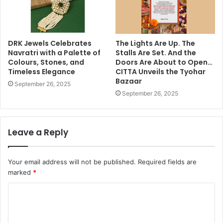
DRK Jewels Celebrates
The Lights Are Up. The
Navratri with a Palette of
Stalls Are Set. And the
Colours, Stones, and
Doors Are About to Open…
Timeless Elegance
CITTA Unveils the Tyohar
Bazaar
September 26, 2025
September 26, 2025
Leave a Reply
Your email address will not be published.
Required fields are
marked
*