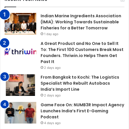
Indian Marine Ingredients Association
(IMIA): Working Towards Sustainable
Fisheries for a Better Tomorrow
1 day ago
A Great Product and No One to Sell It
To: The First 100 Customers Break Most
Founders. Thriwin.io Helps Them Get
Past It
2 days ago
From Bangkok to Kochi: The Logistics
Specialist Who Rebuilt Autobacs
India’s Import Line
2 days ago
Game Face On: NUMB3R Impact Agency
Launches India’s First E-Gaming
Podcast
4 days ago