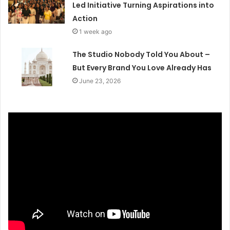
Led Initiative Turning Aspirations into
Action
1 week ago
The Studio Nobody Told You About –
But Every Brand You Love Already Has
June 23, 2026