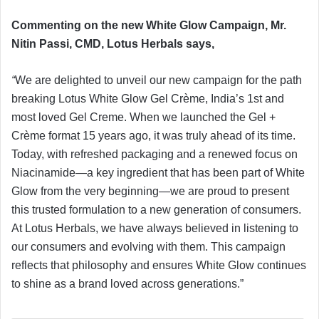
Commenting on the new White Glow Campaign, Mr.
Nitin Passi, CMD, Lotus Herbals says,
“
We are delighted to unveil our new campaign for the path
breaking Lotus White Glow Gel Crème, India’s 1st and
most loved Gel Creme. When we launched the Gel +
Crème format 15 years ago, it was truly ahead of its time.
Today, with refreshed packaging and a renewed focus on
Niacinamide—a key ingredient that has been part of White
Glow from the very beginning—we are proud to present
this trusted formulation to a new generation of consumers.
At Lotus Herbals, we have always believed in listening to
our consumers and evolving with them. This campaign
reflects that philosophy and ensures White Glow continues
to shine as a brand loved across generations.”