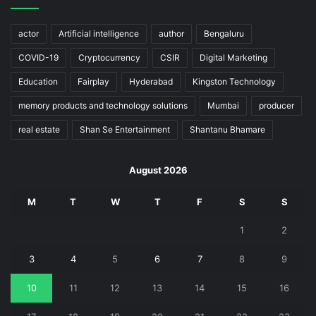
actor
Artificial intelligence
author
Bengaluru
COVID-19
Cryptocurrency
CSIR
Digital Marketing
Education
Fairplay
Hyderabad
Kingston Technology
memory products and technology solutions
Mumbai
producer
real estate
Shan Se Entertainment
Shantanu Bhamare
August 2026
M
T
W
T
F
S
S
1
2
3
4
5
6
7
8
9
10
11
12
13
14
15
16