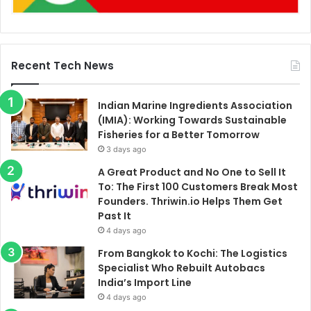
Recent Tech News
Indian Marine Ingredients Association
(IMIA): Working Towards Sustainable
Fisheries for a Better Tomorrow
3 days ago
A Great Product and No One to Sell It
To: The First 100 Customers Break Most
Founders. Thriwin.io Helps Them Get
Past It
4 days ago
From Bangkok to Kochi: The Logistics
Specialist Who Rebuilt Autobacs
India’s Import Line
4 days ago