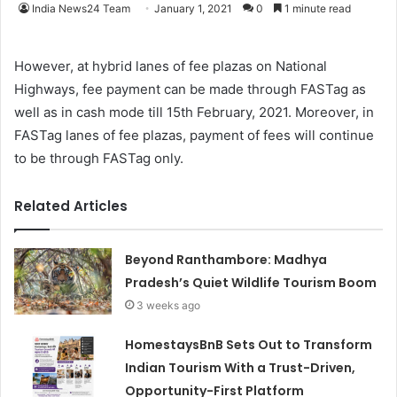
India News24 Team
January 1, 2021
0
1 minute read
However, at hybrid lanes of fee plazas on National
Highways, fee payment can be made through FASTag as
well as in cash mode till 15th February, 2021. Moreover, in
FASTag lanes of fee plazas, payment of fees will continue
to be through FASTag only.
Related Articles
Beyond Ranthambore: Madhya
Pradesh’s Quiet Wildlife Tourism Boom
3 weeks ago
HomestaysBnB Sets Out to Transform
Indian Tourism With a Trust-Driven,
Opportunity-First Platform