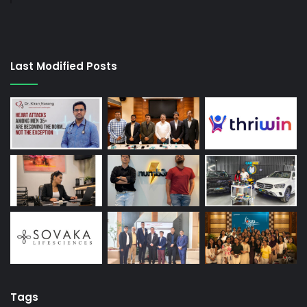
Last Modified Posts
Tags