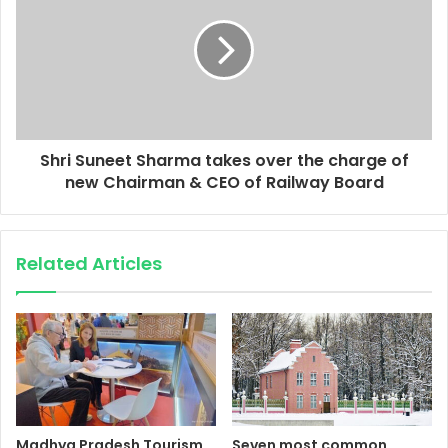
Shri Suneet Sharma takes over the charge of
new Chairman & CEO of Railway Board
Related Articles
Madhya Pradesh Tourism
Seven most common