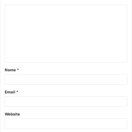
Name
*
Email
*
Website