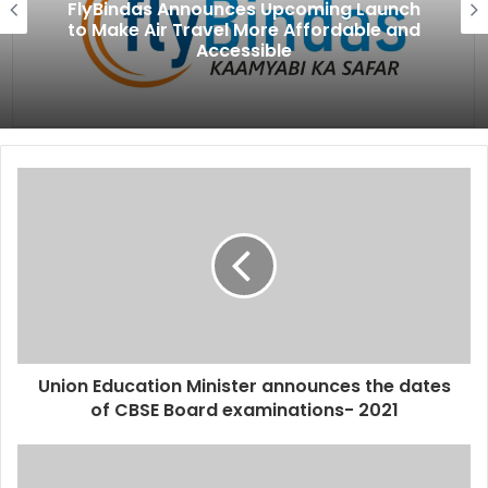
FlyBindas Announces Upcoming Launch
to Make Air Travel More Affordable and
Accessible
Union Education Minister announces the dates
of CBSE Board examinations- 2021