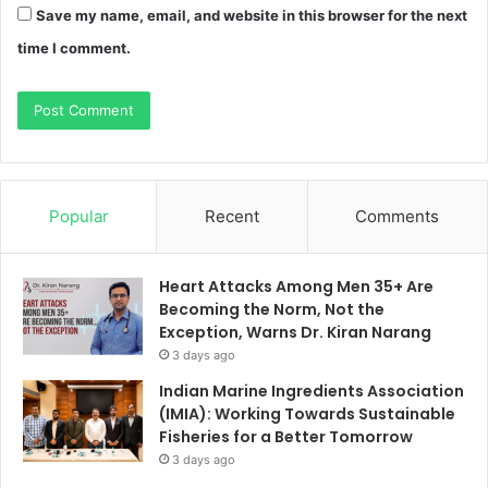
Save my name, email, and website in this browser for the next
time I comment.
Popular
Recent
Comments
Heart Attacks Among Men 35+ Are
Becoming the Norm, Not the
Exception, Warns Dr. Kiran Narang
3 days ago
Indian Marine Ingredients Association
(IMIA): Working Towards Sustainable
Fisheries for a Better Tomorrow
3 days ago