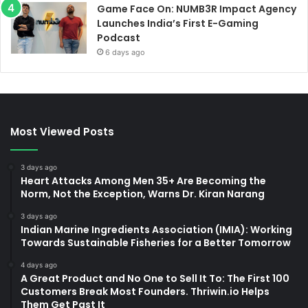
Game Face On: NUMB3R Impact Agency
Launches India’s First E-Gaming
Podcast
6 days ago
Most Viewed Posts
3 days ago
Heart Attacks Among Men 35+ Are Becoming the
Norm, Not the Exception, Warns Dr. Kiran Narang
3 days ago
Indian Marine Ingredients Association (IMIA): Working
Towards Sustainable Fisheries for a Better Tomorrow
4 days ago
A Great Product and No One to Sell It To: The First 100
Customers Break Most Founders. Thriwin.io Helps
Them Get Past It