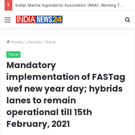
Indian Marine Ingredients Association (IMIA): Working Towards Sustainable Fisheries for a Better Tomorrow
Menu
S
fo
Home
/
Lifestyle
/
Travel
Travel
Mandatory
implementation of FASTag
wef new year day; hybrids
lanes to remain
operational till 15th
February, 2021