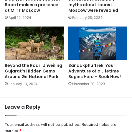
Board makes a presence
myths about tourist
at MITT Moscow
Moscow were revealed
April 12, 2024
February 28, 2024
Beyond the Roar: Unveiling
Sandakphu Trek: Your
Gujarat’s Hidden Gems
Adventure of a Lifetime
Around Gir National Park
Begins Here – Book Now!
January 10, 2024
November 20, 2023
Leave a Reply
Your email address will not be published.
Required fields are
marked
*