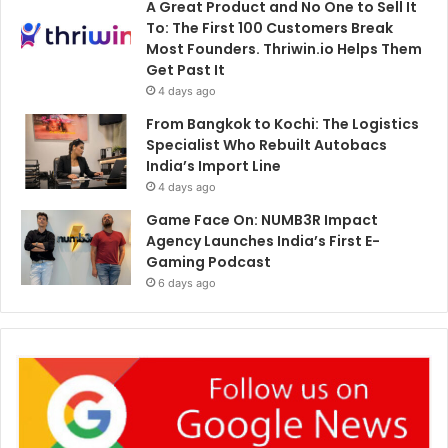
A Great Product and No One to Sell It
To: The First 100 Customers Break
Most Founders. Thriwin.io Helps Them
Get Past It
4 days ago
From Bangkok to Kochi: The Logistics
Specialist Who Rebuilt Autobacs
India’s Import Line
4 days ago
Game Face On: NUMB3R Impact
Agency Launches India’s First E-
Gaming Podcast
6 days ago