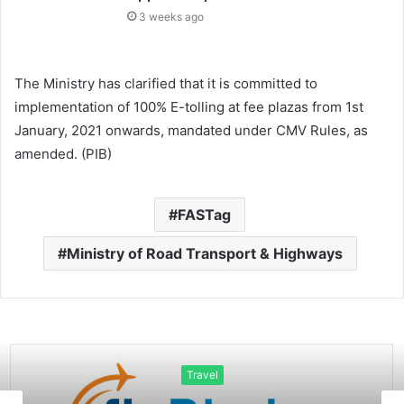
3 weeks ago
The Ministry has clarified that it is committed to
implementation of 100% E-tolling at fee plazas from 1st
January, 2021 onwards, mandated under CMV Rules, as
amended. (PIB)
FASTag
Ministry of Road Transport & Highways
Travel