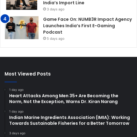
India’s Import Line
3 days ago
Game Face On: NUMB3R Impact Agency
Launches India’s First E-Gaming
Podcast
5 days ago
Most Viewed Posts
1 day ago
Heart Attacks Among Men 35+ Are Becoming the
Norm, Not the Exception, Warns Dr. Kiran Narang
1 day ago
Indian Marine Ingredients Association (IMIA): Working
Towards Sustainable Fisheries for a Better Tomorrow
3 days ago