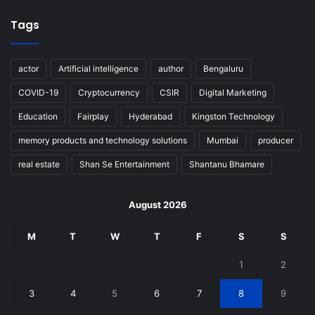
Tags
actor
Artificial intelligence
author
Bengaluru
COVID-19
Cryptocurrency
CSIR
Digital Marketing
Education
Fairplay
Hyderabad
Kingston Technology
memory products and technology solutions
Mumbai
producer
real estate
Shan Se Entertainment
Shantanu Bhamare
August 2026
M
T
W
T
F
S
S
1
2
3
4
5
6
7
8
9