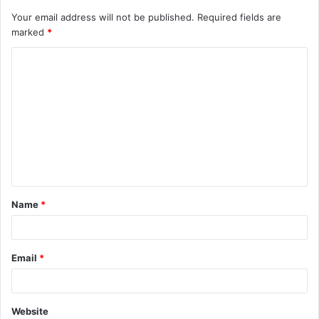
Your email address will not be published.
Required fields are
marked
*
Name
*
Email
*
Website