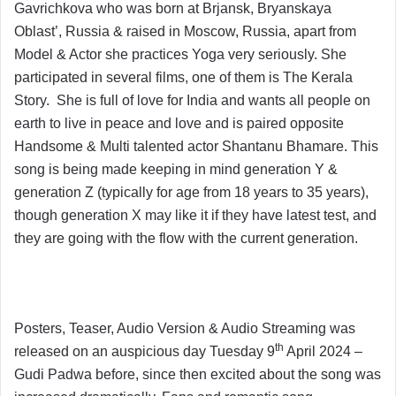
Gavrichkova who was born at Brjansk, Bryanskaya
Oblast’, Russia & raised in Moscow, Russia, apart from
Model & Actor she practices Yoga very seriously. She
participated in several films, one of them is The Kerala
Story. She is full of love for India and wants all people on
earth to live in peace and love and is paired opposite
Handsome & Multi talented actor Shantanu Bhamare. This
song is being made keeping in mind generation Y &
generation Z (typically for age from 18 years to 35 years),
though generation X may like it if they have latest test, and
they are going with the flow with the current generation.
Posters, Teaser, Audio Version & Audio Streaming was
th
released on an auspicious day Tuesday 9
April 2024 –
Gudi Padwa before, since then excited about the song was