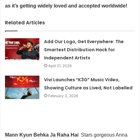
as it’s getting widely loved and accepted worldwide!
Related Articles
Add Our Logo, Get Everywhere: The
Smartest Distribution Hack for
Independent Artists
April 21, 2026
Vivi Launches “K3G” Music Video,
Showing Culture as Lived, Not Labelled
February 3, 2026
Mann Kyun Behka Ja Raha Hai
Stars gorgeous Anna