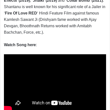
Effects’ (2019)
, ‘
Jhalki’ (2019)
and ‘
Collar Bomb’ (2021)
.
Shantanu is well known for his significant role of a Jailer in
‘
Fire Of Love RED
‘ Hindi Feature Film against famous
Kamlesh Sawant Ji (Drishyam fame worked with Ajay
Devgan, Bhoothnath Returns worked with Amitabh
Bachchan, Force, etc.).
Watch Song here
: