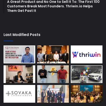
A Great Product and No One to Sell It To: The First 100
Customers Break Most Founders. Thriwin.io Helps
Them Get Past It
Last Modified Posts