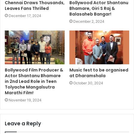
Chennai Draws Thousands,
Bollywood Actor Shantanu
Leaves Fans Thrilled
Bhamare, Giri S Raj &
Balasaheb Bangar!
December 17, 2024
December 2, 2024
Bollywood Film Producer &
Music fest to be organised
Actor Shantanu Bhamare
at Dharamshala
in 2nd Lead Role in Teen
October 30, 2024
Tolyache Mangalsutra
Marathi Film!
November 19, 2024
Leave a Reply