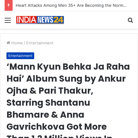
Heart Attacks Among Men 35+ Are Becoming the Norm, Not the Exception, Warns Dr. Kiran Narang
Menu
S
fo
Home
/
Entertainment
Entertainment
‘Mann Kyun Behka Ja Raha
Hai’ Album Sung by Ankur
Ojha & Pari Thakur,
Starring Shantanu
Bhamare & Anna
Gavrichkova Got More