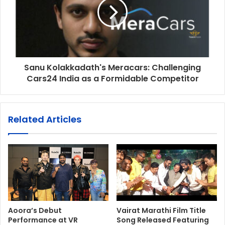
Sanu Kolakkadath's Meracars: Challenging
Cars24 India as a Formidable Competitor
Related Articles
Aoora’s Debut
Vairat Marathi Film Title
Performance at VR
Song Released Featuring