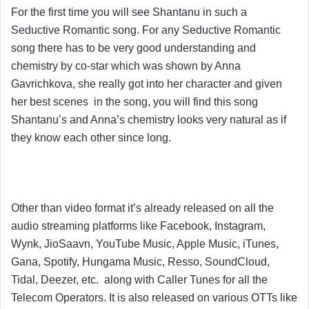
For the first time you will see Shantanu in such a
Seductive Romantic song. For any Seductive Romantic
song there has to be very good understanding and
chemistry by co-star which was shown by Anna
Gavrichkova, she really got into her character and given
her best scenes in the song, you will find this song
Shantanu’s and Anna’s chemistry looks very natural as if
they know each other since long.
Other than video format it’s already released on all the
audio streaming platforms like Facebook, Instagram,
Wynk, JioSaavn, YouTube Music, Apple Music, iTunes,
Gana, Spotify, Hungama Music, Resso, SoundCloud,
Tidal, Deezer, etc. along with Caller Tunes for all the
Telecom Operators. It is also released on various OTTs like