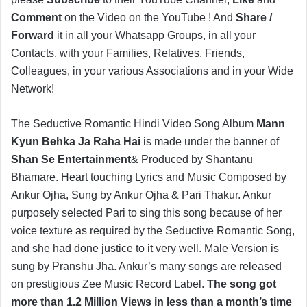
Comment
on the Video on the YouTube ! And
Share /
Forward
it in all your Whatsapp Groups, in all your
Contacts, with your Families, Relatives, Friends,
Colleagues, in your various Associations and in your Wide
Network!
The Seductive Romantic Hindi Video Song Album
Mann
Kyun Behka Ja Raha Hai
is made under the banner of
Shan Se Entertainment
& Produced by Shantanu
Bhamare. Heart touching Lyrics and Music Composed by
Ankur Ojha, Sung by Ankur Ojha & Pari Thakur. Ankur
purposely selected Pari to sing this song because of her
voice texture as required by the Seductive Romantic Song,
and she had done justice to it very well. Male Version is
sung by Pranshu Jha. Ankur’s many songs are released
on prestigious Zee Music Record Label.
The song got
more than 1.2 Million Views in less than a month’s time