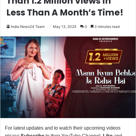
Than 1.2 Million Views In
Less Than A Month’s Time!
India News24 Team
May 13, 2024
0
3 minutes read
For latest updates and to watch their upcoming videos
please
Subscribe
to their YouTube Channel,
Like
and