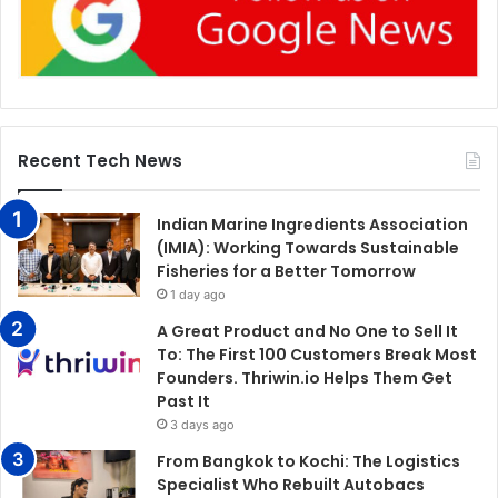
Recent Tech News
Indian Marine Ingredients Association
(IMIA): Working Towards Sustainable
Fisheries for a Better Tomorrow
1 day ago
A Great Product and No One to Sell It
To: The First 100 Customers Break Most
Founders. Thriwin.io Helps Them Get
Past It
3 days ago
From Bangkok to Kochi: The Logistics
Specialist Who Rebuilt Autobacs