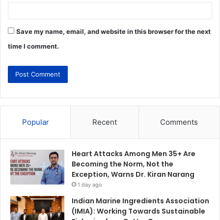
Save my name, email, and website in this browser for the next
time I comment.
Popular
Recent
Comments
Heart Attacks Among Men 35+ Are
Becoming the Norm, Not the
Exception, Warns Dr. Kiran Narang
1 day ago
Indian Marine Ingredients Association
(IMIA): Working Towards Sustainable