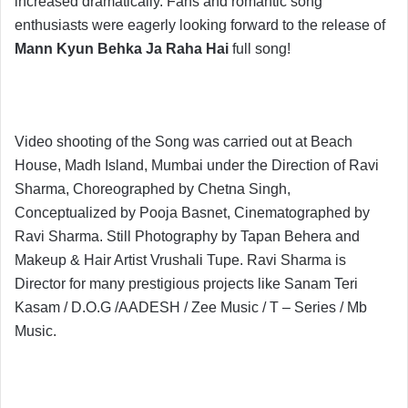
increased dramatically. Fans and romantic song
enthusiasts were eagerly looking forward to the release of
Mann Kyun Behka Ja Raha Hai
full song!
Video shooting of the Song was carried out at Beach
House, Madh Island, Mumbai under the Direction of Ravi
Sharma, Choreographed by Chetna Singh,
Conceptualized by Pooja Basnet, Cinematographed by
Ravi Sharma. Still Photography by Tapan Behera and
Makeup & Hair Artist Vrushali Tupe. Ravi Sharma is
Director for many prestigious projects like Sanam Teri
Kasam / D.O.G /AADESH / Zee Music / T – Series / Mb
Music.