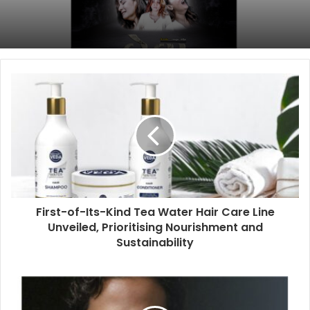
First-of-Its-Kind Tea Water Hair Care Line
Unveiled, Prioritising Nourishment and
Sustainability