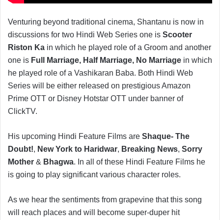
Venturing beyond traditional cinema, Shantanu is now in
discussions for two Hindi Web Series one is
Scooter
Riston Ka
in which he played role of a Groom and another
one is
Full Marriage, Half Marriage, No Marriage
in which
he played role of a Vashikaran Baba. Both Hindi Web
Series will be either released on prestigious Amazon
Prime OTT or Disney Hotstar OTT under banner of
ClickTV.
His upcoming Hindi Feature Films are
Shaque- The
Doubt!
,
New York to Haridwar
,
Breaking News
,
Sorry
Mother
&
Bhagwa
. In all of these Hindi Feature Films he
is going to play significant various character roles.
As we hear the sentiments from grapevine that this song
will reach places and will become super-duper hit