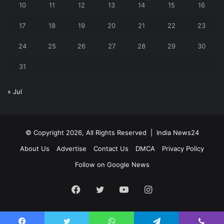
10
11
12
13
14
15
16
17
18
19
20
21
22
23
24
25
26
27
28
29
30
31
« Jul
© Copyright 2026, All Rights Reserved |
India News24
About Us
Advertise
Contact Us
DMCA
Privacy Policy
Follow on Google News
Facebook
Twitter
YouTube
Instagram