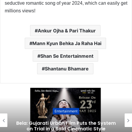
seductive romantic song of year 2024, which can easily get
millions views!
Ankur Ojha & Pari Thakur
Mann Kyun Behka Ja Raha Hai
Shan Se Entertainment
Shantanu Bhamare
Entertainment
Bela: Gujarati Urban Film Puts the System
on Trial in a Bold Cinematic Style