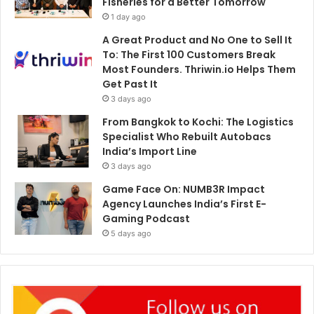
Fisheries for a Better Tomorrow
1 day ago
A Great Product and No One to Sell It
To: The First 100 Customers Break
Most Founders. Thriwin.io Helps Them
Get Past It
3 days ago
From Bangkok to Kochi: The Logistics
Specialist Who Rebuilt Autobacs
India’s Import Line
3 days ago
Game Face On: NUMB3R Impact
Agency Launches India’s First E-
Gaming Podcast
5 days ago