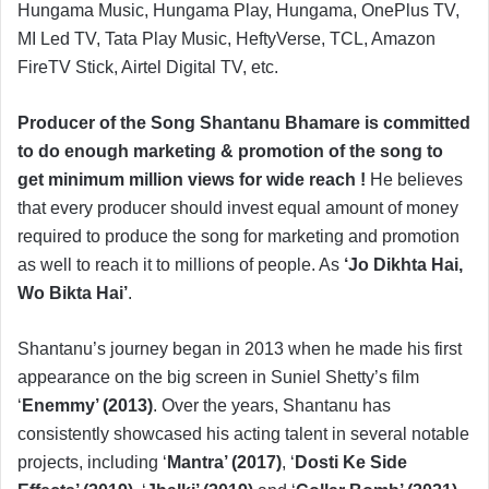
Hungama Music, Hungama Play, Hungama, OnePlus TV,
MI Led TV, Tata Play Music, HeftyVerse, TCL, Amazon
FireTV Stick, Airtel Digital TV, etc.
Producer of the Song Shantanu Bhamare is committed
to do enough marketing & promotion of the song to
get minimum million views for wide reach !
He believes
that every producer should invest equal amount of money
required to produce the song for marketing and promotion
as well to reach it to millions of people. As
‘Jo Dikhta Hai,
Wo Bikta Hai’
.
Shantanu’s journey began in 2013 when he made his first
appearance on the big screen in Suniel Shetty’s film
‘
Enemmy’ (2013)
. Over the years, Shantanu has
consistently showcased his acting talent in several notable
projects, including ‘
Mantra’ (2017)
, ‘
Dosti Ke Side