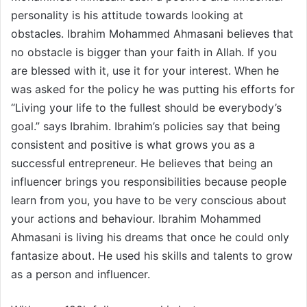
personality is his attitude towards looking at
obstacles. Ibrahim Mohammed Ahmasani believes that
no obstacle is bigger than your faith in Allah. If you
are blessed with it, use it for your interest. When he
was asked for the policy he was putting his efforts for
“Living your life to the fullest should be everybody’s
goal.” says Ibrahim. Ibrahim’s policies say that being
consistent and positive is what grows you as a
successful entrepreneur. He believes that being an
influencer brings you responsibilities because people
learn from you, you have to be very conscious about
your actions and behaviour. Ibrahim Mohammed
Ahmasani is living his dreams that once he could only
fantasize about. He used his skills and talents to grow
as a person and influencer.