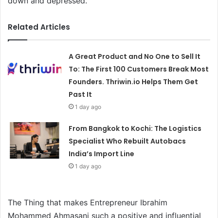
down and depressed.
Related Articles
A Great Product and No One to Sell It
To: The First 100 Customers Break Most
Founders. Thriwin.io Helps Them Get
Past It
1 day ago
From Bangkok to Kochi: The Logistics
Specialist Who Rebuilt Autobacs
India’s Import Line
1 day ago
The Thing that makes Entrepreneur Ibrahim
Mohammed Ahmasani such a positive and influential