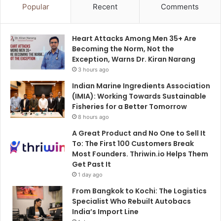
Popular
Recent
Comments
Heart Attacks Among Men 35+ Are
Becoming the Norm, Not the
Exception, Warns Dr. Kiran Narang
3 hours ago
Indian Marine Ingredients Association
(IMIA): Working Towards Sustainable
Fisheries for a Better Tomorrow
8 hours ago
A Great Product and No One to Sell It
To: The First 100 Customers Break
Most Founders. Thriwin.io Helps Them
Get Past It
1 day ago
From Bangkok to Kochi: The Logistics
Specialist Who Rebuilt Autobacs
India’s Import Line