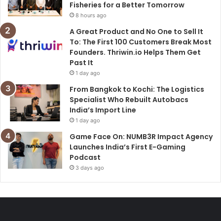
Fisheries for a Better Tomorrow
8 hours ago
A Great Product and No One to Sell It
To: The First 100 Customers Break Most
Founders. Thriwin.io Helps Them Get
Past It
1 day ago
From Bangkok to Kochi: The Logistics
Specialist Who Rebuilt Autobacs
India’s Import Line
1 day ago
Game Face On: NUMB3R Impact Agency
Launches India’s First E-Gaming
Podcast
3 days ago