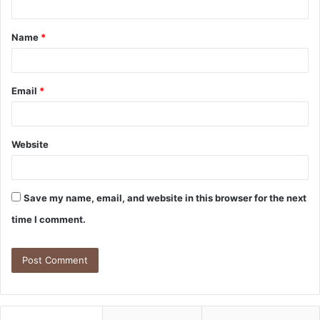
Name
*
Email
*
Website
Save my name, email, and website in this browser for the next
time I comment.