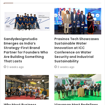
Sandydesignstudio
Prasinos Tech Showcases
Emerges as India’s
Sustainable Water
Strategy-First Brand
Innovation at ICC
Partner for Founders Who
Conference on Water
Are Building Something
Security and Industrial
That Lasts
Sustainability
3 weeks ago
3 weeks ago
Why Most Business
Vigyapan Mart Redefines