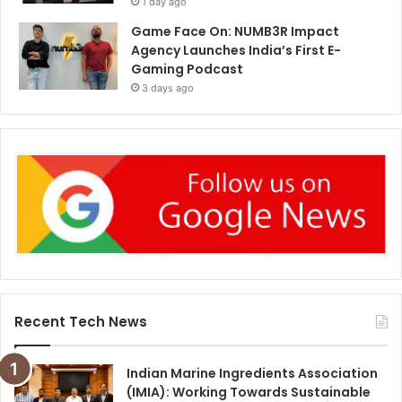
1 day ago
Game Face On: NUMB3R Impact
Agency Launches India’s First E-
Gaming Podcast
3 days ago
Recent Tech News
Indian Marine Ingredients Association
(IMIA): Working Towards Sustainable