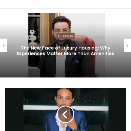
Business
The New Face of Luxury Housing: Why
Experiences Matter More Than Amenities