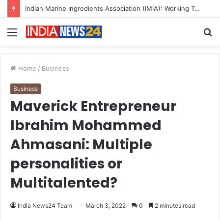
Indian Marine Ingredients Association (IMIA): Working Towards Sustainable Fisheries for a Better Tomorrow
Menu
S
fo
Home
/
Business
Business
Maverick Entrepreneur
Ibrahim Mohammed
Ahmasani: Multiple
personalities or
Multitalented?
India News24 Team
March 3, 2022
0
2 minutes read