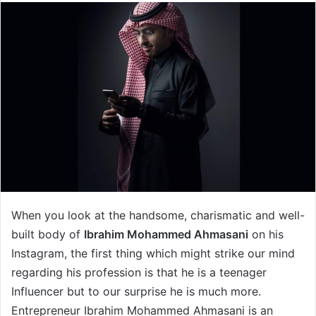
When you look at the handsome, charismatic and well-
built body of
Ibrahim Mohammed Ahmasani
on his
Instagram, the first thing which might strike our mind
regarding his profession is that he is a teenager
Influencer but to our surprise he is much more.
Entrepreneur Ibrahim Mohammed Ahmasani is an