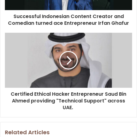
Successful Indonesian Content Creator and
Comedian turned ace Entrepreneur Irfan Ghafur
Certified Ethical Hacker Entrepreneur Saud Bin
Ahmed providing "Technical Support" across
UAE.
Related Articles