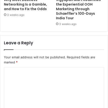
Networking Is a Gamble,
the Experiential OOH
and How to Fix the Odds
Marketing through
Schaeffler’s 100-Days
3 weeks ago
India Tour
3 weeks ago
Leave a Reply
Your email address will not be published.
Required fields are
marked
*