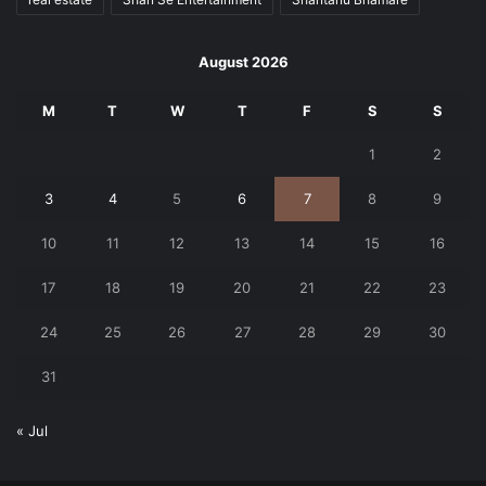
August 2026
M
T
W
T
F
S
S
1
2
3
4
5
6
7
8
9
10
11
12
13
14
15
16
17
18
19
20
21
22
23
24
25
26
27
28
29
30
31
« Jul