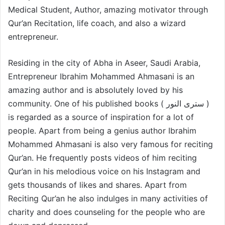
Medical Student, Author, amazing motivator through
Qur’an Recitation, life coach, and also a wizard
entrepreneur.
Residing in the city of Abha in Aseer, Saudi Arabia,
Entrepreneur Ibrahim Mohammed Ahmasani is an
amazing author and is absolutely loved by his
community. One of his published books ( سترى النور )
is regarded as a source of inspiration for a lot of
people. Apart from being a genius author Ibrahim
Mohammed Ahmasani is also very famous for reciting
Qur’an. He frequently posts videos of him reciting
Qur’an in his melodious voice on his Instagram and
gets thousands of likes and shares. Apart from
Reciting Qur’an he also indulges in many activities of
charity and does counseling for the people who are