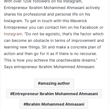
With over 120k followers on his Instagram,
Entrepreneur Ibrahim Mohammed Ahmasani actively
shares his professional and personal life on his
Instagram. To get in touch with this Maverick
Entrepreneur you can contact him on his Facebook or
Instagram
. “Do not be egoistic, that’s the factor which
can become an obstacle in terms of improvement and
learning new things. Sit and make a concrete plan of
action and then go for it as if there is no recourse.
This is how you achieve the unachievable dreams.”
Says entrepreneur Ibrahim Mohammed Ahmasani.
amazing author
Entrepreneur Ibrahim Mohammed Ahmasani
Ibrahim Mohammed Ahmasani