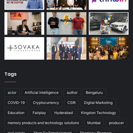
Tags
actor
Artificial intelligence
author
Bengaluru
COVID-19
Cryptocurrency
CSIR
Digital Marketing
Education
Fairplay
Hyderabad
Kingston Technology
memory products and technology solutions
Mumbai
producer
real estate
Shan Se Entertainment
Shantanu Bhamare