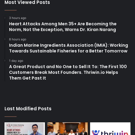
Most Viewed Posts
3 hours ago
Heart Attacks Among Men 35+ Are Becoming the
Norm, Not the Exception, Warns Dr. Kiran Narang
8 hours ago
Indian Marine Ingredients Association (IMIA): Working
Towards Sustainable Fisheries for a Better Tomorrow
1 day ago
A Great Product and No One to Sell It To: The First 100
Customers Break Most Founders. Thriwin.io Helps
Them Get Past It
Last Modified Posts