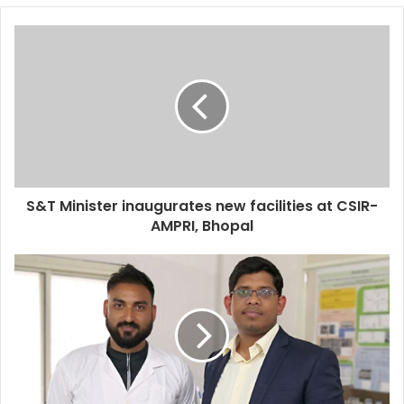
S&T Minister inaugurates new facilities at CSIR-
AMPRI, Bhopal