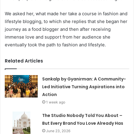
We asked her, what made her take a course in fashion and
lifestyle blogging, to which she replies that she began her
journey as a food blogger and then after receiving
immense love and support from her audience she
eventually took the path to fashion and lifestyle.
Related Articles
Sankalp by Gyanirman: A Community-
Led Initiative Turning Aspirations into
Action
1 week ago
The Studio Nobody Told You About –
But Every Brand You Love Already Has
June 23, 2026