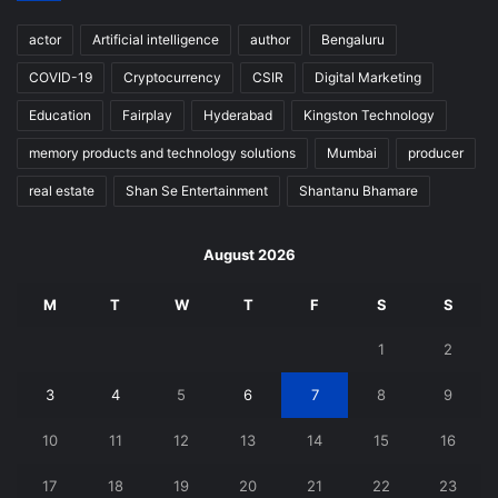
actor
Artificial intelligence
author
Bengaluru
COVID-19
Cryptocurrency
CSIR
Digital Marketing
Education
Fairplay
Hyderabad
Kingston Technology
memory products and technology solutions
Mumbai
producer
real estate
Shan Se Entertainment
Shantanu Bhamare
August 2026
M
T
W
T
F
S
S
1
2
3
4
5
6
7
8
9
10
11
12
13
14
15
16
17
18
19
20
21
22
23