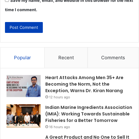
Save my name, email, and website in this browser for the next
time I comment.
Popular
Recent
Comments
Heart Attacks Among Men 35+ Are
Becoming the Norm, Not the
Exception, Warns Dr. Kiran Narang
12 hours ago
Indian Marine Ingredients Association
(IMIA): Working Towards Sustainable
Fisheries for a Better Tomorrow
16 hours ago
A Great Product and No One to Sell It