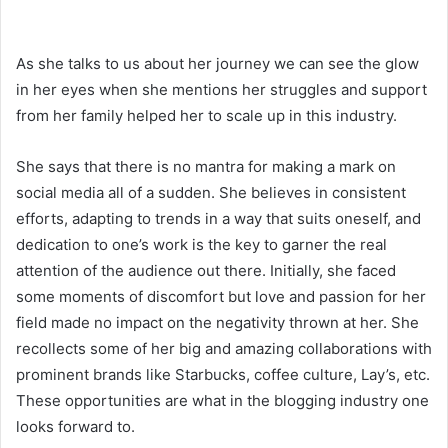
As she talks to us about her journey we can see the glow
in her eyes when she mentions her struggles and support
from her family helped her to scale up in this industry.
She says that there is no mantra for making a mark on
social media all of a sudden. She believes in consistent
efforts, adapting to trends in a way that suits oneself, and
dedication to one’s work is the key to garner the real
attention of the audience out there. Initially, she faced
some moments of discomfort but love and passion for her
field made no impact on the negativity thrown at her. She
recollects some of her big and amazing collaborations with
prominent brands like Starbucks, coffee culture, Lay’s, etc.
These opportunities are what in the blogging industry one
looks forward to.