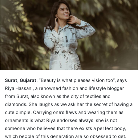
Surat, Gujarat:
“Beauty is what pleases vision too”, says
Riya Hassani, a renowned fashion and lifestyle blogger
from Surat, also known as the city of textiles and
diamonds. She laughs as we ask her the secret of having a
cute dimple. Carrying one’s flaws and wearing them as
ornaments is what Riya endorses always, she is not
someone who believes that there exists a perfect body,
which people of this generation are so obsessed to get.