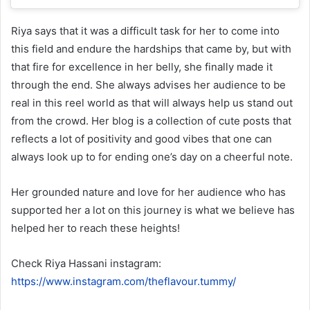
Riya says that it was a difficult task for her to come into
this field and endure the hardships that came by, but with
that fire for excellence in her belly, she finally made it
through the end. She always advises her audience to be
real in this reel world as that will always help us stand out
from the crowd. Her blog is a collection of cute posts that
reflects a lot of positivity and good vibes that one can
always look up to for ending one’s day on a cheerful note.
Her grounded nature and love for her audience who has
supported her a lot on this journey is what we believe has
helped her to reach these heights!
Check Riya Hassani instagram:
https://www.instagram.com/theflavour.tummy/