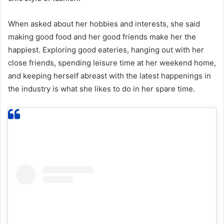
When asked about her hobbies and interests, she said
making good food and her good friends make her the
happiest. Exploring good eateries, hanging out with her
close friends, spending leisure time at her weekend home,
and keeping herself abreast with the latest happenings in
the industry is what she likes to do in her spare time.