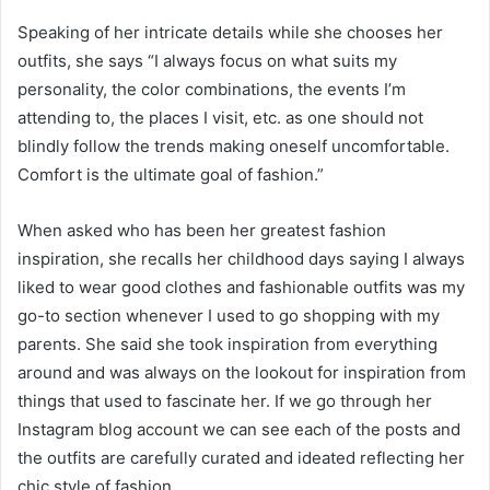
Speaking of her intricate details while she chooses her
outfits, she says “I always focus on what suits my
personality, the color combinations, the events I’m
attending to, the places I visit, etc. as one should not
blindly follow the trends making oneself uncomfortable.
Comfort is the ultimate goal of fashion.”
When asked who has been her greatest fashion
inspiration, she recalls her childhood days saying I always
liked to wear good clothes and fashionable outfits was my
go-to section whenever I used to go shopping with my
parents. She said she took inspiration from everything
around and was always on the lookout for inspiration from
things that used to fascinate her. If we go through her
Instagram blog account we can see each of the posts and
the outfits are carefully curated and ideated reflecting her
chic style of fashion.