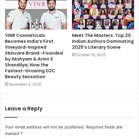
VINR Cosmeticals
Meet The Masters: Top 20
Becomes India’s First
Indian Authors Dominating
Vineyard-Inspired
2025’s Literary Scene
Skincare Brand -Founded
October 16, 2025
by Akshyam & Arinn S
Shandilya, Now the
Fastest-Growing D2C
Beauty Sensation
November 4, 2025
Leave a Reply
Your email address will not be published.
Required fields are
marked
*