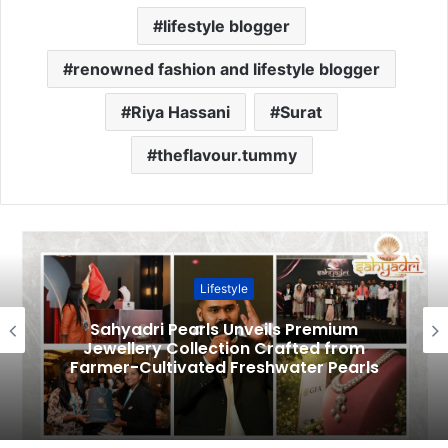
lifestyle blogger
renowned fashion and lifestyle blogger
Riya Hassani
Surat
theflavour.tummy
Lifestyle
Sahyadri Pearls Unveils Premium
Jewellery Collection Crafted from
Farmer-Cultivated Freshwater Pearls