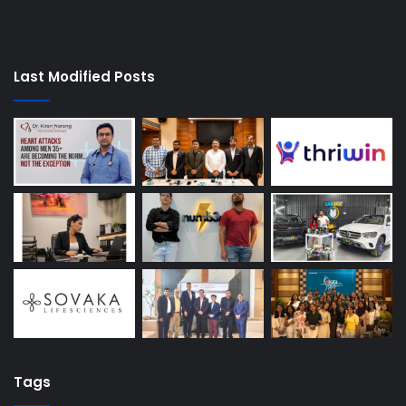
Last Modified Posts
Tags