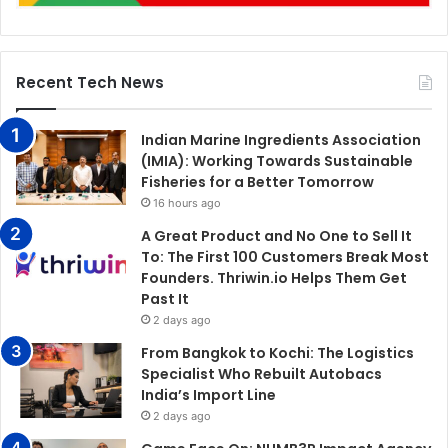
Recent Tech News
Indian Marine Ingredients Association
(IMIA): Working Towards Sustainable
Fisheries for a Better Tomorrow
16 hours ago
A Great Product and No One to Sell It
To: The First 100 Customers Break Most
Founders. Thriwin.io Helps Them Get
Past It
2 days ago
From Bangkok to Kochi: The Logistics
Specialist Who Rebuilt Autobacs
India’s Import Line
2 days ago