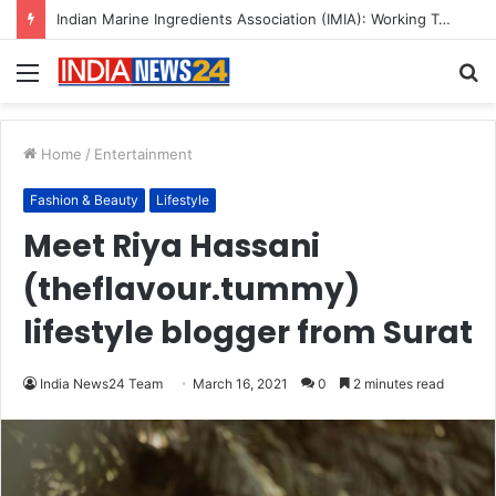
A Great Product and No One to Sell It To: The First 100 Customers Break Most Founders. Thriwin.io Helps Them Get Past It
Menu
S
fo
Home
/
Entertainment
Fashion & Beauty
Lifestyle
Meet Riya Hassani
(theflavour.tummy)
lifestyle blogger from Surat
India News24 Team
March 16, 2021
0
2 minutes read