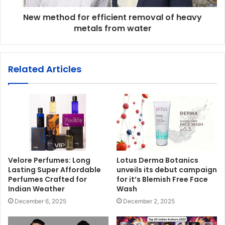
New method for efficient removal of heavy
metals from water
Related Articles
Velore Perfumes: Long
Lotus Derma Botanics
Lasting Super Affordable
unveils its debut campaign
Perfumes Crafted for
for it’s Blemish Free Face
Indian Weather
Wash
December 6, 2025
December 2, 2025