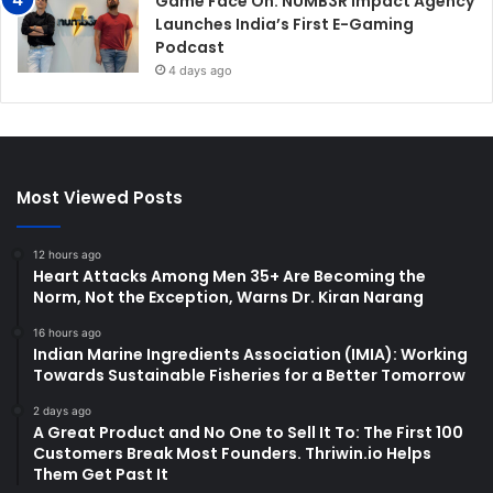
Game Face On: NUMB3R Impact Agency
Launches India’s First E-Gaming
Podcast
4 days ago
Most Viewed Posts
12 hours ago
Heart Attacks Among Men 35+ Are Becoming the
Norm, Not the Exception, Warns Dr. Kiran Narang
16 hours ago
Indian Marine Ingredients Association (IMIA): Working
Towards Sustainable Fisheries for a Better Tomorrow
2 days ago
A Great Product and No One to Sell It To: The First 100
Customers Break Most Founders. Thriwin.io Helps
Them Get Past It