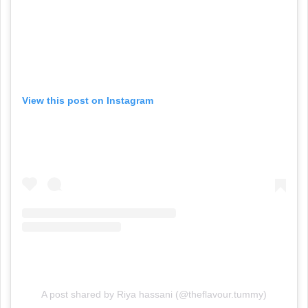
View this post on Instagram
A post shared by Riya hassani (@theflavour.tummy)