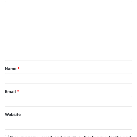
Name
*
Email
*
Website