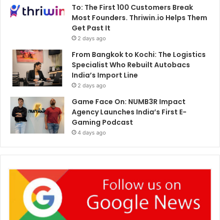
To: The First 100 Customers Break
Most Founders. Thriwin.io Helps Them
Get Past It
2 days ago
From Bangkok to Kochi: The Logistics
Specialist Who Rebuilt Autobacs
India’s Import Line
2 days ago
Game Face On: NUMB3R Impact
Agency Launches India’s First E-
Gaming Podcast
4 days ago