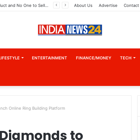
A Great Product and No One to Sell It To: The First 100 Customers Break Most Founders. Thriwin.io Helps Them Get Past It
About Us
Advertise
Contact
LIFESTYLE
ENTERTAINMENT
FINANCE/MONEY
TECH
nch Online Ring Building Platform
 Diamonds to