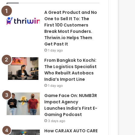
A Great Product and No
One to Sell It To: The
First 100 Customers
Break Most Founders.
Thriwin.io Helps Them
Get Past It
1 day ago
From Bangkok to Kochi:
The Logistics Specialist
Who Rebuilt Autobacs
India’s Import Line
1 day ago
Game Face On: NUMB3R
Impact Agency
Launches India’s First E-
Gaming Podcast
3 days ago
How CARJAX AUTO CARE