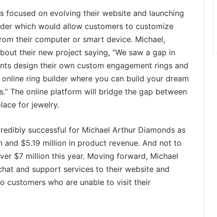
s focused on evolving their website and launching
uilder which would allow customers to customize
from their computer or smart device. Michael,
out their new project saying, “We saw a gap in
ients design their own custom engagement rings and
n online ring builder where you can build your dream
s.” The online platform will bridge the gap between
ace for jewelry.
credibly successful for Michael Arthur Diamonds as
 and $5.19 million in product revenue. And not to
over $7 million this year. Moving forward, Michael
chat and support services to their website and
to customers who are unable to visit their