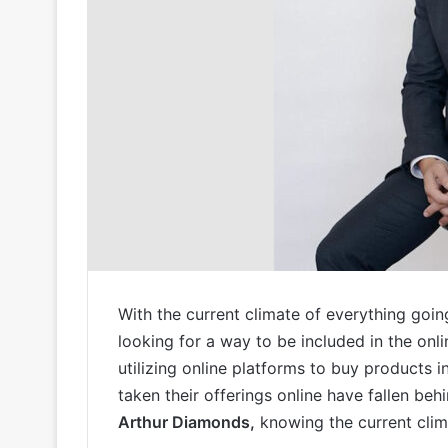
With the current climate of everything goin
looking for a way to be included in the onl
utilizing online platforms to buy products i
taken their offerings online have fallen behi
Arthur Diamonds,
knowing the current clima