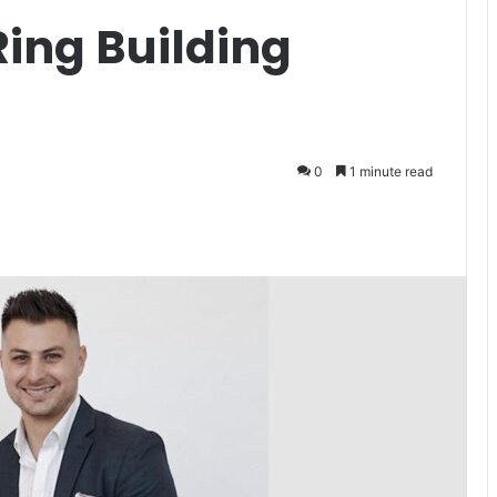
ing Building
0
1 minute read