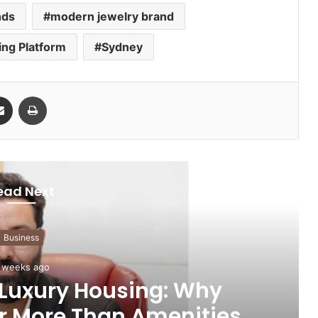
nds
modern jewelry brand
ing Platform
Sydney
Share via Email
Print
ead Next
Business
 weeks ago
 Luxury Housing: Why
r More Than Amenities