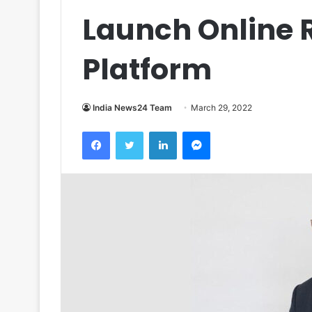
Launch Online R
Platform
India News24 Team
March 29, 2022
Facebook
Twitter
LinkedIn
Messenger