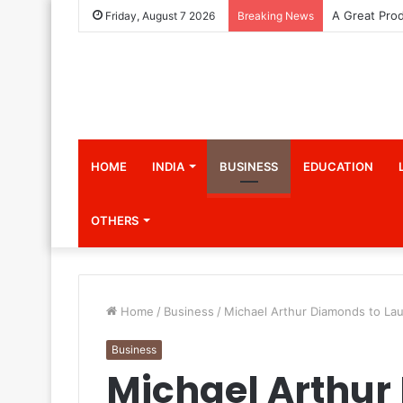
Friday, August 7 2026
Breaking News
HOME
INDIA
BUSINESS
EDUCATION
OTHERS
Home
/
Business
/
Michael Arthur Diamonds to Lau
Business
Michael Arthur