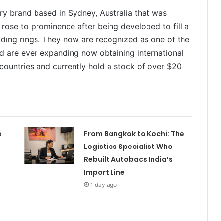
ry brand based in Sydney, Australia that was
ose to prominence after being developed to fill a
ing rings. They now are recognized as one of the
d are ever expanding now obtaining international
 countries and currently hold a stock of over $20
e
From Bangkok to Kochi: The
Logistics Specialist Who
Rebuilt Autobacs India’s
Import Line
1 day ago