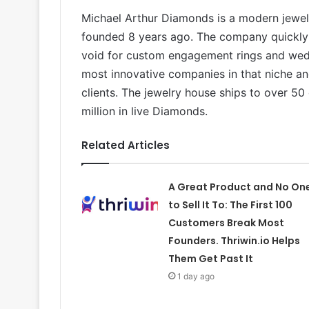
Michael Arthur Diamonds is a modern jewel
founded 8 years ago. The company quickly r
void for custom engagement rings and wedd
most innovative companies in that niche an
clients. The jewelry house ships to over 50
million in live Diamonds.
Related Articles
A Great Product and No On
to Sell It To: The First 100
Customers Break Most
Founders. Thriwin.io Helps
Them Get Past It
1 day ago