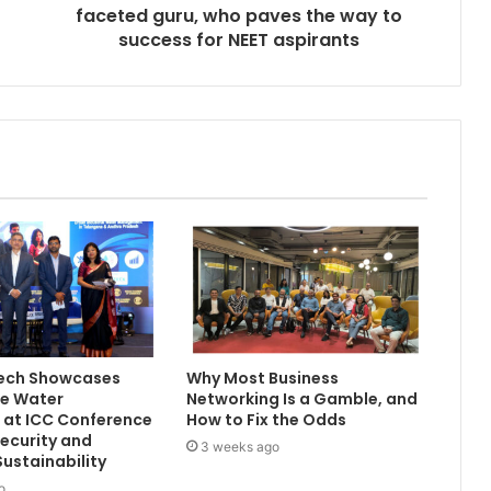
faceted guru, who paves the way to
success for NEET aspirants
Tech Showcases
Why Most Business
le Water
Networking Is a Gamble, and
 at ICC Conference
How to Fix the Odds
ecurity and
3 weeks ago
Sustainability
o