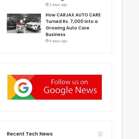
3 days ago
How CARJAX AUTO CARE
Turned Rs. 7,000 Into a
Growing Auto Care
Business
4 days ago
Recent Tech News