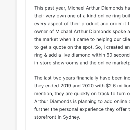
This past year, Michael Arthur Diamonds ha
their very own one of a kind online ring b
every aspect of their product and order it 
owner of Michael Arthur Diamonds spoke ab
the market when it came to helping our cl
to get a quote on the spot. So, I created a
ring & add a live diamond within 60 second
in-store showrooms and the online marketpl
The last two years financially have been in
they ended 2019 and 2020 with $2.6 million
mention, they are quickly on track to turn 
Arthur Diamonds is planning to add online 
further the personal experience they offer 
storefront in Sydney.