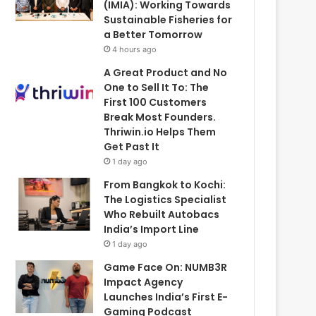
(IMIA): Working Towards
Sustainable Fisheries for
a Better Tomorrow
4 hours ago
A Great Product and No
One to Sell It To: The
First 100 Customers
Break Most Founders.
Thriwin.io Helps Them
Get Past It
1 day ago
From Bangkok to Kochi:
The Logistics Specialist
Who Rebuilt Autobacs
India’s Import Line
1 day ago
Game Face On: NUMB3R
Impact Agency
Launches India’s First E-
Gaming Podcast