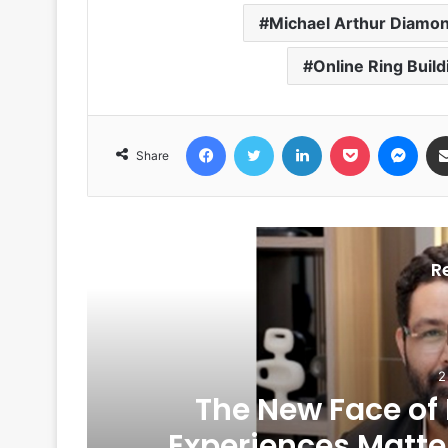
Michael Arthur Diamo
Online Ring Build
Facebook
Twitter
LinkedIn
Pocket
Messenger
Share
R
2
The New Face of
6
Experiences Matte