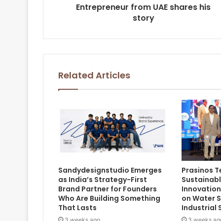
Entrepreneur from UAE shares his
story
Related Articles
Sandydesignstudio Emerges
Prasinos 
as India’s Strategy-First
Sustainab
Brand Partner for Founders
Innovation
Who Are Building Something
on Water S
That Lasts
Industrial 
3 weeks ago
3 weeks ag