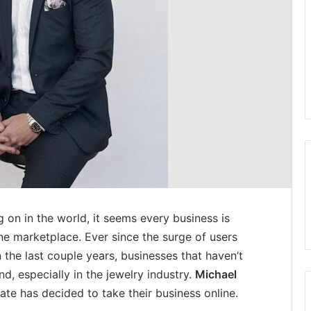
g on in the world, it seems every business is
ine marketplace. Ever since the surge of users
n the last couple years, businesses that haven’t
nd, especially in the jewelry industry.
Michael
te has decided to take their business online.