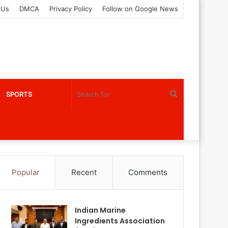
 Us
DMCA
Privacy Policy
Follow on Google News
Search
SPORTS
for
Popular
Recent
Comments
Indian Marine
Ingredients Association