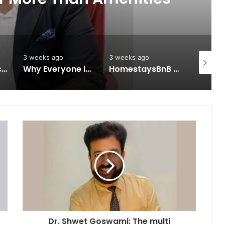
3 weeks ago
3 weeks ago
3 weeks 
Keydroid Launches Jarvis, Taking Indian Auto Tech Global
Why Everyone in Udaipur Keeps Talking About Vedanshi Cabs
HomestaysBnB Sets Out to Transform Indian Tourism With a Trust-Driven, Opportunity-First Platform
Dr. Shwet Goswami: The multi