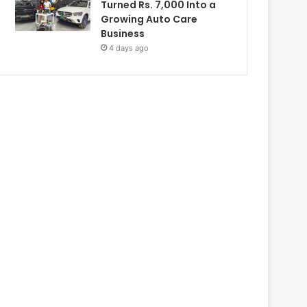
Turned Rs. 7,000 Into a
Growing Auto Care
Business
4 days ago