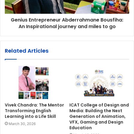
Genius Entrepreneur Abderrahmane Bousfiha:
An Inspirational journey and miles to go
Related Articles
Vivek Chandra: The Mentor
ICAT College of Design and
Transforming English
Media: Building the Next
Learning into a Life Skill
Generation of Animation,
VFX, Gaming and Design
March 30, 2026
Education