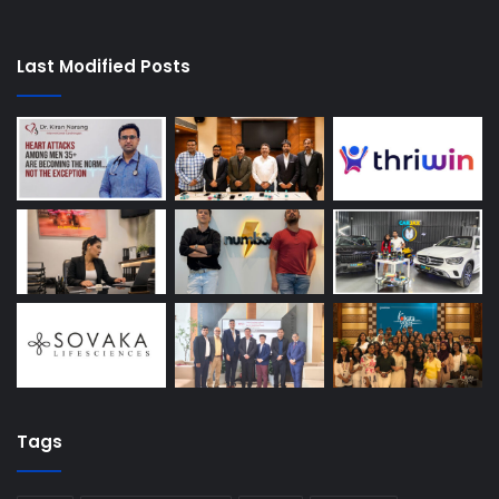
Last Modified Posts
Tags