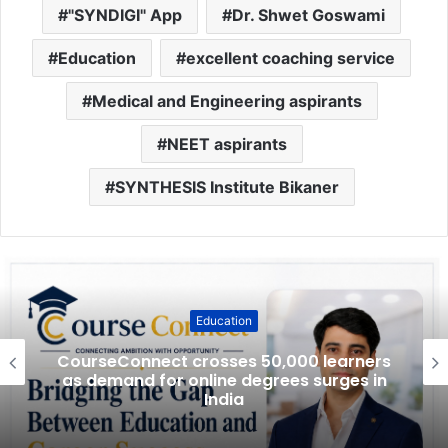
"SYNDIGI" App
Dr. Shwet Goswami
Education
excellent coaching service
Medical and Engineering aspirants
NEET aspirants
SYNTHESIS Institute Bikaner
Education
CourseConnect crosses 50,000 learners
as demand for online degrees surges in
India