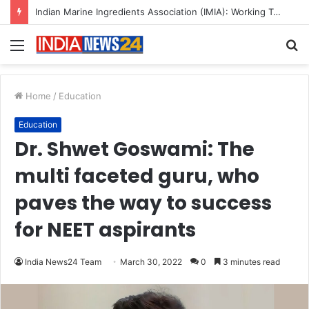
A Great Product and No One to Sell It To: The First 100 Customers Break Most Founders. Thriwin.io Helps Them Get Past It
Menu
S
fo
Home
/
Education
Education
Dr. Shwet Goswami: The
multi faceted guru, who
paves the way to success
for NEET aspirants
India News24 Team
March 30, 2022
0
3 minutes read