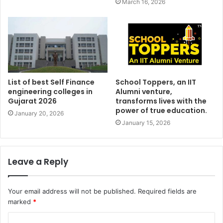
March 16, 2026
List of best Self Finance
School Toppers, an IIT
engineering colleges in
Alumni venture,
Gujarat 2026
transforms lives with the
power of true education.
January 20, 2026
January 15, 2026
Leave a Reply
Your email address will not be published.
Required fields are
marked
*