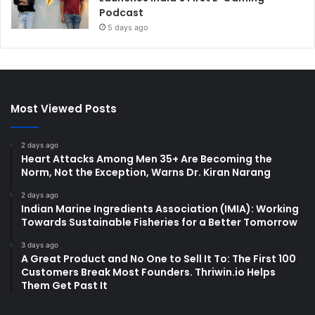
Podcast
5 days ago
Most Viewed Posts
2 days ago
Heart Attacks Among Men 35+ Are Becoming the
Norm, Not the Exception, Warns Dr. Kiran Narang
2 days ago
Indian Marine Ingredients Association (IMIA): Working
Towards Sustainable Fisheries for a Better Tomorrow
3 days ago
A Great Product and No One to Sell It To: The First 100
Customers Break Most Founders. Thriwin.io Helps
Them Get Past It