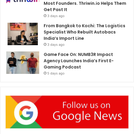
Most Founders. Thriwin.io Helps Them
Get Past It
3 days ago
From Bangkok to Kochi: The Logistics
Specialist Who Rebuilt Autobacs
India’s Import Line
3 days ago
Game Face On: NUMB3R Impact
Agency Launches India’s First E-
Gaming Podcast
5 days ago