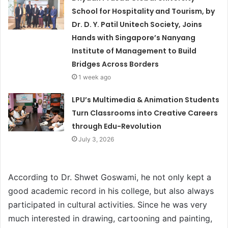
School for Hospitality and Tourism, by
Dr. D. Y. Patil Unitech Society, Joins
Hands with Singapore’s Nanyang
Institute of Management to Build
Bridges Across Borders
1 week ago
LPU’s Multimedia & Animation Students
Turn Classrooms into Creative Careers
through Edu-Revolution
July 3, 2026
According to Dr. Shwet Goswami, he not only kept a
good academic record in his college, but also always
participated in cultural activities. Since he was very
much interested in drawing, cartooning and painting,