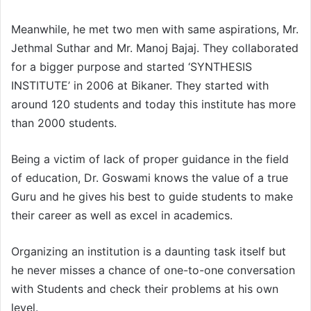
Meanwhile, he met two men with same aspirations, Mr.
Jethmal Suthar and Mr. Manoj Bajaj. They collaborated
for a bigger purpose and started ‘SYNTHESIS
INSTITUTE’ in 2006 at Bikaner. They started with
around 120 students and today this institute has more
than 2000 students.
Being a victim of lack of proper guidance in the field
of education, Dr. Goswami knows the value of a true
Guru and he gives his best to guide students to make
their career as well as excel in academics.
Organizing an institution is a daunting task itself but
he never misses a chance of one-to-one conversation
with Students and check their problems at his own
level.