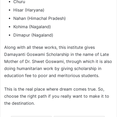
Churu
Hisar (Haryana)
Nahan (Himachal Pradesh)
Kohima (Nagaland)
Dimapur (Nagaland)
Along with all these works, this institute gives
Damayanti Goswami Scholarship in the name of Late
Mother of Dr. Shwet Goswami, through which it is also
doing humanitarian work by giving scholarship in
education fee to poor and meritorious students.
This is the real place where dream comes true. So,
choose the right path if you really want to make it to
the destination.