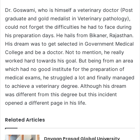
Dr. Goswami, who is himself a veterinary doctor (Post
graduate and gold medalist in Veterinary pathology),
could not forget the difficulties he had to face during
his preparation days. He hails from Bikaner, Rajasthan.
His dream was to get selected in Government Medical
College and be a doctor. Not to mention, he really
worked hard towards his goal. But being from an area
which had no good institute for the preparation of
medical exams, he struggled a lot and finally managed
to achieve a veterinary degree. Although his dream
was different from this degree but this incident
opened a different page in his life.
Related Articles
Dnyaan Prasad Global University