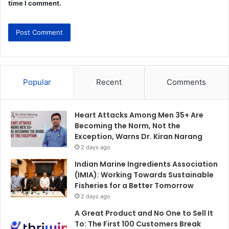
time I comment.
Popular
Recent
Comments
Heart Attacks Among Men 35+ Are
Becoming the Norm, Not the
Exception, Warns Dr. Kiran Narang
2 days ago
Indian Marine Ingredients Association
(IMIA): Working Towards Sustainable
Fisheries for a Better Tomorrow
2 days ago
A Great Product and No One to Sell It
To: The First 100 Customers Break