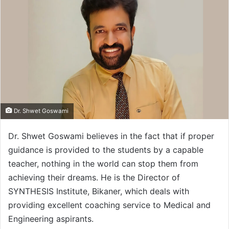
Dr. Shwet Goswami
Dr. Shwet Goswami believes in the fact that if proper
guidance is provided to the students by a capable
teacher, nothing in the world can stop them from
achieving their dreams. He is the Director of
SYNTHESIS Institute, Bikaner, which deals with
providing excellent coaching service to Medical and
Engineering aspirants.