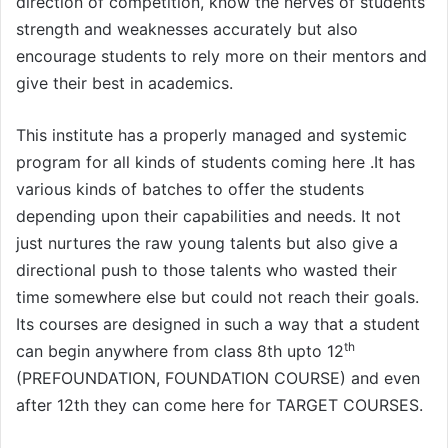
direction of competition, know the nerves of students’
strength and weaknesses accurately but also
encourage students to rely more on their mentors and
give their best in academics.
This institute has a properly managed and systemic
program for all kinds of students coming here .It has
various kinds of batches to offer the students
depending upon their capabilities and needs. It not
just nurtures the raw young talents but also give a
directional push to those talents who wasted their
time somewhere else but could not reach their goals.
Its courses are designed in such a way that a student
th
can begin anywhere from class 8th upto 12
(PREFOUNDATION, FOUNDATION COURSE) and even
after 12th they can come here for TARGET COURSES.