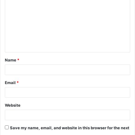
Name
*
Email
*
Website
Save my name, email, and website in this browser for the next