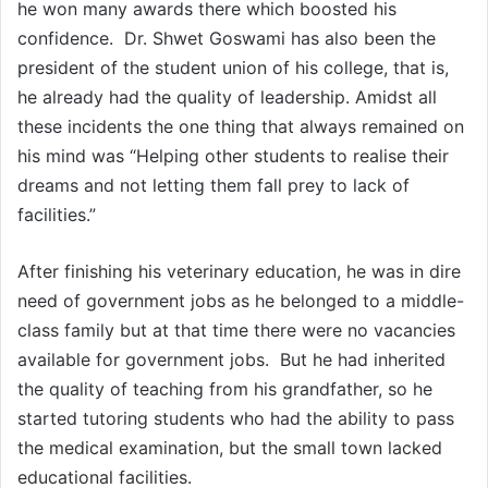
he won many awards there which boosted his
confidence. Dr. Shwet Goswami has also been the
president of the student union of his college, that is,
he already had the quality of leadership. Amidst all
these incidents the one thing that always remained on
his mind was “Helping other students to realise their
dreams and not letting them fall prey to lack of
facilities.”
After finishing his veterinary education, he was in dire
need of government jobs as he belonged to a middle-
class family but at that time there were no vacancies
available for government jobs. But he had inherited
the quality of teaching from his grandfather, so he
started tutoring students who had the ability to pass
the medical examination, but the small town lacked
educational facilities.