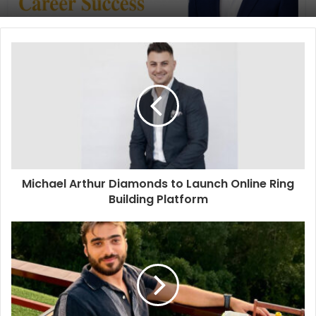
Michael Arthur Diamonds to Launch Online Ring
Building Platform