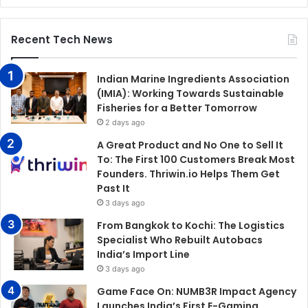
Recent Tech News
Indian Marine Ingredients Association
(IMIA): Working Towards Sustainable
Fisheries for a Better Tomorrow
2 days ago
A Great Product and No One to Sell It
To: The First 100 Customers Break Most
Founders. Thriwin.io Helps Them Get
Past It
3 days ago
From Bangkok to Kochi: The Logistics
Specialist Who Rebuilt Autobacs
India’s Import Line
3 days ago
Game Face On: NUMB3R Impact Agency
Launches India’s First E-Gaming