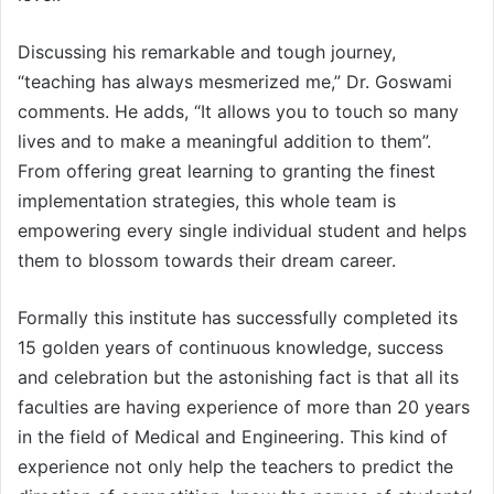
Discussing his remarkable and tough journey,
“teaching has always mesmerized me,” Dr. Goswami
comments. He adds, “It allows you to touch so many
lives and to make a meaningful addition to them”.
From offering great learning to granting the finest
implementation strategies, this whole team is
empowering every single individual student and helps
them to blossom towards their dream career.
Formally this institute has successfully completed its
15 golden years of continuous knowledge, success
and celebration but the astonishing fact is that all its
faculties are having experience of more than 20 years
in the field of Medical and Engineering. This kind of
experience not only help the teachers to predict the