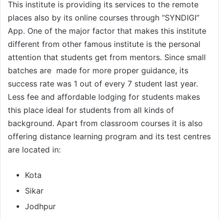
This institute is providing its services to the remote
places also by its online courses through “SYNDIGI”
App. One of the major factor that makes this institute
different from other famous institute is the personal
attention that students get from mentors. Since small
batches are made for more proper guidance, its
success rate was 1 out of every 7 student last year.
Less fee and affordable lodging for students makes
this place ideal for students from all kinds of
background. Apart from classroom courses it is also
offering distance learning program and its test centres
are located in:
Kota
Sikar
Jodhpur