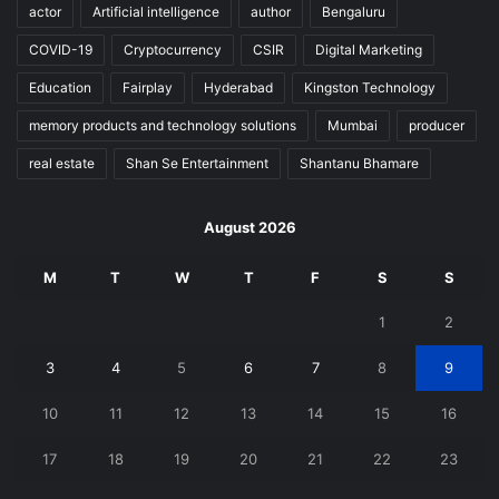
actor
Artificial intelligence
author
Bengaluru
COVID-19
Cryptocurrency
CSIR
Digital Marketing
Education
Fairplay
Hyderabad
Kingston Technology
memory products and technology solutions
Mumbai
producer
real estate
Shan Se Entertainment
Shantanu Bhamare
August 2026
M
T
W
T
F
S
S
1
2
3
4
5
6
7
8
9
10
11
12
13
14
15
16
17
18
19
20
21
22
23