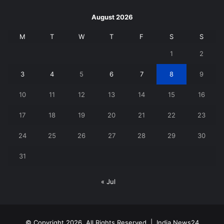
August 2026
M
T
W
T
F
S
S
1
2
3
4
5
6
7
8
9
10
11
12
13
14
15
16
17
18
19
20
21
22
23
24
25
26
27
28
29
30
31
« Jul
© Copyright 2026, All Rights Reserved |
India News24