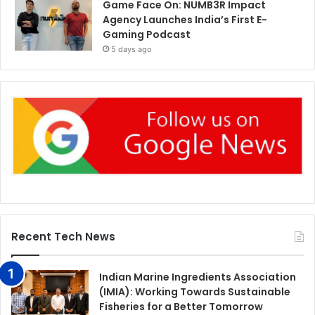
Game Face On: NUMB3R Impact
Agency Launches India’s First E-
Gaming Podcast
5 days ago
Recent Tech News
Indian Marine Ingredients Association
(IMIA): Working Towards Sustainable
Fisheries for a Better Tomorrow