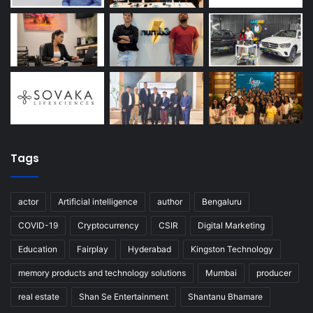
Tags
actor
Artificial intelligence
author
Bengaluru
COVID-19
Cryptocurrency
CSIR
Digital Marketing
Education
Fairplay
Hyderabad
Kingston Technology
memory products and technology solutions
Mumbai
producer
real estate
Shan Se Entertainment
Shantanu Bhamare