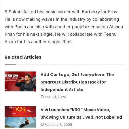
S Sukhi started his music career with Burberry for Eros.
He is now making waves in the industry by collaborating
with Pooja and also with another punjabi sensation Afsana
Khan for his next single. He will collaborate with Teenu
Arora for his another single ‘Rim’.
Related Articles
Add Our Logo, Get Everywhere: The
Smartest Distribution Hack for
Independent Artists
April 21, 2026
Vivi Launches “K3G” Music Video,
Showing Culture as Lived, Not Labelled
February 3, 2026