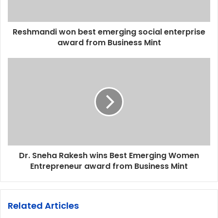
Reshmandi won best emerging social enterprise
award from Business Mint
Dr. Sneha Rakesh wins Best Emerging Women
Entrepreneur award from Business Mint
Related Articles