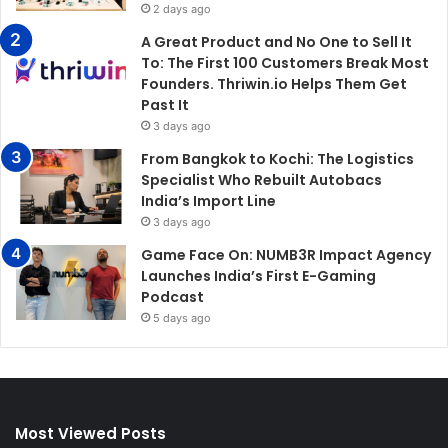
2 days ago
A Great Product and No One to Sell It
To: The First 100 Customers Break Most
Founders. Thriwin.io Helps Them Get
Past It
3 days ago
From Bangkok to Kochi: The Logistics
Specialist Who Rebuilt Autobacs
India’s Import Line
3 days ago
Game Face On: NUMB3R Impact Agency
Launches India’s First E-Gaming
Podcast
5 days ago
Most Viewed Posts