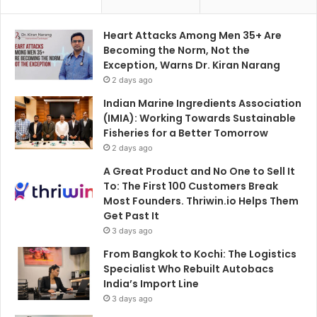
Heart Attacks Among Men 35+ Are
Becoming the Norm, Not the
Exception, Warns Dr. Kiran Narang
2 days ago
Indian Marine Ingredients Association
(IMIA): Working Towards Sustainable
Fisheries for a Better Tomorrow
2 days ago
A Great Product and No One to Sell It
To: The First 100 Customers Break
Most Founders. Thriwin.io Helps Them
Get Past It
3 days ago
From Bangkok to Kochi: The Logistics
Specialist Who Rebuilt Autobacs
India’s Import Line
3 days ago