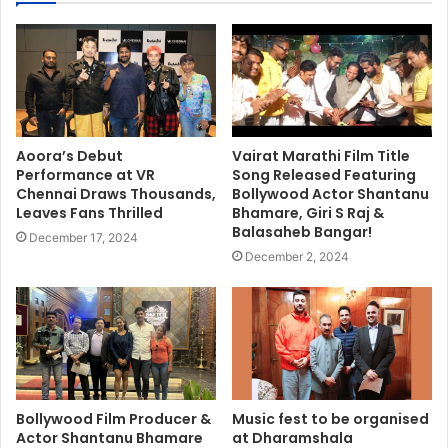
Aoora’s Debut
Vairat Marathi Film Title
Performance at VR
Song Released Featuring
Chennai Draws Thousands,
Bollywood Actor Shantanu
Leaves Fans Thrilled
Bhamare, Giri S Raj &
Balasaheb Bangar!
December 17, 2024
December 2, 2024
Bollywood Film Producer &
Music fest to be organised
Actor Shantanu Bhamare
at Dharamshala