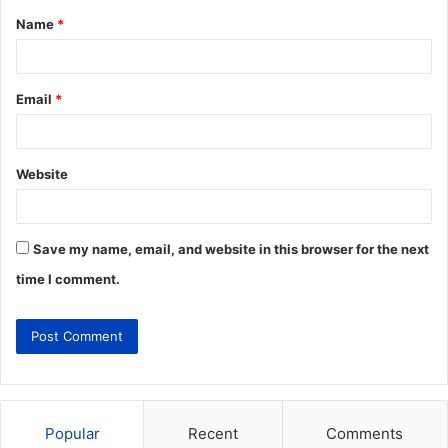
Name
*
Email
*
Website
Save my name, email, and website in this browser for the next
time I comment.
Popular
Recent
Comments