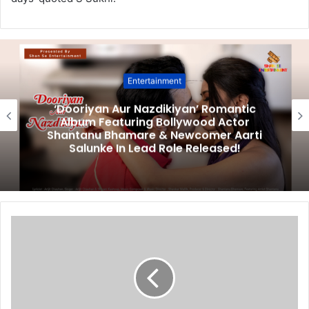
Entertainment
‘Dooriyan Aur Nazdikiyan’ Romantic
Album Featuring Bollywood Actor
Shantanu Bhamare & Newcomer Aarti
Salunke In Lead Role Released!