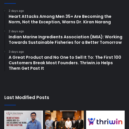
2 days ago
Heart Attacks Among Men 35+ Are Becoming the
Norm, Not the Exception, Warns Dr. Kiran Narang
2 days ago
Indian Marine Ingredients Association (IMIA): Working
Towards Sustainable Fisheries for a Better Tomorrow
3 days ago
A Great Product and No One to Sell It To: The First 100
Customers Break Most Founders. Thriwin.io Helps
Them Get Past It
Last Modified Posts