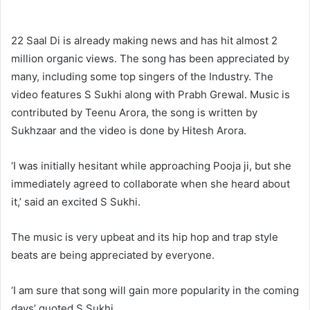
22 Saal Di is already making news and has hit almost 2
million organic views. The song has been appreciated by
many, including some top singers of the Industry. The
video features S Sukhi along with Prabh Grewal. Music is
contributed by Teenu Arora, the song is written by
Sukhzaar and the video is done by Hitesh Arora.
‘I was initially hesitant while approaching Pooja ji, but she
immediately agreed to collaborate when she heard about
it,’ said an excited S Sukhi.
The music is very upbeat and its hip hop and trap style
beats are being appreciated by everyone.
‘I am sure that song will gain more popularity in the coming
days’ quoted S Sukhi.