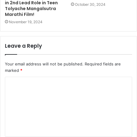
in 2nd Lead Role in Teen
October 30, 2024
Tolyache Mangalsutra
Marathi Film!
November 19, 2024
Leave a Reply
Your email address will not be published.
Required fields are
marked
*