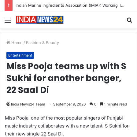
Indian Marine Ingredients Association (IMIA): Working Towards Sustainable Fisheries for a Better Tomorrow
Menu
S
fo
Home
/
Fashion & Beauty
Entertainment
Miss Pooja teams up with S
Sukhi for another banger,
22 Saal Di
India News24 Team
September 9, 2020
0
1 minute read
Miss Pooja, one of the most popular singers of Punjabi
music industry collaborates with a new talent, S Sukhi for
their new single 22 Saal Di.