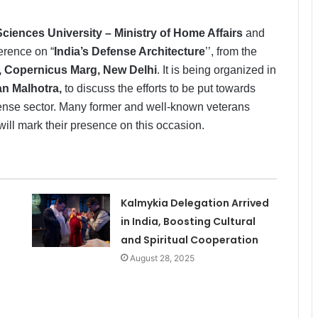
Sciences University – Ministry of Home Affairs
and
ference on “
India’s Defense Architecture
’’, from the
, Copernicus Marg, New Delhi
. It is being organized in
han Malhotra,
to discuss the efforts to be put towards
efense sector. Many former and well-known veterans
ill mark their presence on this occasion.
Kalmykia Delegation Arrived
in India, Boosting Cultural
and Spiritual Cooperation
August 28, 2025