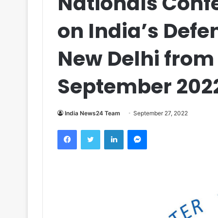
Nationals Confe
on India’s Defe
New Delhi from 
September 202
India News24 Team
September 27, 2022
Facebook
Twitter
LinkedIn
Messenger