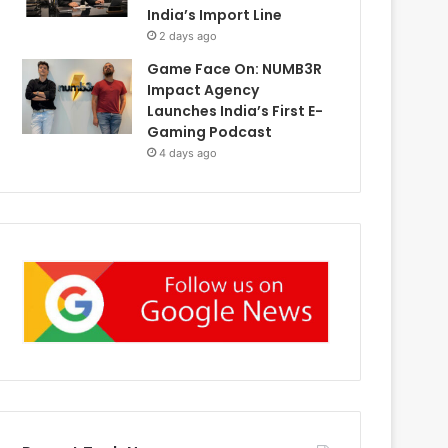
India’s Import Line
2 days ago
Game Face On: NUMB3R
Impact Agency
Launches India’s First E-
Gaming Podcast
4 days ago