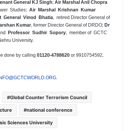
tenant General KJ Singh
;
Air Marshal Anil Chopra
Power Studies;
Air Marshal Krishnan Kumar
t General Vinod Bhatia
, retired Director General of
arshan Kumar
, former Director General of DRDO;
Dr
 and
Professor Sudhir Sopory
, member of GCTC
Nehru University.
 be done by calling
01120-4788620
or 9910754592,
INFO@GCTCWORLD.ORG
.
Global Counter Terrorism Council
ecture
national conference
sic Sciences University