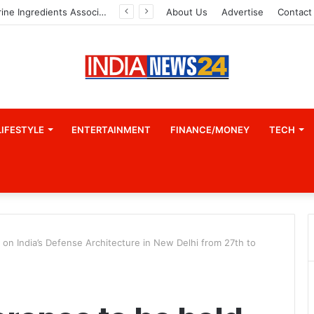
Indian Marine Ingredients Association (IMIA): Working Towards Sustainable Fisheries for a Better Tomorrow
About Us
Advertise
Contact
LIFESTYLE
ENTERTAINMENT
FINANCE/MONEY
TECH
 on India’s Defense Architecture in New Delhi from 27th to