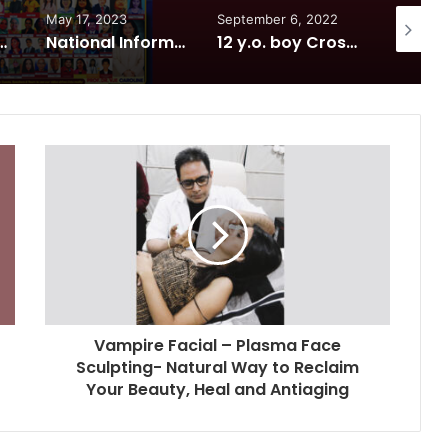
May 17, 2023
September 6, 2022
June 9, 
7th Foundation Day at India International Center, Delhi
National Information and Cybersecurity Council – NICC launches training and internship program in India to build national cyber capabilities
12 y.o. boy Crosses 337 Ft Reservoir in 7 minutes! sets world record
Vampire Facial – Plasma Face
Sculpting- Natural Way to Reclaim
Your Beauty, Heal and Antiaging