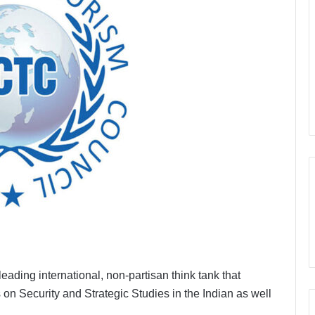
ading international, non-partisan think tank that
on Security and Strategic Studies in the Indian as well