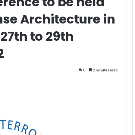
rence to be held
nse Architecture in
27th to 29th
2
0
2 minutes read