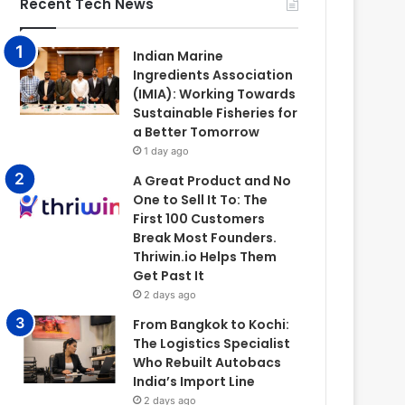
Recent Tech News
Indian Marine
Ingredients Association
(IMIA): Working Towards
Sustainable Fisheries for
a Better Tomorrow
1 day ago
A Great Product and No
One to Sell It To: The
First 100 Customers
Break Most Founders.
Thriwin.io Helps Them
Get Past It
2 days ago
From Bangkok to Kochi:
The Logistics Specialist
Who Rebuilt Autobacs
India’s Import Line
2 days ago