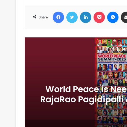
Facebook
Twitter
LinkedIn
Pocket
Messenger
Share
R
J
1
World Peace is Need
RajaRao Pagidipalli 
World Pea