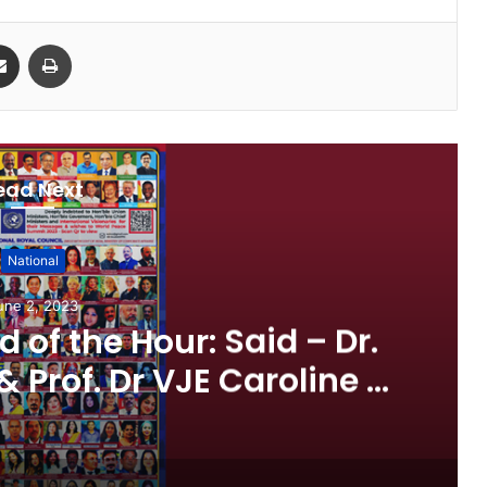
Share via Email
Print
ead Next
National
une 2, 2023
 of the Hour: Said – Dr.
& Prof. Dr VJE Caroline in
ce Summit 2023