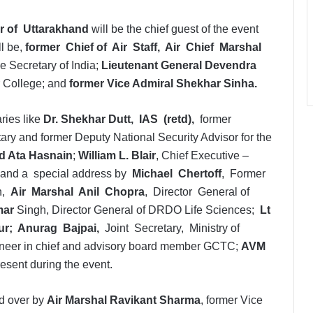
r of Uttarakhand
will be the chief guest of the event
ll be,
former Chief of Air Staff, Air Chief Marshal
e Secretary of India;
Lieutenant General Devendra
 College; and
former Vice Admiral Shekhar Sinha.
ries like
Dr. Shekhar Dutt, IAS (retd),
former
ary and former Deputy National Security Advisor for the
d Ata Hasnain
;
William L. Blair
, Chief Executive –
, and a special address by
Michael Chertoff
, Former
on,
Air Marshal Anil Chopra
, Director General of
mar
Singh, Director General of DRDO Life Sciences;
Lt
ur; Anurag Bajpai,
Joint Secretary, Ministry of
ineer in chief and advisory board member GCTC;
AVM
resent during the event.
ed over by
Air Marshal Ravikant Sharma
, former Vice