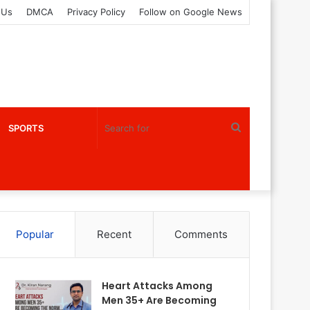
 Us
DMCA
Privacy Policy
Follow on Google News
Search
SPORTS
for
Popular
Recent
Comments
Heart Attacks Among
Men 35+ Are Becoming