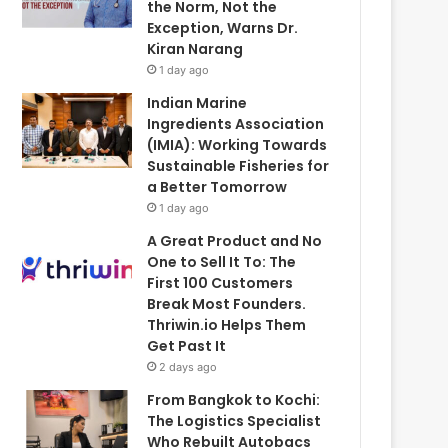
the Norm, Not the
Exception, Warns Dr.
Kiran Narang
1 day ago
Indian Marine
Ingredients Association
(IMIA): Working Towards
Sustainable Fisheries for
a Better Tomorrow
1 day ago
A Great Product and No
One to Sell It To: The
First 100 Customers
Break Most Founders.
Thriwin.io Helps Them
Get Past It
2 days ago
From Bangkok to Kochi:
The Logistics Specialist
Who Rebuilt Autobacs