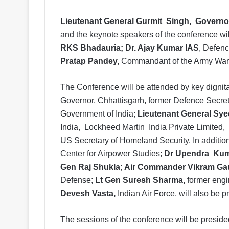
Lieutenant General Gurmit Singh, Governo
and the keynote speakers of the conference wi
RKS Bhadauria; Dr. Ajay Kumar IAS
, Defenc
Pratap Pandey,
Commandant of the Army War
The Conference will be attended by key dignita
Governor, Chhattisgarh, former Defence Secret
Government of India;
Lieutenant General Sye
India, Lockheed Martin India Private Limited
US Secretary of Homeland Security. In additi
Center for Airpower Studies;
Dr Upendra Ku
Gen Raj Shukla
;
Air Commander Vikram Ga
Defense;
Lt Gen Suresh Sharma,
former eng
Devesh Vasta,
Indian Air Force, will also be p
The sessions of the conference will be presid