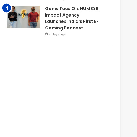
Game Face On: NUMB3R
Impact Agency
Launches India’s First E-
Gaming Podcast
4 days ago