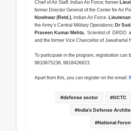
Chief of Air Staff, Indian Air Force; former
Lieu
former Director General of the Center for Air 
Nowhwar (Retd.),
Indian Air Force.
Lieutenan
the Army’s Central Military Operations;
Dr Sud
Praveen Kumar Mehta
, Scientist of DRDO
and the former Vice Chancellor of Jawaharlal 
To participate in the program, registration can
9810875236, 9818426823.
Apart from this, you can register on the email:
defense sector
GCTC
India’s Defense Archit
National Foren