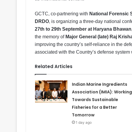
GCTC, co-partnering with
National Forensic 
DRDO
, is organizing a three-day national con
27th to 29th September at Haryana Bhawan
the memory of
Major General (late) Raj Kris
improving the country’s self-reliance in the d
associated with the Country’s defense system w
Related Articles
Indian Marine Ingredients
Association (IMIA): Working
Towards Sustainable
Fisheries for a Better
Tomorrow
1 day ago