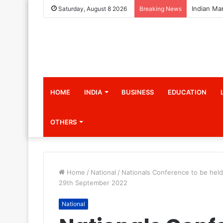
Saturday, August 8 2026
Breaking News
HOME
INDIA
BUSINESS
EDUCATION
OTHERS
Home
/
National
/
Nationals Conference to be held
29th September 2022
National