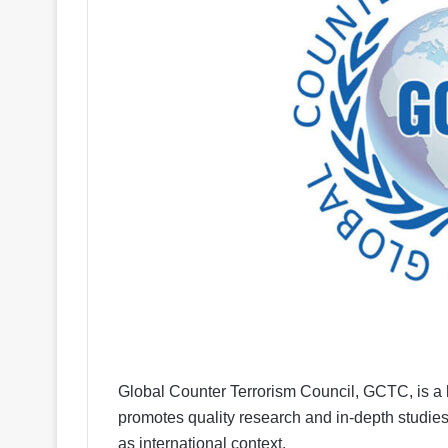
Global Counter Terrorism Council, GCTC, is a le
promotes quality research and in-depth studies 
as international context.