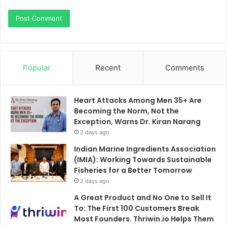
Popular
Recent
Comments
Heart Attacks Among Men 35+ Are
Becoming the Norm, Not the
Exception, Warns Dr. Kiran Narang
2 days ago
Indian Marine Ingredients Association
(IMIA): Working Towards Sustainable
Fisheries for a Better Tomorrow
2 days ago
A Great Product and No One to Sell It
To: The First 100 Customers Break
Most Founders. Thriwin.io Helps Them