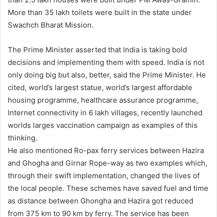
More than 35 lakh toilets were built in the state under
Swachch Bharat Mission.
The Prime Minister asserted that India is taking bold
decisions and implementing them with speed. India is not
only doing big but also, better, said the Prime Minister. He
cited, world’s largest statue, world’s largest affordable
housing programme, healthcare assurance programme,
Internet connectivity in 6 lakh villages, recently launched
worlds larges vaccination campaign as examples of this
thinking.
He also mentioned Ro-pax ferry services between Hazira
and Ghogha and Girnar Rope-way as two examples which,
through their swift implementation, changed the lives of
the local people. These schemes have saved fuel and time
as distance between Ghongha and Hazira got reduced
from 375 km to 90 km by ferry. The service has been