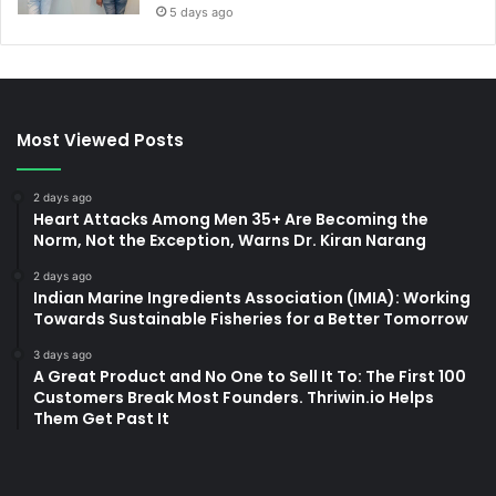
5 days ago
Most Viewed Posts
2 days ago
Heart Attacks Among Men 35+ Are Becoming the
Norm, Not the Exception, Warns Dr. Kiran Narang
2 days ago
Indian Marine Ingredients Association (IMIA): Working
Towards Sustainable Fisheries for a Better Tomorrow
3 days ago
A Great Product and No One to Sell It To: The First 100
Customers Break Most Founders. Thriwin.io Helps
Them Get Past It