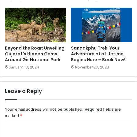
Beyond the Roar: Unveiling
Sandakphu Trek: Your
Gujarat’s Hidden Gems
Adventure of a Lifetime
Around Gir National Park
Begins Here – Book Now!
January 10, 2024
November 20, 2023
Leave a Reply
Your email address will not be published.
Required fields are
marked
*