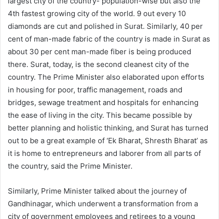
largest city of the country- population-wise but also the
4th fastest growing city of the world. 9 out every 10
diamonds are cut and polished in Surat. Similarly, 40 per
cent of man-made fabric of the country is made in Surat as
about 30 per cent man-made fiber is being produced
there. Surat, today, is the second cleanest city of the
country. The Prime Minister also elaborated upon efforts
in housing for poor, traffic management, roads and
bridges, sewage treatment and hospitals for enhancing
the ease of living in the city. This became possible by
better planning and holistic thinking, and Surat has turned
out to be a great example of ‘Ek Bharat, Shresth Bharat’ as
it is home to entrepreneurs and laborer from all parts of
the country, said the Prime Minister.
Similarly, Prime Minister talked about the journey of
Gandhinagar, which underwent a transformation from a
city of government employees and retirees to a young