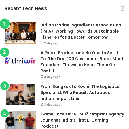
Recent Tech News
Indian Marine Ingredients Association
(IMIA): Working Towards Sustainable
Fisheries for a Better Tomorrow
2 days ago
A Great Product and No One to Sell It
To: The First 100 Customers Break Most
Founders. Thriwin.io Helps Them Get
Past It
3 days ago
From Bangkok to Kochi: The Logistics
Specialist Who Rebuilt Autobacs
India’s Import Line
3 days ago
Game Face On: NUMB3R Impact Agency
Launches India’s First E-Gaming
Podcast