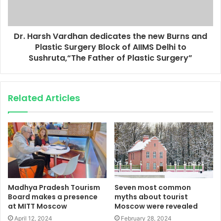
Dr. Harsh Vardhan dedicates the new Burns and
Plastic Surgery Block of AIIMS Delhi to
Sushruta,“The Father of Plastic Surgery”
Related Articles
Madhya Pradesh Tourism
Seven most common
Board makes a presence
myths about tourist
at MITT Moscow
Moscow were revealed
April 12, 2024
February 28, 2024