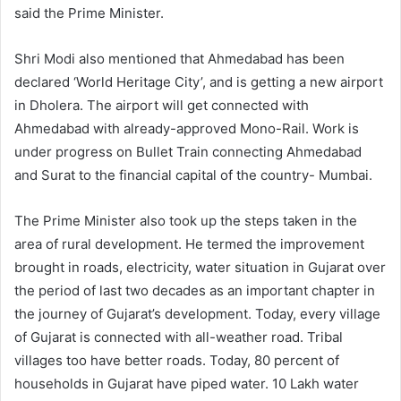
said the Prime Minister.
Shri Modi also mentioned that Ahmedabad has been
declared ‘World Heritage City’, and is getting a new airport
in Dholera. The airport will get connected with
Ahmedabad with already-approved Mono-Rail. Work is
under progress on Bullet Train connecting Ahmedabad
and Surat to the financial capital of the country- Mumbai.
The Prime Minister also took up the steps taken in the
area of rural development. He termed the improvement
brought in roads, electricity, water situation in Gujarat over
the period of last two decades as an important chapter in
the journey of Gujarat’s development. Today, every village
of Gujarat is connected with all-weather road. Tribal
villages too have better roads. Today, 80 percent of
households in Gujarat have piped water. 10 Lakh water