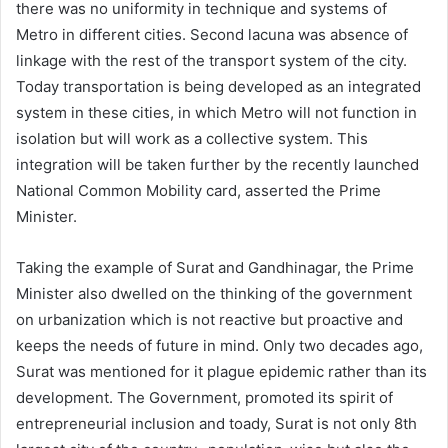
there was no uniformity in technique and systems of
Metro in different cities. Second lacuna was absence of
linkage with the rest of the transport system of the city.
Today transportation is being developed as an integrated
system in these cities, in which Metro will not function in
isolation but will work as a collective system. This
integration will be taken further by the recently launched
National Common Mobility card, asserted the Prime
Minister.
Taking the example of Surat and Gandhinagar, the Prime
Minister also dwelled on the thinking of the government
on urbanization which is not reactive but proactive and
keeps the needs of future in mind. Only two decades ago,
Surat was mentioned for it plague epidemic rather than its
development. The Government, promoted its spirit of
entrepreneurial inclusion and toady, Surat is not only 8th