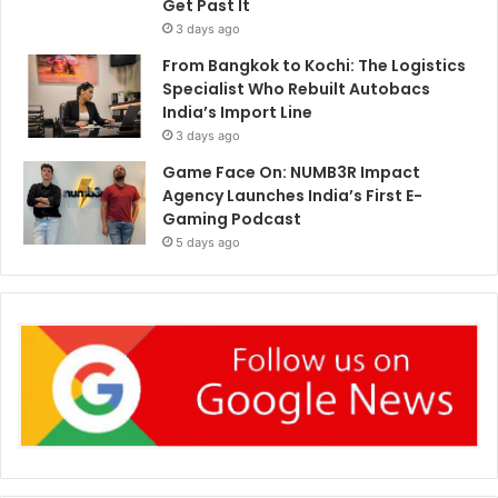
Get Past It
3 days ago
From Bangkok to Kochi: The Logistics
Specialist Who Rebuilt Autobacs
India’s Import Line
3 days ago
Game Face On: NUMB3R Impact
Agency Launches India’s First E-
Gaming Podcast
5 days ago