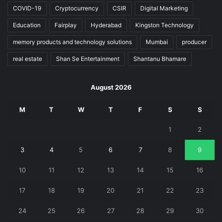
COVID-19
Cryptocurrency
CSIR
Digital Marketing
Education
Fairplay
Hyderabad
Kingston Technology
memory products and technology solutions
Mumbai
producer
real estate
Shan Se Entertainment
Shantanu Bhamare
August 2026
M
T
W
T
F
S
S
1
2
3
4
5
6
7
8
9
10
11
12
13
14
15
16
17
18
19
20
21
22
23
24
25
26
27
28
29
30