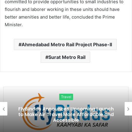
committed to provide opportunities to small industries to
flourish and laborer working in these units should have
better amenities and better life, concluded the Prime
Minister.
Ahmedabad Metro Rail Project Phase-II
Surat Metro Rail
Travel
ch
Kailash Mansarovar Is the Talk of 202
nd
And This Indo-Nepal Brand Is Making I
Possible