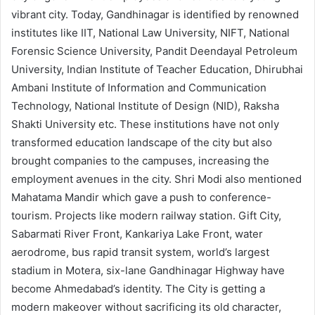
vibrant city. Today, Gandhinagar is identified by renowned
institutes like IIT, National Law University, NIFT, National
Forensic Science University, Pandit Deendayal Petroleum
University, Indian Institute of Teacher Education, Dhirubhai
Ambani Institute of Information and Communication
Technology, National Institute of Design (NID), Raksha
Shakti University etc. These institutions have not only
transformed education landscape of the city but also
brought companies to the campuses, increasing the
employment avenues in the city. Shri Modi also mentioned
Mahatama Mandir which gave a push to conference-
tourism. Projects like modern railway station. Gift City,
Sabarmati River Front, Kankariya Lake Front, water
aerodrome, bus rapid transit system, world’s largest
stadium in Motera, six-lane Gandhinagar Highway have
become Ahmedabad’s identity. The City is getting a
modern makeover without sacrificing its old character,