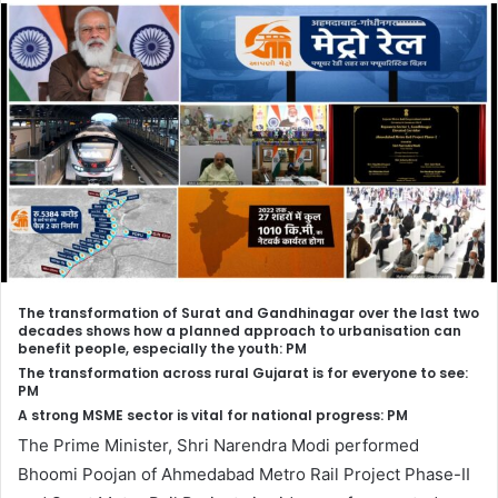
The transformation of Surat and Gandhinagar over the last two
decades shows how a planned approach to urbanisation can
benefit people, especially the youth: PM
The transformation across rural Gujarat is for everyone to see:
PM
A strong MSME sector is vital for national progress: PM
The Prime Minister, Shri Narendra Modi performed
Bhoomi Poojan of Ahmedabad Metro Rail Project Phase-II