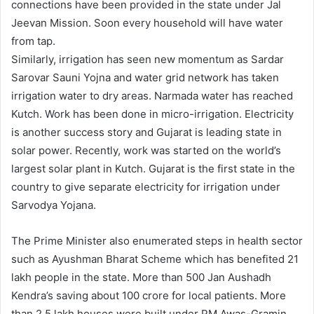
connections have been provided in the state under Jal
Jeevan Mission. Soon every household will have water
from tap.
Similarly, irrigation has seen new momentum as Sardar
Sarovar Sauni Yojna and water grid network has taken
irrigation water to dry areas. Narmada water has reached
Kutch. Work has been done in micro-irrigation. Electricity
is another success story and Gujarat is leading state in
solar power. Recently, work was started on the world’s
largest solar plant in Kutch. Gujarat is the first state in the
country to give separate electricity for irrigation under
Sarvodya Yojana.
The Prime Minister also enumerated steps in health sector
such as Ayushman Bharat Scheme which has benefited 21
lakh people in the state. More than 500 Jan Aushadh
Kendra’s saving about 100 crore for local patients. More
than 2.5 lakh houses were built under PM Awas-Gramin.