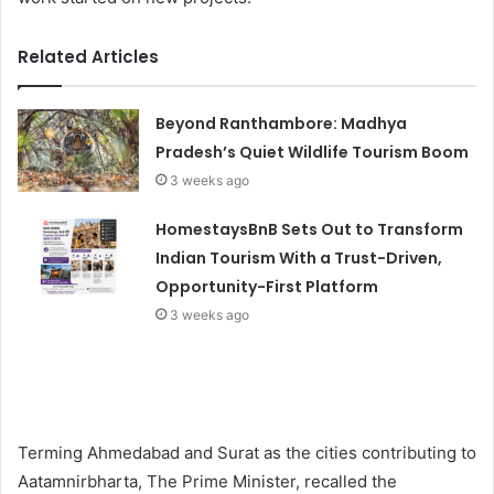
Related Articles
Beyond Ranthambore: Madhya
Pradesh’s Quiet Wildlife Tourism Boom
3 weeks ago
HomestaysBnB Sets Out to Transform
Indian Tourism With a Trust-Driven,
Opportunity-First Platform
3 weeks ago
Terming Ahmedabad and Surat as the cities contributing to
Aatamnirbharta, The Prime Minister, recalled the