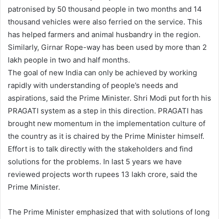
patronised by 50 thousand people in two months and 14
thousand vehicles were also ferried on the service. This
has helped farmers and animal husbandry in the region.
Similarly, Girnar Rope-way has been used by more than 2
lakh people in two and half months.
The goal of new India can only be achieved by working
rapidly with understanding of people’s needs and
aspirations, said the Prime Minister. Shri Modi put forth his
PRAGATI system as a step in this direction. PRAGATI has
brought new momentum in the implementation culture of
the country as it is chaired by the Prime Minister himself.
Effort is to talk directly with the stakeholders and find
solutions for the problems. In last 5 years we have
reviewed projects worth rupees 13 lakh crore, said the
Prime Minister.
The Prime Minister emphasized that with solutions of long