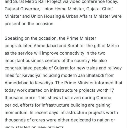
and Surat Metro Rail Project via video conference today.
Gujarat Governor, Union Home Minister, Gujarat Chief
Minister and Union Housing & Urban Affairs Minister were
present on the occasion.
Speaking on the occasion, the Prime Minister
congratulated Ahmedabad and Surat for the gift of Metro
as the service will improve connectivity in the two
important business centers of the country. He also
congratulated people of Gujarat for new trains and railway
lines for Kevadiya including modern Jan Shatabdi from
Ahmedabad to Kevadiya. The Prime Minister informed that
today work started on infrastructure projects worth 17
thousand crore. This shows that even during Corona
period, efforts for infrastructure building are gaining
momentum. In recent days infrastructure projects worth
thousands of crores were either dedicated to nation or
work started on new projects.