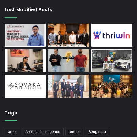
Last Modified Posts
Tags
actor
Artificial intelligence
author
Bengaluru