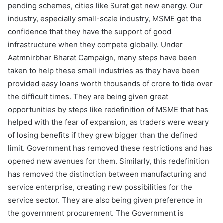
pending schemes, cities like Surat get new energy. Our
industry, especially small-scale industry, MSME get the
confidence that they have the support of good
infrastructure when they compete globally. Under
Aatmnirbhar Bharat Campaign, many steps have been
taken to help these small industries as they have been
provided easy loans worth thousands of crore to tide over
the difficult times. They are being given great
opportunities by steps like redefinition of MSME that has
helped with the fear of expansion, as traders were weary
of losing benefits if they grew bigger than the defined
limit. Government has removed these restrictions and has
opened new avenues for them. Similarly, this redefinition
has removed the distinction between manufacturing and
service enterprise, creating new possibilities for the
service sector. They are also being given preference in
the government procurement. The Government is