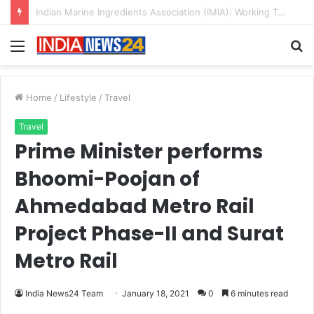
A Great Product and No One to Sell It To: The First 100 Customers Break Most Founders. Thriwin.io Helps Them Get Past It
Menu
S
fo
Home
/
Lifestyle
/
Travel
Travel
Prime Minister performs
Bhoomi-Poojan of
Ahmedabad Metro Rail
Project Phase-II and Surat
Metro Rail
India News24 Team
January 18, 2021
0
6 minutes read