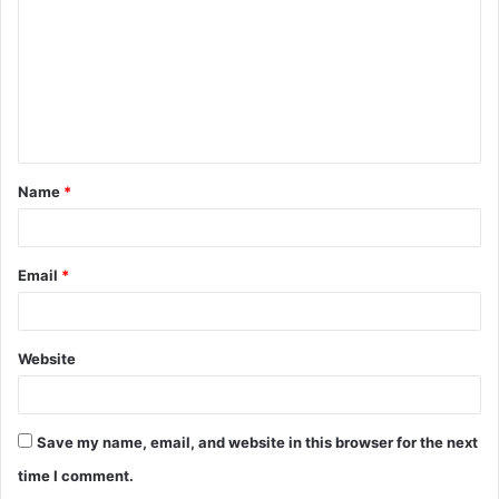
Name
*
Email
*
Website
Save my name, email, and website in this browser for the next
time I comment.