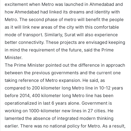
excitement when Metro was launched in Ahmedabad and
how Ahmedabad had linked its dreams and identity with
Metro. The second phase of metro will benefit the people
as it will link new areas of the city with this comfortable
mode of transport. Similarly, Surat will also experience
better connectivity. These projects are envisaged keeping
in mind the requirement of the future, said the Prime
Minister.
The Prime Minister pointed out the difference in approach
between the previous governments and the current one
taking reference of Metro expansion. He said, as
compared to 200 kilometer long Metro line in 10-12 years
before 2014, 400 kilometer long Metro line has been
operationalized in last 6 years alone. Government is
working on 1000-kilometer new lines in 27 cities. He
lamented the absence of integrated modern thinking
earlier. There was no national policy for Metro. As a result,