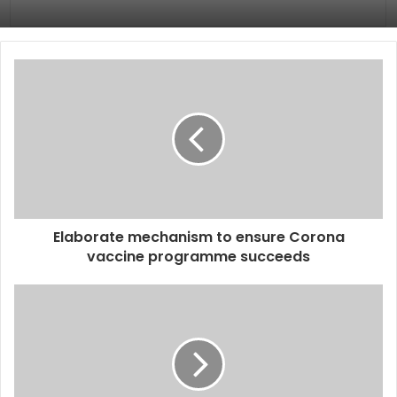
Elaborate mechanism to ensure Corona
vaccine programme succeeds