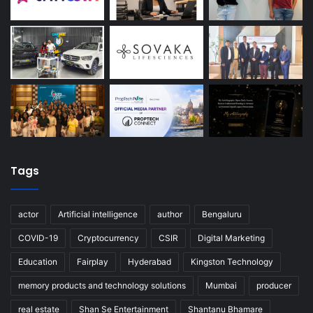
Tags
actor
Artificial intelligence
author
Bengaluru
COVID-19
Cryptocurrency
CSIR
Digital Marketing
Education
Fairplay
Hyderabad
Kingston Technology
memory products and technology solutions
Mumbai
producer
real estate
Shan Se Entertainment
Shantanu Bhamare