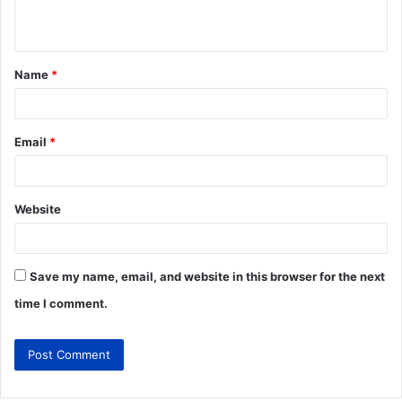
Name
*
Email
*
Website
Save my name, email, and website in this browser for the next
time I comment.