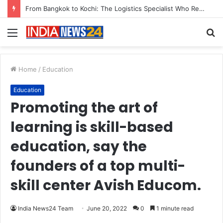
Menu
S
fo
Home
/
Education
Education
Promoting the art of
learning is skill-based
education, say the
founders of a top multi-
skill center Avish Educom.
India News24 Team
June 20, 2022
0
1 minute read