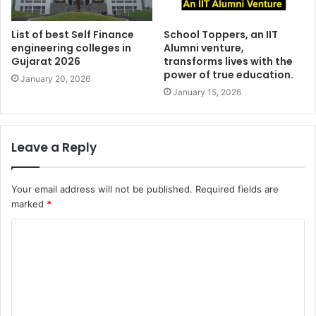
List of best Self Finance
School Toppers, an IIT
engineering colleges in
Alumni venture,
Gujarat 2026
transforms lives with the
power of true education.
January 20, 2026
January 15, 2026
Leave a Reply
Your email address will not be published.
Required fields are
marked
*