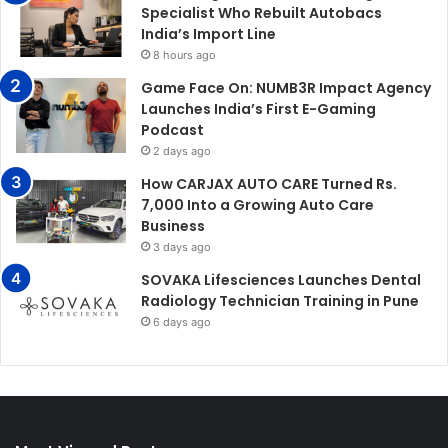
Specialist Who Rebuilt Autobacs
India’s Import Line
8 hours ago
Game Face On: NUMB3R Impact Agency
Launches India’s First E-Gaming
Podcast
2 days ago
How CARJAX AUTO CARE Turned Rs.
7,000 Into a Growing Auto Care
Business
3 days ago
SOVAKA Lifesciences Launches Dental
Radiology Technician Training in Pune
6 days ago