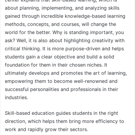
about planning, implementing, and analyzing skills
gained through incredible knowledge-based learning
methods, concepts, and courses, will change the
world for the better. Why is standing important, you
ask? Well, it is also about highlighting creativity with
critical thinking. It is more purpose-driven and helps
students gain a clear objective and build a solid
foundation for them in their chosen niches. It
ultimately develops and promotes the art of learning,
empowering them to become well-renowned and
successful personalities and professionals in their
industries.
Skill-based education guides students in the right
direction, which helps them bring more efficiency to
work and rapidly grow their sectors.