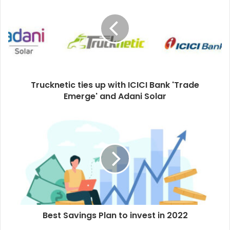
Trucknetic ties up with ICICI Bank 'Trade
Emerge' and Adani Solar
Best Savings Plan to invest in 2022