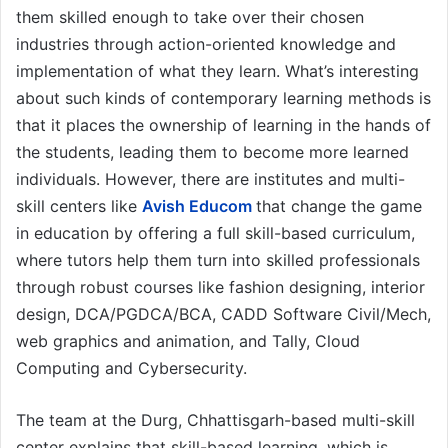
them skilled enough to take over their chosen
industries through action-oriented knowledge and
implementation of what they learn. What’s interesting
about such kinds of contemporary learning methods is
that it places the ownership of learning in the hands of
the students, leading them to become more learned
individuals. However, there are institutes and multi-
skill centers like
Avish Educom
that change the game
in education by offering a full skill-based curriculum,
where tutors help them turn into skilled professionals
through robust courses like fashion designing, interior
design, DCA/PGDCA/BCA, CADD Software Civil/Mech,
web graphics and animation, and Tally, Cloud
Computing and Cybersecurity.
The team at the Durg, Chhattisgarh-based multi-skill
center explains that skill-based learning, which is