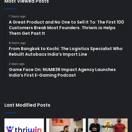
Most Viewed Posts
7 hours ago
A Great Product and No One to Sell It To: The First 100
Customers Break Most Founders. Thriwin.io Helps
Them Get Past It
8 hours ago
From Bangkok to Kochi: The Logistics Specialist Who
Rebuilt Autobacs India’s Import Line
2 days ago
Game Face On: NUMB3R Impact Agency Launches
India’s First E-Gaming Podcast
Last Modified Posts