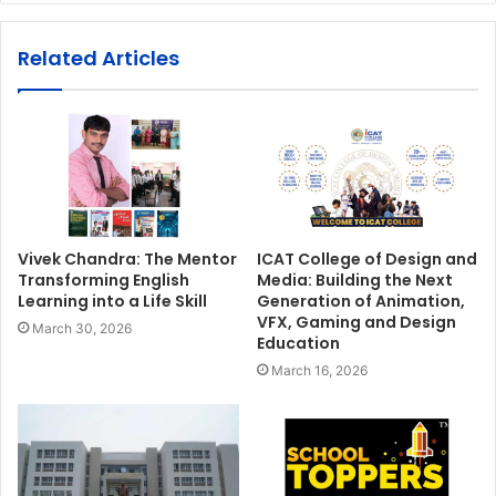
Related Articles
Vivek Chandra: The Mentor
ICAT College of Design and
Transforming English
Media: Building the Next
Learning into a Life Skill
Generation of Animation,
VFX, Gaming and Design
March 30, 2026
Education
March 16, 2026