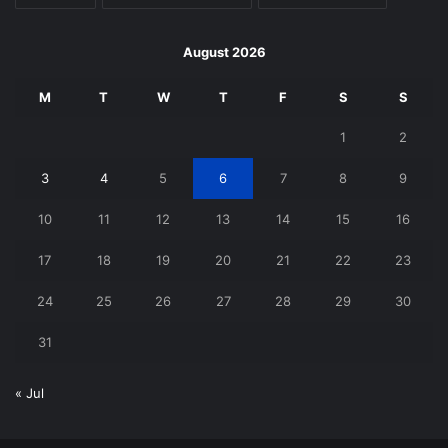
August 2026
M
T
W
T
F
S
S
1
2
3
4
5
6
7
8
9
10
11
12
13
14
15
16
17
18
19
20
21
22
23
24
25
26
27
28
29
30
31
« Jul