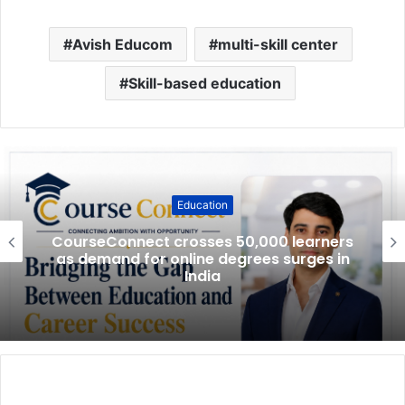
Avish Educom
multi-skill center
Skill-based education
Education
CourseConnect crosses 50,000 learners
as demand for online degrees surges in
India