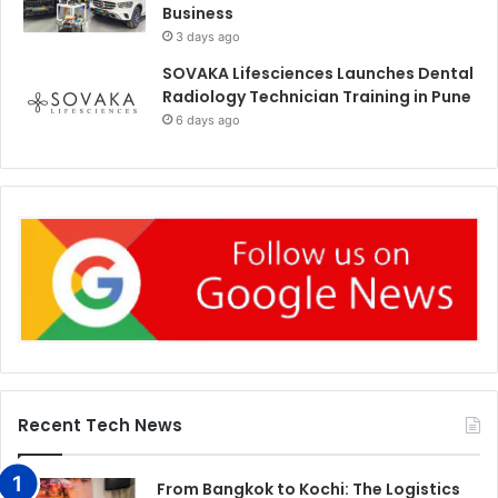
Business
3 days ago
SOVAKA Lifesciences Launches Dental
Radiology Technician Training in Pune
6 days ago
Recent Tech News
From Bangkok to Kochi: The Logistics