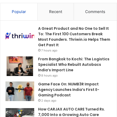
Popular
Recent
Comments
A Great Product and No One to Sell It
To: The First 100 Customers Break
Most Founders. Thriwin.io Helps Them
Get Past It
7 hours ago
From Bangkok to Kochi: The Logistics
Specialist Who Rebuilt Autobacs
India’s Import Line
8 hours ago
Game Face On: NUMB3R Impact
Agency Launches India’s First E-
Gaming Podcast
2 days ago
How CARJAX AUTO CARE Turned Rs.
7,000 Into a Growing Auto Care