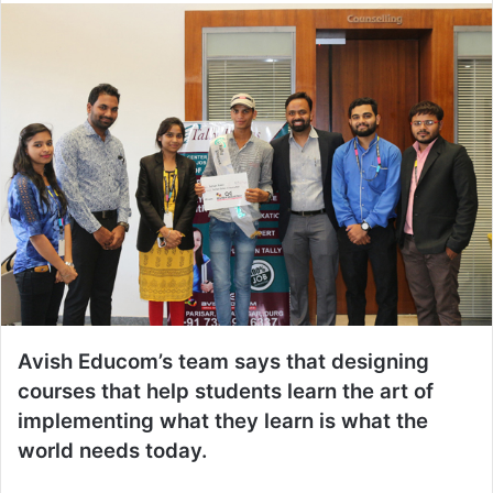
Avish Educom’s team says that designing
courses that help students learn the art of
implementing what they learn is what the
world needs today.