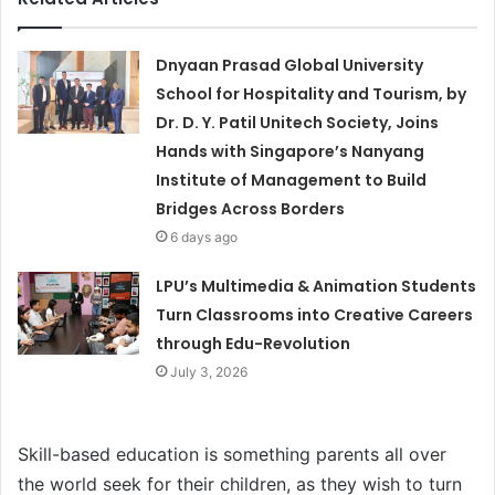
Dnyaan Prasad Global University
School for Hospitality and Tourism, by
Dr. D. Y. Patil Unitech Society, Joins
Hands with Singapore’s Nanyang
Institute of Management to Build
Bridges Across Borders
6 days ago
LPU’s Multimedia & Animation Students
Turn Classrooms into Creative Careers
through Edu-Revolution
July 3, 2026
Skill-based education is something parents all over
the world seek for their children, as they wish to turn