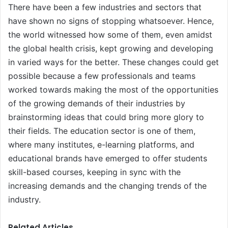
There have been a few industries and sectors that
have shown no signs of stopping whatsoever. Hence,
the world witnessed how some of them, even amidst
the global health crisis, kept growing and developing
in varied ways for the better. These changes could get
possible because a few professionals and teams
worked towards making the most of the opportunities
of the growing demands of their industries by
brainstorming ideas that could bring more glory to
their fields. The education sector is one of them,
where many institutes, e-learning platforms, and
educational brands have emerged to offer students
skill-based courses, keeping in sync with the
increasing demands and the changing trends of the
industry.
Related Articles