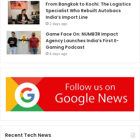
From Bangkok to Kochi: The Logistics
Specialist Who Rebuilt Autobacs
India’s Import Line
2 days ago
Game Face On: NUMB3R Impact
Agency Launches India’s First E-
Gaming Podcast
4 days ago
Recent Tech News