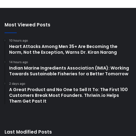
Most Viewed Posts
10 hours ago
Heart Attacks Among Men 35+ Are Becoming the
Norm, Not the Exception, Warns Dr. Kiran Narang
14 hours ago
Indian Marine Ingredients Association (IMIA): Working
Towards Sustainable Fisheries for a Better Tomorrow
2 days ago
A Great Product and No One to Sell It To: The First 100
Customers Break Most Founders. Thriwin.io Helps
Them Get Past It
Last Modified Posts