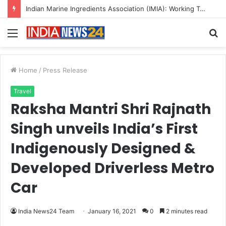
Indian Marine Ingredients Association (IMIA): Working Towards Sustainable Fisheries for a Better Tomorrow
Menu
S
fo
Home
/
Press Release
Travel
Raksha Mantri Shri Rajnath
Singh unveils India’s First
Indigenously Designed &
Developed Driverless Metro
Car
India News24 Team
January 16, 2021
0
2 minutes read