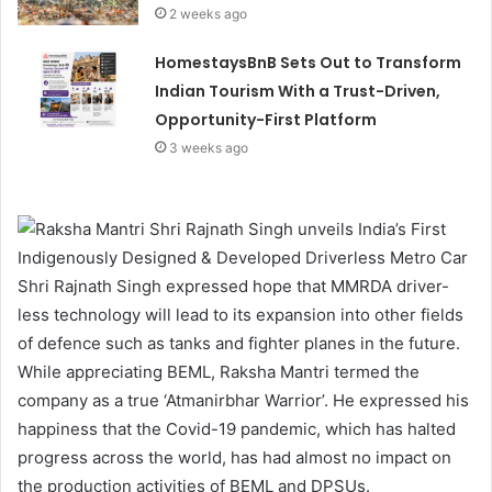
2 weeks ago
HomestaysBnB Sets Out to Transform
Indian Tourism With a Trust-Driven,
Opportunity-First Platform
3 weeks ago
Shri Rajnath Singh expressed hope that MMRDA driver-
less technology will lead to its expansion into other fields
of defence such as tanks and fighter planes in the future.
While appreciating BEML, Raksha Mantri termed the
company as a true ‘Atmanirbhar Warrior’. He expressed his
happiness that the Covid-19 pandemic, which has halted
progress across the world, has had almost no impact on
the production activities of BEML and DPSUs.