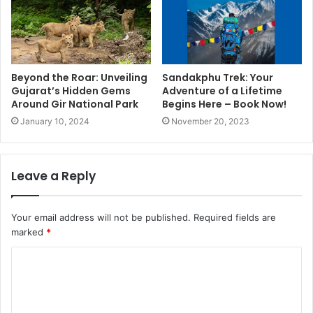
Beyond the Roar: Unveiling
Sandakphu Trek: Your
Gujarat’s Hidden Gems
Adventure of a Lifetime
Around Gir National Park
Begins Here – Book Now!
January 10, 2024
November 20, 2023
Leave a Reply
Your email address will not be published.
Required fields are
marked
*