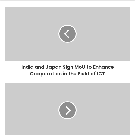
India and Japan Sign MoU to Enhance
Cooperation in the Field of ICT