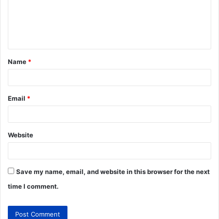
Name
*
Email
*
Website
Save my name, email, and website in this browser for the next
time I comment.