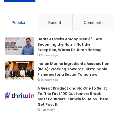
Popular
Recent
Comments
Heart Attacks Among Men 35+ Are
Becoming the Norm, Not the
Exception, Warns Dr. Kiran Narang
10 hours ago
Indian Marine Ingredients Association
(IMIA): Working Towards Sustainable
Fisheries for a Better Tomorrow
14 hours ago
A Great Product and No One to Sell It
To: The First 100 Customers Break
Most Founders. Thriwin.io Helps Them
Get Past It
2 days ago