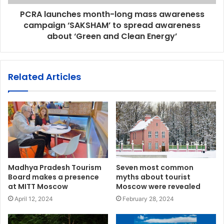
PCRA launches month-long mass awareness
campaign ‘SAKSHAM’ to spread awareness
about ‘Green and Clean Energy’
Related Articles
Madhya Pradesh Tourism
Seven most common
Board makes a presence
myths about tourist
at MITT Moscow
Moscow were revealed
April 12, 2024
February 28, 2024