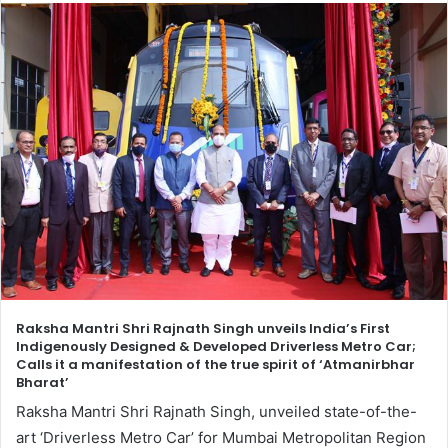
Raksha Mantri Shri Rajnath Singh unveils India’s First
Indigenously Designed & Developed Driverless Metro Car;
Calls it a manifestation of the true spirit of ‘Atmanirbhar
Bharat’
Raksha Mantri Shri Rajnath Singh, unveiled state-of-the-
art ‘Driverless Metro Car’ for Mumbai Metropolitan Region