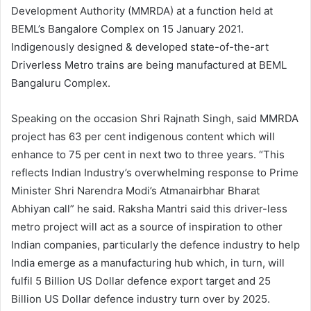
Development Authority (MMRDA) at a function held at
BEML’s Bangalore Complex on 15 January 2021.
Indigenously designed & developed state-of-the-art
Driverless Metro trains are being manufactured at BEML
Bangaluru Complex.
Speaking on the occasion Shri Rajnath Singh, said MMRDA
project has 63 per cent indigenous content which will
enhance to 75 per cent in next two to three years. “This
reflects Indian Industry’s overwhelming response to Prime
Minister Shri Narendra Modi’s Atmanairbhar Bharat
Abhiyan call” he said. Raksha Mantri said this driver-less
metro project will act as a source of inspiration to other
Indian companies, particularly the defence industry to help
India emerge as a manufacturing hub which, in turn, will
fulfil 5 Billion US Dollar defence export target and 25
Billion US Dollar defence industry turn over by 2025.