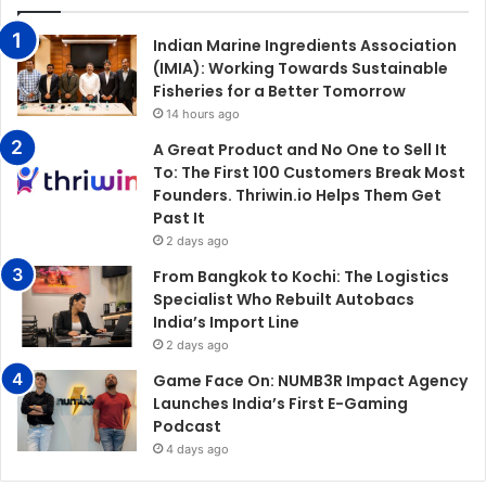
Indian Marine Ingredients Association
(IMIA): Working Towards Sustainable
Fisheries for a Better Tomorrow
14 hours ago
A Great Product and No One to Sell It
To: The First 100 Customers Break Most
Founders. Thriwin.io Helps Them Get
Past It
2 days ago
From Bangkok to Kochi: The Logistics
Specialist Who Rebuilt Autobacs
India’s Import Line
2 days ago
Game Face On: NUMB3R Impact Agency
Launches India’s First E-Gaming
Podcast
4 days ago