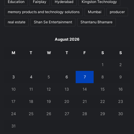
Education
Fairplay
Hyderabad
Kingston Technology
memory products and technology solutions
Mumbai
producer
real estate
Shan Se Entertainment
Shantanu Bhamare
August 2026
M
T
W
T
F
S
S
1
2
3
4
5
6
7
8
9
10
11
12
13
14
15
16
17
18
19
20
21
22
23
24
25
26
27
28
29
30
31