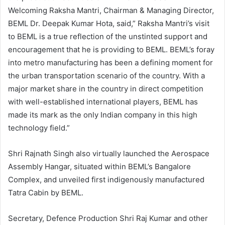
Welcoming Raksha Mantri, Chairman & Managing Director,
BEML Dr. Deepak Kumar Hota, said,” Raksha Mantri’s visit
to BEML is a true reflection of the unstinted support and
encouragement that he is providing to BEML. BEML’s foray
into metro manufacturing has been a defining moment for
the urban transportation scenario of the country. With a
major market share in the country in direct competition
with well-established international players, BEML has
made its mark as the only Indian company in this high
technology field.”
Shri Rajnath Singh also virtually launched the Aerospace
Assembly Hangar, situated within BEML’s Bangalore
Complex, and unveiled first indigenously manufactured
Tatra Cabin by BEML.
Secretary, Defence Production Shri Raj Kumar and other