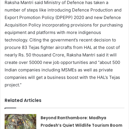
Raksha Mantri said Ministry of Defence has taken a
number of steps like introducing Defence Production and
Export Promotion Policy (DPEPP) 2020 and new Defence
Acquisition Policy incorporating provisions for purchasing
equipment and platforms with more indigenous
technology. Citing the government’s recent decision to
procure 83 Tejas fighter aircrafts from HAL at the cost of
nearly Rs. 50 thousand Crore, Raksha Mantri said it will
create over 50000 new job opportunities and “about 500
Indian companies including MSMEs as well as private
companies will get a business boost with the HAL’s Tejas
project.”
Related Articles
Beyond Ranthambore: Madhya
Pradesh’s Quiet Wildlife Tourism Boom