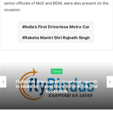
senior officials of MoD and BEML were also present on the
occasion.
India’s First Driverless Metro Car
Raksha Mantri Shri Rajnath Singh
Travel
FlyBindas Announces Upcoming Launch
to Make Air Travel More Affordable and
Accessible