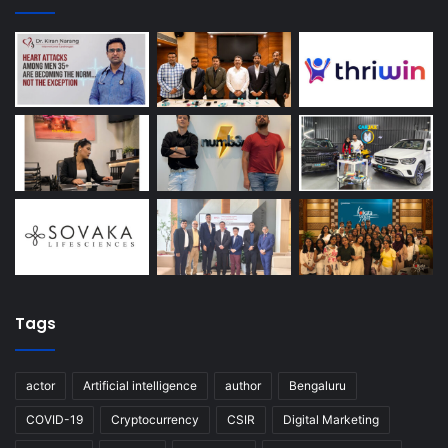
Tags
actor
Artificial intelligence
author
Bengaluru
COVID-19
Cryptocurrency
CSIR
Digital Marketing